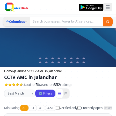
Columbus
Home
›
Jalandhar
›
CCTV AMC in Jalandhar
CCTV AMC in Jalandhar
4
out of
5
based on
352
ratings
Sort businesses
☰
⊞
▾
⚙ Filters
Min Rating:
All
3+
4+
4.5+
Verified only
Currently open
Reset