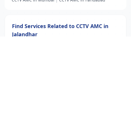
Find Services Related to CCTV AMC in
Jalandhar
CCTV AMC
|
CCTV Security
|
IP Camera Security
List Your Business to Grow Today!
Join thousands of businesses reaching local
customers every day. Free profile setup in 5 minutes.
Create Free Account