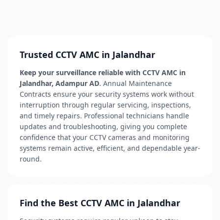
Trusted CCTV AMC in Jalandhar
Keep your surveillance reliable with CCTV AMC in
Jalandhar, Adampur AD
. Annual Maintenance
Contracts ensure your security systems work without
interruption through regular servicing, inspections,
and timely repairs. Professional technicians handle
updates and troubleshooting, giving you complete
confidence that your CCTV cameras and monitoring
systems remain active, efficient, and dependable year-
round.
Find the Best CCTV AMC in Jalandhar