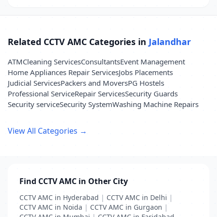
Related CCTV AMC Categories in
Jalandhar
ATM
Cleaning Services
Consultants
Event Management
Home Appliances Repair Services
Jobs Placements
Judicial Services
Packers and Movers
PG Hostels
Professional Service
Repair Services
Security Guards
Security service
Security System
Washing Machine Repairs
View All Categories →
Find CCTV AMC in Other City
CCTV AMC in Hyderabad
|
CCTV AMC in Delhi
|
CCTV AMC in Noida
|
CCTV AMC in Gurgaon
|
CCTV AMC in Mumbai
|
CCTV AMC in Faridabad