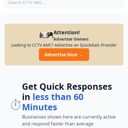
Attention!
Advertise Owners
Looking to CCTV AMC? Advertise on Quickdials Provider
Advertise Now →
Get Quick Responses
in
less than 60
⏱️
Minutes
Businesses shown here are currently active
and respond faster than average