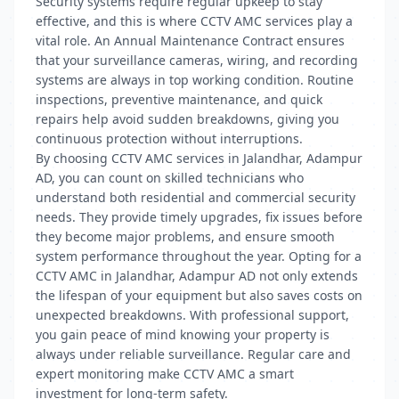
Security systems require regular upkeep to stay
effective, and this is where CCTV AMC services play a
vital role. An Annual Maintenance Contract ensures
that your surveillance cameras, wiring, and recording
systems are always in top working condition. Routine
inspections, preventive maintenance, and quick
repairs help avoid sudden breakdowns, giving you
continuous protection without interruptions.
By choosing CCTV AMC services in Jalandhar, Adampur
AD, you can count on skilled technicians who
understand both residential and commercial security
needs. They provide timely upgrades, fix issues before
they become major problems, and ensure smooth
system performance throughout the year. Opting for a
CCTV AMC in Jalandhar, Adampur AD not only extends
the lifespan of your equipment but also saves costs on
unexpected breakdowns. With professional support,
you gain peace of mind knowing your property is
always under reliable surveillance. Regular care and
expert monitoring make CCTV AMC a smart
investment for long-term safety.