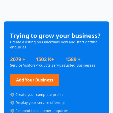
Trying to grow your business?
Create a listing on Quickdials now and start getting
enquiries
2079 +
1502 K+
1589 +
Service Visitors
Products Services
Listed Businesses
Add Your Business
⚙️ Create your complete profile
⚙️ Display your service offerings
⚙️ Respond to customer enquiries