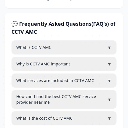
💬 Frequently Asked Questions(FAQ's) of
CCTV AMC
▼
What is CCTV AMC
▼
Why is CCTV AMC important
▼
What services are included in CCTV AMC
How can I find the best CCTV AMC service
▼
provider near me
▼
What is the cost of CCTV AMC