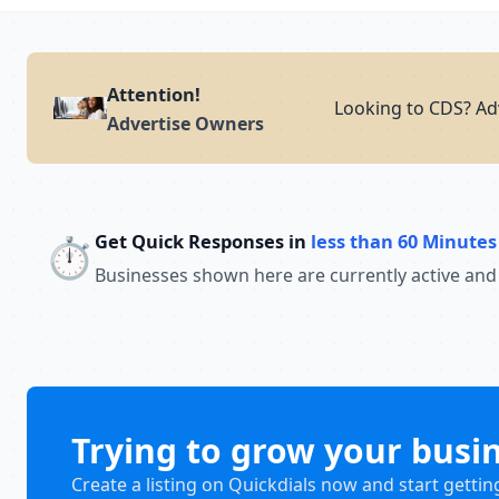
Attention!
Looking to CDS? Adv
Advertise Owners
Get Quick Responses in
less than 60 Minutes
⏱️
Businesses shown here are currently active and
Trying to grow your busi
Create a listing on Quickdials now and start gettin