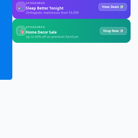
SPONSORED
🛏
View Deals ↗
Sleep Better Tonight
Orthopedic mattresses from ₹4,999
SPONSORED
🛍
Shop Now ↗
Home Decor Sale
Up to 60% off on premium furniture