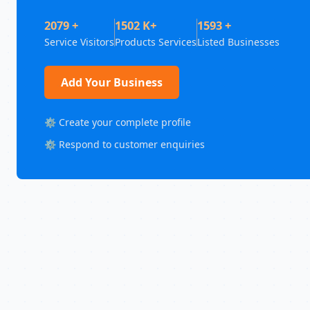
2079 +
1502 K+
1593 +
Service Visitors
Products Services
Listed Businesses
Add Your Business
⚙️ Create your complete profile
⚙️ Respond to customer enquiries