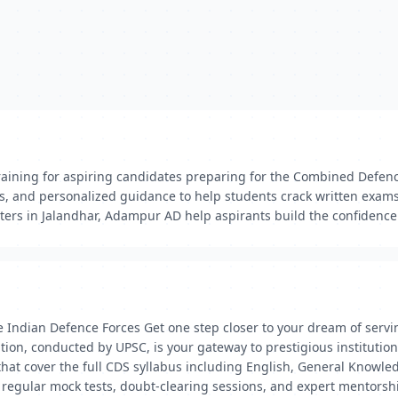
aining for aspiring candidates preparing for the Combined Defenc
ts, and personalized guidance to help students crack written exams
rs in Jalandhar, Adampur AD help aspirants build the confidence
 Indian Defence Forces Get one step closer to your dream of servin
, conducted by UPSC, is your gateway to prestigious institutions 
hat cover the full CDS syllabus including English, General Knowl
egular mock tests, doubt-clearing sessions, and expert mentorship 