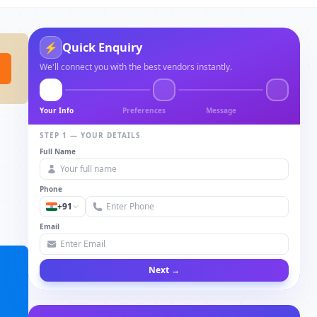
Quick Enquiry
⚡
We'll connect you with the best vendors instantly.
Your Info
Preferences
Message
STEP 1 — YOUR DETAILS
Full Name
Phone
+91
Email
Next →