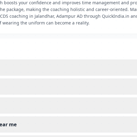
ch boosts your confidence and improves time management and probl
 the package, making the coaching holistic and career-oriented. Ma
est CDS coaching in Jalandhar, Adampur AD through QuickIndia.in a
of wearing the uniform can become a reality.
near me