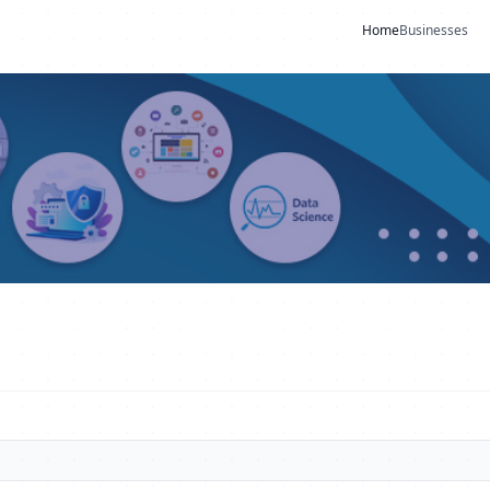
Home
Businesses