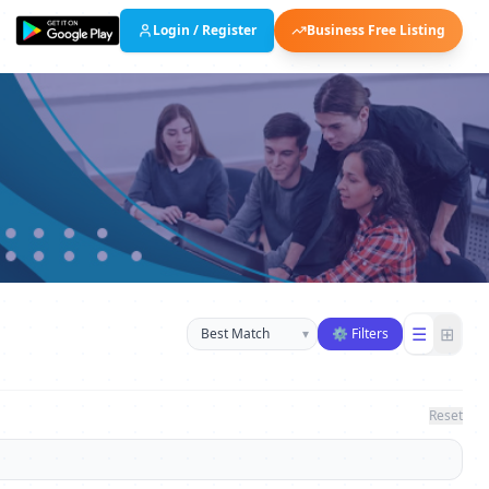
Login / Register
Business Free Listing
Sort businesses
☰
⊞
▾
⚙ Filters
Reset