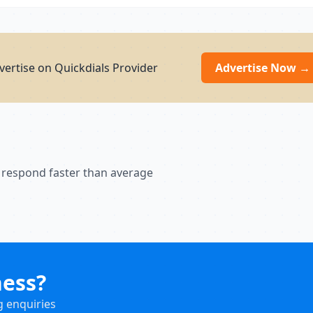
ertise on Quickdials Provider
Advertise Now →
 respond faster than average
ness?
g enquiries