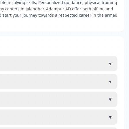
em-solving skills. Personalized guidance, physical training
ny centers in Jalandhar, Adampur AD offer both offline and
nd start your journey towards a respected career in the armed
▼
▼
▼
▼