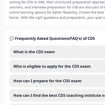
aiming for OTA or IMA, their structured preparation approa
sessions, and interview preparation for SSB are also part of
online learning options for better flexibility. Choose the b
forces. With the right guidance and preparation, your goal 
💬 Frequently Asked Questions(FAQ's) of CDS
What is the CDS exam
Who is eligible to apply for the CDS exam
How can I prepare for the CDS exam
How can I find the best CDS coaching institute 