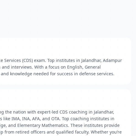
e Services (CDS) exam. Top institutes in Jalandhar, Adampur
 and interviews. With a focus on English, General
 and knowledge needed for success in defense services.
g the nation with expert-led CDS coaching in Jalandhar,
like IMA, INA, AFA, and OTA. Top coaching institutes in
edge, and Elementary Mathematics. These institutes provide
from retired officers and qualified faculty. Whether you’re