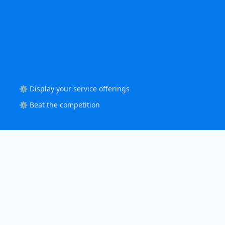
⚙️ Display your service offerings
⚙️ Beat the competition