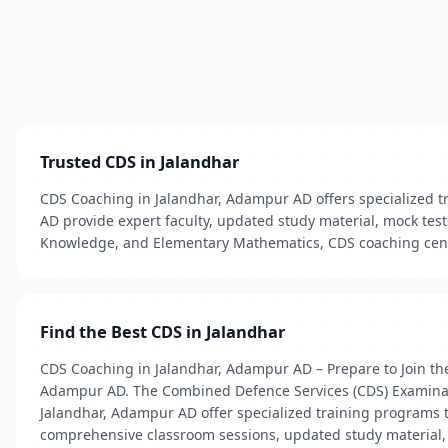
Trusted CDS in Jalandhar
CDS Coaching in Jalandhar, Adampur AD offers specialized tr
AD provide expert faculty, updated study material, mock tes
Knowledge, and Elementary Mathematics, CDS coaching cente
Find the Best CDS in Jalandhar
CDS Coaching in Jalandhar, Adampur AD – Prepare to Join the
Adampur AD. The Combined Defence Services (CDS) Examination
Jalandhar, Adampur AD offer specialized training programs t
comprehensive classroom sessions, updated study material, r