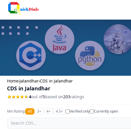
Columbus
Home
›
Jalandhar
›
CDS in Jalandhar
CDS in Jalandhar
4
out of
5
based on
203
ratings
Min Rating:
All
3+
4+
4.5+
Verified only
Currently open