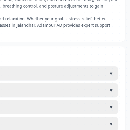
t, breathing control, and posture adjustments to gain
 relaxation. Whether your goal is stress relief, better
 classes in Jalandhar, Adampur AD provides expert support
▼
▼
▼
▼