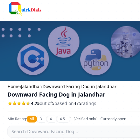
Columbus
Home
›
Jalandhar
›
Downward Facing Dog in Jalandhar
Downward Facing Dog in Jalandhar
4.75
out of
5
based on
475
ratings
Min Rating:
All
3+
4+
4.5+
Verified only
Currently open