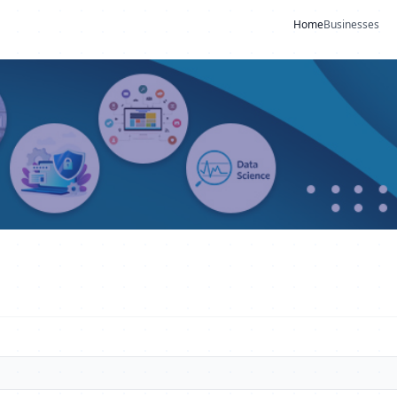
Home
Businesses