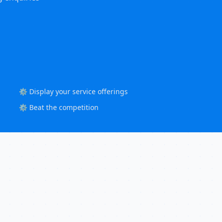
⚙️ Display your service offerings
⚙️ Beat the competition