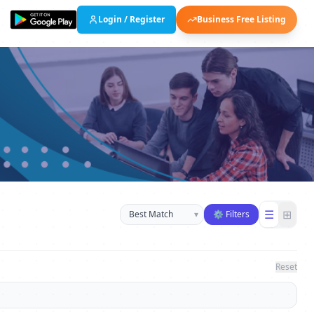
Login / Register
Business Free Listing
Sort businesses
☰
⊞
▾
⚙ Filters
Reset