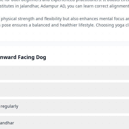
institutes in Jalandhar, Adampur AD, you can learn correct alignmen
ysical strength and flexibility but also enhances mental focus and
oga pose ensures a balanced and healthier lifestyle. Choosing yoga
wnward Facing Dog
 regularly
alandhar