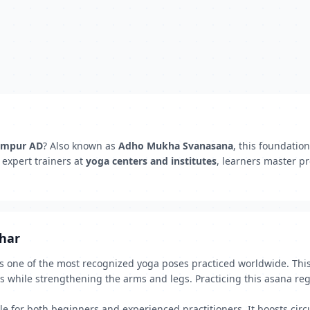
dampur AD
? Also known as
Adho Mukha Svanasana
, this foundatio
 expert trainers at
yoga centers and institutes
, learners master p
dhar
one of the most recognized yoga poses practiced worldwide. This 
s while strengthening the arms and legs. Practicing this asana re
 for both beginners and experienced practitioners. It boosts circu