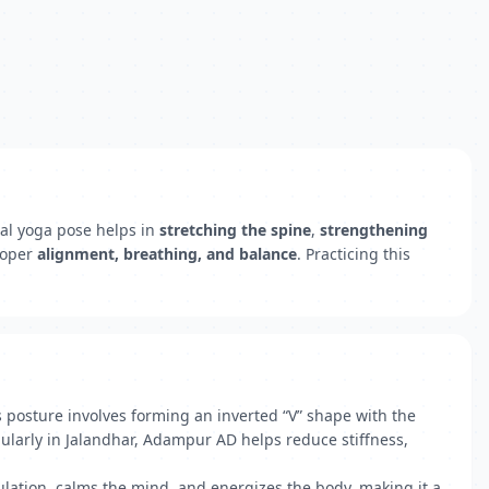
nal yoga pose helps in
stretching the spine
,
strengthening
roper
alignment, breathing, and balance
. Practicing this
posture involves forming an inverted “V” shape with the
gularly in Jalandhar, Adampur AD helps reduce stiffness,
lation, calms the mind, and energizes the body, making it a