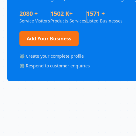
2080 +
1502 K+
1571 +
Service Visitors
Products Services
Listed Businesses
Add Your Business
⚙️ Create your complete profile
⚙️ Respond to customer enquiries