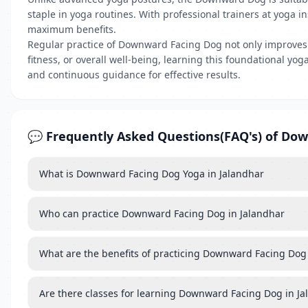
staple in yoga routines. With professional trainers at yoga 
maximum benefits.
Regular practice of Downward Facing Dog not only improves ph
fitness, or overall well-being, learning this foundational y
and continuous guidance for effective results.
💬 Frequently Asked Questions(FAQ's) of Do
What is Downward Facing Dog Yoga in Jalandhar
Who can practice Downward Facing Dog in Jalandhar
What are the benefits of practicing Downward Facing Dog
Are there classes for learning Downward Facing Dog in J