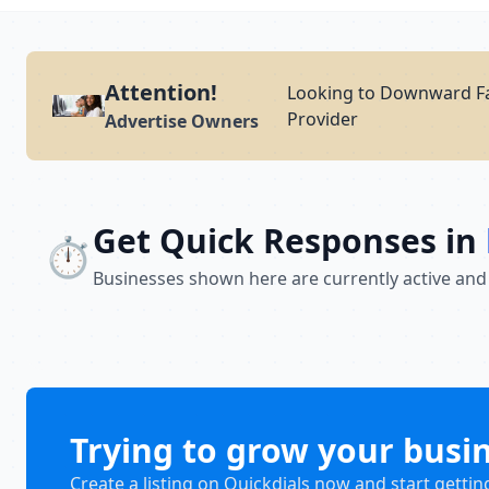
Attention!
Looking to Downward Fa
Provider
Advertise Owners
Get Quick Responses in
⏱️
Businesses shown here are currently active and
Trying to grow your busi
Create a listing on Quickdials now and start gettin