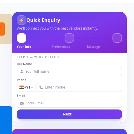
⚡
Quick Enquiry
We'll connect you with the best vendors instantly.
Your Info
Preferences
Message
STEP 1 — YOUR DETAILS
Full Name
Phone
+91
Email
Next →