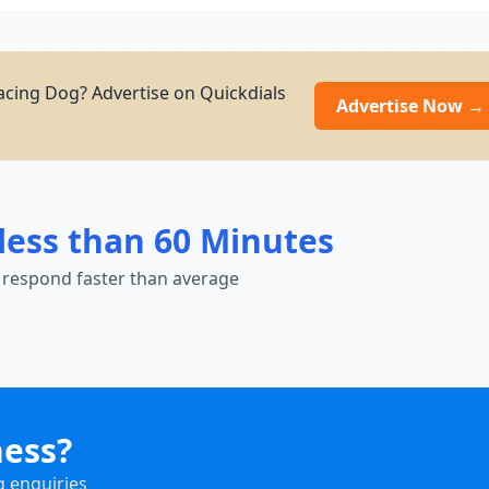
cing Dog? Advertise on Quickdials
Advertise Now →
less than 60 Minutes
 respond faster than average
ness?
g enquiries