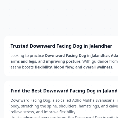
Trusted Downward Facing Dog in Jalandhar
Looking to practice
Downward Facing Dog in Jalandhar, A
arms and legs
, and
improving posture
. With guidance from
asana boosts
flexibility, blood flow, and overall wellness
.
Find the Best Downward Facing Dog in Jalan
Downward Facing Dog, also called Adho Mukha Svanasana, is 
body, stretching the spine, shoulders, hamstrings, and calve
relieve stress, and improve flexibility.
Unlike advanced yoga postures, the Downward Dog is suitable