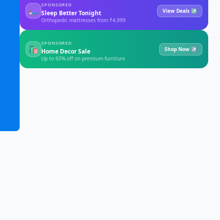
SPONSORED
🛏
View Deals ↗
Sleep Better Tonight
Orthopedic mattresses from ₹4,999
SPONSORED
🛍
Shop Now ↗
Home Decor Sale
Up to 60% off on premium furniture