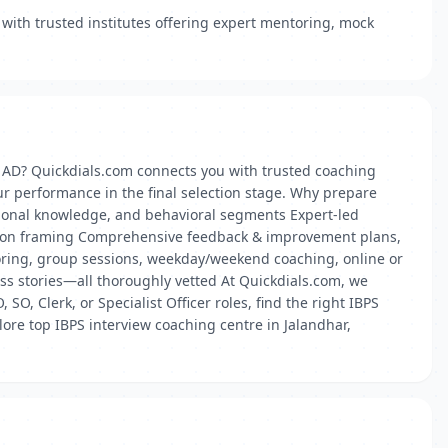
with trusted institutes offering expert mentoring, mock
r AD? Quickdials.com connects you with trusted coaching
ur performance in the final selection stage. Why prepare
essional knowledge, and behavioral segments Expert-led
stion framing Comprehensive feedback & improvement plans,
oring, group sessions, weekday/weekend coaching, online or
cess stories—all thoroughly vetted At Quickdials.com, we
SO, Clerk, or Specialist Officer roles, find the right IBPS
ore top IBPS interview coaching centre in Jalandhar,