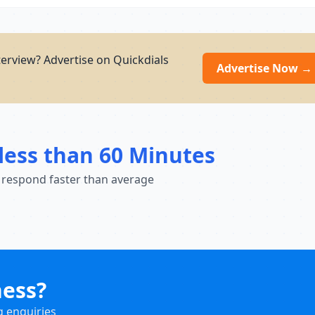
erview? Advertise on Quickdials
Advertise Now →
less than 60 Minutes
 respond faster than average
ness?
g enquiries