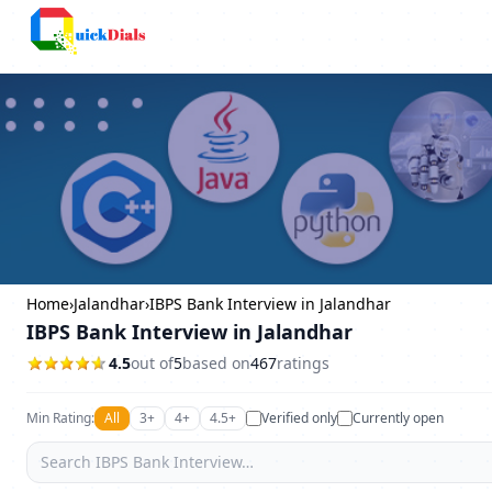
Columbus
Home
›
Jalandhar
›
IBPS Bank Interview in Jalandhar
IBPS Bank Interview in Jalandhar
4.5
out of
5
based on
467
ratings
Min Rating:
All
3+
4+
4.5+
Verified only
Currently open