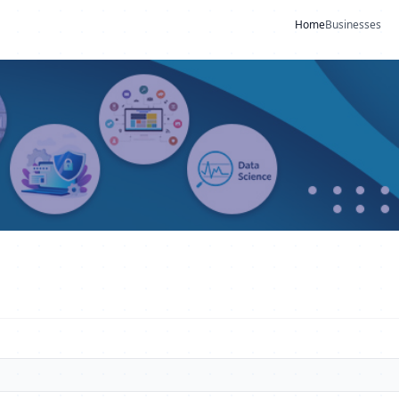
Home
Businesses