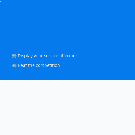
⚙️ Display your service offerings
⚙️ Beat the competition