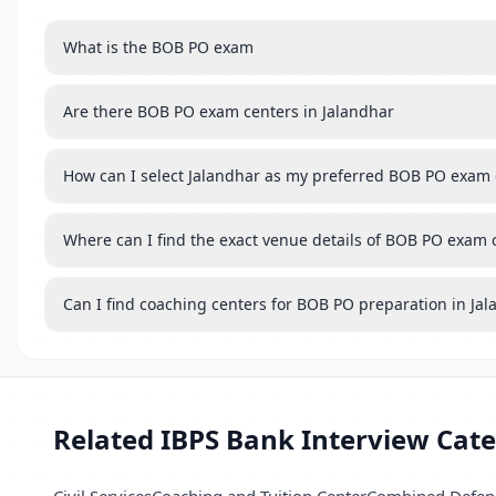
What is the BOB PO exam
Are there BOB PO exam centers in Jalandhar
How can I select Jalandhar as my preferred BOB PO exam 
Where can I find the exact venue details of BOB PO exam 
Can I find coaching centers for BOB PO preparation in Ja
Related IBPS Bank Interview Cate