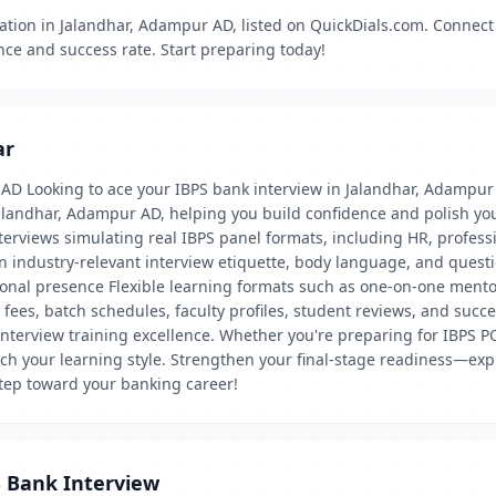
ation in Jalandhar, Adampur AD, listed on QuickDials.com. Connect 
nce and success rate. Start preparing today!
ar
 AD Looking to ace your IBPS bank interview in Jalandhar, Adampu
Jalandhar, Adampur AD, helping you build confidence and polish yo
 interviews simulating real IBPS panel formats, including HR, prof
on industry-relevant interview etiquette, body language, and que
ional presence Flexible learning formats such as one-on-one ment
 fees, batch schedules, faculty profiles, student reviews, and suc
interview training excellence. Whether you're preparing for IBPS PO, 
h your learning style. Strengthen your final-stage readiness—expl
tep toward your banking career!
S Bank Interview