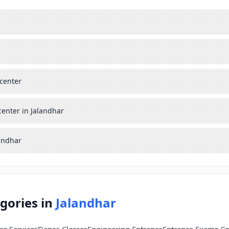
center
center in Jalandhar
landhar
gories in
Jalandhar