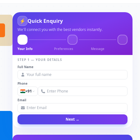
⚡
Quick Enquiry
We'll connect you with the best vendors instantly.
Your Info
Preferences
Message
STEP 1 — YOUR DETAILS
Full Name
Phone
+91
Email
Next →