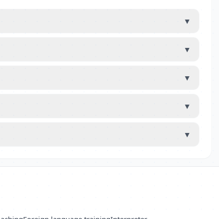
▼
▼
▼
▼
▼