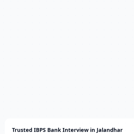
Trusted IBPS Bank Interview in Jalandhar