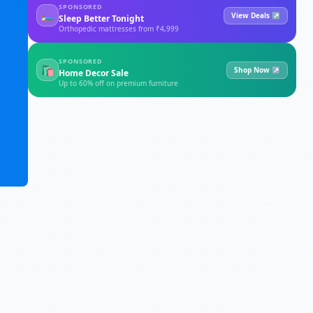
SPONSORED
🛏
View Deals ↗
Sleep Better Tonight
Orthopedic mattresses from ₹4,999
SPONSORED
🛍
Shop Now ↗
Home Decor Sale
Up to 60% off on premium furniture