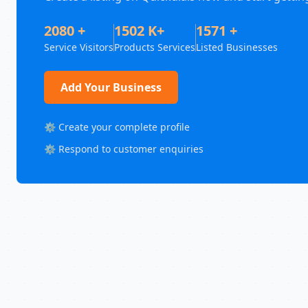
2080 +
1502 K+
1571 +
Service Visitors
Products Services
Listed Businesses
Add Your Business
⚙️ Create your complete profile
⚙️ Respond to customer enquiries