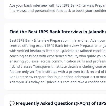
Ace your bank interview with top IBPS Bank Interview Prepar
interviews, and personalized feedback to boost your confide
Find the Best IBPS Bank Interview in Jalandh
Best IBPS Bank Interview Preparation in Jalandhar, Adampur
centres offering expert IBPS Bank Interview Preparation in 
with verified institutes listed on Quickdials? Tailored mock
coaching sessions with experienced faculty who guide you 
ensuring you excel across communication skills and profess
hybrid classes Transparent institute details including course
feature only verified institutes with a proven track record of 
Bank Interview Preparation in Jalandhar, Adampur AD to matc
Adampur AD today on Quickdials.com and take a confident s
💬 Frequently Asked Questions(FAQ's) of IBP