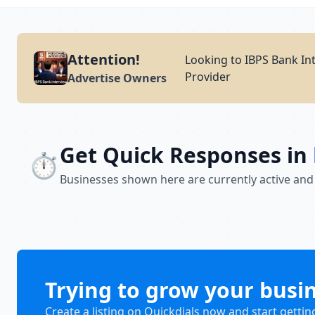
Attention!
Looking to IBPS Bank Int
Provider
Advertise Owners
Get Quick Responses in
⏱️
Businesses shown here are currently active and
Trying to grow your busi
Create a listing on Quickdials now and start gettin