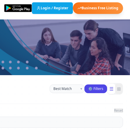
Login / Register
Business Free Listing
Sort businesses
☰
⊞
▾
⚙ Filters
Reset