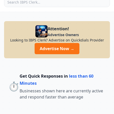
Attention!
Advertise Owners
Looking to IBPS Clerk? Advertise on Quickdials Provider
Advertise Now →
Get Quick Responses in
less than 60
⏱️
Minutes
Businesses shown here are currently active
and respond faster than average