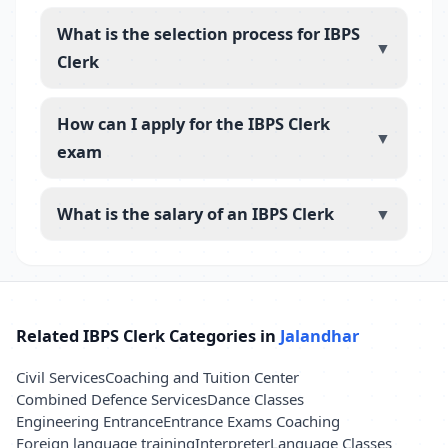
What is the selection process for IBPS
▼
Clerk
How can I apply for the IBPS Clerk
▼
exam
What is the salary of an IBPS Clerk
▼
Related IBPS Clerk Categories in
Jalandhar
Civil Services
Coaching and Tuition Center
Combined Defence Services
Dance Classes
Engineering Entrance
Entrance Exams Coaching
Foreign language training
Interpreter
Language Classes