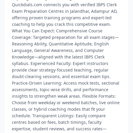
Quickdials.com connects you with verified IBPS Clerk
Exam Preparation Centres in Jalandhar, Adampur AD,
offering proven training programs and expert-led
coaching to help you crack this competitive exam.
What You Can Expect: Comprehensive Course
Coverage: Targeted preparation for all exam stages—
Reasoning Ability, Quantitative Aptitude, English
Language, General Awareness, and Computer
Knowledge—aligned with the latest IBPS Clerk
syllabus. Experienced Faculty: Expert instructors
provide clear strategy-focused teaching, regular
doubt-clearing sessions, and essential exam tips.
Practice-Driven Learning: Access mock tests, sectional
assessments, topic-wise drills, and performance
insights to strengthen weak areas. Flexible Formats:
Choose from weekday or weekend batches, live online
classes, or hybrid coaching modes that fit your
schedule. Transparent Listings: Easily compare
centres based on fees, batch timings, faculty
expertise, student reviews, and success rates—