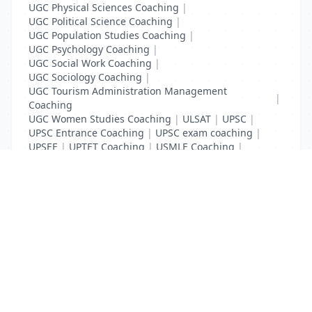
UGC Physical Sciences Coaching
|
UGC Political Science Coaching
|
UGC Population Studies Coaching
|
UGC Psychology Coaching
|
UGC Social Work Coaching
|
UGC Sociology Coaching
|
UGC Tourism Administration Management
|
Coaching
UGC Women Studies Coaching
|
ULSAT
|
UPSC
|
UPSC Entrance Coaching
|
UPSC exam coaching
|
UPSEE
|
UPTET Coaching
|
USMLE Coaching
|
VITEEE
|
XAT Coaching
List Your Business to Grow Today!
Join thousands of businesses reaching local
customers every day. Free profile setup in 5 minutes.
Create Free Account