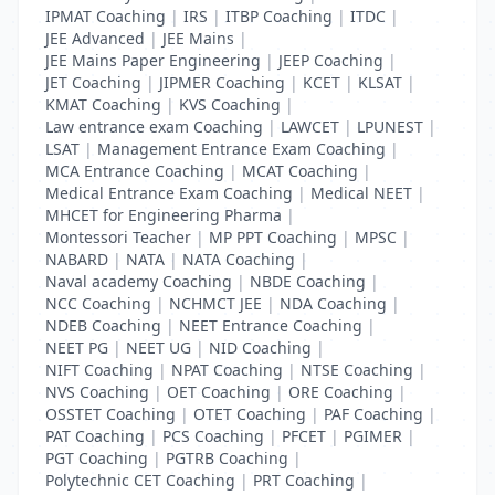
IPMAT Coaching
|
IRS
|
ITBP Coaching
|
ITDC
|
JEE Advanced
|
JEE Mains
|
JEE Mains Paper Engineering
|
JEEP Coaching
|
JET Coaching
|
JIPMER Coaching
|
KCET
|
KLSAT
|
KMAT Coaching
|
KVS Coaching
|
Law entrance exam Coaching
|
LAWCET
|
LPUNEST
|
LSAT
|
Management Entrance Exam Coaching
|
MCA Entrance Coaching
|
MCAT Coaching
|
Medical Entrance Exam Coaching
|
Medical NEET
|
MHCET for Engineering Pharma
|
Montessori Teacher
|
MP PPT Coaching
|
MPSC
|
NABARD
|
NATA
|
NATA Coaching
|
Naval academy Coaching
|
NBDE Coaching
|
NCC Coaching
|
NCHMCT JEE
|
NDA Coaching
|
NDEB Coaching
|
NEET Entrance Coaching
|
NEET PG
|
NEET UG
|
NID Coaching
|
NIFT Coaching
|
NPAT Coaching
|
NTSE Coaching
|
NVS Coaching
|
OET Coaching
|
ORE Coaching
|
OSSTET Coaching
|
OTET Coaching
|
PAF Coaching
|
PAT Coaching
|
PCS Coaching
|
PFCET
|
PGIMER
|
PGT Coaching
|
PGTRB Coaching
|
Polytechnic CET Coaching
|
PRT Coaching
|