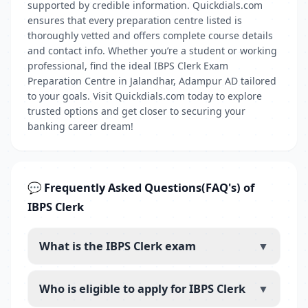
supported by credible information. Quickdials.com
ensures that every preparation centre listed is
thoroughly vetted and offers complete course details
and contact info. Whether you’re a student or working
professional, find the ideal IBPS Clerk Exam
Preparation Centre in Jalandhar, Adampur AD tailored
to your goals. Visit Quickdials.com today to explore
trusted options and get closer to securing your
banking career dream!
💬 Frequently Asked Questions(FAQ's) of
IBPS Clerk
What is the IBPS Clerk exam
▼
Who is eligible to apply for IBPS Clerk
▼