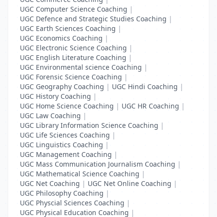
UGC Computer Science Coaching
|
UGC Defence and Strategic Studies Coaching
|
UGC Earth Sciences Coaching
|
UGC Economics Coaching
|
UGC Electronic Science Coaching
|
UGC English Literature Coaching
|
UGC Environmental science Coaching
|
UGC Forensic Science Coaching
|
UGC Geography Coaching
|
UGC Hindi Coaching
|
UGC History Coaching
|
UGC Home Science Coaching
|
UGC HR Coaching
|
UGC Law Coaching
|
UGC Library Information Science Coaching
|
UGC Life Sciences Coaching
|
UGC Linguistics Coaching
|
UGC Management Coaching
|
UGC Mass Communication Journalism Coaching
|
UGC Mathematical Science Coaching
|
UGC Net Coaching
|
UGC Net Online Coaching
|
UGC Philosophy Coaching
|
UGC Physcial Sciences Coaching
|
UGC Physical Education Coaching
|