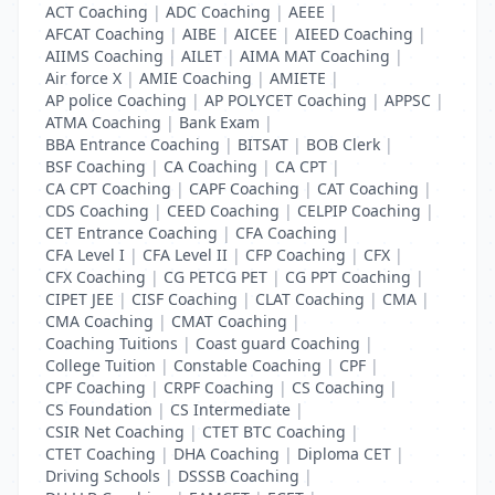
ACT Coaching
|
ADC Coaching
|
AEEE
|
AFCAT Coaching
|
AIBE
|
AICEE
|
AIEED Coaching
|
AIIMS Coaching
|
AILET
|
AIMA MAT Coaching
|
Air force X
|
AMIE Coaching
|
AMIETE
|
AP police Coaching
|
AP POLYCET Coaching
|
APPSC
|
ATMA Coaching
|
Bank Exam
|
BBA Entrance Coaching
|
BITSAT
|
BOB Clerk
|
BSF Coaching
|
CA Coaching
|
CA CPT
|
CA CPT Coaching
|
CAPF Coaching
|
CAT Coaching
|
CDS Coaching
|
CEED Coaching
|
CELPIP Coaching
|
CET Entrance Coaching
|
CFA Coaching
|
CFA Level I
|
CFA Level II
|
CFP Coaching
|
CFX
|
CFX Coaching
|
CG PETCG PET
|
CG PPT Coaching
|
CIPET JEE
|
CISF Coaching
|
CLAT Coaching
|
CMA
|
CMA Coaching
|
CMAT Coaching
|
Coaching Tuitions
|
Coast guard Coaching
|
College Tuition
|
Constable Coaching
|
CPF
|
CPF Coaching
|
CRPF Coaching
|
CS Coaching
|
CS Foundation
|
CS Intermediate
|
CSIR Net Coaching
|
CTET BTC Coaching
|
CTET Coaching
|
DHA Coaching
|
Diploma CET
|
Driving Schools
|
DSSSB Coaching
|