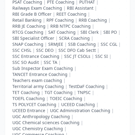
PSAT Coaching
|
PTE Coaching
|
PUTHAT
|
Railways Exam Coaching
|
RBI Assistant
|
RBI Grade B Officer
|
REET Coaching
|
Retail Banking
|
RPF Coaching
|
RRB Coaching
|
RRB JE Coaching
|
RRB NTPC Coaching
|
RTCG Coaching
|
SAT Coaching
|
SBI Clerk
|
SBI PO
|
SBI Specialist Officer
|
SCRA Coaching
|
SNAP Coaching
|
SRMJEE
|
SSB Coaching
|
SSC CGL
|
SSC CHSL
|
SSC DEO
|
SSC DFO Cab Sectt
|
SSC Entrance Coaching
|
SSC JT CSOLs
|
SSC SI
|
SSC SO Audit
|
SSC TA
|
Sub Inspector Exam Coaching
|
TANCET Entrance Coaching
|
Teachers exam coaching
|
Territorial army Coaching
|
TestDaF Coaching
|
TET Coaching
|
TGT Coaching
|
TNPSC
|
TOEFL Coaching
|
TOEIC Coaching
|
TS POLYCET Coaching
|
UCEED Coaching
|
UCEED Entrance
|
UGC Administration Coaching
|
UGC Anthropology Coaching
|
UGC Chemical sciences Coaching
|
UGC Chemistry Coaching
|
UGC Commerce Coaching
|