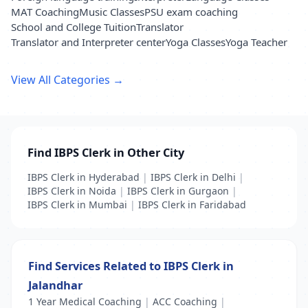
MAT Coaching
Music Classes
PSU exam coaching
School and College Tuition
Translator
Translator and Interpreter center
Yoga Classes
Yoga Teacher
View All Categories →
Find IBPS Clerk in Other City
IBPS Clerk in Hyderabad
|
IBPS Clerk in Delhi
|
IBPS Clerk in Noida
|
IBPS Clerk in Gurgaon
|
IBPS Clerk in Mumbai
|
IBPS Clerk in Faridabad
Find Services Related to IBPS Clerk in
Jalandhar
1 Year Medical Coaching
|
ACC Coaching
|