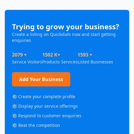
Trying to grow your business?
Create a listing on Quickdials now and start getting
enquiries
2079 +
1502 K+
1593 +
Service Visitors
Products Services
Listed Businesses
Add Your Business
⚙️ Create your complete profile
⚙️ Display your service offerings
⚙️ Respond to customer enquiries
⚙️ Beat the competition