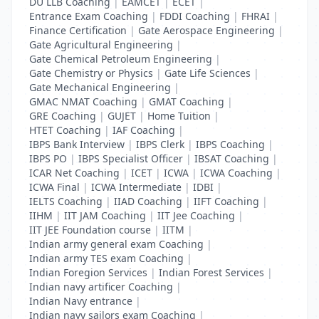
DU LLB Coaching
|
EAMCET
|
ECET
|
Entrance Exam Coaching
|
FDDI Coaching
|
FHRAI
|
Finance Certification
|
Gate Aerospace Engineering
|
Gate Agricultural Engineering
|
Gate Chemical Petroleum Engineering
|
Gate Chemistry or Physics
|
Gate Life Sciences
|
Gate Mechanical Engineering
|
GMAC NMAT Coaching
|
GMAT Coaching
|
GRE Coaching
|
GUJET
|
Home Tuition
|
HTET Coaching
|
IAF Coaching
|
IBPS Bank Interview
|
IBPS Clerk
|
IBPS Coaching
|
IBPS PO
|
IBPS Specialist Officer
|
IBSAT Coaching
|
ICAR Net Coaching
|
ICET
|
ICWA
|
ICWA Coaching
|
ICWA Final
|
ICWA Intermediate
|
IDBI
|
IELTS Coaching
|
IIAD Coaching
|
IIFT Coaching
|
IIHM
|
IIT JAM Coaching
|
IIT Jee Coaching
|
IIT JEE Foundation course
|
IITM
|
Indian army general exam Coaching
|
Indian army TES exam Coaching
|
Indian Foregion Services
|
Indian Forest Services
|
Indian navy artificer Coaching
|
Indian Navy entrance
|
Indian navy sailors exam Coaching
|