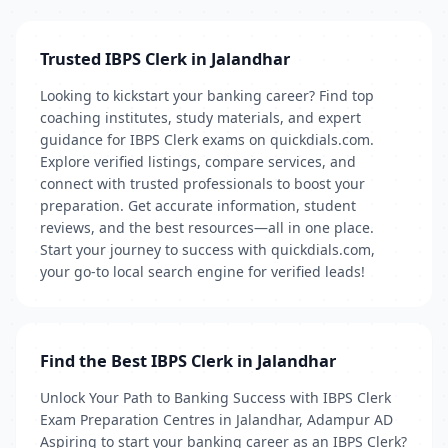
Trusted IBPS Clerk in Jalandhar
Looking to kickstart your banking career? Find top
coaching institutes, study materials, and expert
guidance for IBPS Clerk exams on quickdials.com.
Explore verified listings, compare services, and
connect with trusted professionals to boost your
preparation. Get accurate information, student
reviews, and the best resources—all in one place.
Start your journey to success with quickdials.com,
your go-to local search engine for verified leads!
Find the Best IBPS Clerk in Jalandhar
Unlock Your Path to Banking Success with IBPS Clerk
Exam Preparation Centres in Jalandhar, Adampur AD
Aspiring to start your banking career as an IBPS Clerk?