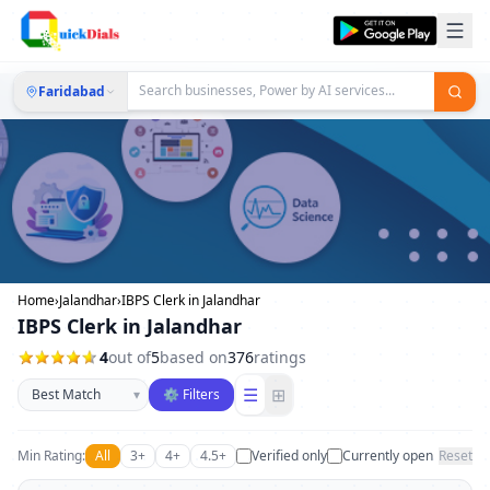
Faridabad
Home
›
Jalandhar
›
IBPS Clerk in Jalandhar
IBPS Clerk in Jalandhar
4
out of
5
based on
376
ratings
Sort businesses
☰
⊞
▾
⚙ Filters
Min Rating:
All
3+
4+
4.5+
Verified only
Currently open
Reset