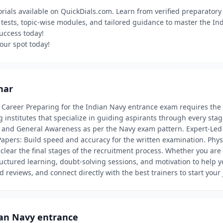
torials available on QuickDials.com. Learn from verified preparato
k tests, topic-wise modules, and tailored guidance to master the I
success today!
our spot today!
har
 Career Preparing for the Indian Navy entrance exam requires the 
 institutes that specialize in guiding aspirants through every stage
 and General Awareness as per the Navy exam pattern. Expert-Led 
Papers: Build speed and accuracy for the written examination. Phys
clear the final stages of the recruitment process. Whether you are 
tructured learning, doubt-solving sessions, and motivation to help 
ad reviews, and connect directly with the best trainers to start you
ian Navy entrance