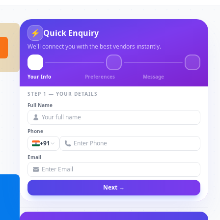
⚡
Quick Enquiry
We'll connect you with the best vendors instantly.
Your Info
Preferences
Message
STEP 1 — YOUR DETAILS
Full Name
Phone
+91
Email
Next →