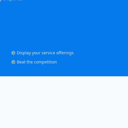
⚙️ Display your service offerings
⚙️ Beat the competition