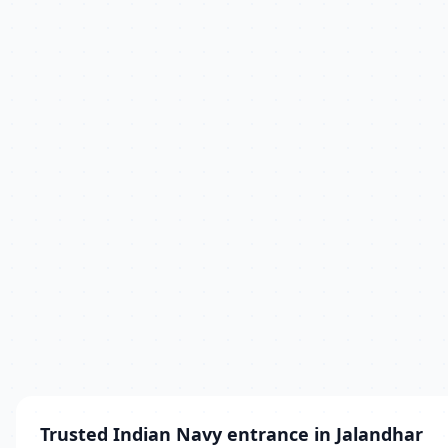
Trusted Indian Navy entrance in Jalandhar