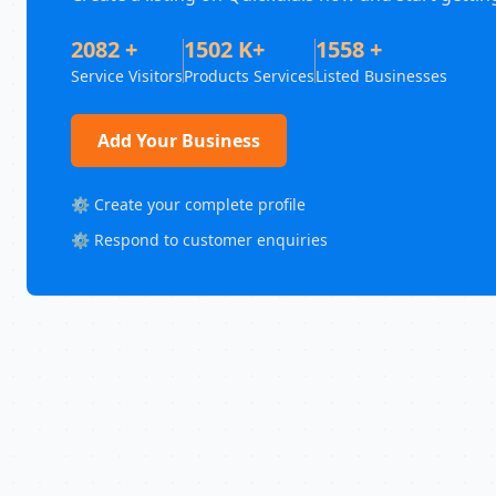
2082 +
1502 K+
1558 +
Service Visitors
Products Services
Listed Businesses
Add Your Business
⚙️ Create your complete profile
⚙️ Respond to customer enquiries