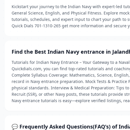
Kickstart your journey to the Indian Navy with expert-led tu
General Science, English, and Physical Fitness. Explore moc
tutorials, schedules, and expert input to chart your path to 
Quick Dials 701-1310-265 get more information and secure y
Find the Best Indian Navy entrance in Jaland
Tutorials for Indian Navy Entrance – Your Gateway to a Naval
Quickdials.com, you can find top-rated tutorials and coaching
Complete Syllabus Coverage: Mathematics, Science, English,
record in Navy entrance preparation. Mock Tests & Practice 
physical standards. Interview & Medical Preparation: Tips to 
Recruit (SSR), or other Navy posts, these tutorials provide s
Navy entrance tutorials is easy—explore verified listings, re
💬 Frequently Asked Questions(FAQ's) of Ind