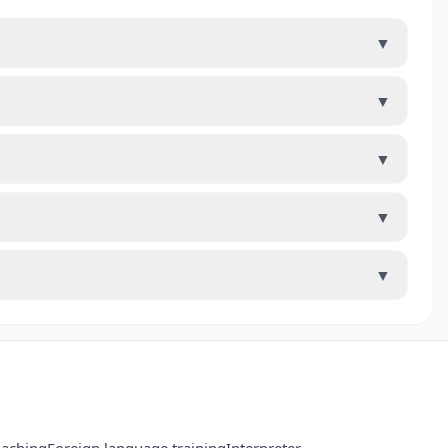
▼
▼
▼
▼
▼