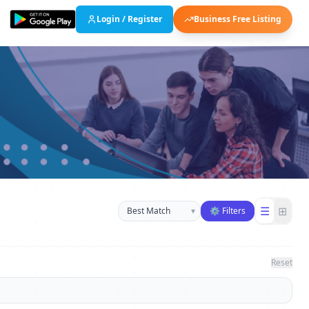
Login / Register
Business Free Listing
Sort businesses
☰
⊞
▾
⚙ Filters
Reset