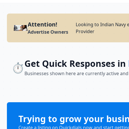
Attention!
Looking to Indian Navy 
Provider
Advertise Owners
Get Quick Responses in
⏱️
Businesses shown here are currently active and
Trying to grow your busi
Create a listing on Quickdials now and start gettin