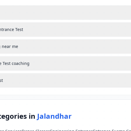
ntrance Test
g near me
e Test coaching
st
tegories in
Jalandhar