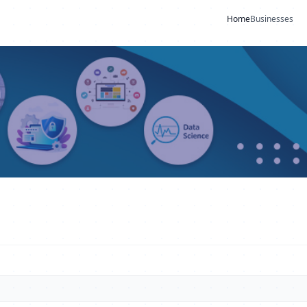
Home
Businesses