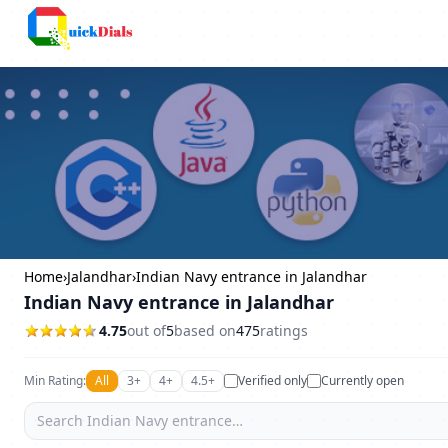
Columbus
Home
›
Jalandhar
›
Indian Navy entrance in Jalandhar
Indian Navy entrance in Jalandhar
4.75
out of
5
based on
475
ratings
Min Rating:
All
3+
4+
4.5+
Verified only
Currently open