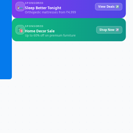
SPONSORED
🛏
View Deals ↗
Sleep Better Tonight
Orthopedic mattresses from ₹4,999
SPONSORED
🛍
Shop Now ↗
Home Decor Sale
Up to 60% off on premium furniture