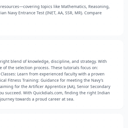
ry resources—covering topics like Mathematics, Reasoning,
ndian Navy Entrance Test (INET, AA, SSR, MR). Compare
right blend of knowledge, discipline, and strategy. With
 of the selection process. These tutorials focus on:
Classes: Learn from experienced faculty with a proven
ical Fitness Training: Guidance for meeting the Navy’s
aiming for the Artificer Apprentice (AA), Senior Secondary
you succeed. With Quickdials.com, finding the right Indian
r journey towards a proud career at sea.