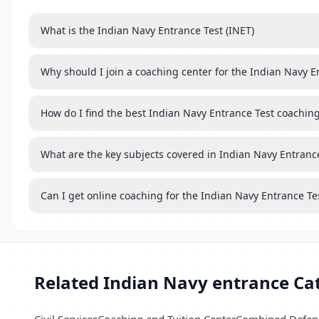
What is the Indian Navy Entrance Test (INET)
Why should I join a coaching center for the Indian Navy E
How do I find the best Indian Navy Entrance Test coachin
What are the key subjects covered in Indian Navy Entranc
Can I get online coaching for the Indian Navy Entrance Te
Related Indian Navy entrance Ca