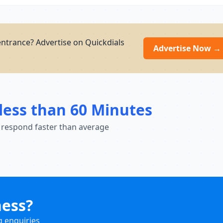
entrance? Advertise on Quickdials
Advertise Now →
less than 60 Minutes
 respond faster than average
ness?
g enquiries