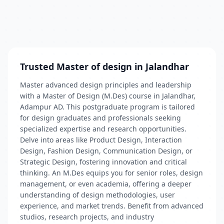
Trusted Master of design in Jalandhar
Master advanced design principles and leadership
with a Master of Design (M.Des) course in Jalandhar,
Adampur AD. This postgraduate program is tailored
for design graduates and professionals seeking
specialized expertise and research opportunities.
Delve into areas like Product Design, Interaction
Design, Fashion Design, Communication Design, or
Strategic Design, fostering innovation and critical
thinking. An M.Des equips you for senior roles, design
management, or even academia, offering a deeper
understanding of design methodologies, user
experience, and market trends. Benefit from advanced
studios, research projects, and industry