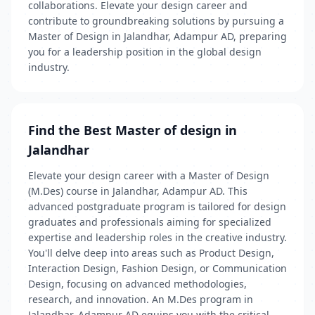
collaborations. Elevate your design career and
contribute to groundbreaking solutions by pursuing a
Master of Design in Jalandhar, Adampur AD, preparing
you for a leadership position in the global design
industry.
Find the Best Master of design in
Jalandhar
Elevate your design career with a Master of Design
(M.Des) course in Jalandhar, Adampur AD. This
advanced postgraduate program is tailored for design
graduates and professionals aiming for specialized
expertise and leadership roles in the creative industry.
You'll delve deep into areas such as Product Design,
Interaction Design, Fashion Design, or Communication
Design, focusing on advanced methodologies,
research, and innovation. An M.Des program in
Jalandhar, Adampur AD equips you with the critical