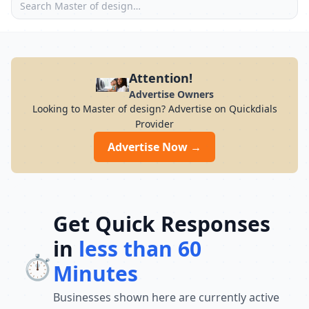
Attention!
Advertise Owners
Looking to Master of design? Advertise on Quickdials
Provider
Advertise Now →
Get Quick Responses
in
less than 60
⏱️
Minutes
Businesses shown here are currently active