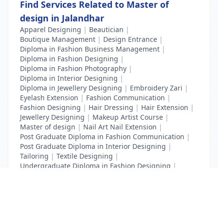
Find Services Related to Master of
design in Jalandhar
Apparel Designing
|
Beautician
|
Boutique Management
|
Design Entrance
|
Diploma in Fashion Business Management
|
Diploma in Fashion Designing
|
Diploma in Fashion Photography
|
Diploma in Interior Designing
|
Diploma in Jewellery Designing
|
Embroidery Zari
|
Eyelash Extension
|
Fashion Communication
|
Fashion Designing
|
Hair Dressing
|
Hair Extension
|
Jewellery Designing
|
Makeup Artist Course
|
Master of design
|
Nail Art Nail Extension
|
Post Graduate Diploma in Fashion Communication
|
Post Graduate Diploma in Interior Designing
|
Tailoring
|
Textile Designing
|
Undergraduate Diploma in Fashion Designing
|
Undergraduate Diploma in Interior Designing