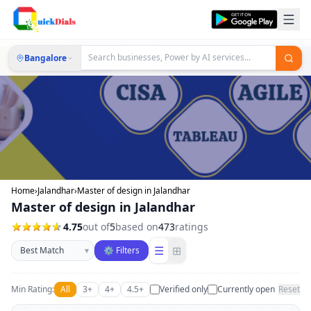
Bangalore
Home
›
Jalandhar
›
Master of design in Jalandhar
Master of design in Jalandhar
4.75
out of
5
based on
473
ratings
Sort businesses
☰
⊞
▾
⚙ Filters
Min Rating:
All
3+
4+
4.5+
Verified only
Currently open
Reset