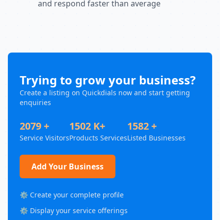
and respond faster than average
Trying to grow your business?
Create a listing on Quickdials now and start getting
enquiries
2079 +
1502 K+
1582 +
Service Visitors
Products Services
Listed Businesses
Add Your Business
⚙️ Create your complete profile
⚙️ Display your service offerings