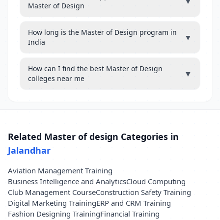
▼
Master of Design
How long is the Master of Design program in
▼
India
How can I find the best Master of Design
▼
colleges near me
Related Master of design Categories in
Jalandhar
Aviation Management Training
Business Intelligence and Analytics
Cloud Computing
Club Management Course
Construction Safety Training
Digital Marketing Training
ERP and CRM Training
Fashion Designing Training
Financial Training