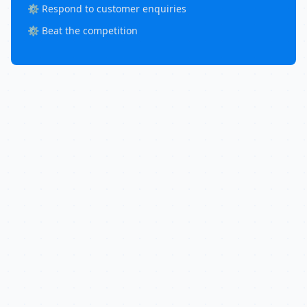
⚙️ Respond to customer enquiries
⚙️ Beat the competition