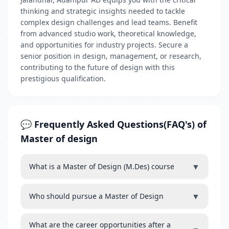
thinking and strategic insights needed to tackle
complex design challenges and lead teams. Benefit
from advanced studio work, theoretical knowledge,
and opportunities for industry projects. Secure a
senior position in design, management, or research,
contributing to the future of design with this
prestigious qualification.
💬 Frequently Asked Questions(FAQ's) of
Master of design
▼
What is a Master of Design (M.Des) course
▼
Who should pursue a Master of Design
What are the career opportunities after a