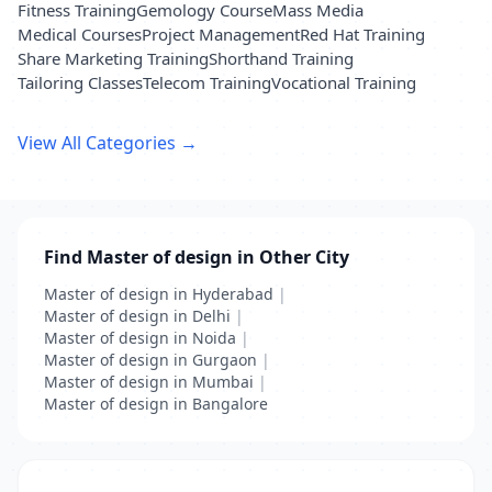
Fitness Training
Gemology Course
Mass Media
Medical Courses
Project Management
Red Hat Training
Share Marketing Training
Shorthand Training
Tailoring Classes
Telecom Training
Vocational Training
View All Categories →
Find Master of design in Other City
Master of design in Hyderabad
|
Master of design in Delhi
|
Master of design in Noida
|
Master of design in Gurgaon
|
Master of design in Mumbai
|
Master of design in Bangalore