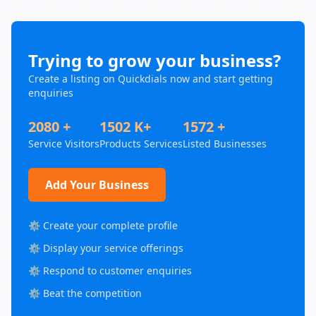
Trying to grow your business?
Create a listing on Quickdials now and start getting
enquiries
2080 +
1502 K+
1572 +
Service Visitors
Products Services
Listed Businesses
Add Your Business
⚙️ Create your complete profile
⚙️ Display your service offerings
⚙️ Respond to customer enquiries
⚙️ Beat the competition