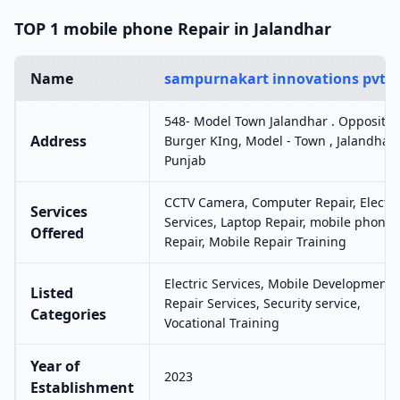
TOP 1 mobile phone Repair in Jalandhar
Name
sampurnakart innovations pvt l
548- Model Town Jalandhar . Opposite
Address
Burger KIng, Model - Town , Jalandhar 
Punjab
CCTV Camera, Computer Repair, Electri
Services
Services, Laptop Repair, mobile phone
Offered
Repair, Mobile Repair Training
Electric Services, Mobile Development,
Listed
Repair Services, Security service,
Categories
Vocational Training
Year of
2023
Establishment