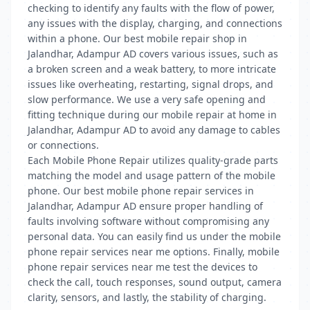
checking to identify any faults with the flow of power,
any issues with the display, charging, and connections
within a phone. Our best mobile repair shop in
Jalandhar, Adampur AD covers various issues, such as
a broken screen and a weak battery, to more intricate
issues like overheating, restarting, signal drops, and
slow performance. We use a very safe opening and
fitting technique during our mobile repair at home in
Jalandhar, Adampur AD to avoid any damage to cables
or connections.
Each Mobile Phone Repair utilizes quality-grade parts
matching the model and usage pattern of the mobile
phone. Our best mobile phone repair services in
Jalandhar, Adampur AD ensure proper handling of
faults involving software without compromising any
personal data. You can easily find us under the mobile
phone repair services near me options. Finally, mobile
phone repair services near me test the devices to
check the call, touch responses, sound output, camera
clarity, sensors, and lastly, the stability of charging.