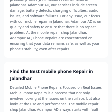
Jalandhar, Adampur AD, our services include screen
damage, battery defects, charging difficulties, audio
issues, and software failures. For any issue, our focus
with our mobile repair in Jalandhar, Adampur AD is on
quality and safety to ensure that there is no repeat
problem. At the mobile repair shop Jalandhar,
Adampur AD, Phone Repairs are concentrated on
ensuring that your data remains safe, as well as your
phone's stability, even after repairs.
Find the Best mobile phone Repair in
Jalandhar
Detailed Mobile Phone Repairs Focused on Real Issues
Mobile Phone Repairs is a process that not only
involves looking at the issues on the surface, but also
looks at the use and performance. The mobile repair
shop Jalandhar, Adampur AD always starts with fault