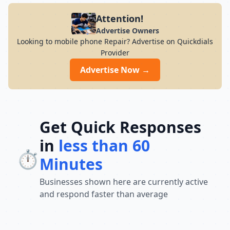
Attention!
Advertise Owners
Looking to mobile phone Repair? Advertise on Quickdials
Provider
Advertise Now →
Get Quick Responses
in
less than 60
⏱️
Minutes
Businesses shown here are currently active
and respond faster than average