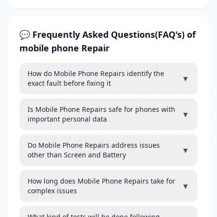
💬 Frequently Asked Questions(FAQ's) of
mobile phone Repair
How do Mobile Phone Repairs identify the
▼
exact fault before fixing it
Is Mobile Phone Repairs safe for phones with
▼
important personal data
Do Mobile Phone Repairs address issues
▼
other than Screen and Battery
How long does Mobile Phone Repairs take for
▼
complex issues
What kind of tests will be done following