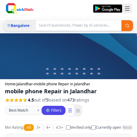
Bangalore
Home
›
Jalandhar
›
mobile phone Repair in Jalandhar
mobile phone Repair in Jalandhar
4.5
out of
5
based on
473
ratings
Sort businesses
☰
⊞
▾
⚙ Filters
Min Rating:
All
3+
4+
4.5+
Verified only
Currently open
Reset