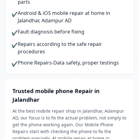
parts
Android & iOS mobile repair at home in
✔
Jalandhar, Adampur AD
Fault diagnosis before fixing
✔
Repairs according to the safe repair
✔
procedures
Phone Repairs-Data safety, proper testings
✔
Trusted mobile phone Repair in
Jalandhar
At the best mobile repair shop in Jalandhar, Adampur
AD, our focus is to fix the actual problem, not simply to
get the phone working again. Our Mobile Phone
Repairs start with checking the phone to fix the
problem precisely. At mobile repair at home in