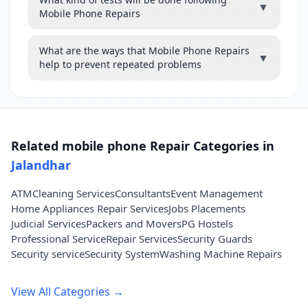
▼
Mobile Phone Repairs
What are the ways that Mobile Phone Repairs
▼
help to prevent repeated problems
Related mobile phone Repair Categories in
Jalandhar
ATM
Cleaning Services
Consultants
Event Management
Home Appliances Repair Services
Jobs Placements
Judicial Services
Packers and Movers
PG Hostels
Professional Service
Repair Services
Security Guards
Security service
Security System
Washing Machine Repairs
View All Categories →