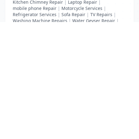
Kitchen Chimney Repair
|
Laptop Repair
|
mobile phone Repair
|
Motorcycle Services
|
Refrigerator Services
|
Sofa Repair
|
TV Repairs
|
Washing Machine Repairs
|
Water Geyser Repair
|
Water Pump Repair
|
Water Purifier Repairs
List Your Business to Grow Today!
Join thousands of businesses reaching local
customers every day. Free profile setup in 5 minutes.
Create Free Account
Trending Services on QuickDials