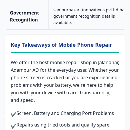
sampurnakart innovations pvt ltd has 
Government
government recognition details
Recognition
available.
Key Takeaways of Mobile Phone Repair
We offer the best mobile repair shop in Jalandhar,
Adampur AD for the everyday user. Whether your
phone screen is cracked or you are experiencing
problems with your battery, we're here to help
you with your device with care, transparency,
and speed.
Screen, Battery and Charging Port Problems
✔
Repairs using tried tools and quality spare
✔