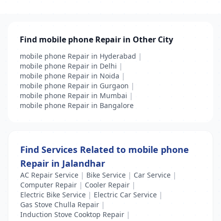
Find mobile phone Repair in Other City
mobile phone Repair in Hyderabad
|
mobile phone Repair in Delhi
|
mobile phone Repair in Noida
|
mobile phone Repair in Gurgaon
|
mobile phone Repair in Mumbai
|
mobile phone Repair in Bangalore
Find Services Related to mobile phone
Repair in Jalandhar
AC Repair Service
|
Bike Service
|
Car Service
|
Computer Repair
|
Cooler Repair
|
Electric Bike Service
|
Electric Car Service
|
Gas Stove Chulla Repair
|
Induction Stove Cooktop Repair
|