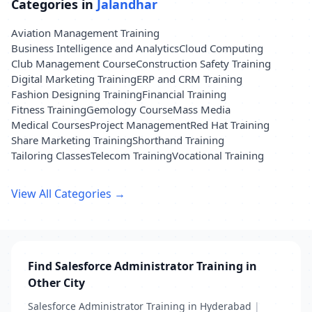
Categories in
Jalandhar
Aviation Management Training
Business Intelligence and Analytics
Cloud Computing
Club Management Course
Construction Safety Training
Digital Marketing Training
ERP and CRM Training
Fashion Designing Training
Financial Training
Fitness Training
Gemology Course
Mass Media
Medical Courses
Project Management
Red Hat Training
Share Marketing Training
Shorthand Training
Tailoring Classes
Telecom Training
Vocational Training
View All Categories →
Find Salesforce Administrator Training in
Other City
Salesforce Administrator Training in Hyderabad
|