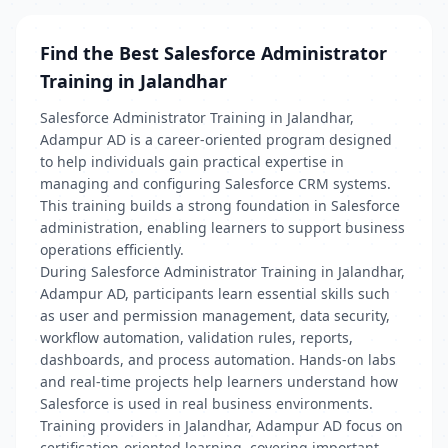
Find the Best Salesforce Administrator
Training in Jalandhar
Salesforce Administrator Training in Jalandhar,
Adampur AD is a career-oriented program designed
to help individuals gain practical expertise in
managing and configuring Salesforce CRM systems.
This training builds a strong foundation in Salesforce
administration, enabling learners to support business
operations efficiently.
During Salesforce Administrator Training in Jalandhar,
Adampur AD, participants learn essential skills such
as user and permission management, data security,
workflow automation, validation rules, reports,
dashboards, and process automation. Hands-on labs
and real-time projects help learners understand how
Salesforce is used in real business environments.
Training providers in Jalandhar, Adampur AD focus on
certification-oriented learning, covering important