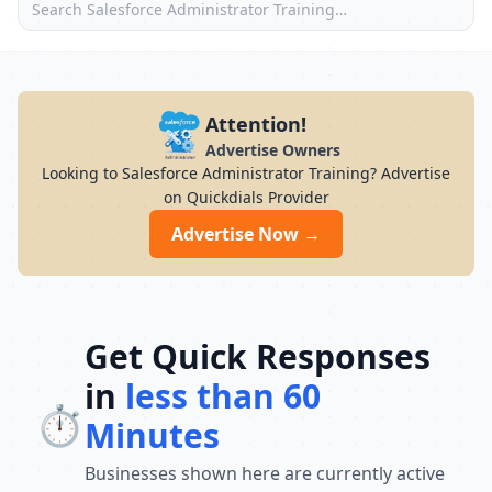
Attention!
Advertise Owners
Looking to Salesforce Administrator Training? Advertise
on Quickdials Provider
Advertise Now →
Get Quick Responses
in
less than 60
⏱️
Minutes
Businesses shown here are currently active