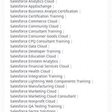
Salesforce Analytics Cloud
|
Salesforce AppExchange
|
Salesforce Business Analyst Certification
|
Salesforce Certification Training
|
Salesforce Commerce Cloud
|
Salesforce Community Cloud
|
Salesforce Consultant Training
|
Salesforce Consumer Goods Cloud
|
Salesforce CPQ Consultant Training
|
Salesforce Data Cloud
|
Salesforce Developer Training
|
Salesforce Education Cloud
|
Salesforce Einstein Analytics
|
Salesforce Financial Services Cloud
|
Salesforce Health Cloud
|
Salesforce Integration Training
|
Salesforce Lightning Web Components Training
|
Salesforce Manufacturing Cloud
|
Salesforce Marketing Cloud
|
Salesforce Marketing Cloud Consultant
|
Salesforce Nonprofit Cloud
|
Salesforce QA Testing Training
|
Salesforce Sector Solutions
|