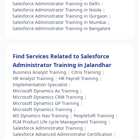
Salesforce Administrator Training in Delhi
|
Salesforce Administrator Training in Noida
|
Salesforce Administrator Training in Gurgaon
|
Salesforce Administrator Training in Mumbai
|
Salesforce Administrator Training in Bangalore
Find Services Related to Salesforce
Administrator Training in Jalandhar
Business Analyst Training
|
Citrix Training
|
HR Analyst Training
|
HR Payroll Training
|
Implementation Specialist
|
Microsoft Dynamics Ax Training
|
Microsoft Dynamics CRM Training
|
Microsoft Dynamics GP Training
|
Microsoft Dynamics Training
|
MS Dynamics Nav Training
|
PeopleSoft Training
|
PLM Product Life cycle Management Training
|
Salesforce Administrator Training
|
Salesforce Advanced Administrator Certification
|