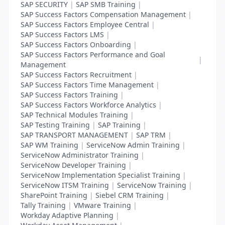
SAP SECURITY
|
SAP SMB Training
|
SAP Success Factors Compensation Management
|
SAP Success Factors Employee Central
|
SAP Success Factors LMS
|
SAP Success Factors Onboarding
|
SAP Success Factors Performance and Goal
|
Management
SAP Success Factors Recruitment
|
SAP Success Factors Time Management
|
SAP Success Factors Training
|
SAP Success Factors Workforce Analytics
|
SAP Technical Modules Training
|
SAP Testing Training
|
SAP Training
|
SAP TRANSPORT MANAGEMENT
|
SAP TRM
|
SAP WM Training
|
ServiceNow Admin Training
|
ServiceNow Administrator Training
|
ServiceNow Developer Training
|
ServiceNow Implementation Specialist Training
|
ServiceNow ITSM Training
|
ServiceNow Training
|
SharePoint Training
|
Siebel CRM Training
|
Tally Training
|
VMware Training
|
Workday Adaptive Planning
|