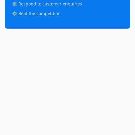
⚙️ Respond to customer enquiries
⚙️ Beat the competition