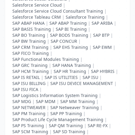
Salesforce Service Cloud
|
Salesforce Service Cloud Consultant Training
|
Salesforce Tableau CRM
|
Salesforce Training
|
SAP ABAP HANA
|
SAP ABAP Training
|
SAP ARIBA
|
SAP BASIS Training
|
SAP BI Training
|
SAP BO Training
|
SAP BODS Training
|
SAP BTP
|
SAP BW Training
|
SAP CONCUR
|
SAP CRM Training
|
SAP EHS Training
|
SAP EWM
|
SAP FICO Training
|
SAP Functional Modules Training
|
SAP GRC Training
|
SAP HANA Training
|
SAP HCM Training
|
SAP HR Training
|
SAP HYBRIS
|
SAP IS RETAIL
|
SAP IS UTILITIES
|
SAP ISU
|
SAP ISU BILLING
|
SAP ISU DEVICE MANAGEMENT
|
SAP ISU FICA
|
SAP Logistics Information System Training
|
SAP MDG
|
SAP MDM
|
SAP MM Training
|
SAP NETWEAVER
|
SAP Netweaver Training
|
SAP PM Training
|
SAP PP Training
|
SAP Product Life Cycle Management Training
|
SAP PS Training
|
SAP QM Training
|
SAP RE-FX
|
SAP SCM Training
|
SAP SD Training
|