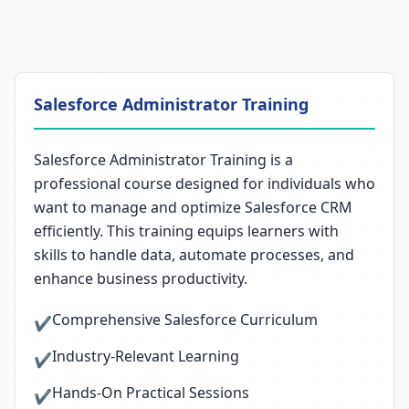
Salesforce Administrator Training
Salesforce Administrator Training is a
professional course designed for individuals who
want to manage and optimize Salesforce CRM
efficiently. This training equips learners with
skills to handle data, automate processes, and
enhance business productivity.
Comprehensive Salesforce Curriculum
✔
Industry-Relevant Learning
✔
Hands-On Practical Sessions
✔