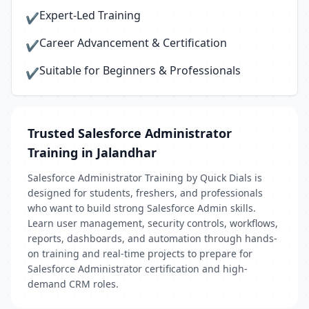
Expert-Led Training
✔
Career Advancement & Certification
✔
Suitable for Beginners & Professionals
✔
Trusted Salesforce Administrator
Training in Jalandhar
Salesforce Administrator Training by Quick Dials is
designed for students, freshers, and professionals
who want to build strong Salesforce Admin skills.
Learn user management, security controls, workflows,
reports, dashboards, and automation through hands-
on training and real-time projects to prepare for
Salesforce Administrator certification and high-
demand CRM roles.