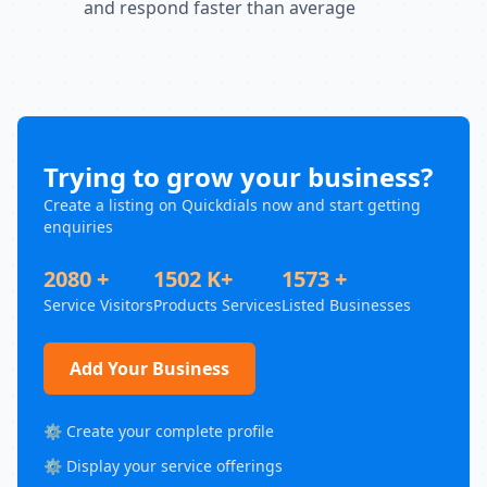
and respond faster than average
Trying to grow your business?
Create a listing on Quickdials now and start getting
enquiries
2080 +
1502 K+
1573 +
Service Visitors
Products Services
Listed Businesses
Add Your Business
⚙️ Create your complete profile
⚙️ Display your service offerings