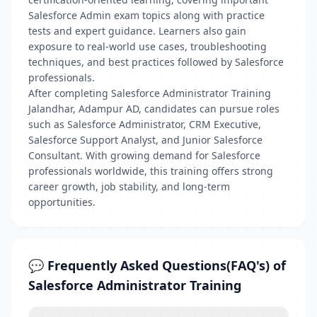
Salesforce Admin exam topics along with practice
tests and expert guidance. Learners also gain
exposure to real-world use cases, troubleshooting
techniques, and best practices followed by Salesforce
professionals.
After completing Salesforce Administrator Training
Jalandhar, Adampur AD, candidates can pursue roles
such as Salesforce Administrator, CRM Executive,
Salesforce Support Analyst, and Junior Salesforce
Consultant. With growing demand for Salesforce
professionals worldwide, this training offers strong
career growth, job stability, and long-term
opportunities.
💬 Frequently Asked Questions(FAQ's) of
Salesforce Administrator Training