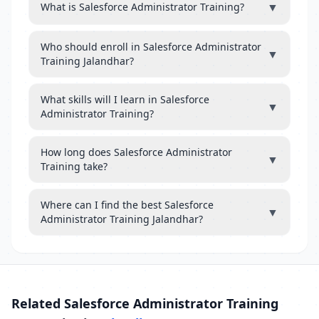
▼
What is Salesforce Administrator Training?
Who should enroll in Salesforce Administrator
▼
Training Jalandhar?
What skills will I learn in Salesforce
▼
Administrator Training?
How long does Salesforce Administrator
▼
Training take?
Where can I find the best Salesforce
▼
Administrator Training Jalandhar?
Related Salesforce Administrator Training