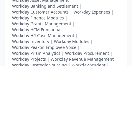
Workday Asset Management
|
Workday Banking and Settlement
|
Workday Customer Accounts
|
Workday Expenses
|
Workday Finance Modules
|
Workday Grants Management
|
Workday HCM Functional
|
Workday HR Case Management
|
Workday Inventory
|
Workday Modules
|
Workday Peakon Employee Voice
|
Workday Prism Analytics
|
Workday Procurement
|
Workday Projects
|
Workday Revenue Management
|
Workday Strategic Sourcing
|
Workday Student
|
Workday Supplier Accounts
|
Workday Training
List Your Business to Grow Today!
Join thousands of businesses reaching local
customers every day. Free profile setup in 5 minutes.