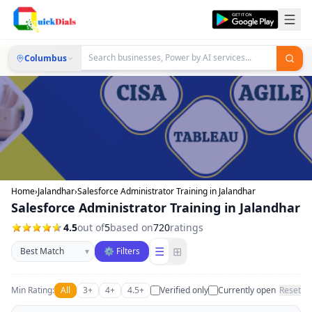
Columbus
Home
›
Jalandhar
›
Salesforce Administrator Training in Jalandhar
Salesforce Administrator Training in Jalandhar
4.5
out of
5
based on
720
ratings
Sort businesses
☰
⊞
▾
⚙ Filters
Min Rating:
All
3+
4+
4.5+
Verified only
Currently open
Reset