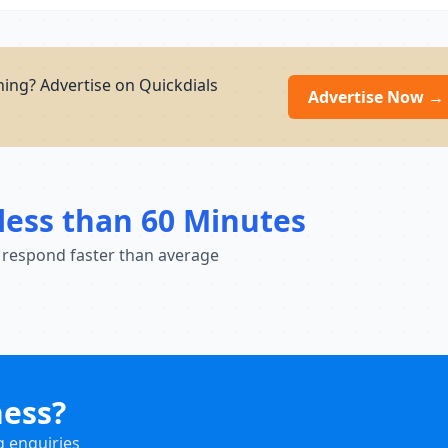
ning? Advertise on Quickdials
Advertise Now →
less than 60 Minutes
 respond faster than average
ness?
g enquiries