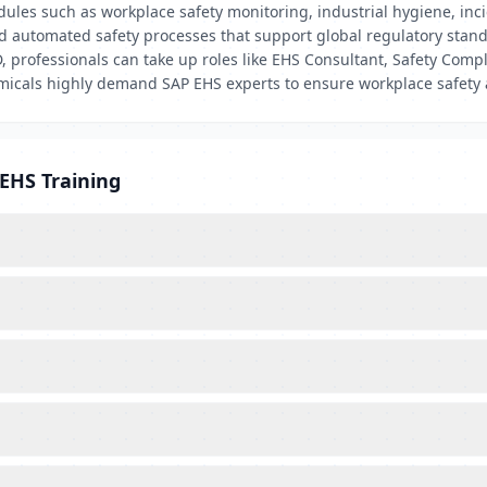
ules such as workplace safety monitoring, industrial hygiene, in
and automated safety processes that support global regulatory stan
professionals can take up roles like EHS Consultant, Safety Compli
emicals highly demand SAP EHS experts to ensure workplace safety
EHS Training