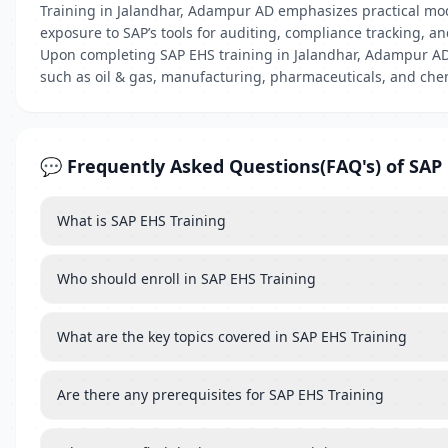
Training in Jalandhar, Adampur AD emphasizes practical mod
exposure to SAP’s tools for auditing, compliance tracking, 
Upon completing SAP EHS training in Jalandhar, Adampur AD, 
such as oil & gas, manufacturing, pharmaceuticals, and ch
💬 Frequently Asked Questions(FAQ's) of SAP 
What is SAP EHS Training
Who should enroll in SAP EHS Training
What are the key topics covered in SAP EHS Training
Are there any prerequisites for SAP EHS Training