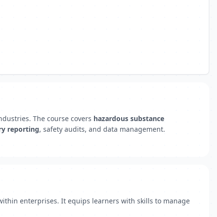
industries. The course covers
hazardous substance
ry reporting
, safety audits, and data management.
hin enterprises. It equips learners with skills to manage