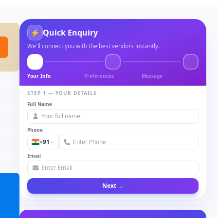
⚡
Quick Enquiry
We'll connect you with the best vendors instantly.
Your Info
Preferences
Message
STEP 1 — YOUR DETAILS
Full Name
Phone
+91
Email
Next →