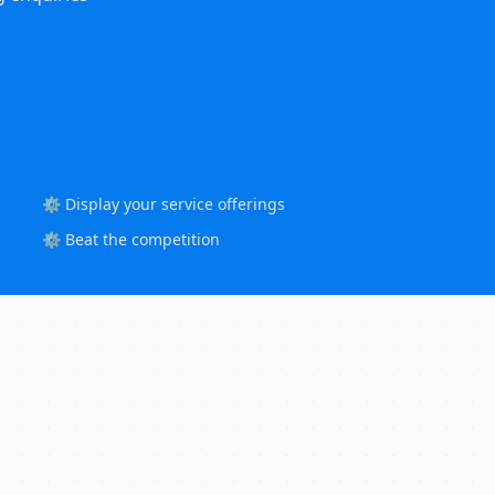
⚙️ Display your service offerings
⚙️ Beat the competition