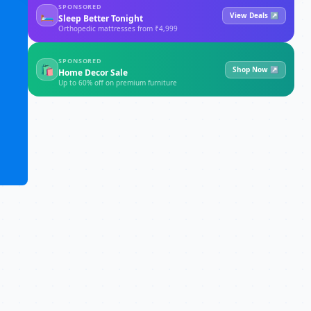
SPONSORED
🛏
View Deals ↗
Sleep Better Tonight
Orthopedic mattresses from ₹4,999
SPONSORED
🛍
Shop Now ↗
Home Decor Sale
Up to 60% off on premium furniture