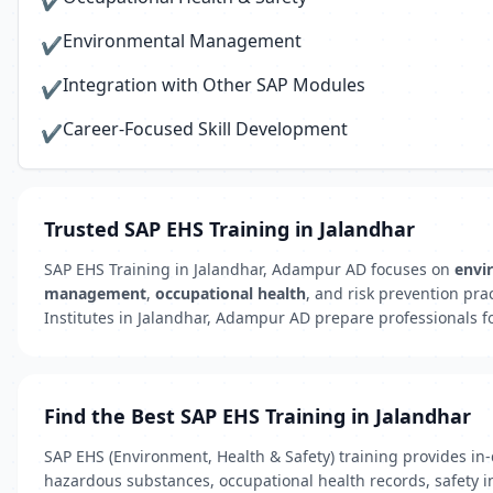
✔
Environmental Management
✔
Integration with Other SAP Modules
✔
Career-Focused Skill Development
✔
Trusted SAP EHS Training in Jalandhar
SAP EHS Training in Jalandhar, Adampur AD focuses on
envi
management
,
occupational health
, and risk prevention pra
Institutes in Jalandhar, Adampur AD prepare professionals for
Find the Best SAP EHS Training in Jalandhar
SAP EHS (Environment, Health & Safety) training provides i
hazardous substances, occupational health records, safety in