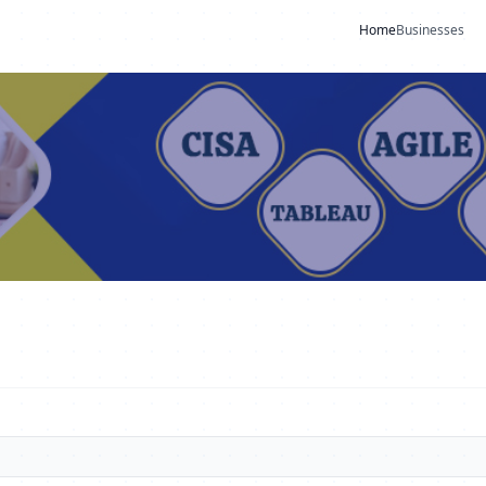
Home
Businesses