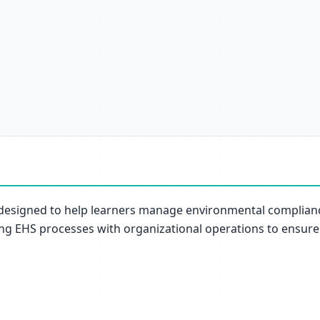
 designed to help learners manage environmental compliance
ing EHS processes with organizational operations to ensure 