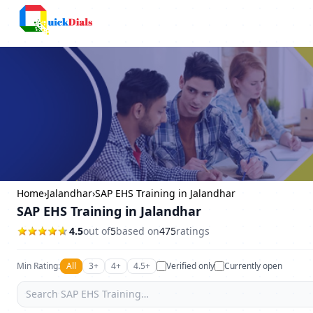
Columbus
Home
›
Jalandhar
›
SAP EHS Training in Jalandhar
SAP EHS Training in Jalandhar
4.5
out of
5
based on
475
ratings
Min Rating:
All
3+
4+
4.5+
Verified only
Currently open