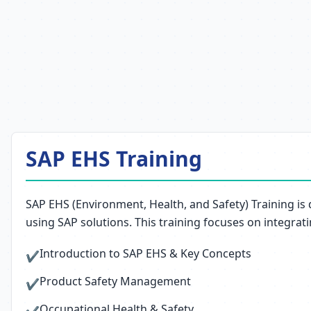
SAP EHS Training
SAP EHS (Environment, Health, and Safety) Training is
using SAP solutions. This training focuses on integrat
Introduction to SAP EHS & Key Concepts
✔
Product Safety Management
✔
Occupational Health & Safety