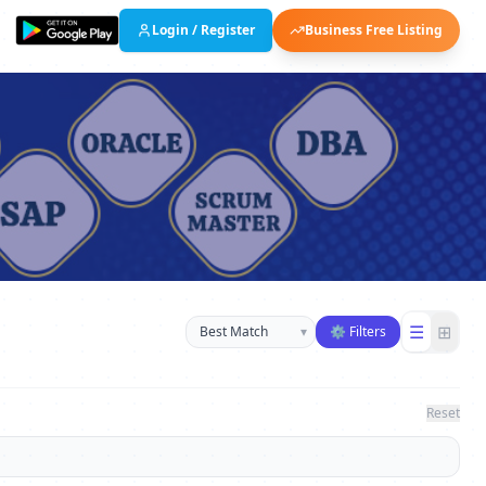
Login / Register
Business Free Listing
Sort businesses
☰
⊞
▾
⚙ Filters
Reset