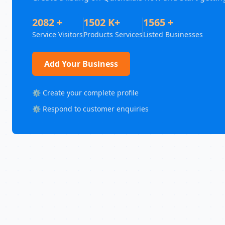
2082 +
1502 K+
1565 +
Service Visitors
Products Services
Listed Businesses
Add Your Business
⚙️ Create your complete profile
⚙️ Respond to customer enquiries