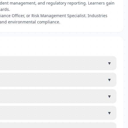
cident management, and regulatory reporting. Learners gain
dards.
ance Officer, or Risk Management Specialist. Industries
 and environmental compliance.
▼
▼
▼
▼