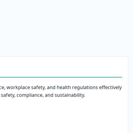
, workplace safety, and health regulations effectively
safety, compliance, and sustainability.