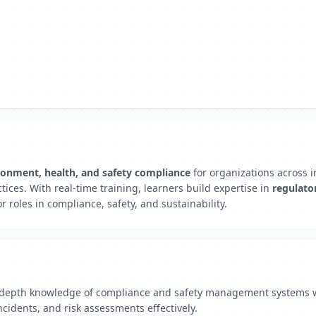
ronment, health, and safety compliance
for organizations across 
ctices. With real-time training, learners build expertise in
regulato
 roles in compliance, safety, and sustainability.
n-depth knowledge of compliance and safety management systems wit
cidents, and risk assessments effectively.