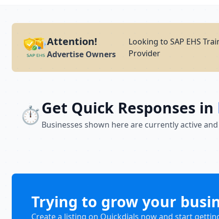
Attention!
Looking to SAP EHS Trai
Provider
Advertise Owners
Get Quick Responses in
⏱️
Businesses shown here are currently active and
Trying to grow your busi
Create a listing on Quickdials now and start gettin