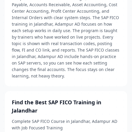
Payable, Accounts Receivable, Asset Accounting, Cost
Center Accounting, Profit Center Accounting, and
Internal Orders with clear system steps. The SAP FICO
training in Jalandhar, Adampur AD focuses on how
each setup works in daily use. The program is taught
by trainers who have worked on live projects. Every
topic is shown with real transaction codes, posting
flow, FI and CO link, and reports. The SAP FICO classes
in Jalandhar, Adampur AD include hands-on practice
on SAP servers, so you can see how each setting
changes the final accounts. The focus stays on clear
learning, not heavy theory.
Find the Best SAP FICO Training in
Jalandhar
Complete SAP FICO Course in Jalandhar, Adampur AD
with Job Focused Training