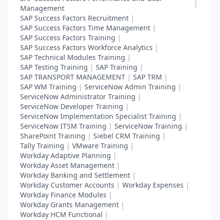
|
Management
SAP Success Factors Recruitment
|
SAP Success Factors Time Management
|
SAP Success Factors Training
|
SAP Success Factors Workforce Analytics
|
SAP Technical Modules Training
|
SAP Testing Training
|
SAP Training
|
SAP TRANSPORT MANAGEMENT
|
SAP TRM
|
SAP WM Training
|
ServiceNow Admin Training
|
ServiceNow Administrator Training
|
ServiceNow Developer Training
|
ServiceNow Implementation Specialist Training
|
ServiceNow ITSM Training
|
ServiceNow Training
|
SharePoint Training
|
Siebel CRM Training
|
Tally Training
|
VMware Training
|
Workday Adaptive Planning
|
Workday Asset Management
|
Workday Banking and Settlement
|
Workday Customer Accounts
|
Workday Expenses
|
Workday Finance Modules
|
Workday Grants Management
|
Workday HCM Functional
|