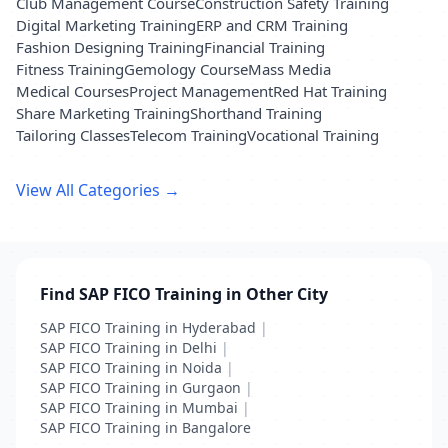
Club Management Course
Construction Safety Training
Digital Marketing Training
ERP and CRM Training
Fashion Designing Training
Financial Training
Fitness Training
Gemology Course
Mass Media
Medical Courses
Project Management
Red Hat Training
Share Marketing Training
Shorthand Training
Tailoring Classes
Telecom Training
Vocational Training
View All Categories →
Find SAP FICO Training in Other City
SAP FICO Training in Hyderabad
|
SAP FICO Training in Delhi
|
SAP FICO Training in Noida
|
SAP FICO Training in Gurgaon
|
SAP FICO Training in Mumbai
|
SAP FICO Training in Bangalore