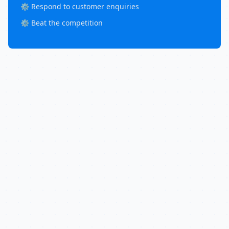
⚙️ Respond to customer enquiries
⚙️ Beat the competition