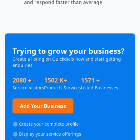
and respond faster than average
Trying to grow your business?
Create a listing on Quickdials now and start getting
enquiries
2080 +
1502 K+
1571 +
Service Visitors
Products Services
Listed Businesses
Add Your Business
⚙️ Create your complete profile
⚙️ Display your service offerings