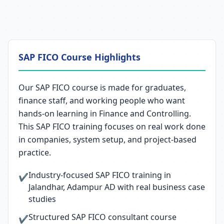
SAP FICO Course Highlights
Our SAP FICO course is made for graduates,
finance staff, and working people who want
hands-on learning in Finance and Controlling.
This SAP FICO training focuses on real work done
in companies, system setup, and project-based
practice.
Industry-focused SAP FICO training in
✔
Jalandhar, Adampur AD with real business case
studies
Structured SAP FICO consultant course
✔