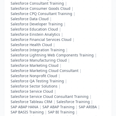
Salesforce Consultant Training
|
Salesforce Consumer Goods Cloud
|
Salesforce CPQ Consultant Training
|
Salesforce Data Cloud
|
Salesforce Developer Training
|
Salesforce Education Cloud
|
Salesforce Einstein Analytics
|
Salesforce Financial Services Cloud
|
Salesforce Health Cloud
|
Salesforce Integration Training
|
Salesforce Lightning Web Components Training
|
Salesforce Manufacturing Cloud
|
Salesforce Marketing Cloud
|
Salesforce Marketing Cloud Consultant
|
Salesforce Nonprofit Cloud
|
Salesforce QA Testing Training
|
Salesforce Sector Solutions
|
Salesforce Service Cloud
|
Salesforce Service Cloud Consultant Training
|
Salesforce Tableau CRM
|
Salesforce Training
|
SAP ABAP HANA
|
SAP ABAP Training
|
SAP ARIBA
|
SAP BASIS Training
|
SAP BI Training
|