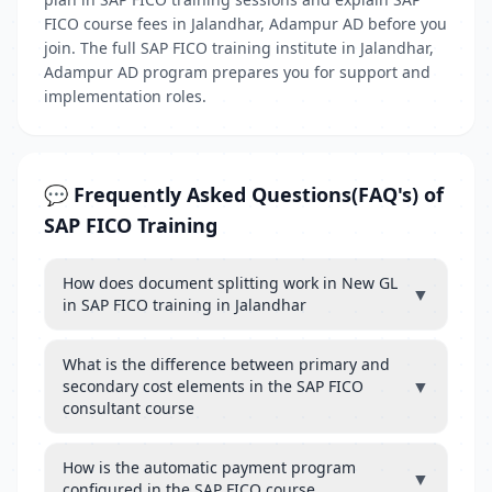
FICO course fees in Jalandhar, Adampur AD before you
join. The full SAP FICO training institute in Jalandhar,
Adampur AD program prepares you for support and
implementation roles.
💬 Frequently Asked Questions(FAQ's) of
SAP FICO Training
How does document splitting work in New GL
▼
in SAP FICO training in Jalandhar
What is the difference between primary and
▼
secondary cost elements in the SAP FICO
consultant course
How is the automatic payment program
▼
configured in the SAP FICO course