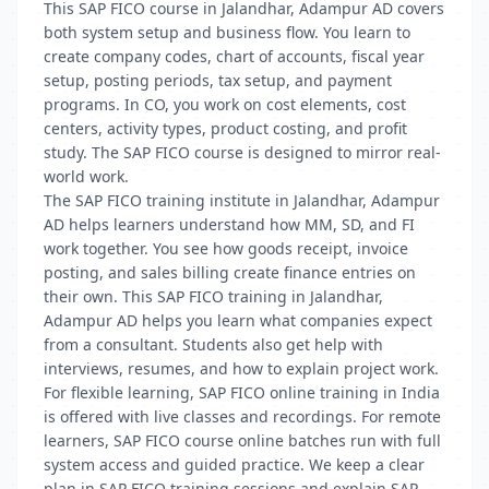
This SAP FICO course in Jalandhar, Adampur AD covers
both system setup and business flow. You learn to
create company codes, chart of accounts, fiscal year
setup, posting periods, tax setup, and payment
programs. In CO, you work on cost elements, cost
centers, activity types, product costing, and profit
study. The SAP FICO course is designed to mirror real-
world work.
The SAP FICO training institute in Jalandhar, Adampur
AD helps learners understand how MM, SD, and FI
work together. You see how goods receipt, invoice
posting, and sales billing create finance entries on
their own. This SAP FICO training in Jalandhar,
Adampur AD helps you learn what companies expect
from a consultant. Students also get help with
interviews, resumes, and how to explain project work.
For flexible learning, SAP FICO online training in India
is offered with live classes and recordings. For remote
learners, SAP FICO course online batches run with full
system access and guided practice. We keep a clear
plan in SAP FICO training sessions and explain SAP