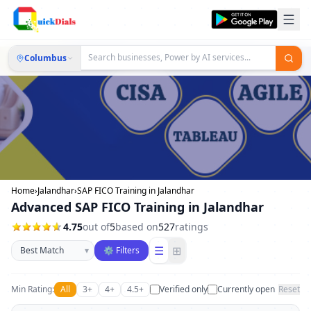
Columbus
Home
›
Jalandhar
›
SAP FICO Training in Jalandhar
Advanced SAP FICO Training in Jalandhar
4.75
out of
5
based on
527
ratings
Sort businesses
☰
⊞
▾
⚙ Filters
Min Rating:
All
3+
4+
4.5+
Verified only
Currently open
Reset