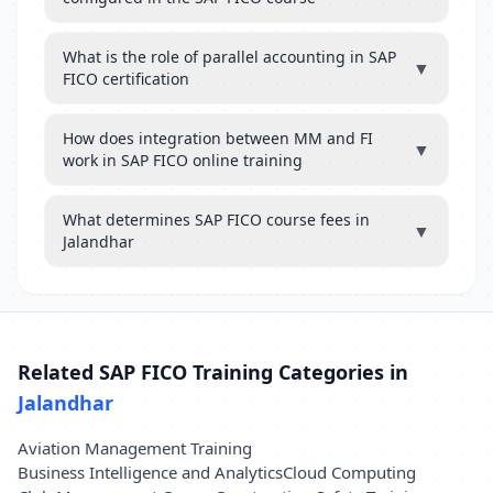
What is the role of parallel accounting in SAP
▼
FICO certification
How does integration between MM and FI
▼
work in SAP FICO online training
What determines SAP FICO course fees in
▼
Jalandhar
Related SAP FICO Training Categories in
Jalandhar
Aviation Management Training
Business Intelligence and Analytics
Cloud Computing