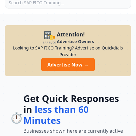
Attention!
Advertise Owners
Looking to SAP FICO Training? Advertise on Quickdials
Provider
Advertise Now →
Get Quick Responses
in
less than 60
⏱️
Minutes
Businesses shown here are currently active