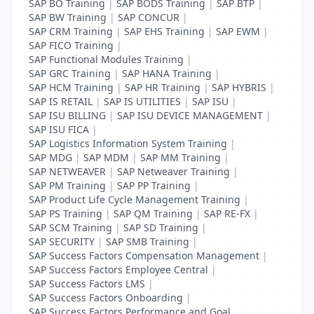
SAP BO Training
|
SAP BODS Training
|
SAP BTP
|
SAP BW Training
|
SAP CONCUR
|
SAP CRM Training
|
SAP EHS Training
|
SAP EWM
|
SAP FICO Training
|
SAP Functional Modules Training
|
SAP GRC Training
|
SAP HANA Training
|
SAP HCM Training
|
SAP HR Training
|
SAP HYBRIS
|
SAP IS RETAIL
|
SAP IS UTILITIES
|
SAP ISU
|
SAP ISU BILLING
|
SAP ISU DEVICE MANAGEMENT
|
SAP ISU FICA
|
SAP Logistics Information System Training
|
SAP MDG
|
SAP MDM
|
SAP MM Training
|
SAP NETWEAVER
|
SAP Netweaver Training
|
SAP PM Training
|
SAP PP Training
|
SAP Product Life Cycle Management Training
|
SAP PS Training
|
SAP QM Training
|
SAP RE-FX
|
SAP SCM Training
|
SAP SD Training
|
SAP SECURITY
|
SAP SMB Training
|
SAP Success Factors Compensation Management
|
SAP Success Factors Employee Central
|
SAP Success Factors LMS
|
SAP Success Factors Onboarding
|
SAP Success Factors Performance and Goal