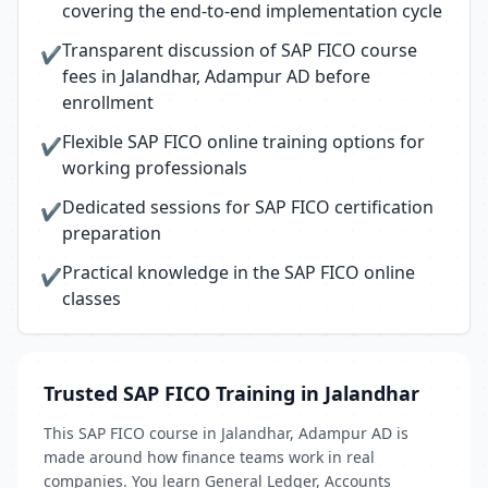
covering the end-to-end implementation cycle
Transparent discussion of SAP FICO course
✔
fees in Jalandhar, Adampur AD before
enrollment
Flexible SAP FICO online training options for
✔
working professionals
Dedicated sessions for SAP FICO certification
✔
preparation
Practical knowledge in the SAP FICO online
✔
classes
Trusted SAP FICO Training in Jalandhar
This SAP FICO course in Jalandhar, Adampur AD is
made around how finance teams work in real
companies. You learn General Ledger, Accounts