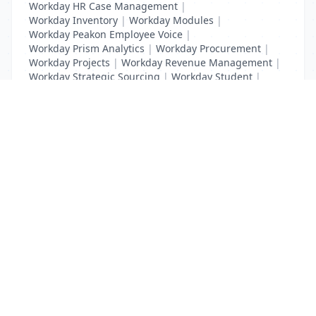
Workday HR Case Management
|
Workday Inventory
|
Workday Modules
|
Workday Peakon Employee Voice
|
Workday Prism Analytics
|
Workday Procurement
|
Workday Projects
|
Workday Revenue Management
|
Workday Strategic Sourcing
|
Workday Student
|
Workday Supplier Accounts
|
Workday Training
List Your Business to Grow Today!
Join thousands of businesses reaching local
customers every day. Free profile setup in 5 minutes.
Create Free Account