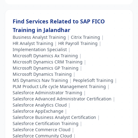
Find Services Related to SAP FICO
Training in Jalandhar
Business Analyst Training
|
Citrix Training
|
HR Analyst Training
|
HR Payroll Training
|
Implementation Specialist
|
Microsoft Dynamics Ax Training
|
Microsoft Dynamics CRM Training
|
Microsoft Dynamics GP Training
|
Microsoft Dynamics Training
|
MS Dynamics Nav Training
|
PeopleSoft Training
|
PLM Product Life cycle Management Training
|
Salesforce Administrator Training
|
Salesforce Advanced Administrator Certification
|
Salesforce Analytics Cloud
|
Salesforce AppExchange
|
Salesforce Business Analyst Certification
|
Salesforce Certification Training
|
Salesforce Commerce Cloud
|
Salesforce Community Cloud
|