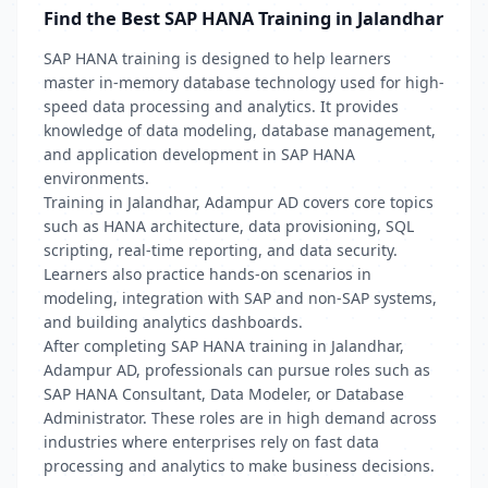
Find the Best SAP HANA Training in Jalandhar
SAP HANA training is designed to help learners
master in-memory database technology used for high-
speed data processing and analytics. It provides
knowledge of data modeling, database management,
and application development in SAP HANA
environments.
Training in Jalandhar, Adampur AD covers core topics
such as HANA architecture, data provisioning, SQL
scripting, real-time reporting, and data security.
Learners also practice hands-on scenarios in
modeling, integration with SAP and non-SAP systems,
and building analytics dashboards.
After completing SAP HANA training in Jalandhar,
Adampur AD, professionals can pursue roles such as
SAP HANA Consultant, Data Modeler, or Database
Administrator. These roles are in high demand across
industries where enterprises rely on fast data
processing and analytics to make business decisions.