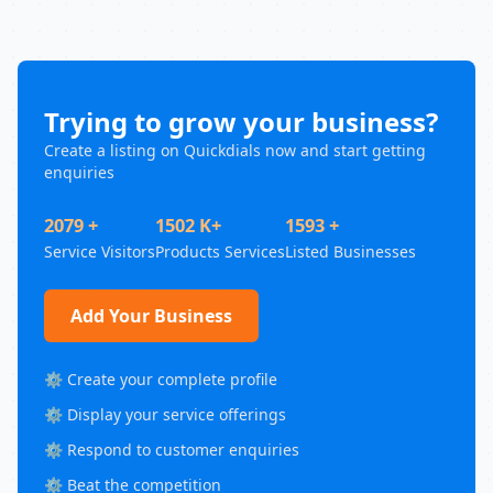
Trying to grow your business?
Create a listing on Quickdials now and start getting
enquiries
2079 +
1502 K+
1593 +
Service Visitors
Products Services
Listed Businesses
Add Your Business
⚙️ Create your complete profile
⚙️ Display your service offerings
⚙️ Respond to customer enquiries
⚙️ Beat the competition