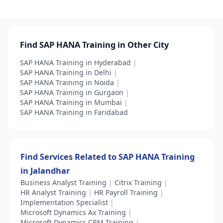
Find SAP HANA Training in Other City
SAP HANA Training in Hyderabad
|
SAP HANA Training in Delhi
|
SAP HANA Training in Noida
|
SAP HANA Training in Gurgaon
|
SAP HANA Training in Mumbai
|
SAP HANA Training in Faridabad
Find Services Related to SAP HANA Training
in Jalandhar
Business Analyst Training
|
Citrix Training
|
HR Analyst Training
|
HR Payroll Training
|
Implementation Specialist
|
Microsoft Dynamics Ax Training
|
Microsoft Dynamics CRM Training
|