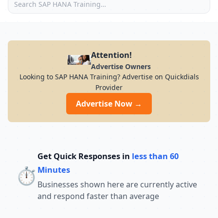
Attention!
Advertise Owners
Looking to SAP HANA Training? Advertise on Quickdials
Provider
Advertise Now →
Get Quick Responses in
less than 60
⏱️
Minutes
Businesses shown here are currently active
and respond faster than average