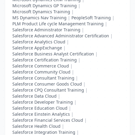
Microsoft Dynamics GP Training
|
Microsoft Dynamics Training
|
MS Dynamics Nav Training
|
PeopleSoft Training
|
PLM Product Life cycle Management Training
|
Salesforce Administrator Training
|
Salesforce Advanced Administrator Certification
|
Salesforce Analytics Cloud
|
Salesforce AppExchange
|
Salesforce Business Analyst Certification
|
Salesforce Certification Training
|
Salesforce Commerce Cloud
|
Salesforce Community Cloud
|
Salesforce Consultant Training
|
Salesforce Consumer Goods Cloud
|
Salesforce CPQ Consultant Training
|
Salesforce Data Cloud
|
Salesforce Developer Training
|
Salesforce Education Cloud
|
Salesforce Einstein Analytics
|
Salesforce Financial Services Cloud
|
Salesforce Health Cloud
|
Salesforce Integration Training
|