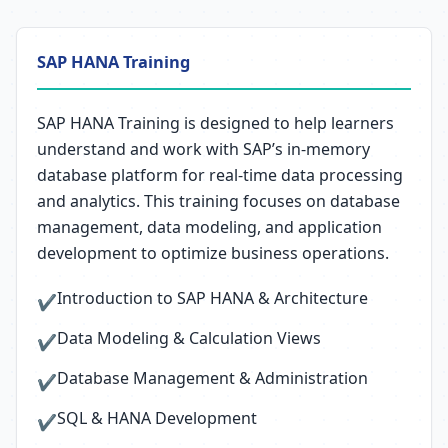
SAP HANA Training
SAP HANA Training is designed to help learners
understand and work with SAP’s in-memory
database platform for real-time data processing
and analytics. This training focuses on database
management, data modeling, and application
development to optimize business operations.
Introduction to SAP HANA & Architecture
✔
Data Modeling & Calculation Views
✔
Database Management & Administration
✔
SQL & HANA Development
✔