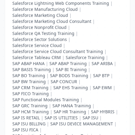
Salesforce Lightning Web Components Training
|
Salesforce Manufacturing Cloud
|
Salesforce Marketing Cloud
|
Salesforce Marketing Cloud Consultant
|
Salesforce Nonprofit Cloud
|
Salesforce QA Testing Training
|
Salesforce Sector Solutions
|
Salesforce Service Cloud
|
Salesforce Service Cloud Consultant Training
|
Salesforce Tableau CRM
|
Salesforce Training
|
SAP ABAP HANA
|
SAP ABAP Training
|
SAP ARIBA
|
SAP BASIS Training
|
SAP BI Training
|
SAP BO Training
|
SAP BODS Training
|
SAP BTP
|
SAP BW Training
|
SAP CONCUR
|
SAP CRM Training
|
SAP EHS Training
|
SAP EWM
|
SAP FICO Training
|
SAP Functional Modules Training
|
SAP GRC Training
|
SAP HANA Training
|
SAP HCM Training
|
SAP HR Training
|
SAP HYBRIS
|
SAP IS RETAIL
|
SAP IS UTILITIES
|
SAP ISU
|
SAP ISU BILLING
|
SAP ISU DEVICE MANAGEMENT
|
SAP ISU FICA
|