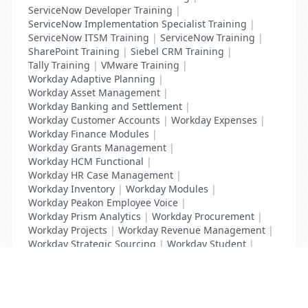
ServiceNow Developer Training
|
ServiceNow Implementation Specialist Training
|
ServiceNow ITSM Training
|
ServiceNow Training
|
SharePoint Training
|
Siebel CRM Training
|
Tally Training
|
VMware Training
|
Workday Adaptive Planning
|
Workday Asset Management
|
Workday Banking and Settlement
|
Workday Customer Accounts
|
Workday Expenses
|
Workday Finance Modules
|
Workday Grants Management
|
Workday HCM Functional
|
Workday HR Case Management
|
Workday Inventory
|
Workday Modules
|
Workday Peakon Employee Voice
|
Workday Prism Analytics
|
Workday Procurement
|
Workday Projects
|
Workday Revenue Management
|
Workday Strategic Sourcing
|
Workday Student
|
Workday Supplier Accounts
|
Workday Training