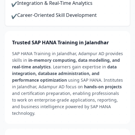
Integration & Real-Time Analytics
✔
Career-Oriented Skill Development
✔
Trusted SAP HANA Training in Jalandhar
SAP HANA Training in Jalandhar, Adampur AD provides
skills in
in-memory computing, data modelling, and
real-time analytics
. Learners gain expertise in
data
integration, database administration, and
performance optimization
using SAP HANA. Institutes
in Jalandhar, Adampur AD focus on
hands-on projects
and certification preparation, enabling professionals
to work on enterprise-grade applications, reporting,
and business intelligence powered by SAP HANA
technology.