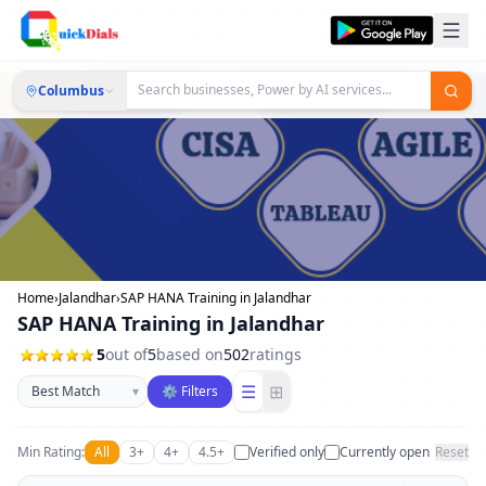
Columbus
Home
›
Jalandhar
›
SAP HANA Training in Jalandhar
SAP HANA Training in Jalandhar
5
out of
5
based on
502
ratings
Sort businesses
☰
⊞
▾
⚙ Filters
Min Rating:
All
3+
4+
4.5+
Verified only
Currently open
Reset