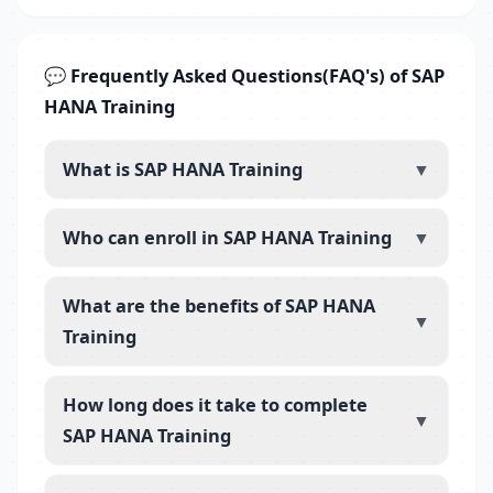
💬 Frequently Asked Questions(FAQ's) of SAP
HANA Training
What is SAP HANA Training
▼
Who can enroll in SAP HANA Training
▼
What are the benefits of SAP HANA
▼
Training
How long does it take to complete
▼
SAP HANA Training