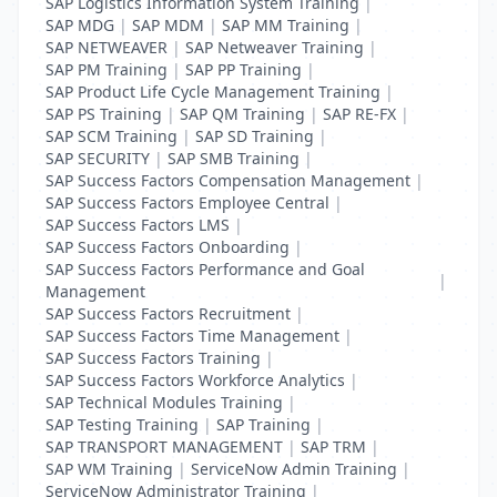
SAP Logistics Information System Training
|
SAP MDG
|
SAP MDM
|
SAP MM Training
|
SAP NETWEAVER
|
SAP Netweaver Training
|
SAP PM Training
|
SAP PP Training
|
SAP Product Life Cycle Management Training
|
SAP PS Training
|
SAP QM Training
|
SAP RE-FX
|
SAP SCM Training
|
SAP SD Training
|
SAP SECURITY
|
SAP SMB Training
|
SAP Success Factors Compensation Management
|
SAP Success Factors Employee Central
|
SAP Success Factors LMS
|
SAP Success Factors Onboarding
|
SAP Success Factors Performance and Goal
|
Management
SAP Success Factors Recruitment
|
SAP Success Factors Time Management
|
SAP Success Factors Training
|
SAP Success Factors Workforce Analytics
|
SAP Technical Modules Training
|
SAP Testing Training
|
SAP Training
|
SAP TRANSPORT MANAGEMENT
|
SAP TRM
|
SAP WM Training
|
ServiceNow Admin Training
|
ServiceNow Administrator Training
|