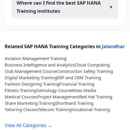
Where can I find the best SAP HANA
▼
Training institutes
Related SAP HANA Training Categories in
Jalandhar
Aviation Management Training
Business Intelligence and Analytics
Cloud Computing
Club Management Course
Construction Safety Training
Digital Marketing Training
ERP and CRM Training
Fashion Designing Training
Financial Training
Fitness Training
Gemology Course
Mass Media
Medical Courses
Project Management
Red Hat Training
Share Marketing Training
Shorthand Training
Tailoring Classes
Telecom Training
Vocational Training
View All Categories →