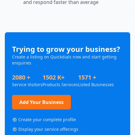
and respond faster than average
Trying to grow your business?
Create a listing on Quickdials now and start getting
enquiries
2080 +
1502 K+
1571 +
Service Visitors
Products Services
Listed Businesses
Add Your Business
⚙️ Create your complete profile
⚙️ Display your service offerings