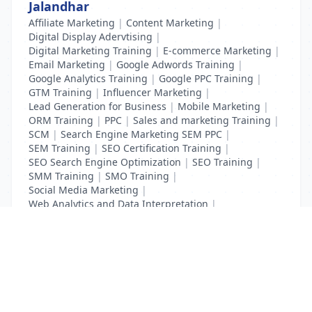
Jalandhar
Affiliate Marketing
|
Content Marketing
|
Digital Display Adervtising
|
Digital Marketing Training
|
E-commerce Marketing
|
Email Marketing
|
Google Adwords Training
|
Google Analytics Training
|
Google PPC Training
|
GTM Training
|
Influencer Marketing
|
Lead Generation for Business
|
Mobile Marketing
|
ORM Training
|
PPC
|
Sales and marketing Training
|
SCM
|
Search Engine Marketing SEM PPC
|
SEM Training
|
SEO Certification Training
|
SEO Search Engine Optimization
|
SEO Training
|
SMM Training
|
SMO Training
|
Social Media Marketing
|
Web Analytics and Data Interpretation
|
YouTube Adevertising
List Your Business to Grow Today!