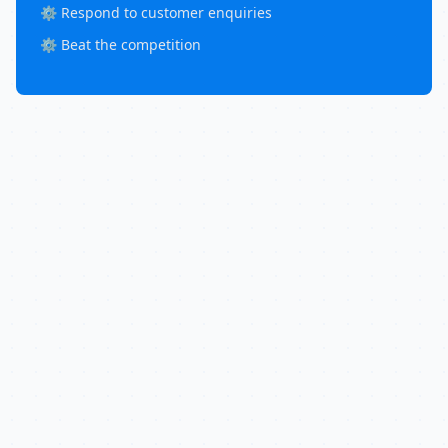
⚙️ Respond to customer enquiries
⚙️ Beat the competition