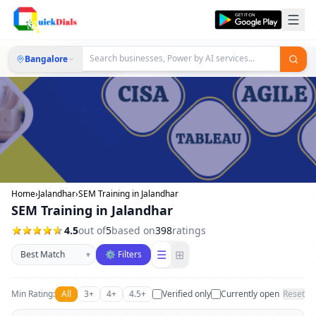
Bangalore
Home
›
Jalandhar
›
SEM Training in Jalandhar
SEM Training in Jalandhar
4.5
out of
5
based on
398
ratings
Sort businesses
☰
⊞
▾
⚙ Filters
Min Rating:
All
3+
4+
4.5+
Verified only
Currently open
Reset