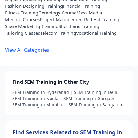
Fashion Designing Training
Financial Training
Fitness Training
Gemology Course
Mass Media
Medical Courses
Project Management
Red Hat Training
Share Marketing Training
Shorthand Training
Tailoring Classes
Telecom Training
Vocational Training
View All Categories →
Find SEM Training in Other City
SEM Training in Hyderabad
|
SEM Training in Delhi
|
SEM Training in Noida
|
SEM Training in Gurgaon
|
SEM Training in Mumbai
|
SEM Training in Bangalore
Find Services Related to SEM Training in