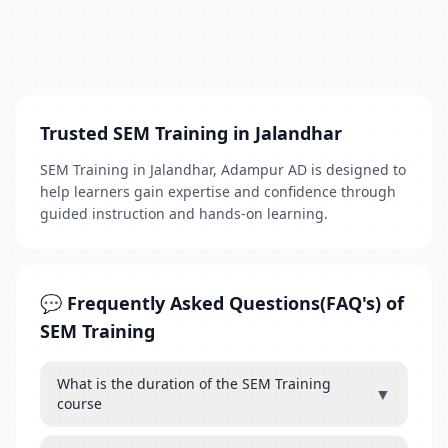
Trusted SEM Training in Jalandhar
SEM Training in Jalandhar, Adampur AD is designed to
help learners gain expertise and confidence through
guided instruction and hands-on learning.
💬 Frequently Asked Questions(FAQ's) of
SEM Training
What is the duration of the SEM Training
▼
course