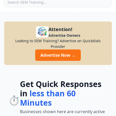
Attention!
Advertise Owners
Looking to SEM Training? Advertise on Quickdials
Provider
Advertise Now →
Get Quick Responses
in
less than 60
⏱️
Minutes
Businesses shown here are currently active