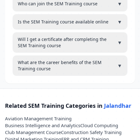
▼
Who can join the SEM Training course
▼
Is the SEM Training course available online
Will I get a certificate after completing the
▼
SEM Training course
What are the career benefits of the SEM
▼
Training course
Related SEM Training Categories in
Jalandhar
Aviation Management Training
Business Intelligence and Analytics
Cloud Computing
Club Management Course
Construction Safety Training
Digital Marketing Training
ERP and CRM Training