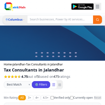
Columbus
Home
›
Jalandhar
›
Tax Consultants in Jalandhar
Tax Consultants in Jalandhar
4.75
out of
5
based on
475
ratings
Sort businesses
☰
⊞
▾
⚙ Filters
Min Rating:
All
3+
4+
4.5+
Verified only
Currently open
Reset