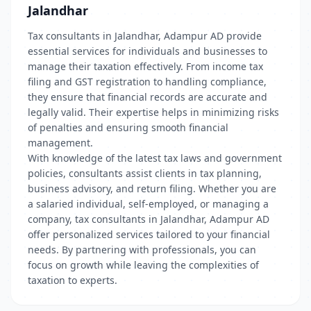
Jalandhar
Tax consultants in Jalandhar, Adampur AD provide
essential services for individuals and businesses to
manage their taxation effectively. From income tax
filing and GST registration to handling compliance,
they ensure that financial records are accurate and
legally valid. Their expertise helps in minimizing risks
of penalties and ensuring smooth financial
management.
With knowledge of the latest tax laws and government
policies, consultants assist clients in tax planning,
business advisory, and return filing. Whether you are
a salaried individual, self-employed, or managing a
company, tax consultants in Jalandhar, Adampur AD
offer personalized services tailored to your financial
needs. By partnering with professionals, you can
focus on growth while leaving the complexities of
taxation to experts.