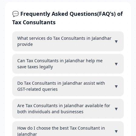
💬 Frequently Asked Questions(FAQ's) of
Tax Consultants
What services do Tax Consultants in Jalandhar
▼
provide
Can Tax Consultants in Jalandhar help me
▼
save taxes legally
Do Tax Consultants in Jalandhar assist with
▼
GST-related queries
Are Tax Consultants in Jalandhar available for
▼
both individuals and businesses
How do I choose the best Tax Consultant in
▼
Jalandhar