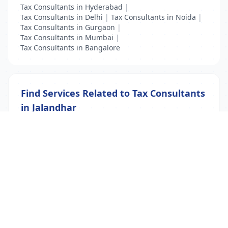
Tax Consultants in Hyderabad
|
Tax Consultants in Delhi
|
Tax Consultants in Noida
|
Tax Consultants in Gurgaon
|
Tax Consultants in Mumbai
|
Tax Consultants in Bangalore
Find Services Related to Tax Consultants
in Jalandhar
Accountant
|
Tax Consultants
|
Visa Consultants
List Your Business to Grow Today!
Join thousands of businesses reaching local
customers every day. Free profile setup in 5 minutes.
Create Free Account