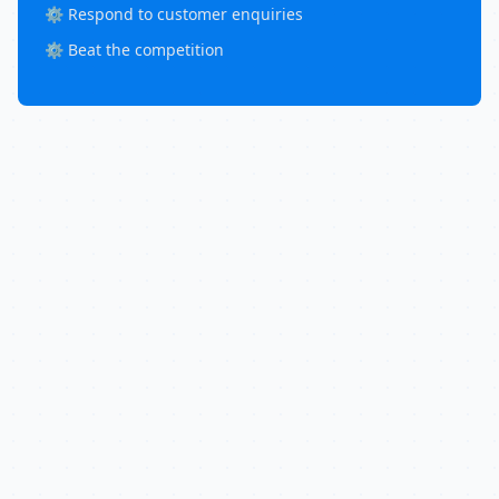
⚙️ Respond to customer enquiries
⚙️ Beat the competition