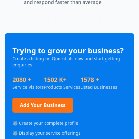
and respond faster than average
Trying to grow your business?
Create a listing on Quickdials now and start getting
enquiries
2080 +
1502 K+
1578 +
Service Visitors
Products Services
Listed Businesses
Add Your Business
⚙️ Create your complete profile
⚙️ Display your service offerings