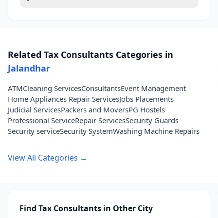
Related Tax Consultants Categories in
Jalandhar
ATM
Cleaning Services
Consultants
Event Management
Home Appliances Repair Services
Jobs Placements
Judicial Services
Packers and Movers
PG Hostels
Professional Service
Repair Services
Security Guards
Security service
Security System
Washing Machine Repairs
View All Categories →
Find Tax Consultants in Other City