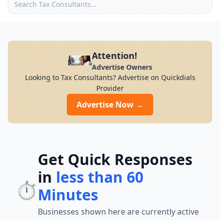
Attention!
Advertise Owners
Looking to Tax Consultants? Advertise on Quickdials
Provider
Advertise Now →
Get Quick Responses
in
less than 60
⏱️
Minutes
Businesses shown here are currently active