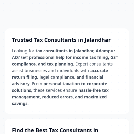
Trusted Tax Consultants in Jalandhar
Looking for
tax consultants in Jalandhar, Adampur
AD
? Get
professional help for income tax filing, GST
compliance, and tax planning
. Expert consultants
assist businesses and individuals with
accurate
return filing, legal compliance, and financial
advisory
. From
personal taxation to corporate
solutions
, these services ensure
hassle-free tax
management, reduced errors, and maximized
savings
.
Find the Best Tax Consultants in