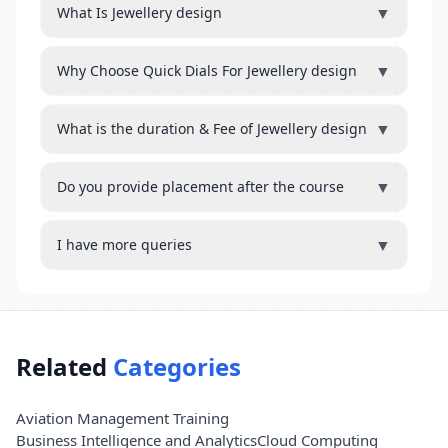
▼
What Is Jewellery design
▼
Why Choose Quick Dials For Jewellery design
▼
What is the duration & Fee of Jewellery design
▼
Do you provide placement after the course
▼
I have more queries
Related
Categories
Aviation Management Training
Business Intelligence and Analytics
Cloud Computing