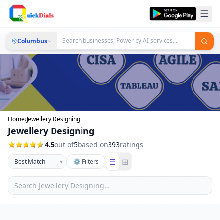
Columbus
Home
›
Jewellery Designing
Jewellery Designing
4.5
out of
5
based on
393
ratings
☰
⊞
▾
⚙ Filters