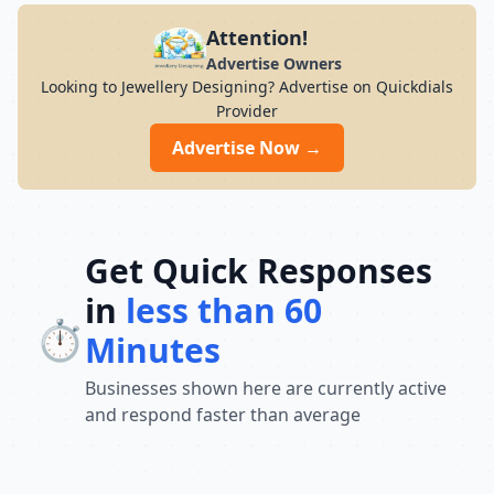
Attention!
Advertise Owners
Looking to Jewellery Designing? Advertise on Quickdials
Provider
Advertise Now →
Get Quick Responses
in
less than 60
⏱️
Minutes
Businesses shown here are currently active
and respond faster than average