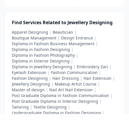
Find Services Related to Jewellery Designing
Apparel Designing
|
Beautician
|
Boutique Management
|
Design Entrance
|
Diploma in Fashion Business Management
|
Diploma in Fashion Designing
|
Diploma in Fashion Photography
|
Diploma in Interior Designing
|
Diploma in Jewellery Designing
|
Embroidery Zari
|
Eyelash Extension
|
Fashion Communication
|
Fashion Designing
|
Hair Dressing
|
Hair Extension
|
Jewellery Designing
|
Makeup Artist Course
|
Master of design
|
Nail Art Nail Extension
|
Post Graduate Diploma in Fashion Communication
|
Post Graduate Diploma in Interior Designing
|
Tailoring
|
Textile Designing
|
Undergraduate Diploma in Fashion Designing
|
Undergraduate Diploma in Interior Designing