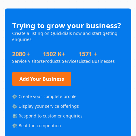
Trying to grow your business?
Create a listing on Quickdials now and start getting
enquiries
2080 +
1502 K+
1571 +
Service Visitors
Products Services
Listed Businesses
Add Your Business
⚙️ Create your complete profile
⚙️ Display your service offerings
⚙️ Respond to customer enquiries
⚙️ Beat the competition