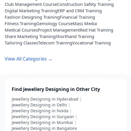
Club Management Course
Construction Safety Training
Digital Marketing Training
ERP and CRM Training
Fashion Designing Training
Financial Training
Fitness Training
Gemology Course
Mass Media
Medical Courses
Project Management
Red Hat Training
Share Marketing Training
Shorthand Training
Tailoring Classes
Telecom Training
Vocational Training
View All Categories →
Find Jewellery Designing in Other City
Jewellery Designing in Hyderabad
|
Jewellery Designing in Delhi
|
Jewellery Designing in Noida
|
Jewellery Designing in Gurgaon
|
Jewellery Designing in Mumbai
|
Jewellery Designing in Bangalore