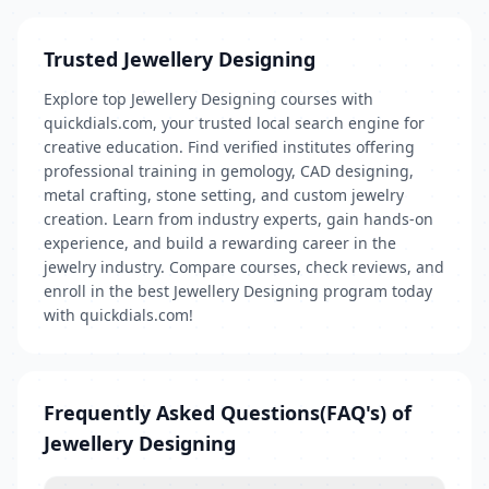
Trusted Jewellery Designing
Explore top Jewellery Designing courses with
quickdials.com, your trusted local search engine for
creative education. Find verified institutes offering
professional training in gemology, CAD designing,
metal crafting, stone setting, and custom jewelry
creation. Learn from industry experts, gain hands-on
experience, and build a rewarding career in the
jewelry industry. Compare courses, check reviews, and
enroll in the best Jewellery Designing program today
with quickdials.com!
Frequently Asked Questions(FAQ's) of
Jewellery Designing