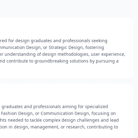
ored for design graduates and professionals seeking
mmunication Design, or Strategic Design, fostering
per understanding of design methodologies, user experience,
 and contribute to groundbreaking solutions by pursuing a
n graduates and professionals aiming for specialized
gn, Fashion Design, or Communication Design, focusing on
ghts needed to tackle complex design challenges and lead
ition in design, management, or research, contributing to