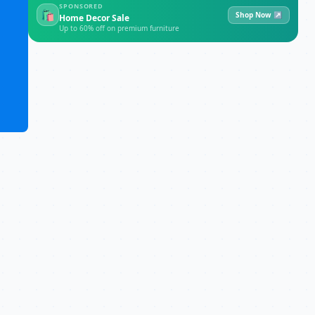
SPONSORED
🛍
Shop Now ↗
Home Decor Sale
Up to 60% off on premium furniture