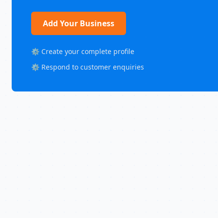
Add Your Business
⚙️ Create your complete profile
⚙️ Respond to customer enquiries