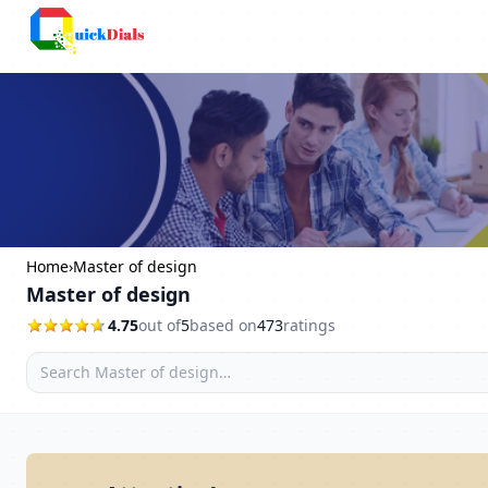
Faridabad
Home
›
Master of design
Master of design
4.75
out of
5
based on
473
ratings