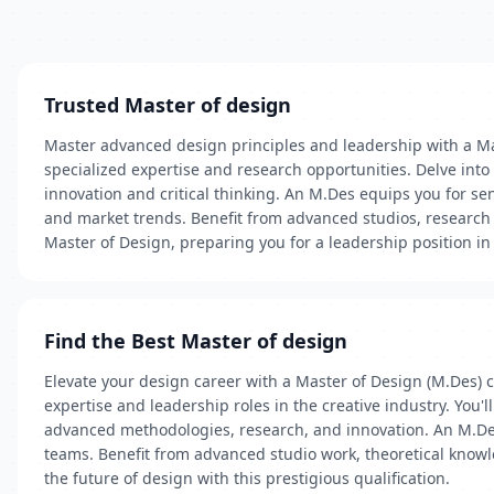
Trusted Master of design
Master advanced design principles and leadership with a Ma
specialized expertise and research opportunities. Delve into
innovation and critical thinking. An M.Des equips you for 
and market trends. Benefit from advanced studios, research 
Master of Design, preparing you for a leadership position in
Find the Best Master of design
Elevate your design career with a Master of Design (M.Des) 
expertise and leadership roles in the creative industry. You
advanced methodologies, research, and innovation. An M.Des
teams. Benefit from advanced studio work, theoretical knowl
the future of design with this prestigious qualification.