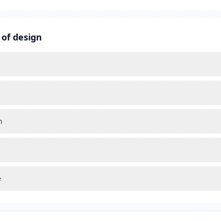
 of design
n
e