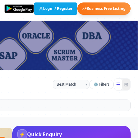
Login / Register
Business Free Listing
☰
⊞
▾
⚙ Filters
⚡
Quick Enquiry