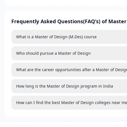
Frequently Asked Questions(FAQ's) of Master
What is a Master of Design (M.Des) course
Who should pursue a Master of Design
What are the career opportunities after a Master of Desig
How long is the Master of Design program in India
How can I find the best Master of Design colleges near m