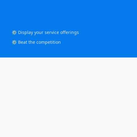
⚙️ Display your service offerings
⚙️ Beat the competition