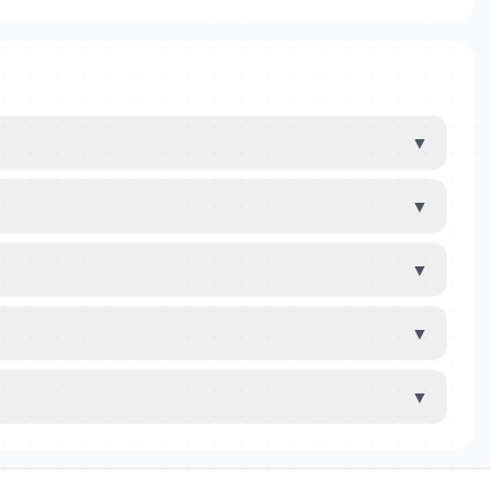
▼
▼
▼
▼
▼