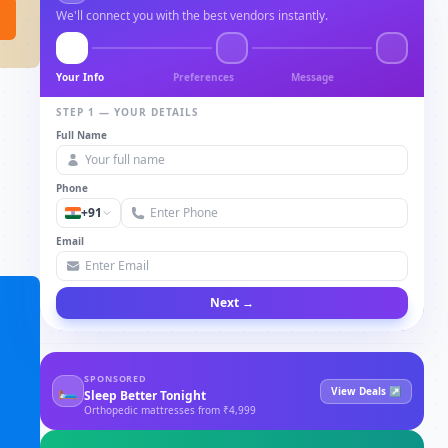
We'll connect you with the best vendors instantly.
Your Info
Preferences
Message
STEP 1 — YOUR DETAILS
Full Name
Phone
+91
Email
Next →
SPONSORED
🛏
View Deals ↗
Sleep Better Tonight
Orthopedic mattresses from ₹4,999