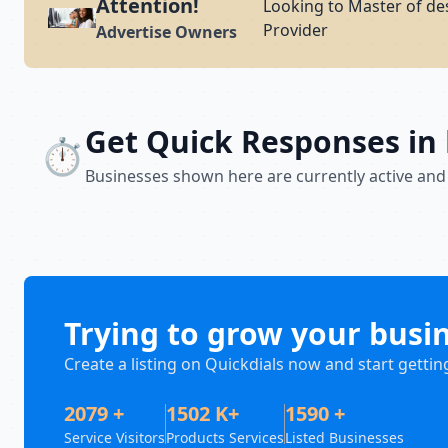
Attention!
Looking to Master of de
Provider
Advertise Owners
Get Quick Responses in
⏱️
Businesses shown here are currently active and
Trying to grow your busi
Create a listing on Quickdials now and start gettin
2079 +
1502 K+
1590 +
Service Visitors
Products Services
Listed Businesses