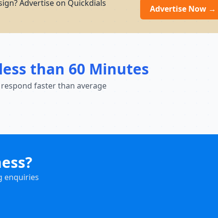
sign? Advertise on Quickdials
Advertise Now →
less than 60 Minutes
 respond faster than average
ness?
g enquiries