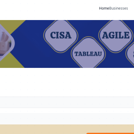
Home
Businesses