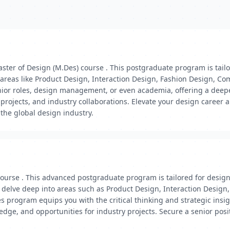
ster of Design (M.Des) course . This postgraduate program is tail
 areas like Product Design, Interaction Design, Fashion Design, Co
senior roles, design management, or even academia, offering a dee
projects, and industry collaborations. Elevate your design career
 the global design industry.
course . This advanced postgraduate program is tailored for desig
'll delve deep into areas such as Product Design, Interaction Desi
 program equips you with the critical thinking and strategic insi
edge, and opportunities for industry projects. Secure a senior pos