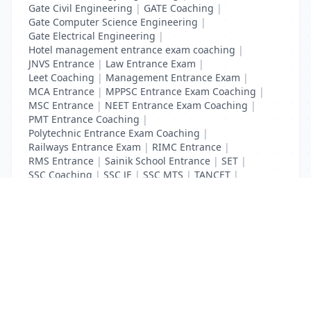
Gate Civil Engineering
|
GATE Coaching
|
Gate Computer Science Engineering
|
Gate Electrical Engineering
|
Hotel management entrance exam coaching
|
JNVS Entrance
|
Law Entrance Exam
|
Leet Coaching
|
Management Entrance Exam
|
MCA Entrance
|
MPPSC Entrance Exam Coaching
|
MSC Entrance
|
NEET Entrance Exam Coaching
|
PMT Entrance Coaching
|
Polytechnic Entrance Exam Coaching
|
Railways Entrance Exam
|
RIMC Entrance
|
RMS Entrance
|
Sainik School Entrance
|
SET
|
SSC Coaching
|
SSC JE
|
SSC MTS
|
TANCET
|
UGC Net Entrance Exam
|
UID Coaching
List Your Business to Grow Today!
Join thousands of businesses reaching local