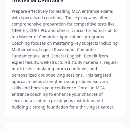
Trusted MCA Entrance
Prepare effectively for leading MCA entrance exams
with specialized coaching . These programs offer
comprehensive preparation for competitive tests like
NIMCET, CUET PG, and others, crucial for admission to
top Master of Computer Applications programs.
Coaching focuses on mastering key subjects including
Mathematics, Logical Reasoning, Computer
Fundamentals, and General English. Benefit from
expert faculty, well-structured study materials, regular
mock tests simulating exam conditions, and
personalized doubt-solving sessions. This targeted
approach helps strengthen your problem-solving
skills and boosts your confidence. Enroll in MCA
entrance coaching to enhance your chances of
securing a seat in a prestigious institution and
building a strong foundation for a thriving IT career.