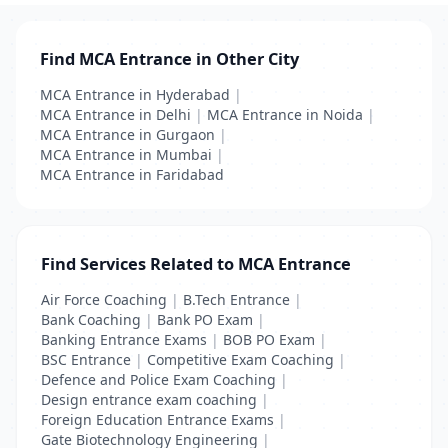
Find MCA Entrance in Other City
MCA Entrance in Hyderabad
|
MCA Entrance in Delhi
|
MCA Entrance in Noida
|
MCA Entrance in Gurgaon
|
MCA Entrance in Mumbai
|
MCA Entrance in Faridabad
Find Services Related to MCA Entrance
Air Force Coaching
|
B.Tech Entrance
|
Bank Coaching
|
Bank PO Exam
|
Banking Entrance Exams
|
BOB PO Exam
|
BSC Entrance
|
Competitive Exam Coaching
|
Defence and Police Exam Coaching
|
Design entrance exam coaching
|
Foreign Education Entrance Exams
|
Gate Biotechnology Engineering
|