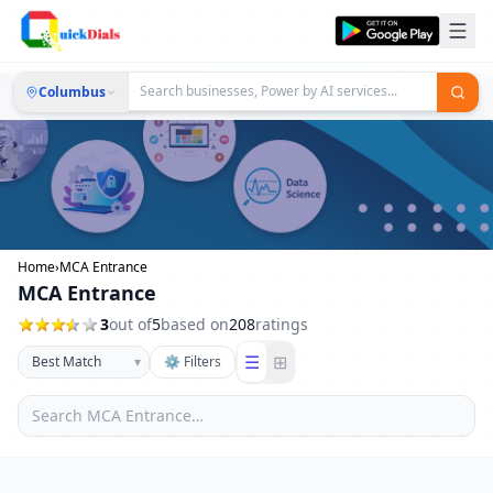
Columbus
Home
›
MCA Entrance
MCA Entrance
3
out of
5
based on
208
ratings
☰
⊞
▾
⚙ Filters