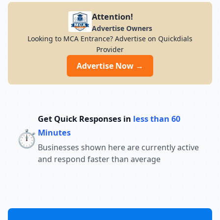
Attention!
Advertise Owners
Looking to MCA Entrance? Advertise on Quickdials
Provider
Advertise Now →
Get Quick Responses in
less than 60
⏱️
Minutes
Businesses shown here are currently active
and respond faster than average