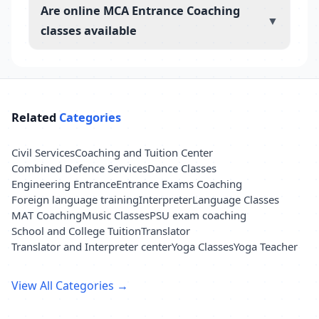
Are online MCA Entrance Coaching
▼
classes available
Related
Categories
Civil Services
Coaching and Tuition Center
Combined Defence Services
Dance Classes
Engineering Entrance
Entrance Exams Coaching
Foreign language training
Interpreter
Language Classes
MAT Coaching
Music Classes
PSU exam coaching
School and College Tuition
Translator
Translator and Interpreter center
Yoga Classes
Yoga Teacher
View All Categories →