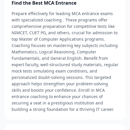
Find the Best MCA Entrance
Prepare effectively for leading MCA entrance exams
with specialized coaching . These programs offer
comprehensive preparation for competitive tests like
NIMCET, CUET PG, and others, crucial for admission to
top Master of Computer Applications programs.
Coaching focuses on mastering key subjects including
Mathematics, Logical Reasoning, Computer
Fundamentals, and General English. Benefit from
expert faculty, well-structured study materials, regular
mock tests simulating exam conditions, and
personalized doubt-solving sessions. This targeted
approach helps strengthen your problem-solving
skills and boosts your confidence. Enroll in MCA
entrance coaching to enhance your chances of
securing a seat in a prestigious institution and
building a strong foundation for a thriving IT career.