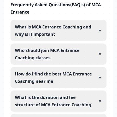
Frequently Asked Questions(FAQ's) of MCA
Entrance
What is MCA Entrance Coaching and
▼
why is it important
Who should join MCA Entrance
▼
Coaching classes
How do I find the best MCA Entrance
▼
Coaching near me
What is the duration and fee
▼
structure of MCA Entrance Coaching