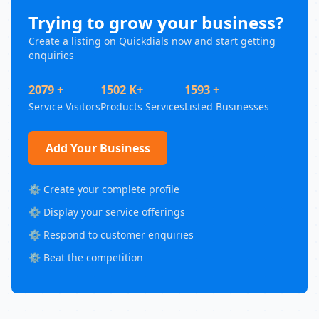
Trying to grow your business?
Create a listing on Quickdials now and start getting
enquiries
2079 +
1502 K+
1593 +
Service Visitors
Products Services
Listed Businesses
Add Your Business
⚙️ Create your complete profile
⚙️ Display your service offerings
⚙️ Respond to customer enquiries
⚙️ Beat the competition