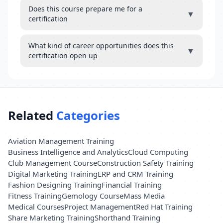
Does this course prepare me for a
▼
certification
What kind of career opportunities does this
▼
certification open up
Related
Categories
Aviation Management Training
Business Intelligence and Analytics
Cloud Computing
Club Management Course
Construction Safety Training
Digital Marketing Training
ERP and CRM Training
Fashion Designing Training
Financial Training
Fitness Training
Gemology Course
Mass Media
Medical Courses
Project Management
Red Hat Training
Share Marketing Training
Shorthand Training