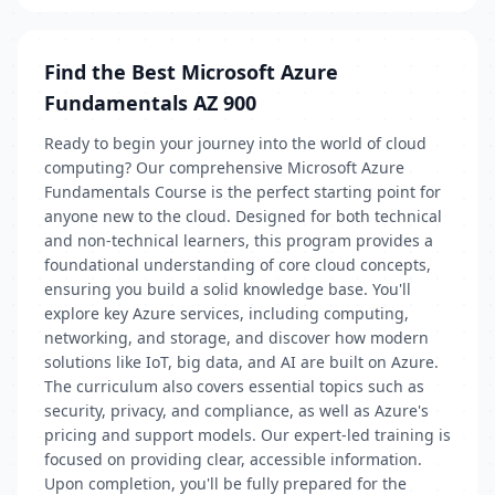
Find the Best Microsoft Azure
Fundamentals AZ 900
Ready to begin your journey into the world of cloud
computing? Our comprehensive Microsoft Azure
Fundamentals Course is the perfect starting point for
anyone new to the cloud. Designed for both technical
and non-technical learners, this program provides a
foundational understanding of core cloud concepts,
ensuring you build a solid knowledge base. You'll
explore key Azure services, including computing,
networking, and storage, and discover how modern
solutions like IoT, big data, and AI are built on Azure.
The curriculum also covers essential topics such as
security, privacy, and compliance, as well as Azure's
pricing and support models. Our expert-led training is
focused on providing clear, accessible information.
Upon completion, you'll be fully prepared for the