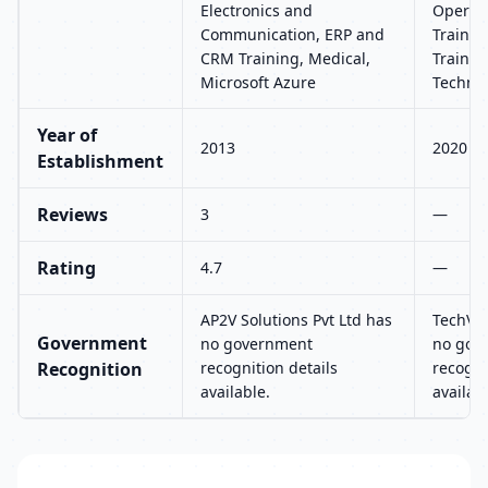
Electronics and
Operat
Communication, ERP and
Trainin
CRM Training, Medical,
Trainin
Microsoft Azure
Techno
Year of
2013
2020
Establishment
Reviews
3
—
Rating
4.7
—
AP2V Solutions Pvt Ltd has
TechVid
Government
no government
no gov
Recognition
recognition details
recogni
available.
availab