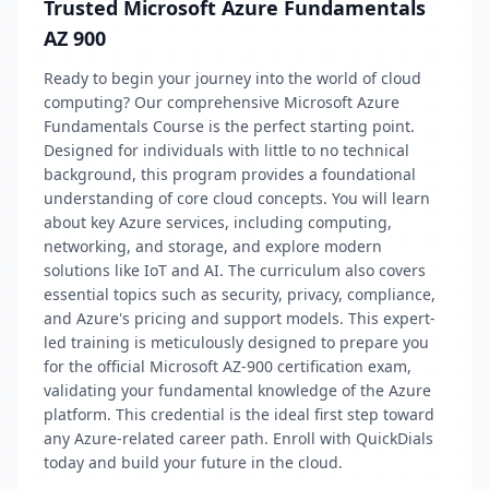
Trusted Microsoft Azure Fundamentals
AZ 900
Ready to begin your journey into the world of cloud
computing? Our comprehensive Microsoft Azure
Fundamentals Course is the perfect starting point.
Designed for individuals with little to no technical
background, this program provides a foundational
understanding of core cloud concepts. You will learn
about key Azure services, including computing,
networking, and storage, and explore modern
solutions like IoT and AI. The curriculum also covers
essential topics such as security, privacy, compliance,
and Azure's pricing and support models. This expert-
led training is meticulously designed to prepare you
for the official Microsoft AZ-900 certification exam,
validating your fundamental knowledge of the Azure
platform. This credential is the ideal first step toward
any Azure-related career path. Enroll with QuickDials
today and build your future in the cloud.