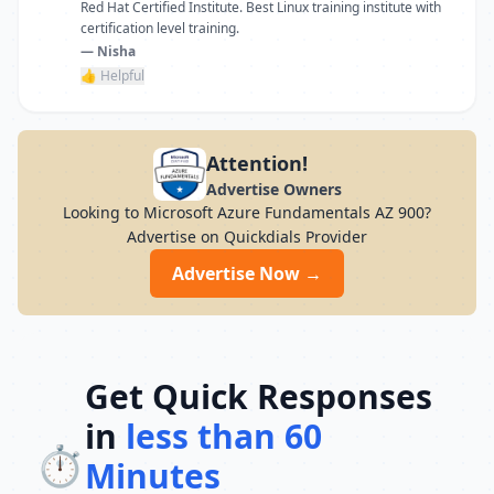
Red Hat Certified Institute. Best Linux training institute with
certification level training.
— Nisha
👍 Helpful
Attention!
Advertise Owners
Looking to Microsoft Azure Fundamentals AZ 900?
Advertise on Quickdials Provider
Advertise Now →
Get Quick Responses
in
less than 60
⏱️
Minutes