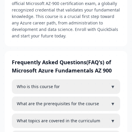
official Microsoft AZ-900 certification exam, a globally
recognized credential that validates your fundamental
knowledge. This course is a crucial first step toward
any Azure career path, from administration to
development and data science. Enroll with QuickDials
and start your future today.
Frequently Asked Questions(FAQ's) of
Microsoft Azure Fundamentals AZ 900
▼
Who is this course for
▼
What are the prerequisites for the course
▼
What topics are covered in the curriculum