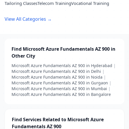
Tailoring Classes
Telecom Training
Vocational Training
View All Categories →
Find Microsoft Azure Fundamentals AZ 900 in
Other City
Microsoft Azure Fundamentals AZ 900 in Hyderabad
|
Microsoft Azure Fundamentals AZ 900 in Delhi
|
Microsoft Azure Fundamentals AZ 900 in Noida
|
Microsoft Azure Fundamentals AZ 900 in Gurgaon
|
Microsoft Azure Fundamentals AZ 900 in Mumbai
|
Microsoft Azure Fundamentals AZ 900 in Bangalore
Find Services Related to Microsoft Azure
Fundamentals AZ 900