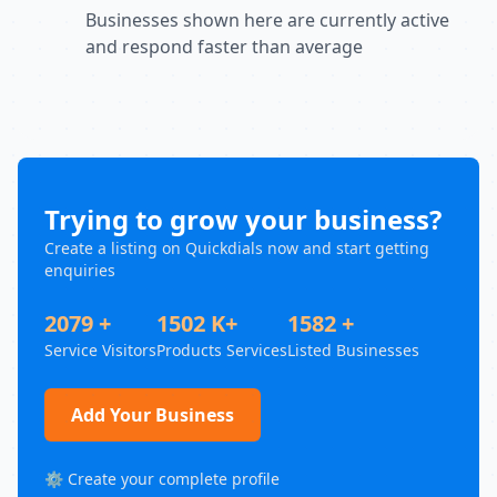
Businesses shown here are currently active
and respond faster than average
Trying to grow your business?
Create a listing on Quickdials now and start getting
enquiries
2079 +
1502 K+
1582 +
Service Visitors
Products Services
Listed Businesses
Add Your Business
⚙️ Create your complete profile