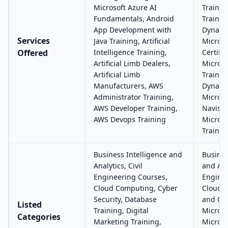
Microsoft Azure AI
Trainin
Fundamentals, Android
Trainin
App Development with
Dynamic
Services
Java Training, Artificial
Micros
Offered
Intelligence Training,
Certific
Artificial Limb Dealers,
Micros
Artificial Limb
Trainin
Manufacturers, AWS
Dynamic
Administrator Training,
Micros
AWS Developer Training,
Navisio
AWS Devops Training
Micros
Trainin
Business Intelligence and
Busines
Analytics, Civil
and Anal
Engineering Courses,
Enginee
Cloud Computing, Cyber
Cloud 
Security, Database
and CR
Listed
Training, Digital
Microso
Categories
Marketing Training,
Microso