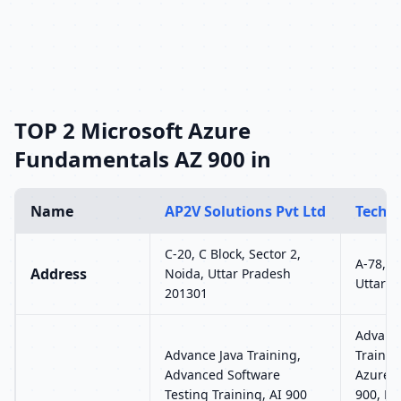
TOP 2 Microsoft Azure
Fundamentals AZ 900 in
Name
AP2V Solutions Pvt Ltd
TechV
C-20, C Block, Sector 2,
A-78, S
Address
Noida, Uttar Pradesh
Uttar P
201301
Advanc
Advance Java Training,
Trainin
Advanced Software
Azure 
Testing Training, AI 900
900, Mi