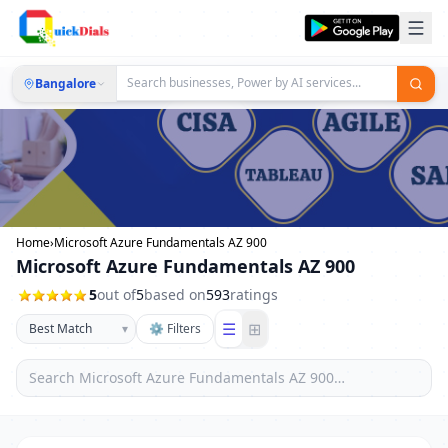
Bangalore
Home
›
Microsoft Azure Fundamentals AZ 900
Microsoft Azure Fundamentals AZ 900
5
out of
5
based on
593
ratings
☰
⊞
▾
⚙ Filters