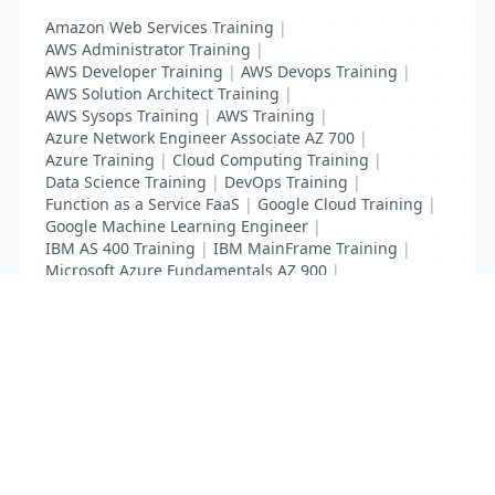
Amazon Web Services Training
|
AWS Administrator Training
|
AWS Developer Training
|
AWS Devops Training
|
AWS Solution Architect Training
|
AWS Sysops Training
|
AWS Training
|
Azure Network Engineer Associate AZ 700
|
Azure Training
|
Cloud Computing Training
|
Data Science Training
|
DevOps Training
|
Function as a Service FaaS
|
Google Cloud Training
|
Google Machine Learning Engineer
|
IBM AS 400 Training
|
IBM MainFrame Training
|
Microsoft Azure Fundamentals AZ 900
|
VMWare Virtualisation Training
List Your Business to Grow Today!
Join thousands of businesses reaching local
customers every day. Free profile setup in 5 minutes.