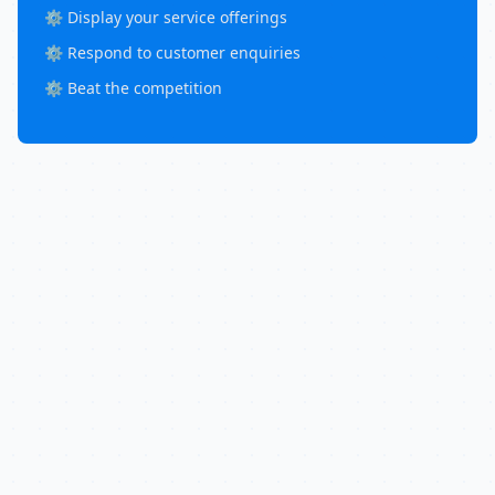
⚙️ Display your service offerings
⚙️ Respond to customer enquiries
⚙️ Beat the competition