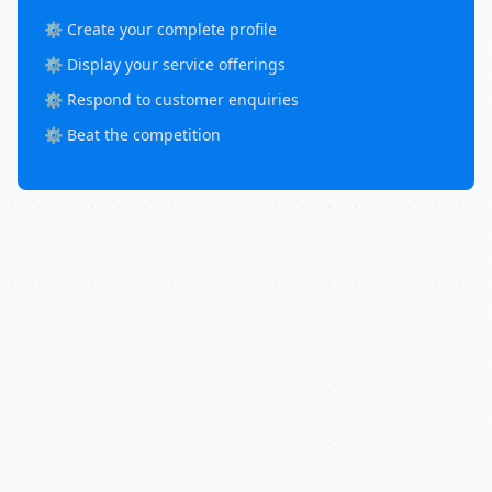
⚙️ Create your complete profile
⚙️ Display your service offerings
⚙️ Respond to customer enquiries
⚙️ Beat the competition