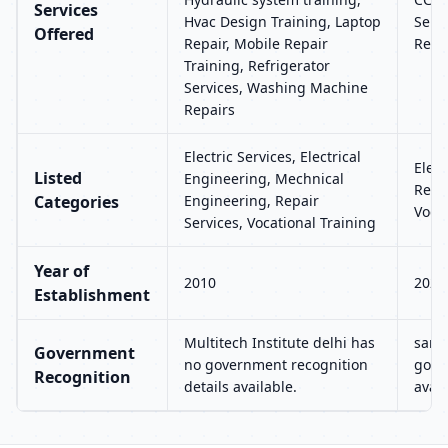
Services
Hvac Design Training, Laptop
Serv
Offered
Repair, Mobile Repair
Repai
Training, Refrigerator
Services, Washing Machine
Repairs
Electric Services, Electrical
Elec
Listed
Engineering, Mechnical
Repai
Categories
Engineering, Repair
Vocat
Services, Vocational Training
Year of
2010
2023
Establishment
Multitech Institute delhi has
samp
Government
no government recognition
gove
Recognition
details available.
avail