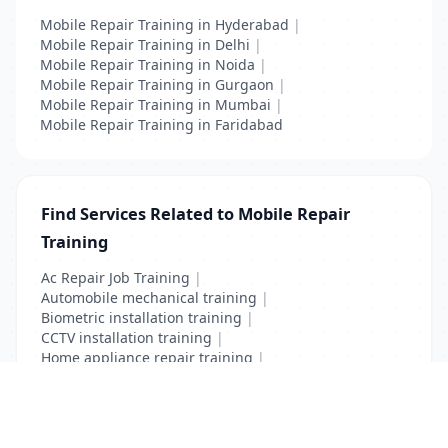
Mobile Repair Training in Hyderabad
|
Mobile Repair Training in Delhi
|
Mobile Repair Training in Noida
|
Mobile Repair Training in Gurgaon
|
Mobile Repair Training in Mumbai
|
Mobile Repair Training in Faridabad
Find Services Related to Mobile Repair
Training
Ac Repair Job Training
|
Automobile mechanical training
|
Biometric installation training
|
CCTV installation training
|
Home appliance repair training
|
Mobile Repair Training
|
Vocational Course