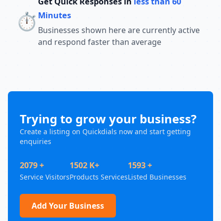
Get Quick Responses in
less than 60
⏱️
Minutes
Businesses shown here are currently active
and respond faster than average
Trying to grow your business?
Create a listing on Quickdials now and start getting
enquiries
2079 +
1502 K+
1593 +
Service Visitors
Products Services
Listed Businesses
Add Your Business