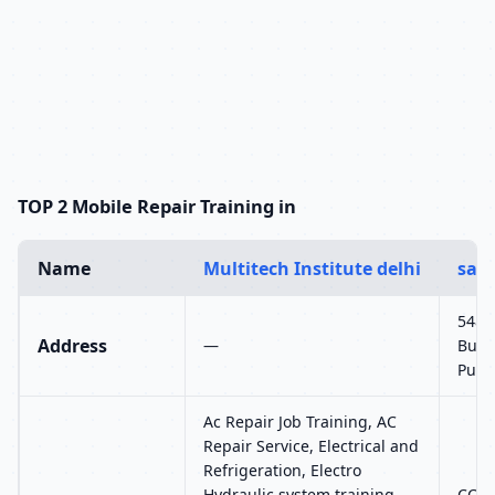
TOP 2 Mobile Repair Training in
Name
Multitech Institute delhi
sam
548-
Address
—
Burg
Punj
Ac Repair Job Training, AC
Repair Service, Electrical and
Refrigeration, Electro
Hydraulic system training,
CCTV