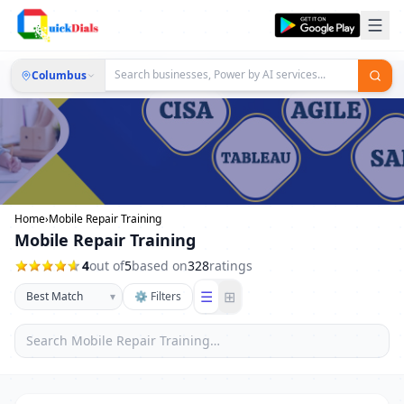
Columbus
Home
›
Mobile Repair Training
Mobile Repair Training
4
out of
5
based on
328
ratings
☰
⊞
▾
⚙ Filters