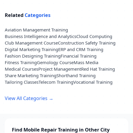
Related
Categories
Aviation Management Training
Business Intelligence and Analytics
Cloud Computing
Club Management Course
Construction Safety Training
Digital Marketing Training
ERP and CRM Training
Fashion Designing Training
Financial Training
Fitness Training
Gemology Course
Mass Media
Medical Courses
Project Management
Red Hat Training
Share Marketing Training
Shorthand Training
Tailoring Classes
Telecom Training
Vocational Training
View All Categories →
Find Mobile Repair Training in Other City