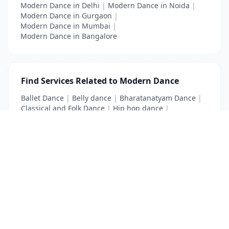
Modern Dance in Delhi
|
Modern Dance in Noida
|
Modern Dance in Gurgaon
|
Modern Dance in Mumbai
|
Modern Dance in Bangalore
Find Services Related to Modern Dance
Ballet Dance
|
Belly dance
|
Bharatanatyam Dance
|
Classical and Folk Dance
|
Hip hop dance
|
Kathak Dance
|
Modern Dance
List Your Business to Grow Today!
Join thousands of businesses reaching local
customers every day. Free profile setup in 5 minutes.
Create Free Account