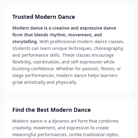
Trusted Modern Dance
Modern dance is a creative and expressive dance
form that blends rhythm, movement, and
storytelling.
With professional modern dance classes,
students can learn unique techniques, choreography,
and performance skills. These classes encourage
flexibility, coordination, and self-expression while
building confidence. Whether for passion, fitness, or
stage performances, modern dance helps learners
grow artistically and physically.
Find the Best Modern Dance
Modern dance is a dynamic art form that combines
creativity, movement, and expression to create
meaningful performances. Unlike traditional styles,