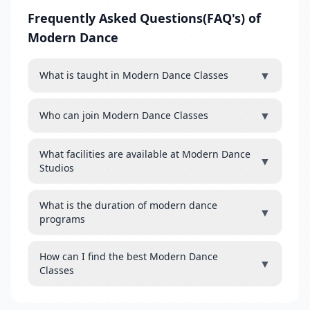
Frequently Asked Questions(FAQ's) of
Modern Dance
▼
What is taught in Modern Dance Classes
▼
Who can join Modern Dance Classes
What facilities are available at Modern Dance
▼
Studios
What is the duration of modern dance
▼
programs
How can I find the best Modern Dance
▼
Classes