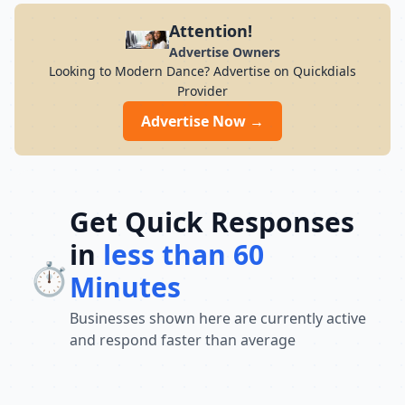
Attention!
Advertise Owners
Looking to Modern Dance? Advertise on Quickdials
Provider
Advertise Now →
Get Quick Responses
in
less than 60
⏱️
Minutes
Businesses shown here are currently active
and respond faster than average