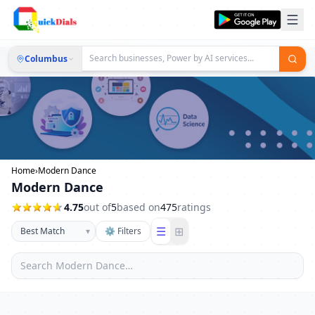
Columbus
Home
›
Modern Dance
Modern Dance
4.75
out of
5
based on
475
ratings
☰
⊞
▾
⚙ Filters