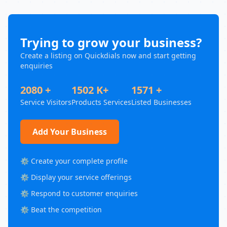
Trying to grow your business?
Create a listing on Quickdials now and start getting
enquiries
2080 +
1502 K+
1571 +
Service Visitors
Products Services
Listed Businesses
Add Your Business
⚙️ Create your complete profile
⚙️ Display your service offerings
⚙️ Respond to customer enquiries
⚙️ Beat the competition