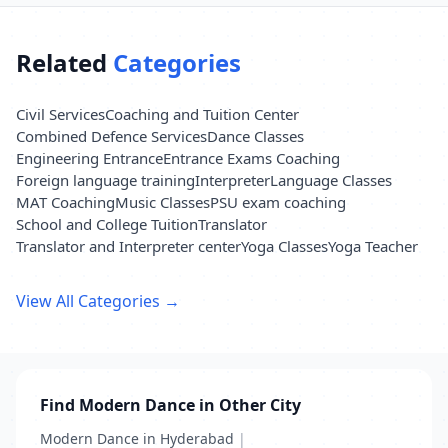
Related
Categories
Civil Services
Coaching and Tuition Center
Combined Defence Services
Dance Classes
Engineering Entrance
Entrance Exams Coaching
Foreign language training
Interpreter
Language Classes
MAT Coaching
Music Classes
PSU exam coaching
School and College Tuition
Translator
Translator and Interpreter center
Yoga Classes
Yoga Teacher
View All Categories →
Find Modern Dance in Other City
Modern Dance in Hyderabad
|