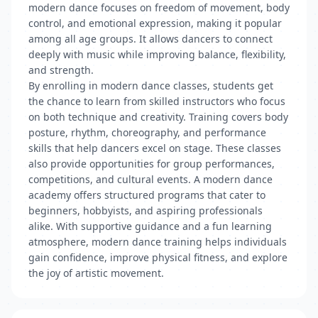
modern dance focuses on freedom of movement, body
control, and emotional expression, making it popular
among all age groups. It allows dancers to connect
deeply with music while improving balance, flexibility,
and strength.
By enrolling in modern dance classes, students get
the chance to learn from skilled instructors who focus
on both technique and creativity. Training covers body
posture, rhythm, choreography, and performance
skills that help dancers excel on stage. These classes
also provide opportunities for group performances,
competitions, and cultural events. A modern dance
academy offers structured programs that cater to
beginners, hobbyists, and aspiring professionals
alike. With supportive guidance and a fun learning
atmosphere, modern dance training helps individuals
gain confidence, improve physical fitness, and explore
the joy of artistic movement.