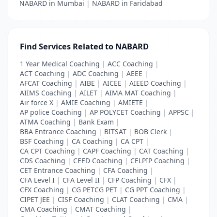
NABARD in Mumbai
|
NABARD in Faridabad
Find Services Related to NABARD
1 Year Medical Coaching
|
ACC Coaching
|
ACT Coaching
|
ADC Coaching
|
AEEE
|
AFCAT Coaching
|
AIBE
|
AICEE
|
AIEED Coaching
|
AIIMS Coaching
|
AILET
|
AIMA MAT Coaching
|
Air force X
|
AMIE Coaching
|
AMIETE
|
AP police Coaching
|
AP POLYCET Coaching
|
APPSC
|
ATMA Coaching
|
Bank Exam
|
BBA Entrance Coaching
|
BITSAT
|
BOB Clerk
|
BSF Coaching
|
CA Coaching
|
CA CPT
|
CA CPT Coaching
|
CAPF Coaching
|
CAT Coaching
|
CDS Coaching
|
CEED Coaching
|
CELPIP Coaching
|
CET Entrance Coaching
|
CFA Coaching
|
CFA Level I
|
CFA Level II
|
CFP Coaching
|
CFX
|
CFX Coaching
|
CG PETCG PET
|
CG PPT Coaching
|
CIPET JEE
|
CISF Coaching
|
CLAT Coaching
|
CMA
|
CMA Coaching
|
CMAT Coaching
|