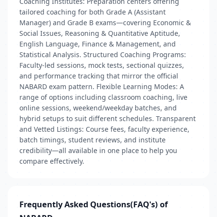
Coaching Institutes: Preparation centers offering
tailored coaching for both Grade A (Assistant
Manager) and Grade B exams—covering Economic &
Social Issues, Reasoning & Quantitative Aptitude,
English Language, Finance & Management, and
Statistical Analysis. Structured Coaching Programs:
Faculty-led sessions, mock tests, sectional quizzes,
and performance tracking that mirror the official
NABARD exam pattern. Flexible Learning Modes: A
range of options including classroom coaching, live
online sessions, weekend/weekday batches, and
hybrid setups to suit different schedules. Transparent
and Vetted Listings: Course fees, faculty experience,
batch timings, student reviews, and institute
credibility—all available in one place to help you
compare effectively.
Frequently Asked Questions(FAQ's) of