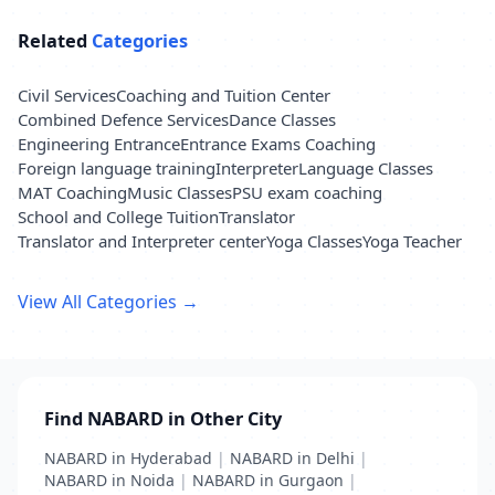
Related
Categories
Civil Services
Coaching and Tuition Center
Combined Defence Services
Dance Classes
Engineering Entrance
Entrance Exams Coaching
Foreign language training
Interpreter
Language Classes
MAT Coaching
Music Classes
PSU exam coaching
School and College Tuition
Translator
Translator and Interpreter center
Yoga Classes
Yoga Teacher
View All Categories →
Find NABARD in Other City
NABARD in Hyderabad
|
NABARD in Delhi
|
NABARD in Noida
|
NABARD in Gurgaon
|