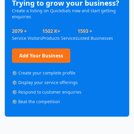
Trying to grow your business?
Create a listing on Quickdials now and start getting
enquiries
2079 +
1502 K+
1593 +
Service Visitors
Products Services
Listed Businesses
Add Your Business
⚙️ Create your complete profile
⚙️ Display your service offerings
⚙️ Respond to customer enquiries
⚙️ Beat the competition