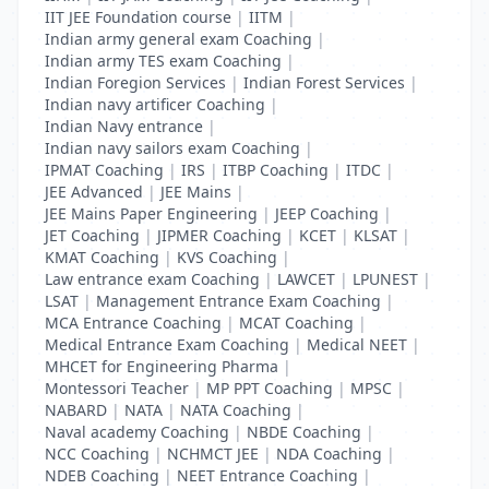
IIT JEE Foundation course
|
IITM
|
Indian army general exam Coaching
|
Indian army TES exam Coaching
|
Indian Foregion Services
|
Indian Forest Services
|
Indian navy artificer Coaching
|
Indian Navy entrance
|
Indian navy sailors exam Coaching
|
IPMAT Coaching
|
IRS
|
ITBP Coaching
|
ITDC
|
JEE Advanced
|
JEE Mains
|
JEE Mains Paper Engineering
|
JEEP Coaching
|
JET Coaching
|
JIPMER Coaching
|
KCET
|
KLSAT
|
KMAT Coaching
|
KVS Coaching
|
Law entrance exam Coaching
|
LAWCET
|
LPUNEST
|
LSAT
|
Management Entrance Exam Coaching
|
MCA Entrance Coaching
|
MCAT Coaching
|
Medical Entrance Exam Coaching
|
Medical NEET
|
MHCET for Engineering Pharma
|
Montessori Teacher
|
MP PPT Coaching
|
MPSC
|
NABARD
|
NATA
|
NATA Coaching
|
Naval academy Coaching
|
NBDE Coaching
|
NCC Coaching
|
NCHMCT JEE
|
NDA Coaching
|
NDEB Coaching
|
NEET Entrance Coaching
|