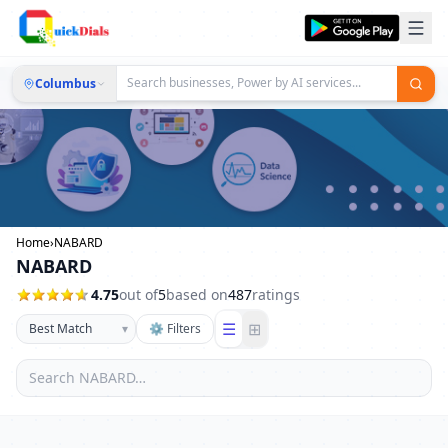
Columbus
Home
›
NABARD
NABARD
4.75
out of
5
based on
487
ratings
☰
⊞
▾
⚙ Filters