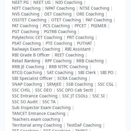
NEET PG
|
NEET UG
|
NID Coaching
|
NIFT Coaching
|
NPAT Coaching
|
NTSE Coaching
|
NVS Coaching
|
OET Coaching
|
ORE Coaching
|
OSSTET Coaching
|
OTET Coaching
|
PAF Coaching
|
PAT Coaching
|
PCS Coaching
|
PFCET
|
PGIMER
|
PGT Coaching
|
PGTRB Coaching
|
Polytechnic CET Coaching
|
PRT Coaching
|
PSAT Coaching
|
PTE Coaching
|
PUTHAT
|
Railways Exam Coaching
|
RBI Assistant
|
RBI Grade B Officer
|
REET Coaching
|
Retail Banking
|
RPF Coaching
|
RRB Coaching
|
RRB JE Coaching
|
RRB NTPC Coaching
|
RTCG Coaching
|
SAT Coaching
|
SBI Clerk
|
SBI PO
|
SBI Specialist Officer
|
SCRA Coaching
|
SNAP Coaching
|
SRMJEE
|
SSB Coaching
|
SSC CGL
|
SSC CHSL
|
SSC DEO
|
SSC DFO Cab Sectt
|
SSC Entrance Coaching
|
SSC JT CSOLs
|
SSC SI
|
SSC SO Audit
|
SSC TA
|
Sub Inspector Exam Coaching
|
TANCET Entrance Coaching
|
Teachers exam coaching
|
Territorial army Coaching
|
TestDaF Coaching
|
TET Coaching
|
TGT Coaching
|
TNPSC
|