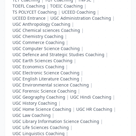
TOEFL Coaching
|
TOEIC Coaching
|
TS POLYCET Coaching
|
UCEED Coaching
|
UCEED Entrance
|
UGC Administration Coaching
|
UGC Anthropology Coaching
|
UGC Chemical sciences Coaching
|
UGC Chemistry Coaching
|
UGC Commerce Coaching
|
UGC Computer Science Coaching
|
UGC Defence and Strategic Studies Coaching
|
UGC Earth Sciences Coaching
|
UGC Economics Coaching
|
UGC Electronic Science Coaching
|
UGC English Literature Coaching
|
UGC Environmental science Coaching
|
UGC Forensic Science Coaching
|
UGC Geography Coaching
|
UGC Hindi Coaching
|
UGC History Coaching
|
UGC Home Science Coaching
|
UGC HR Coaching
|
UGC Law Coaching
|
UGC Library Information Science Coaching
|
UGC Life Sciences Coaching
|
UGC Linguistics Coaching
|