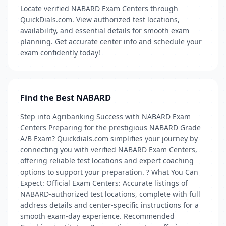
Locate verified NABARD Exam Centers through
QuickDials.com. View authorized test locations,
availability, and essential details for smooth exam
planning. Get accurate center info and schedule your
exam confidently today!
Find the Best NABARD
Step into Agribanking Success with NABARD Exam
Centers Preparing for the prestigious NABARD Grade
A/B Exam? Quickdials.com simplifies your journey by
connecting you with verified NABARD Exam Centers,
offering reliable test locations and expert coaching
options to support your preparation. ? What You Can
Expect: Official Exam Centers: Accurate listings of
NABARD-authorized test locations, complete with full
address details and center-specific instructions for a
smooth exam-day experience. Recommended