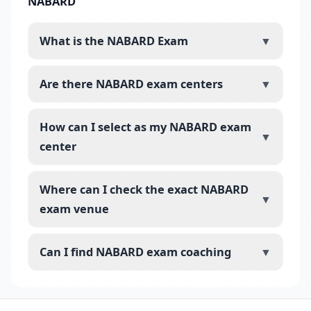
NABARD
What is the NABARD Exam
▼
Are there NABARD exam centers
▼
How can I select as my NABARD exam
▼
center
Where can I check the exact NABARD
▼
exam venue
Can I find NABARD exam coaching
▼