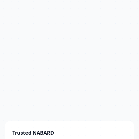
Trusted NABARD