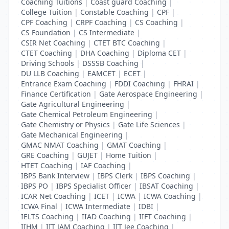
Coaching Tuitions
|
Coast guard Coaching
|
College Tuition
|
Constable Coaching
|
CPF
|
CPF Coaching
|
CRPF Coaching
|
CS Coaching
|
CS Foundation
|
CS Intermediate
|
CSIR Net Coaching
|
CTET BTC Coaching
|
CTET Coaching
|
DHA Coaching
|
Diploma CET
|
Driving Schools
|
DSSSB Coaching
|
DU LLB Coaching
|
EAMCET
|
ECET
|
Entrance Exam Coaching
|
FDDI Coaching
|
FHRAI
|
Finance Certification
|
Gate Aerospace Engineering
|
Gate Agricultural Engineering
|
Gate Chemical Petroleum Engineering
|
Gate Chemistry or Physics
|
Gate Life Sciences
|
Gate Mechanical Engineering
|
GMAC NMAT Coaching
|
GMAT Coaching
|
GRE Coaching
|
GUJET
|
Home Tuition
|
HTET Coaching
|
IAF Coaching
|
IBPS Bank Interview
|
IBPS Clerk
|
IBPS Coaching
|
IBPS PO
|
IBPS Specialist Officer
|
IBSAT Coaching
|
ICAR Net Coaching
|
ICET
|
ICWA
|
ICWA Coaching
|
ICWA Final
|
ICWA Intermediate
|
IDBI
|
IELTS Coaching
|
IIAD Coaching
|
IIFT Coaching
|
IIHM
|
IIT JAM Coaching
|
IIT Jee Coaching
|