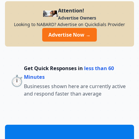
Attention!
Advertise Owners
Looking to NABARD? Advertise on Quickdials Provider
Advertise Now →
Get Quick Responses in
less than 60
⏱️
Minutes
Businesses shown here are currently active
and respond faster than average