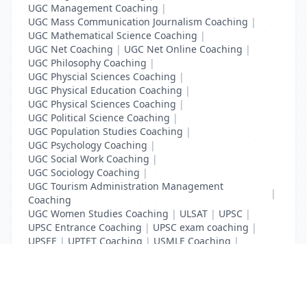
UGC Management Coaching
|
UGC Mass Communication Journalism Coaching
|
UGC Mathematical Science Coaching
|
UGC Net Coaching
|
UGC Net Online Coaching
|
UGC Philosophy Coaching
|
UGC Physcial Sciences Coaching
|
UGC Physical Education Coaching
|
UGC Physical Sciences Coaching
|
UGC Political Science Coaching
|
UGC Population Studies Coaching
|
UGC Psychology Coaching
|
UGC Social Work Coaching
|
UGC Sociology Coaching
|
UGC Tourism Administration Management
|
Coaching
UGC Women Studies Coaching
|
ULSAT
|
UPSC
|
UPSC Entrance Coaching
|
UPSC exam coaching
|
UPSEE
|
UPTET Coaching
|
USMLE Coaching
|
VITEEE
|
XAT Coaching