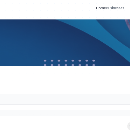
Home
Businesses