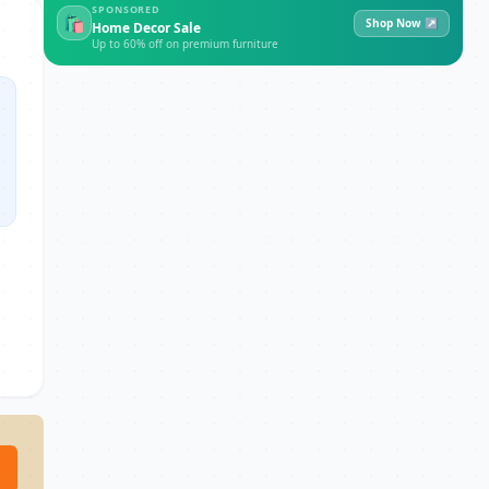
SPONSORED
🛍
Shop Now ↗
Home Decor Sale
Up to 60% off on premium furniture