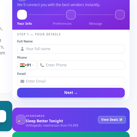
We'll connect you with the best vendors instantly.
Your Info
Preferences
Message
n,
STEP 1 — YOUR DETAILS
M
Full Name
rs,
tom
Phone
+91
Email
Next →
SPONSORED
🛏
View Deals ↗
Sleep Better Tonight
Orthopedic mattresses from ₹4,999