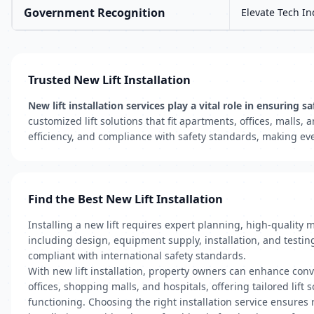
Government Recognition
Elevate Tech In
Trusted New Lift Installation
New lift installation services play a vital role in ensuri
customized lift solutions that fit apartments, offices, mall
efficiency, and compliance with safety standards, making eve
Find the Best New Lift Installation
Installing a new lift requires expert planning, high-quality 
including design, equipment supply, installation, and testin
compliant with international safety standards.
With new lift installation, property owners can enhance conv
offices, shopping malls, and hospitals, offering tailored lift
functioning. Choosing the right installation service ensures