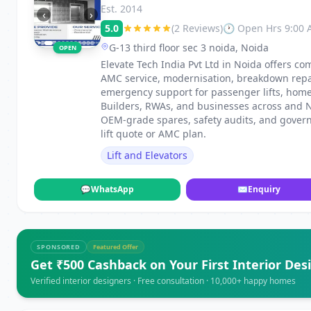
Est. 2014
‹
›
5.0
(2 Reviews)
🕐 Open Hrs 9:00
G-13 third floor sec 3 noida, Noida
OPEN
Elevate Tech India Pvt Ltd in Noida offers com
AMC service, modernisation, breakdown repai
emergency support for passenger lifts, home li
Builders, RWAs, and businesses across and Noi
OEM-grade spares, safety audits, and govern
lift quote or AMC plan.
Lift and Elevators
💬
WhatsApp
✉
Enquiry
SPONSORED
Featured Offer
Get ₹500 Cashback on Your First Interior Des
Verified interior designers · Free consultation · 10,000+ happy homes