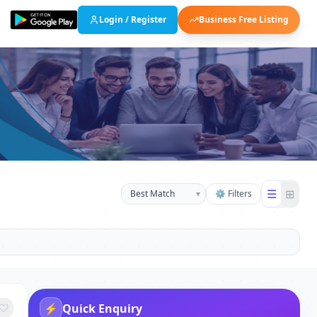
Login / Register
Business Free Listing
☰
⊞
▾
⚙ Filters
⚡
Quick Enquiry