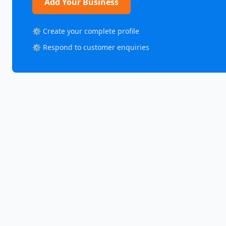
Add Your Business
⚙️ Create your complete profile
⚙️ Respond to customer enquiries