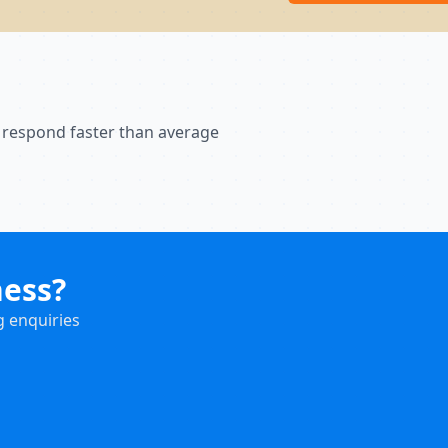
 respond faster than average
ness?
g enquiries