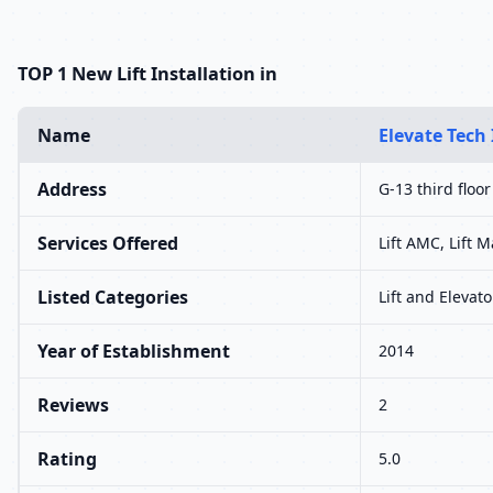
TOP 1 New Lift Installation in
Name
Elevate Tech 
Address
G-13 third floor
Services Offered
Lift AMC, Lift M
Listed Categories
Lift and Elevato
Year of Establishment
2014
Reviews
2
Rating
5.0