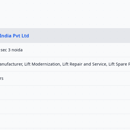
India Pvt Ltd
 sec 3 noida
anufacturer, Lift Modernization, Lift Repair and Service, Lift Spare P
rs