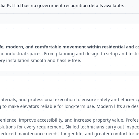
dia Pvt Ltd has no government recognition details available.
ng safe, modern, and comfortable movement within residential and 
s, and industrial spaces. From planning and design to setup and tes
ry installation smooth and hassle-free.
materials, and professional execution to ensure safety and efficienc
g to make elevators reliable for long-term use. Modern lifts are de
enience, improve accessibility, and increase property value. Profe
 solutions for every requirement. Skilled technicians carry out inspe
 reduced maintenance needs, longer life, and greater comfort for us