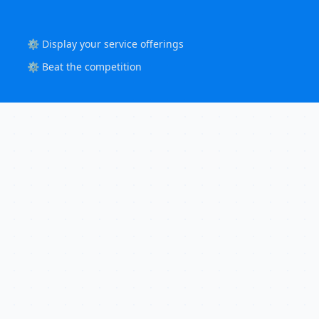
⚙️ Display your service offerings
⚙️ Beat the competition