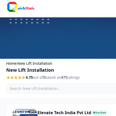
Columbus
Home
›
New Lift Installation
New Lift Installation
4.75
out of
5
based on
475
ratings
Elevate Tech India Pvt Ltd
2
/12
Verified