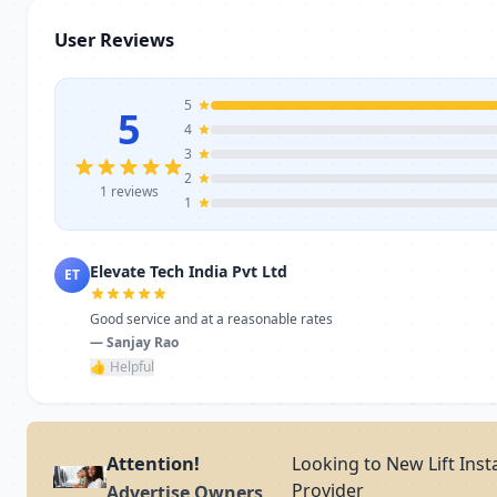
User Reviews
5
5
4
3
2
1 reviews
1
Elevate Tech India Pvt Ltd
ET
Good service and at a reasonable rates
— Sanjay Rao
👍 Helpful
Attention!
Looking to New Lift Inst
Provider
Advertise Owners