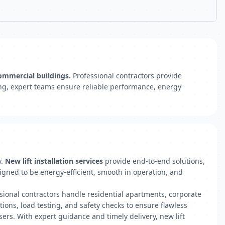
commercial buildings.
Professional contractors provide
ting, expert teams ensure reliable performance, energy
y.
New lift installation services
provide end-to-end solutions,
signed to be energy-efficient, smooth in operation, and
ssional contractors handle residential apartments, corporate
ctions, load testing, and safety checks to ensure flawless
ers. With expert guidance and timely delivery, new lift