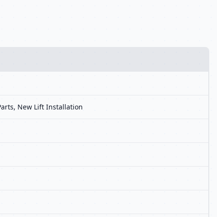
arts, New Lift Installation