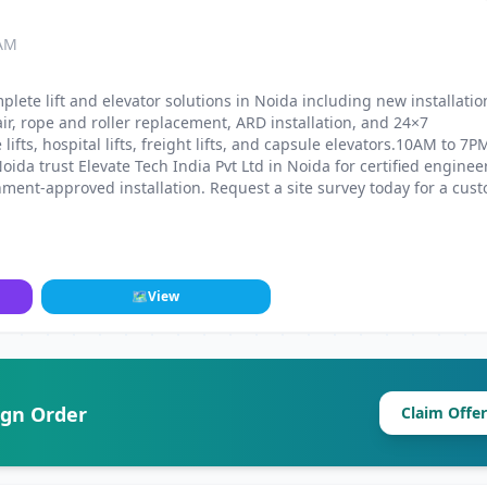
 AM
plete lift and elevator solutions in Noida including new installatio
r, rope and roller replacement, ARD installation, and 24×7
fts, hospital lifts, freight lifts, and capsule elevators.10AM to 7P
da trust Elevate Tech India Pvt Ltd in Noida for certified enginee
ment-approved installation. Request a site survey today for a cus
🗺
View
ign Order
Claim Offer