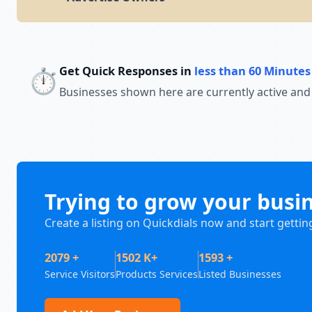
Get Quick Responses in
less than 60 Minutes
⏱️
Businesses shown here are currently active and
Trying to grow your busi
Create a listing on Quickdials now and start gettin
2079 +
1502 K+
1593 +
Service Visitors
Products Services
Listed Businesses