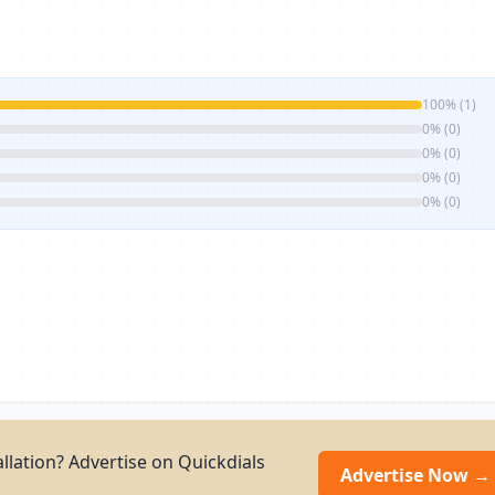
100% (1)
0% (0)
0% (0)
0% (0)
0% (0)
allation? Advertise on Quickdials
Advertise Now →