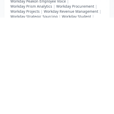
Workday Peakon Employee Voice
|
Workday Prism Analytics
|
Workday Procurement
|
Workday Projects
|
Workday Revenue Management
|
Workday Strategic Sourcing
|
Workday Student
|
Workday Supplier Accounts
|
Workday Training
List Your Business to Grow Today!
Join thousands of businesses reaching local
customers every day. Free profile setup in 5 minutes.
Create Free Account
Trending Services on QuickDials