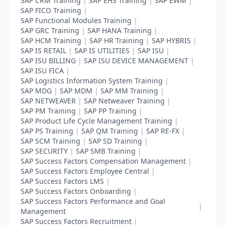
SAP CRM Training
|
SAP EHS Training
|
SAP EWM
|
SAP FICO Training
|
SAP Functional Modules Training
|
SAP GRC Training
|
SAP HANA Training
|
SAP HCM Training
|
SAP HR Training
|
SAP HYBRIS
|
SAP IS RETAIL
|
SAP IS UTILITIES
|
SAP ISU
|
SAP ISU BILLING
|
SAP ISU DEVICE MANAGEMENT
|
SAP ISU FICA
|
SAP Logistics Information System Training
|
SAP MDG
|
SAP MDM
|
SAP MM Training
|
SAP NETWEAVER
|
SAP Netweaver Training
|
SAP PM Training
|
SAP PP Training
|
SAP Product Life Cycle Management Training
|
SAP PS Training
|
SAP QM Training
|
SAP RE-FX
|
SAP SCM Training
|
SAP SD Training
|
SAP SECURITY
|
SAP SMB Training
|
SAP Success Factors Compensation Management
|
SAP Success Factors Employee Central
|
SAP Success Factors LMS
|
SAP Success Factors Onboarding
|
SAP Success Factors Performance and Goal
|
Management
SAP Success Factors Recruitment
|