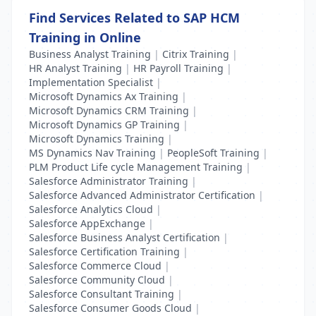
Find Services Related to SAP HCM
Training in Online
Business Analyst Training
|
Citrix Training
|
HR Analyst Training
|
HR Payroll Training
|
Implementation Specialist
|
Microsoft Dynamics Ax Training
|
Microsoft Dynamics CRM Training
|
Microsoft Dynamics GP Training
|
Microsoft Dynamics Training
|
MS Dynamics Nav Training
|
PeopleSoft Training
|
PLM Product Life cycle Management Training
|
Salesforce Administrator Training
|
Salesforce Advanced Administrator Certification
|
Salesforce Analytics Cloud
|
Salesforce AppExchange
|
Salesforce Business Analyst Certification
|
Salesforce Certification Training
|
Salesforce Commerce Cloud
|
Salesforce Community Cloud
|
Salesforce Consultant Training
|
Salesforce Consumer Goods Cloud
|