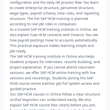
configuration and the daily HR process flow. You learn
to create enterprise structure, personnel structure,
wage types, payroll schema, time rules, and reporting
structure. The full SAP HCM training is planned
according to real job roles in companies.
As a trusted SAP HCM training institute in Online, we
also explain how HCM connects with Finance. You see
how payroll postings move to accounts automatically.
This practical exposure makes learning simple and
job-ready.
The SAP HCM training institute in Online also helps
students prepare for interviews, resume building, and
project explanation. If you cannot attend classroom
sessions, we offer SAP HCM online training with live
sessions and recordings. Students joining the SAP
HCM course online batches get full system access and
guided practice.
Our SAP HCM classes in Online follow a clear structure
so that beginners can understand easily. We also
explain SAP HCM course fees clearly before you join.