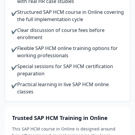
with real HR case studies
Structured SAP HCM course in Online covering
✔
the full implementation cycle
Clear discussion of course fees before
✔
enrollment
Flexible SAP HCM online training options for
✔
working professionals
Special sessions for SAP HCM certification
✔
preparation
Practical learning in live SAP HCM online
✔
classes
Trusted SAP HCM Training in Online
This SAP HCM course in Online is designed around