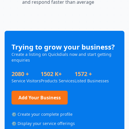
and respond faster than average
Trying to grow your business?
Create a listing on Quickdials now and start getting
enquiries
2080 +
1502 K+
1572 +
Service Visitors
Products Services
Listed Businesses
Add Your Business
⚙️ Create your complete profile
⚙️ Display your service offerings