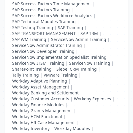
SAP Success Factors Time Management
|
SAP Success Factors Training
|
SAP Success Factors Workforce Analytics
|
SAP Technical Modules Training
|
SAP Testing Training
|
SAP Training
|
SAP TRANSPORT MANAGEMENT
|
SAP TRM
|
SAP WM Training
|
ServiceNow Admin Training
|
ServiceNow Administrator Training
|
ServiceNow Developer Training
|
ServiceNow Implementation Specialist Training
|
ServiceNow ITSM Training
|
ServiceNow Training
|
SharePoint Training
|
Siebel CRM Training
|
Tally Training
|
VMware Training
|
Workday Adaptive Planning
|
Workday Asset Management
|
Workday Banking and Settlement
|
Workday Customer Accounts
|
Workday Expenses
|
Workday Finance Modules
|
Workday Grants Management
|
Workday HCM Functional
|
Workday HR Case Management
|
Workday Inventory
|
Workday Modules
|