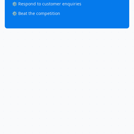
⚙️ Respond to customer enquiries
⚙️ Beat the competition