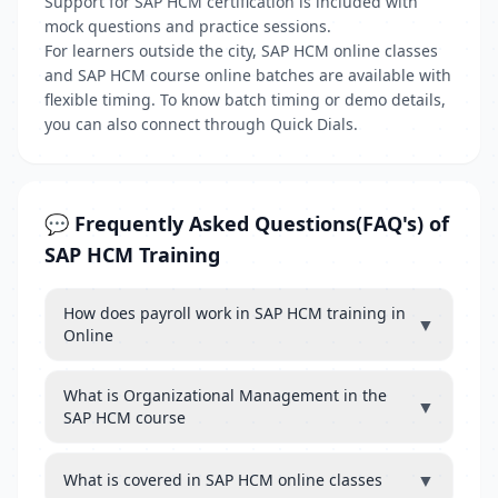
Support for SAP HCM certification is included with
mock questions and practice sessions.
For learners outside the city, SAP HCM online classes
and SAP HCM course online batches are available with
flexible timing. To know batch timing or demo details,
you can also connect through Quick Dials.
💬 Frequently Asked Questions(FAQ's) of
SAP HCM Training
How does payroll work in SAP HCM training in
▼
Online
What is Organizational Management in the
▼
SAP HCM course
▼
What is covered in SAP HCM online classes