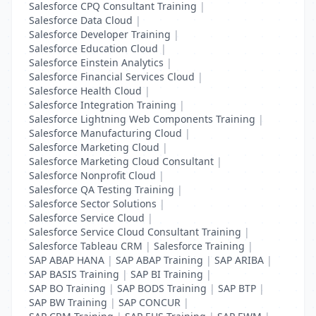
Salesforce CPQ Consultant Training
|
Salesforce Data Cloud
|
Salesforce Developer Training
|
Salesforce Education Cloud
|
Salesforce Einstein Analytics
|
Salesforce Financial Services Cloud
|
Salesforce Health Cloud
|
Salesforce Integration Training
|
Salesforce Lightning Web Components Training
|
Salesforce Manufacturing Cloud
|
Salesforce Marketing Cloud
|
Salesforce Marketing Cloud Consultant
|
Salesforce Nonprofit Cloud
|
Salesforce QA Testing Training
|
Salesforce Sector Solutions
|
Salesforce Service Cloud
|
Salesforce Service Cloud Consultant Training
|
Salesforce Tableau CRM
|
Salesforce Training
|
SAP ABAP HANA
|
SAP ABAP Training
|
SAP ARIBA
|
SAP BASIS Training
|
SAP BI Training
|
SAP BO Training
|
SAP BODS Training
|
SAP BTP
|
SAP BW Training
|
SAP CONCUR
|