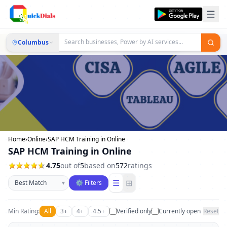
Columbus
Home
›
Online
›
SAP HCM Training in Online
SAP HCM Training in Online
4.75
out of
5
based on
572
ratings
Sort businesses
☰
⊞
▾
⚙ Filters
Min Rating:
All
3+
4+
4.5+
Verified only
Currently open
Reset