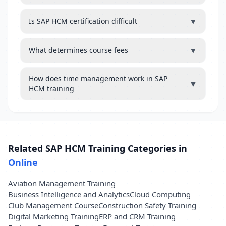
▼
Is SAP HCM certification difficult
▼
What determines course fees
How does time management work in SAP
▼
HCM training
Related SAP HCM Training Categories in
Online
Aviation Management Training
Business Intelligence and Analytics
Cloud Computing
Club Management Course
Construction Safety Training
Digital Marketing Training
ERP and CRM Training