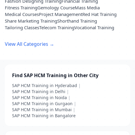
Fashion Designing Training
Financial Training
Fitness Training
Gemology Course
Mass Media
Medical Courses
Project Management
Red Hat Training
Share Marketing Training
Shorthand Training
Tailoring Classes
Telecom Training
Vocational Training
View All Categories →
Find SAP HCM Training in Other City
SAP HCM Training in Hyderabad
|
SAP HCM Training in Delhi
|
SAP HCM Training in Noida
|
SAP HCM Training in Gurgaon
|
SAP HCM Training in Mumbai
|
SAP HCM Training in Bangalore