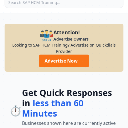
Attention!
Advertise Owners
Looking to SAP HCM Training? Advertise on Quickdials
Provider
Advertise Now →
Get Quick Responses
in
less than 60
⏱️
Minutes
Businesses shown here are currently active