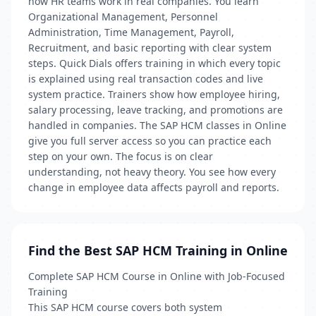
how HR teams work in real companies. You learn
Organizational Management, Personnel
Administration, Time Management, Payroll,
Recruitment, and basic reporting with clear system
steps. Quick Dials offers training in which every topic
is explained using real transaction codes and live
system practice. Trainers show how employee hiring,
salary processing, leave tracking, and promotions are
handled in companies. The SAP HCM classes in Online
give you full server access so you can practice each
step on your own. The focus is on clear
understanding, not heavy theory. You see how every
change in employee data affects payroll and reports.
Find the Best SAP HCM Training in Online
Complete SAP HCM Course in Online with Job-Focused
Training
This SAP HCM course covers both system