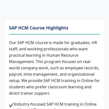
SAP HCM Course Highlights
Our SAP HCM course is made for graduates, HR
staff, and working professionals who want
practical learning in Human Resource
Management. This program focuses on real-
world company work, such as employee records,
payroll, time management, and organizational
setup. We provide SAP HCM training in Online for
students who prefer classroom learning and
direct trainer support.
Industry-focused SAP HCM training in Online
✔