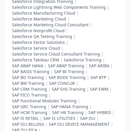
Salesforce Integration Training
|
Salesforce Lightning Web Components Training
|
Salesforce Manufacturing Cloud
|
Salesforce Marketing Cloud
|
Salesforce Marketing Cloud Consultant
|
Salesforce Nonprofit Cloud
|
Salesforce QA Testing Training
|
Salesforce Sector Solutions
|
Salesforce Service Cloud
|
Salesforce Service Cloud Consultant Training
|
Salesforce Tableau CRM
|
Salesforce Training
|
SAP ABAP HANA
|
SAP ABAP Training
|
SAP ARIBA
|
SAP BASIS Training
|
SAP BI Training
|
SAP BO Training
|
SAP BODS Training
|
SAP BTP
|
SAP BW Training
|
SAP CONCUR
|
SAP CRM Training
|
SAP EHS Training
|
SAP EWM
|
SAP FICO Training
|
SAP Functional Modules Training
|
SAP GRC Training
|
SAP HANA Training
|
SAP HCM Training
|
SAP HR Training
|
SAP HYBRIS
|
SAP IS RETAIL
|
SAP IS UTILITIES
|
SAP ISU
|
SAP ISU BILLING
|
SAP ISU DEVICE MANAGEMENT
|
SAP ISU FICA
|