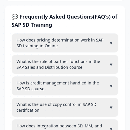
💬 Frequently Asked Questions(FAQ's) of
SAP SD Training
How does pricing determination work in SAP
▼
SD training in Online
What is the role of partner functions in the
▼
SAP Sales and Distribution course
How is credit management handled in the
▼
SAP SD course
What is the use of copy control in SAP SD
▼
certification
How does integration between SD, MM, and
▼