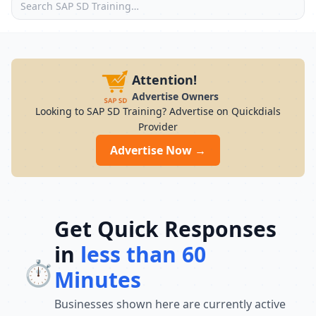
Attention!
Advertise Owners
Looking to SAP SD Training? Advertise on Quickdials
Provider
Advertise Now →
Get Quick Responses
in
less than 60
⏱️
Minutes
Businesses shown here are currently active