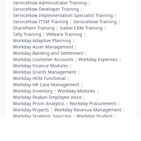
ServiceNow Administrator Training
|
ServiceNow Developer Training
|
ServiceNow Implementation Specialist Training
|
ServiceNow ITSM Training
|
ServiceNow Training
|
SharePoint Training
|
Siebel CRM Training
|
Tally Training
|
VMware Training
|
Workday Adaptive Planning
|
Workday Asset Management
|
Workday Banking and Settlement
|
Workday Customer Accounts
|
Workday Expenses
|
Workday Finance Modules
|
Workday Grants Management
|
Workday HCM Functional
|
Workday HR Case Management
|
Workday Inventory
|
Workday Modules
|
Workday Peakon Employee Voice
|
Workday Prism Analytics
|
Workday Procurement
|
Workday Projects
|
Workday Revenue Management
|
Workday Strategic Sourcing
|
Workday Student
|
Workday Supplier Accounts
|
Workday Training