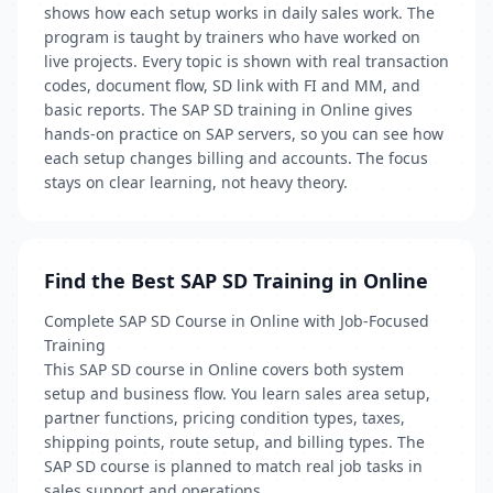
shows how each setup works in daily sales work. The
program is taught by trainers who have worked on
live projects. Every topic is shown with real transaction
codes, document flow, SD link with FI and MM, and
basic reports. The SAP SD training in Online gives
hands-on practice on SAP servers, so you can see how
each setup changes billing and accounts. The focus
stays on clear learning, not heavy theory.
Find the Best SAP SD Training in Online
Complete SAP SD Course in Online with Job-Focused
Training
This SAP SD course in Online covers both system
setup and business flow. You learn sales area setup,
partner functions, pricing condition types, taxes,
shipping points, route setup, and billing types. The
SAP SD course is planned to match real job tasks in
sales support and operations.