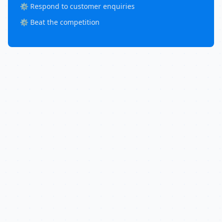
⚙️ Respond to customer enquiries
⚙️ Beat the competition