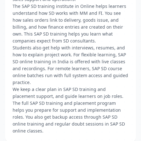
The SAP SD training institute in Online helps learners
understand how SD works with MM and FI. You see
how sales orders link to delivery, goods issue, and
billing, and how finance entries are created on their
own. This SAP SD training helps you learn what
companies expect from SD consultants.
Students also get help with interviews, resumes, and
how to explain project work. For flexible learning, SAP
SD online training in India is offered with live classes
and recordings. For remote learners, SAP SD course
online batches run with full system access and guided
practice.
We keep a clear plan in SAP SD training and
placement support, and guide learners on job roles.
The full SAP SD training and placement program
helps you prepare for support and implementation
roles. You also get backup access through SAP SD
online training and regular doubt sessions in SAP SD
online classes.