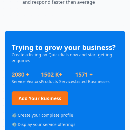
and respond faster than average
Trying to grow your business?
Create a listing on Quickdials now and start getting
enquiries
2080 +
1502 K+
1571 +
Service Visitors
Products Services
Listed Businesses
Add Your Business
⚙️ Create your complete profile
⚙️ Display your service offerings