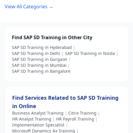
View All Categories →
Find SAP SD Training in Other City
SAP SD Training in Hyderabad
|
SAP SD Training in Delhi
|
SAP SD Training in Noida
|
SAP SD Training in Gurgaon
|
SAP SD Training in Mumbai
|
SAP SD Training in Bangalore
Find Services Related to SAP SD Training
in Online
Business Analyst Training
|
Citrix Training
|
HR Analyst Training
|
HR Payroll Training
|
Implementation Specialist
|
Microsoft Dynamics Ax Training
|