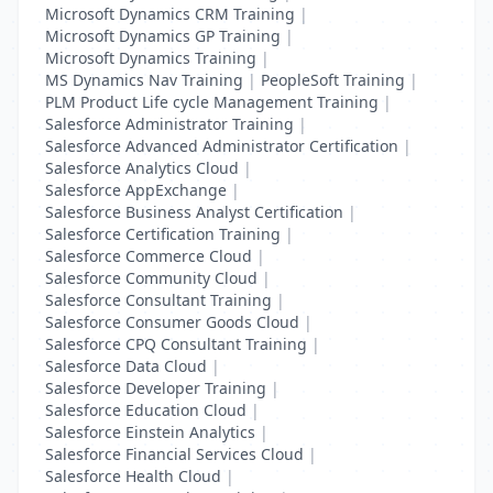
Microsoft Dynamics CRM Training
|
Microsoft Dynamics GP Training
|
Microsoft Dynamics Training
|
MS Dynamics Nav Training
|
PeopleSoft Training
|
PLM Product Life cycle Management Training
|
Salesforce Administrator Training
|
Salesforce Advanced Administrator Certification
|
Salesforce Analytics Cloud
|
Salesforce AppExchange
|
Salesforce Business Analyst Certification
|
Salesforce Certification Training
|
Salesforce Commerce Cloud
|
Salesforce Community Cloud
|
Salesforce Consultant Training
|
Salesforce Consumer Goods Cloud
|
Salesforce CPQ Consultant Training
|
Salesforce Data Cloud
|
Salesforce Developer Training
|
Salesforce Education Cloud
|
Salesforce Einstein Analytics
|
Salesforce Financial Services Cloud
|
Salesforce Health Cloud
|