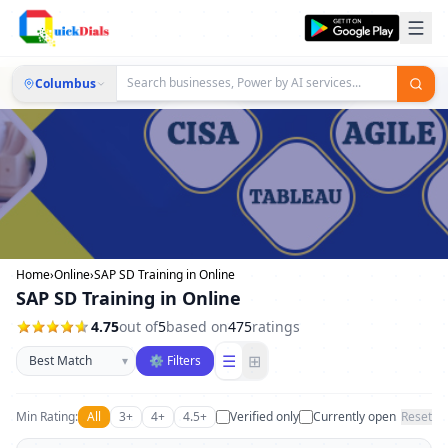
Columbus
Home
›
Online
›
SAP SD Training in Online
SAP SD Training in Online
4.75
out of
5
based on
475
ratings
Sort businesses
☰
⊞
▾
⚙ Filters
Min Rating:
All
3+
4+
4.5+
Verified only
Currently open
Reset