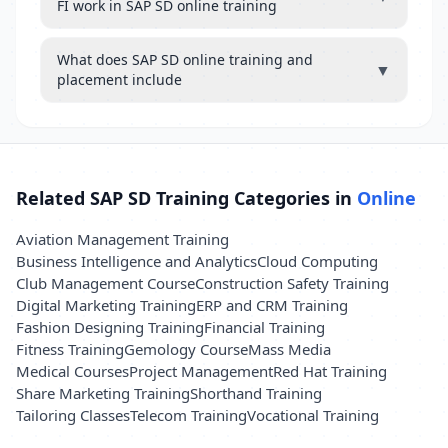
FI work in SAP SD online training
What does SAP SD online training and
▼
placement include
Related SAP SD Training Categories in
Online
Aviation Management Training
Business Intelligence and Analytics
Cloud Computing
Club Management Course
Construction Safety Training
Digital Marketing Training
ERP and CRM Training
Fashion Designing Training
Financial Training
Fitness Training
Gemology Course
Mass Media
Medical Courses
Project Management
Red Hat Training
Share Marketing Training
Shorthand Training
Tailoring Classes
Telecom Training
Vocational Training