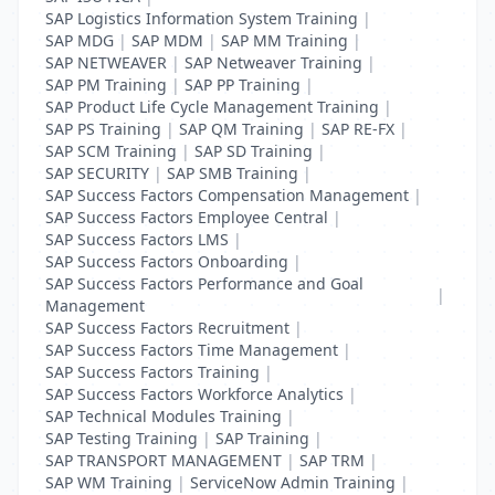
SAP Logistics Information System Training
|
SAP MDG
|
SAP MDM
|
SAP MM Training
|
SAP NETWEAVER
|
SAP Netweaver Training
|
SAP PM Training
|
SAP PP Training
|
SAP Product Life Cycle Management Training
|
SAP PS Training
|
SAP QM Training
|
SAP RE-FX
|
SAP SCM Training
|
SAP SD Training
|
SAP SECURITY
|
SAP SMB Training
|
SAP Success Factors Compensation Management
|
SAP Success Factors Employee Central
|
SAP Success Factors LMS
|
SAP Success Factors Onboarding
|
SAP Success Factors Performance and Goal
|
Management
SAP Success Factors Recruitment
|
SAP Success Factors Time Management
|
SAP Success Factors Training
|
SAP Success Factors Workforce Analytics
|
SAP Technical Modules Training
|
SAP Testing Training
|
SAP Training
|
SAP TRANSPORT MANAGEMENT
|
SAP TRM
|
SAP WM Training
|
ServiceNow Admin Training
|