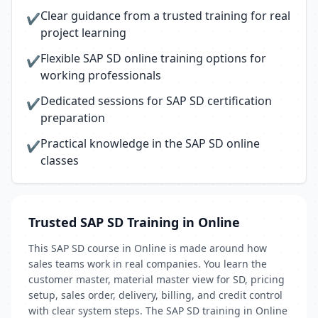
Clear guidance from a trusted training for real
✔
project learning
Flexible SAP SD online training options for
✔
working professionals
Dedicated sessions for SAP SD certification
✔
preparation
Practical knowledge in the SAP SD online
✔
classes
Trusted SAP SD Training in Online
This SAP SD course in Online is made around how
sales teams work in real companies. You learn the
customer master, material master view for SD, pricing
setup, sales order, delivery, billing, and credit control
with clear system steps. The SAP SD training in Online