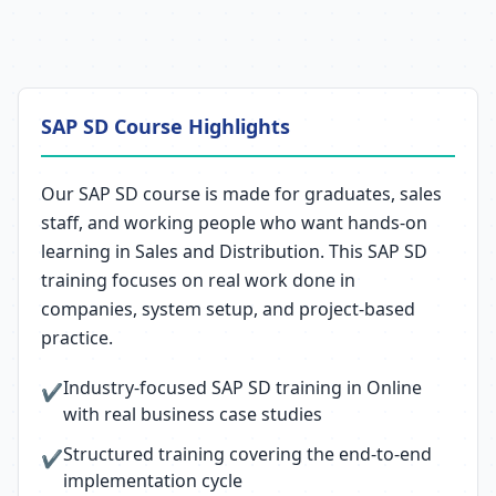
SAP SD Course Highlights
Our SAP SD course is made for graduates, sales
staff, and working people who want hands-on
learning in Sales and Distribution. This SAP SD
training focuses on real work done in
companies, system setup, and project-based
practice.
Industry-focused SAP SD training in Online
✔
with real business case studies
Structured training covering the end-to-end
✔
implementation cycle