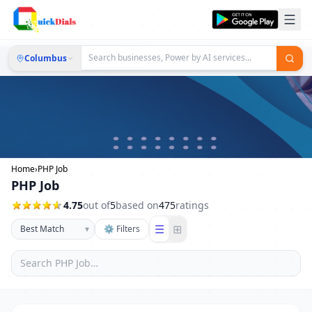
Columbus
Home
›
PHP Job
PHP Job
4.75
out of
5
based on
475
ratings
☰
⊞
▾
⚙ Filters