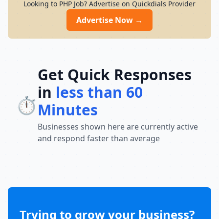
Looking to PHP Job? Advertise on Quickdials Provider
Advertise Now →
Get Quick Responses
in
less than 60
⏱️
Minutes
Businesses shown here are currently active
and respond faster than average
Trying to grow your business?