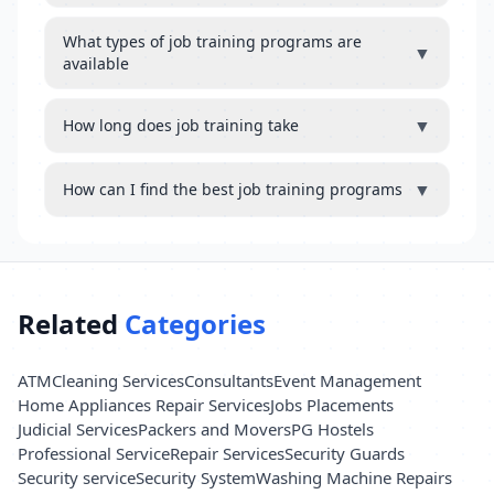
What types of job training programs are
▼
available
▼
How long does job training take
▼
How can I find the best job training programs
Related
Categories
ATM
Cleaning Services
Consultants
Event Management
Home Appliances Repair Services
Jobs Placements
Judicial Services
Packers and Movers
PG Hostels
Professional Service
Repair Services
Security Guards
Security service
Security System
Washing Machine Repairs