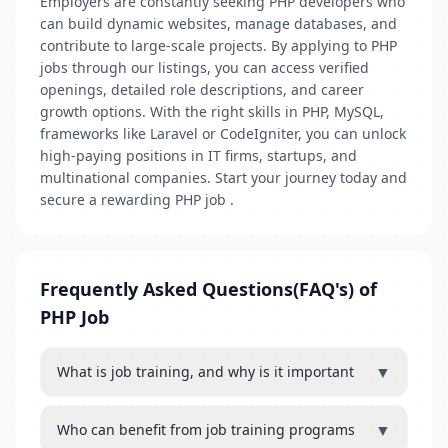
Employers are constantly seeking PHP developers who
can build dynamic websites, manage databases, and
contribute to large-scale projects. By applying to PHP
jobs through our listings, you can access verified
openings, detailed role descriptions, and career
growth options. With the right skills in PHP, MySQL,
frameworks like Laravel or CodeIgniter, you can unlock
high-paying positions in IT firms, startups, and
multinational companies. Start your journey today and
secure a rewarding PHP job .
Frequently Asked Questions(FAQ's) of
PHP Job
▼
What is job training, and why is it important
▼
Who can benefit from job training programs