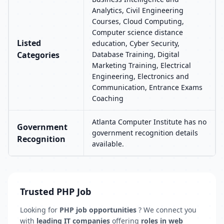
Analytics, Civil Engineering
Courses, Cloud Computing,
Computer science distance
Listed
education, Cyber Security,
Categories
Database Training, Digital
Marketing Training, Electrical
Engineering, Electronics and
Communication, Entrance Exams
Coaching
Atlanta Computer Institute has no
Government
government recognition details
Recognition
available.
Trusted PHP Job
Looking for
PHP job opportunities
? We connect you
with
leading IT companies
offering
roles in web