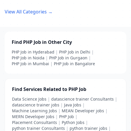
View All Categories →
Find PHP Job in Other City
PHP Job in Hyderabad
|
PHP Job in Delhi
|
PHP Job in Noida
|
PHP Job in Gurgaon
|
PHP Job in Mumbai
|
PHP Job in Bangalore
Find Services Related to PHP Job
Data Science Jobs
|
datascience trainer Consultants
|
datascience trainer jobs
|
Java Jobs
|
Machine Learning Jobs
|
MEAN Developer jobs
|
MERN Developer Jobs
|
PHP Job
|
Placement Consultants
|
Python Jobs
|
python trainer Consultants
|
python trainer jobs
|