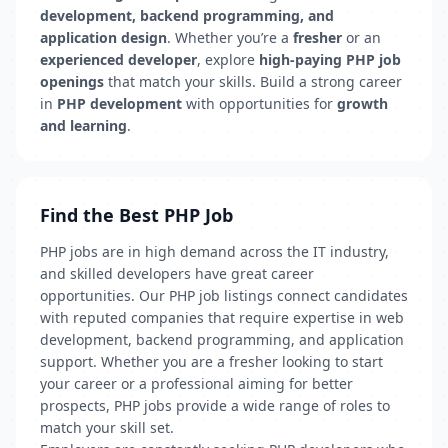
development, backend programming, and
application design
. Whether you’re a
fresher
or an
experienced developer
, explore
high-paying PHP job
openings
that match your skills. Build a strong career
in
PHP development
with opportunities for
growth
and learning
.
Find the Best PHP Job
PHP jobs are in high demand across the IT industry,
and skilled developers have great career
opportunities. Our PHP job listings connect candidates
with reputed companies that require expertise in web
development, backend programming, and application
support. Whether you are a fresher looking to start
your career or a professional aiming for better
prospects, PHP jobs provide a wide range of roles to
match your skill set.