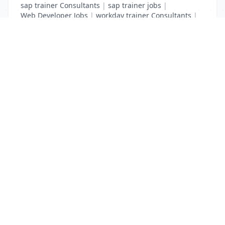
sap trainer Consultants
|
sap trainer jobs
|
Web Developer Jobs
|
workday trainer Consultants
|
workday trainer jobs
List Your Business to Grow Today!
Join thousands of businesses reaching local
customers every day. Free profile setup in 5 minutes.
Create Free Account
Trending Services on QuickDials
Browse trending categories and find verified providers near you.