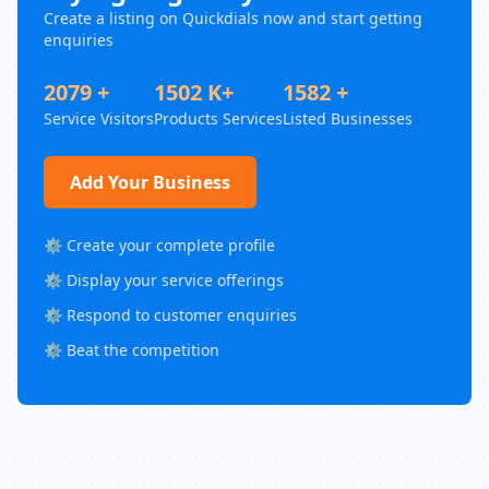
Create a listing on Quickdials now and start getting
enquiries
2079 +
1502 K+
1582 +
Service Visitors
Products Services
Listed Businesses
Add Your Business
⚙️ Create your complete profile
⚙️ Display your service offerings
⚙️ Respond to customer enquiries
⚙️ Beat the competition