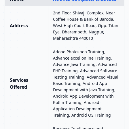
2nd Floor, Shivaji Complex, Near
Coffee House & Bank of Baroda,
Address
West High Court Road, Opp. Titan
Eye, Dharampeth, Nagpur,
Maharashtra 440010
Adobe Photoshop Training,
Advance excel online Training,
Advance Java Training, Advanced
PHP Training, Advanced Software
Testing Training, Advanced Visual
Services
Basic Training, Android App
Offered
Development with Java Training,
Android App Development with
Kotlin Training, Android
Application Development
Training, Android OS Training
Business Intelligence and