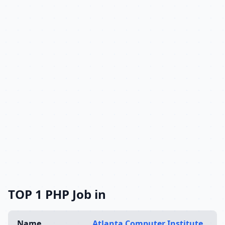
TOP 1 PHP Job in
Name
Atlanta Computer Institute