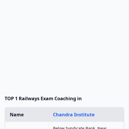
TOP 1 Railways Exam Coaching in
Name
Chandra Institute
Below Syndicate Bank, Near