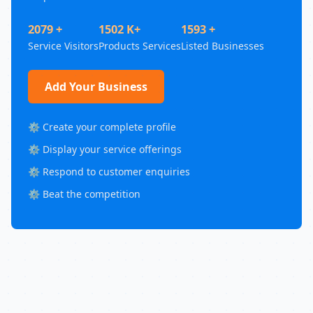
2079 +
1502 K+
1593 +
Service Visitors
Products Services
Listed Businesses
Add Your Business
⚙️ Create your complete profile
⚙️ Display your service offerings
⚙️ Respond to customer enquiries
⚙️ Beat the competition