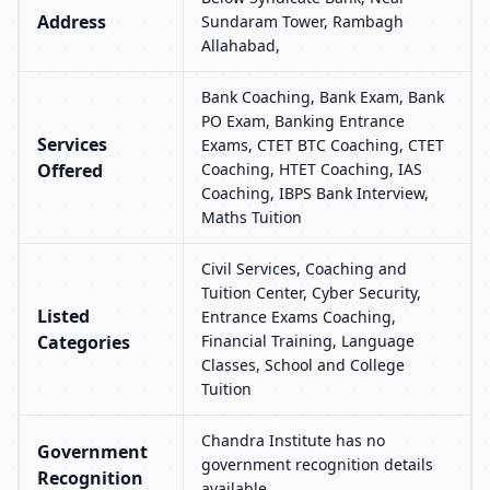
Address
Sundaram Tower, Rambagh
Allahabad,
Bank Coaching, Bank Exam, Bank
PO Exam, Banking Entrance
Services
Exams, CTET BTC Coaching, CTET
Offered
Coaching, HTET Coaching, IAS
Coaching, IBPS Bank Interview,
Maths Tuition
Civil Services, Coaching and
Tuition Center, Cyber Security,
Listed
Entrance Exams Coaching,
Categories
Financial Training, Language
Classes, School and College
Tuition
Chandra Institute has no
Government
government recognition details
Recognition
available.