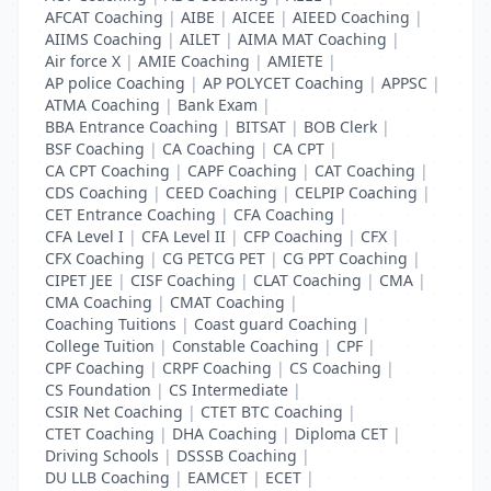
AFCAT Coaching
|
AIBE
|
AICEE
|
AIEED Coaching
|
AIIMS Coaching
|
AILET
|
AIMA MAT Coaching
|
Air force X
|
AMIE Coaching
|
AMIETE
|
AP police Coaching
|
AP POLYCET Coaching
|
APPSC
|
ATMA Coaching
|
Bank Exam
|
BBA Entrance Coaching
|
BITSAT
|
BOB Clerk
|
BSF Coaching
|
CA Coaching
|
CA CPT
|
CA CPT Coaching
|
CAPF Coaching
|
CAT Coaching
|
CDS Coaching
|
CEED Coaching
|
CELPIP Coaching
|
CET Entrance Coaching
|
CFA Coaching
|
CFA Level I
|
CFA Level II
|
CFP Coaching
|
CFX
|
CFX Coaching
|
CG PETCG PET
|
CG PPT Coaching
|
CIPET JEE
|
CISF Coaching
|
CLAT Coaching
|
CMA
|
CMA Coaching
|
CMAT Coaching
|
Coaching Tuitions
|
Coast guard Coaching
|
College Tuition
|
Constable Coaching
|
CPF
|
CPF Coaching
|
CRPF Coaching
|
CS Coaching
|
CS Foundation
|
CS Intermediate
|
CSIR Net Coaching
|
CTET BTC Coaching
|
CTET Coaching
|
DHA Coaching
|
Diploma CET
|
Driving Schools
|
DSSSB Coaching
|
DU LLB Coaching
|
EAMCET
|
ECET
|