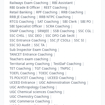
Railways Exam Coaching
|
RBI Assistant
|
RBI Grade B Officer
|
REET Coaching
|
Retail Banking
|
RPF Coaching
|
RRB Coaching
|
RRB JE Coaching
|
RRB NTPC Coaching
|
RTCG Coaching
|
SAT Coaching
|
SBI Clerk
|
SBI PO
|
SBI Specialist Officer
|
SCRA Coaching
|
SNAP Coaching
|
SRMJEE
|
SSB Coaching
|
SSC CGL
|
SSC CHSL
|
SSC DEO
|
SSC DFO Cab Sectt
|
SSC Entrance Coaching
|
SSC JT CSOLs
|
SSC SI
|
SSC SO Audit
|
SSC TA
|
Sub Inspector Exam Coaching
|
TANCET Entrance Coaching
|
Teachers exam coaching
|
Territorial army Coaching
|
TestDaF Coaching
|
TET Coaching
|
TGT Coaching
|
TNPSC
|
TOEFL Coaching
|
TOEIC Coaching
|
TS POLYCET Coaching
|
UCEED Coaching
|
UCEED Entrance
|
UGC Administration Coaching
|
UGC Anthropology Coaching
|
UGC Chemical sciences Coaching
|
UGC Chemistry Coaching
|
UGC Commerce Coaching
|