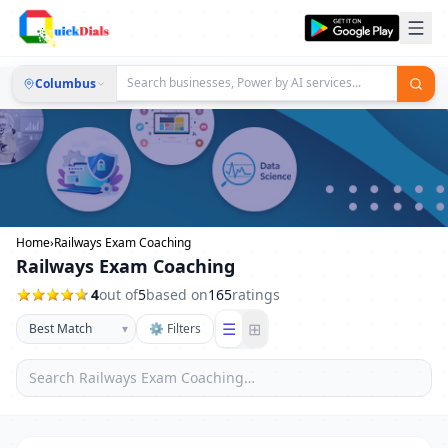
Columbus
Home
›
Railways Exam Coaching
Railways Exam Coaching
4
out of
5
based on
165
ratings
☰
⊞
▾
⚙ Filters