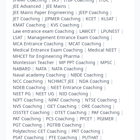
JEE Advanced
|
JEE Mains
|
JEE Mains Paper Engineering
|
JEEP Coaching
|
JET Coaching
|
JIPMER Coaching
|
KCET
|
KLSAT
|
KMAT Coaching
|
KVS Coaching
|
Law entrance exam Coaching
|
LAWCET
|
LPUNEST
|
LSAT
|
Management Entrance Exam Coaching
|
MCA Entrance Coaching
|
MCAT Coaching
|
Medical Entrance Exam Coaching
|
Medical NEET
|
MHCET for Engineering Pharma
|
Montessori Teacher
|
MP PPT Coaching
|
MPSC
|
NABARD
|
NATA
|
NATA Coaching
|
Naval academy Coaching
|
NBDE Coaching
|
NCC Coaching
|
NCHMCT JEE
|
NDA Coaching
|
NDEB Coaching
|
NEET Entrance Coaching
|
NEET PG
|
NEET UG
|
NID Coaching
|
NIFT Coaching
|
NPAT Coaching
|
NTSE Coaching
|
NVS Coaching
|
OET Coaching
|
ORE Coaching
|
OSSTET Coaching
|
OTET Coaching
|
PAF Coaching
|
PAT Coaching
|
PCS Coaching
|
PFCET
|
PGIMER
|
PGT Coaching
|
PGTRB Coaching
|
Polytechnic CET Coaching
|
PRT Coaching
|
PSAT Coaching
|
PTE Coaching
|
PUTHAT
|