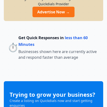
conceptual understanding help students
Quickdials Provider
build confidence and perform well in
competitive exams. With a strong
Advertise Now →
commitment to academic excellence and
student success, Chandra Institute
continues to guide thousands of aspirants
toward achieving their career goals and
securing government jobs.
Get Quick Responses in
less than 60
⏱️
Minutes
Businesses shown here are currently active
and respond faster than average
Trying to grow your business?
Create a listing on Quickdials now and start getting
enquiries