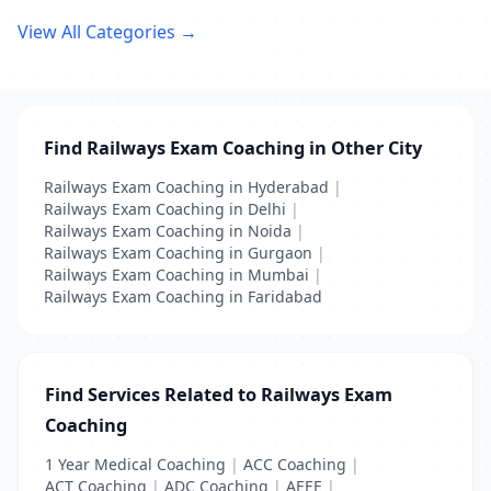
View All Categories →
Find Railways Exam Coaching in Other City
Railways Exam Coaching in Hyderabad
|
Railways Exam Coaching in Delhi
|
Railways Exam Coaching in Noida
|
Railways Exam Coaching in Gurgaon
|
Railways Exam Coaching in Mumbai
|
Railways Exam Coaching in Faridabad
Find Services Related to Railways Exam
Coaching
1 Year Medical Coaching
|
ACC Coaching
|
ACT Coaching
|
ADC Coaching
|
AEEE
|