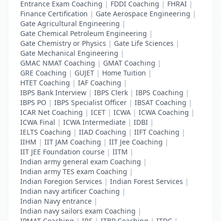
Entrance Exam Coaching
|
FDDI Coaching
|
FHRAI
|
Finance Certification
|
Gate Aerospace Engineering
|
Gate Agricultural Engineering
|
Gate Chemical Petroleum Engineering
|
Gate Chemistry or Physics
|
Gate Life Sciences
|
Gate Mechanical Engineering
|
GMAC NMAT Coaching
|
GMAT Coaching
|
GRE Coaching
|
GUJET
|
Home Tuition
|
HTET Coaching
|
IAF Coaching
|
IBPS Bank Interview
|
IBPS Clerk
|
IBPS Coaching
|
IBPS PO
|
IBPS Specialist Officer
|
IBSAT Coaching
|
ICAR Net Coaching
|
ICET
|
ICWA
|
ICWA Coaching
|
ICWA Final
|
ICWA Intermediate
|
IDBI
|
IELTS Coaching
|
IIAD Coaching
|
IIFT Coaching
|
IIHM
|
IIT JAM Coaching
|
IIT Jee Coaching
|
IIT JEE Foundation course
|
IITM
|
Indian army general exam Coaching
|
Indian army TES exam Coaching
|
Indian Foregion Services
|
Indian Forest Services
|
Indian navy artificer Coaching
|
Indian Navy entrance
|
Indian navy sailors exam Coaching
|
IPMAT Coaching
|
IRS
|
ITBP Coaching
|
ITDC
|