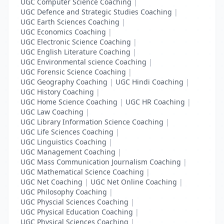
UGC Computer Science Coaching
|
UGC Defence and Strategic Studies Coaching
|
UGC Earth Sciences Coaching
|
UGC Economics Coaching
|
UGC Electronic Science Coaching
|
UGC English Literature Coaching
|
UGC Environmental science Coaching
|
UGC Forensic Science Coaching
|
UGC Geography Coaching
|
UGC Hindi Coaching
|
UGC History Coaching
|
UGC Home Science Coaching
|
UGC HR Coaching
|
UGC Law Coaching
|
UGC Library Information Science Coaching
|
UGC Life Sciences Coaching
|
UGC Linguistics Coaching
|
UGC Management Coaching
|
UGC Mass Communication Journalism Coaching
|
UGC Mathematical Science Coaching
|
UGC Net Coaching
|
UGC Net Online Coaching
|
UGC Philosophy Coaching
|
UGC Physcial Sciences Coaching
|
UGC Physical Education Coaching
|
UGC Physical Sciences Coaching
|