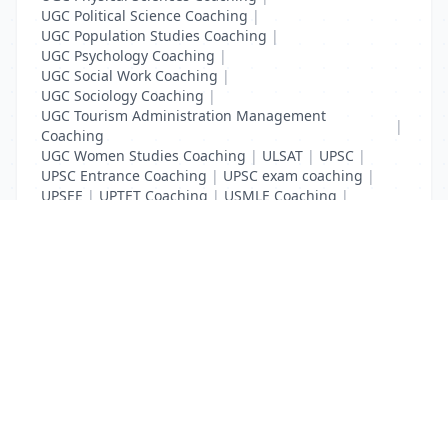
UGC Political Science Coaching
|
UGC Population Studies Coaching
|
UGC Psychology Coaching
|
UGC Social Work Coaching
|
UGC Sociology Coaching
|
UGC Tourism Administration Management
|
Coaching
UGC Women Studies Coaching
|
ULSAT
|
UPSC
|
UPSC Entrance Coaching
|
UPSC exam coaching
|
UPSEE
|
UPTET Coaching
|
USMLE Coaching
|
VITEEE
|
XAT Coaching
List Your Business to Grow Today!
Join thousands of businesses reaching local
customers every day. Free profile setup in 5 minutes.
Create Free Account