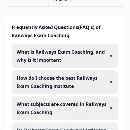
Frequently Asked Questions(FAQ's) of
Railways Exam Coaching
What is Railways Exam Coaching, and
▼
why is it important
How do I choose the best Railways
▼
Exam Coaching institute
What subjects are covered in Railways
▼
Exam Coaching