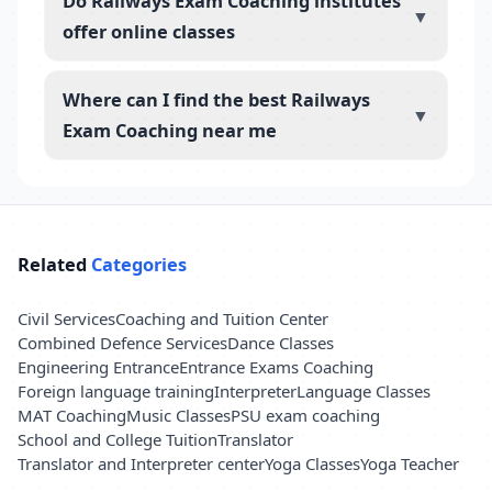
Do Railways Exam Coaching institutes
▼
offer online classes
Where can I find the best Railways
▼
Exam Coaching near me
Related
Categories
Civil Services
Coaching and Tuition Center
Combined Defence Services
Dance Classes
Engineering Entrance
Entrance Exams Coaching
Foreign language training
Interpreter
Language Classes
MAT Coaching
Music Classes
PSU exam coaching
School and College Tuition
Translator
Translator and Interpreter center
Yoga Classes
Yoga Teacher