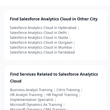
Find Salesforce Analytics Cloud in Other City
Salesforce Analytics Cloud in Hyderabad
|
Salesforce Analytics Cloud in Delhi
|
Salesforce Analytics Cloud in Noida
|
Salesforce Analytics Cloud in Gurgaon
|
Salesforce Analytics Cloud in Mumbai
|
Salesforce Analytics Cloud in Faridabad
Find Services Related to Salesforce Analytics
Cloud
Business Analyst Training
|
Citrix Training
|
HR Analyst Training
|
HR Payroll Training
|
Implementation Specialist
|
Microsoft Dynamics Ax Training
|
Microsoft Dynamics CRM Training
|