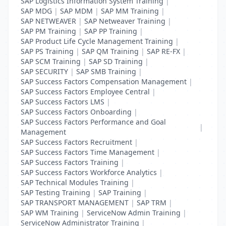
SAP Logistics Information System Training
|
SAP MDG
|
SAP MDM
|
SAP MM Training
|
SAP NETWEAVER
|
SAP Netweaver Training
|
SAP PM Training
|
SAP PP Training
|
SAP Product Life Cycle Management Training
|
SAP PS Training
|
SAP QM Training
|
SAP RE-FX
|
SAP SCM Training
|
SAP SD Training
|
SAP SECURITY
|
SAP SMB Training
|
SAP Success Factors Compensation Management
|
SAP Success Factors Employee Central
|
SAP Success Factors LMS
|
SAP Success Factors Onboarding
|
SAP Success Factors Performance and Goal
|
Management
SAP Success Factors Recruitment
|
SAP Success Factors Time Management
|
SAP Success Factors Training
|
SAP Success Factors Workforce Analytics
|
SAP Technical Modules Training
|
SAP Testing Training
|
SAP Training
|
SAP TRANSPORT MANAGEMENT
|
SAP TRM
|
SAP WM Training
|
ServiceNow Admin Training
|
ServiceNow Administrator Training
|