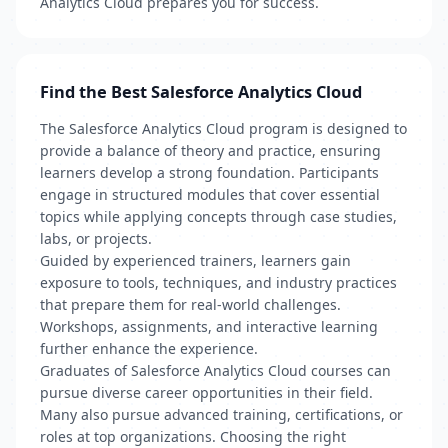
Analytics Cloud prepares you for success.
Find the Best Salesforce Analytics Cloud
The Salesforce Analytics Cloud program is designed to
provide a balance of theory and practice, ensuring
learners develop a strong foundation. Participants
engage in structured modules that cover essential
topics while applying concepts through case studies,
labs, or projects.
Guided by experienced trainers, learners gain
exposure to tools, techniques, and industry practices
that prepare them for real-world challenges.
Workshops, assignments, and interactive learning
further enhance the experience.
Graduates of Salesforce Analytics Cloud courses can
pursue diverse career opportunities in their field.
Many also pursue advanced training, certifications, or
roles at top organizations. Choosing the right