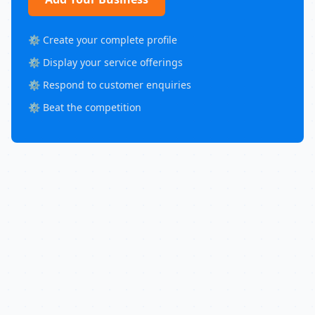
⚙️ Create your complete profile
⚙️ Display your service offerings
⚙️ Respond to customer enquiries
⚙️ Beat the competition