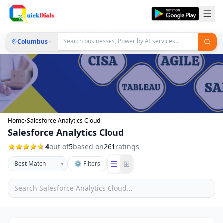
Columbus
Home
›
Salesforce Analytics Cloud
Salesforce Analytics Cloud
4
out of
5
based on
261
ratings
☰
⊞
▾
⚙ Filters