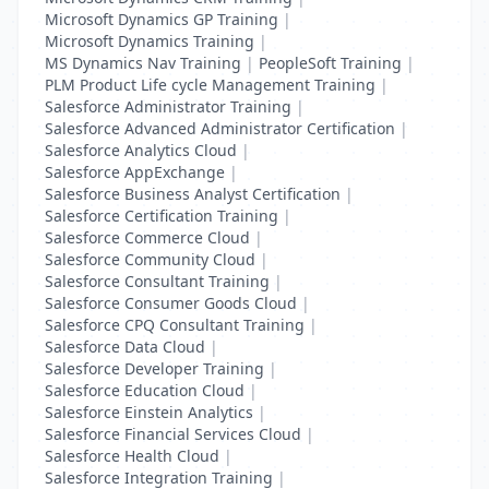
Microsoft Dynamics GP Training
|
Microsoft Dynamics Training
|
MS Dynamics Nav Training
|
PeopleSoft Training
|
PLM Product Life cycle Management Training
|
Salesforce Administrator Training
|
Salesforce Advanced Administrator Certification
|
Salesforce Analytics Cloud
|
Salesforce AppExchange
|
Salesforce Business Analyst Certification
|
Salesforce Certification Training
|
Salesforce Commerce Cloud
|
Salesforce Community Cloud
|
Salesforce Consultant Training
|
Salesforce Consumer Goods Cloud
|
Salesforce CPQ Consultant Training
|
Salesforce Data Cloud
|
Salesforce Developer Training
|
Salesforce Education Cloud
|
Salesforce Einstein Analytics
|
Salesforce Financial Services Cloud
|
Salesforce Health Cloud
|
Salesforce Integration Training
|