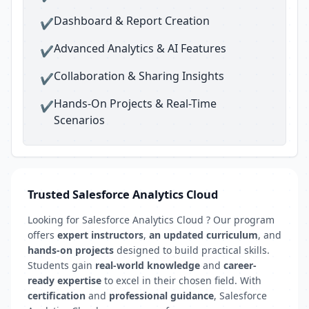
Dashboard & Report Creation
✔
Advanced Analytics & AI Features
✔
Collaboration & Sharing Insights
✔
Hands-On Projects & Real-Time
✔
Scenarios
Trusted Salesforce Analytics Cloud
Looking for Salesforce Analytics Cloud ? Our program
offers
expert instructors
,
an updated curriculum
, and
hands-on projects
designed to build practical skills.
Students gain
real-world knowledge
and
career-
ready expertise
to excel in their chosen field. With
certification
and
professional guidance
, Salesforce