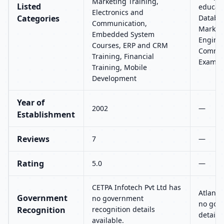
Marketing Training,
Listed
educati
Electronics and
Categories
Databas
Communication,
Marketi
Embedded System
Enginee
Courses, ERP and CRM
Commun
Training, Financial
Exams 
Training, Mobile
Development
Year of
2002
—
Establishment
Reviews
7
—
Rating
5.0
—
CETPA Infotech Pvt Ltd has
Atlanta
Government
no government
no gov
Recognition
recognition details
details 
available.