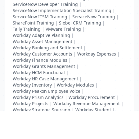
ServiceNow Developer Training
|
ServiceNow Implementation Specialist Training
|
ServiceNow ITSM Training
|
ServiceNow Training
|
SharePoint Training
|
Siebel CRM Training
|
Tally Training
|
VMware Training
|
Workday Adaptive Planning
|
Workday Asset Management
|
Workday Banking and Settlement
|
Workday Customer Accounts
|
Workday Expenses
|
Workday Finance Modules
|
Workday Grants Management
|
Workday HCM Functional
|
Workday HR Case Management
|
Workday Inventory
|
Workday Modules
|
Workday Peakon Employee Voice
|
Workday Prism Analytics
|
Workday Procurement
|
Workday Projects
|
Workday Revenue Management
|
Workday Strategic Sourcing
|
Workday Student
|
Workday Supplier Accounts
|
Workday Training