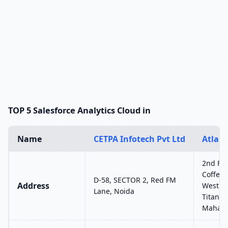
TOP 5 Salesforce Analytics Cloud in
Name
CETPA Infotech Pvt Ltd
Atlant
2nd Flo
Coffee 
D-58, SECTOR 2, Red FM
Address
West Hi
Lane, Noida
Titan E
Mahara