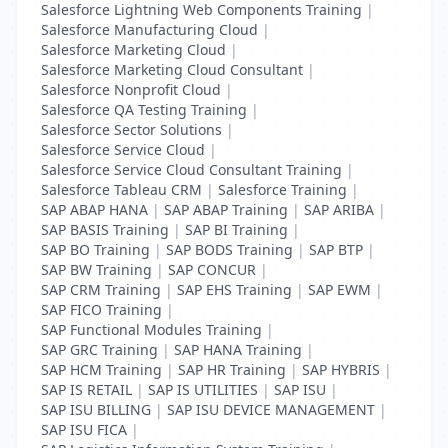
Salesforce Lightning Web Components Training
|
Salesforce Manufacturing Cloud
|
Salesforce Marketing Cloud
|
Salesforce Marketing Cloud Consultant
|
Salesforce Nonprofit Cloud
|
Salesforce QA Testing Training
|
Salesforce Sector Solutions
|
Salesforce Service Cloud
|
Salesforce Service Cloud Consultant Training
|
Salesforce Tableau CRM
|
Salesforce Training
|
SAP ABAP HANA
|
SAP ABAP Training
|
SAP ARIBA
|
SAP BASIS Training
|
SAP BI Training
|
SAP BO Training
|
SAP BODS Training
|
SAP BTP
|
SAP BW Training
|
SAP CONCUR
|
SAP CRM Training
|
SAP EHS Training
|
SAP EWM
|
SAP FICO Training
|
SAP Functional Modules Training
|
SAP GRC Training
|
SAP HANA Training
|
SAP HCM Training
|
SAP HR Training
|
SAP HYBRIS
|
SAP IS RETAIL
|
SAP IS UTILITIES
|
SAP ISU
|
SAP ISU BILLING
|
SAP ISU DEVICE MANAGEMENT
|
SAP ISU FICA
|