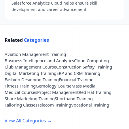
Salesforce Analytics Cloud helps ensure skill
development and career advancement.
Related
Categories
Aviation Management Training
Business Intelligence and Analytics
Cloud Computing
Club Management Course
Construction Safety Training
Digital Marketing Training
ERP and CRM Training
Fashion Designing Training
Financial Training
Fitness Training
Gemology Course
Mass Media
Medical Courses
Project Management
Red Hat Training
Share Marketing Training
Shorthand Training
Tailoring Classes
Telecom Training
Vocational Training
View All Categories →