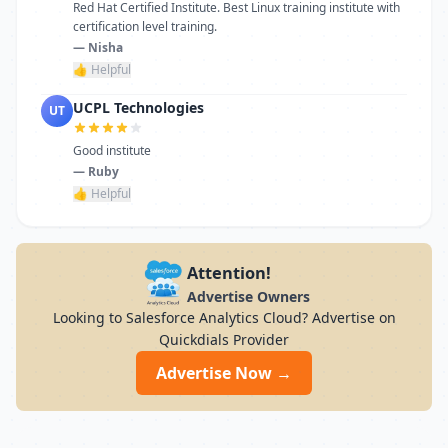
Red Hat Certified Institute. Best Linux training institute with
certification level training.
— Nisha
👍 Helpful
UCPL Technologies
UT
Good institute
— Ruby
👍 Helpful
Attention!
Advertise Owners
Looking to Salesforce Analytics Cloud? Advertise on
Quickdials Provider
Advertise Now →