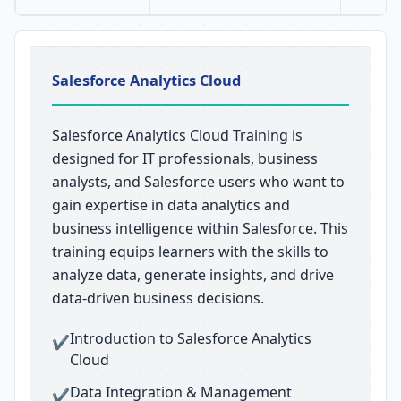
Salesforce Analytics Cloud
Salesforce Analytics Cloud Training is
designed for IT professionals, business
analysts, and Salesforce users who want to
gain expertise in data analytics and
business intelligence within Salesforce. This
training equips learners with the skills to
analyze data, generate insights, and drive
data-driven business decisions.
Introduction to Salesforce Analytics
✔
Cloud
Data Integration & Management
✔