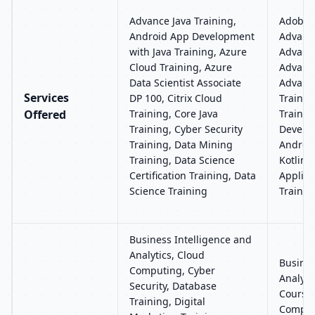
Advance Java Training,
Adobe P
Android App Development
Advance
with Java Training, Azure
Advance
Cloud Training, Azure
Advance
Data Scientist Associate
Advance
Services
DP 100, Citrix Cloud
Trainin
Offered
Training, Core Java
Trainin
Training, Cyber Security
Develop
Training, Data Mining
Androi
Training, Data Science
Kotlin 
Certification Training, Data
Applic
Science Training
Trainin
Business Intelligence and
Analytics, Cloud
Busines
Computing, Cyber
Analyti
Security, Database
Course
Training, Digital
Compute