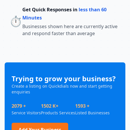
Get Quick Responses in
less than 60
⏱️
Minutes
Businesses shown here are currently active
and respond faster than average
Trying to grow your business?
Create a listing on Quickdials now and start getting
enquiries
2079 +
1502 K+
1593 +
Service Visitors
Products Services
Listed Businesses
Add Your Business