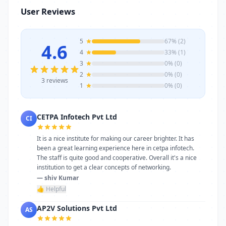
infrastructure, and career-focused
User Reviews
programs to help you achieve professional
growth.
5
67% (2)
4.6
4
33% (1)
3
0% (0)
2
0% (0)
3 reviews
1
0% (0)
CETPA Infotech Pvt Ltd
CI
It is a nice institute for making our career brighter. It has
been a great learning experience here in cetpa infotech.
The staff is quite good and cooperative. Overall it's a nice
institution to get a clear concepts of networking.
— shiv Kumar
👍 Helpful
AP2V Solutions Pvt Ltd
AS