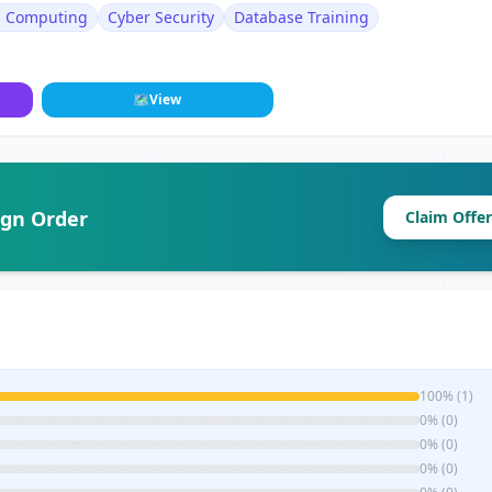
d Computing
Cyber Security
Database Training
🗺
View
ign Order
Claim Offer
100% (1)
0% (0)
0% (0)
0% (0)