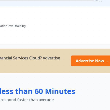
0% (0)
ation level training.
nancial Services Cloud? Advertise
Advertise Now →
less than 60 Minutes
 respond faster than average