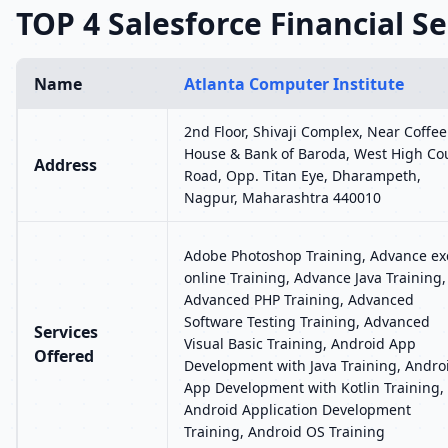
TOP 4 Salesforce Financial Se
Name
Atlanta Computer Institute
2nd Floor, Shivaji Complex, Near Coffee
House & Bank of Baroda, West High Co
Address
Road, Opp. Titan Eye, Dharampeth,
Nagpur, Maharashtra 440010
Adobe Photoshop Training, Advance ex
online Training, Advance Java Training,
Advanced PHP Training, Advanced
Software Testing Training, Advanced
Services
Visual Basic Training, Android App
Offered
Development with Java Training, Andro
App Development with Kotlin Training,
Android Application Development
Training, Android OS Training