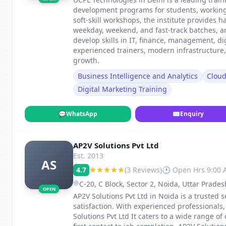
development programs for students, working p
soft-skill workshops, the institute provides h
weekday, weekend, and fast-track batches, 
develop skills in IT, finance, management, di
experienced trainers, modern infrastructure
growth.
Business Intelligence and Analytics
Clou
Digital Marketing Training
💬
WhatsApp
✉
Enquiry
AP2V Solutions Pvt Ltd
Est. 2013
AS
4.7
(3 Reviews)
🕐 Open Hrs 9:00
C-20, C Block, Sector 2, Noida, Uttar Prade
OPEN
AP2V Solutions Pvt Ltd in Noida is a trusted s
satisfaction. With experienced professionals
Solutions Pvt Ltd It caters to a wide range