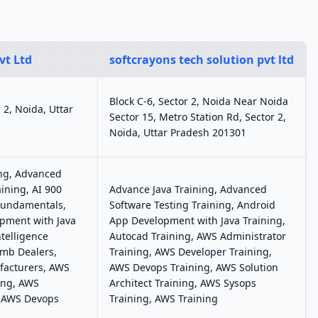
vt Ltd
softcrayons tech solution pvt ltd
Block C-6, Sector 2, Noida Near Noida
r 2, Noida, Uttar
Sector 15, Metro Station Rd, Sector 2,
Noida, Uttar Pradesh 201301
ing, Advanced
ining, AI 900
Advance Java Training, Advanced
 Fundamentals,
Software Testing Training, Android
pment with Java
App Development with Java Training,
Intelligence
Autocad Training, AWS Administrator
Limb Dealers,
Training, AWS Developer Training,
ufacturers, AWS
AWS Devops Training, AWS Solution
ing, AWS
Architect Training, AWS Sysops
, AWS Devops
Training, AWS Training