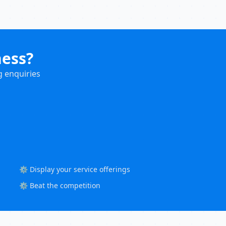
ness?
g enquiries
⚙️ Display your service offerings
⚙️ Beat the competition