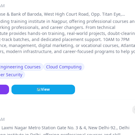
 AM
use & Bank of Baroda, West High Court Road, Opp. Titan Eye,
, Nagpur
ding training institute in Nagpur, offering professional courses a
rking professionals, and career changers. From technical
stitute provides hands-on training, real-world projects, doubt-cleari
st-track batches, and dedicated placement support. 10AM to 7PM
ance, management, digital marketing, or vocational courses, Atlant
ers, modern infrastructure, and career-focused programs to help y
 Engineering Courses
Cloud Computing
er Security
🗺
View
 AM
 Laxmi Nagar Metro Station Gate No. 3 & 4, New Delhi-92., Delhi
ng institute in Delhi, offering professional courses and skill-