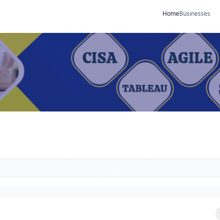
Home
Businesses