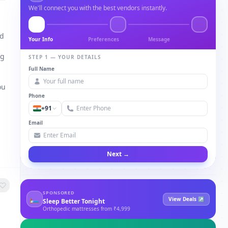
We'll connect you with the best vendors instantly.
nd
Your Info
Preferences
Message
ng
STEP 1 — YOUR DETAILS
Full Name
a
ou
Phone
+91
Email
Next →
SPONSORED
🛏
View Deals ↗
Sleep Better Tonight
Orthopedic mattresses from ₹4,999