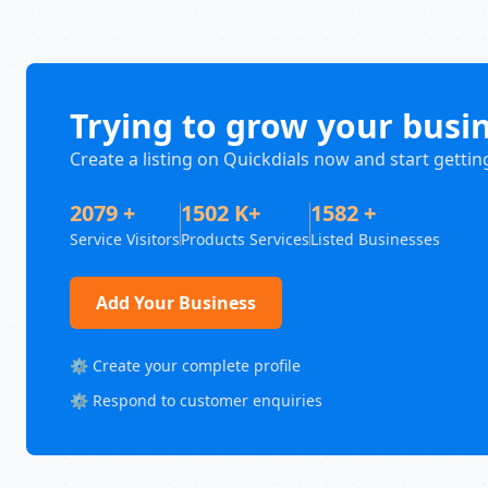
Trying to grow your busi
Create a listing on Quickdials now and start gettin
2079 +
1502 K+
1582 +
Service Visitors
Products Services
Listed Businesses
Add Your Business
⚙️ Create your complete profile
⚙️ Respond to customer enquiries