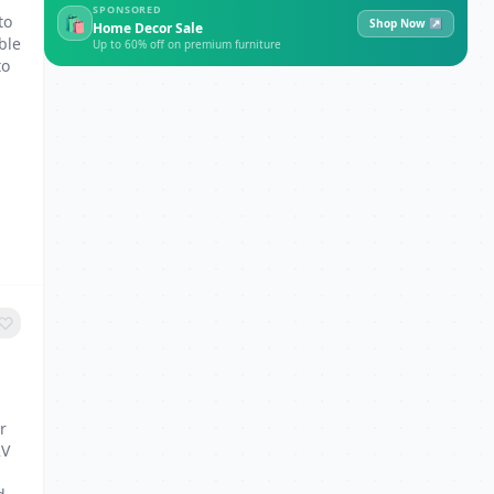
SPONSORED
to
🛍
Shop Now ↗
Home Decor Sale
ble
Up to 60% off on premium furniture
to
r
2V