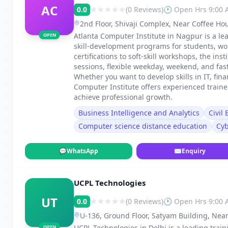
AC
0.0
(0 Reviews)
🕐 Open Hrs 9:00
2nd Floor, Shivaji Complex, Near Coffee Ho
Dharampeth, Nagpur, Maharashtra 440010
Atlanta Computer Institute in Nagpur is a lea
OPEN
skill-development programs for students, wo
certifications to soft-skill workshops, the in
sessions, flexible weekday, weekend, and fa
Whether you want to develop skills in IT, fin
Computer Institute offers experienced train
achieve professional growth.
Business Intelligence and Analytics
Civil
Computer science distance education
Cyb
💬
WhatsApp
✉
Enquiry
UCPL Technologies
UT
0.0
(0 Reviews)
🕐 Open Hrs 9:00
U-136, Ground Floor, Satyam Building, Near
UCPL Technologies in Delhi is a leading traini
OPEN