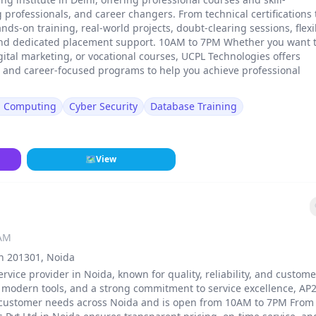
rofessionals, and career changers. From technical certifications 
ands-on training, real-world projects, doubt-clearing sessions, flexi
and dedicated placement support. 10AM to 7PM Whether you want 
gital marketing, or vocational courses, UCPL Technologies offers
, and career-focused programs to help you achieve professional
d Computing
Cyber Security
Database Training
🗺
View
 AM
sh 201301, Noida
ervice provider in Noida, known for quality, reliability, and custome
, modern tools, and a strong commitment to service excellence, AP
 of customer needs across Noida and is open from 10AM to 7PM From