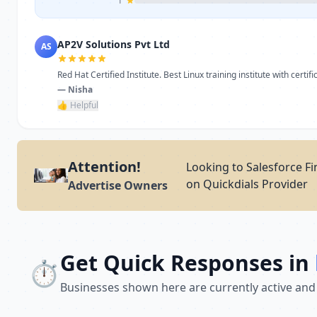
1
AP2V Solutions Pvt Ltd
AS
Red Hat Certified Institute. Best Linux training institute with certific
— Nisha
👍 Helpful
Attention!
Looking to Salesforce Fi
on Quickdials Provider
Advertise Owners
Get Quick Responses in
⏱️
Businesses shown here are currently active and