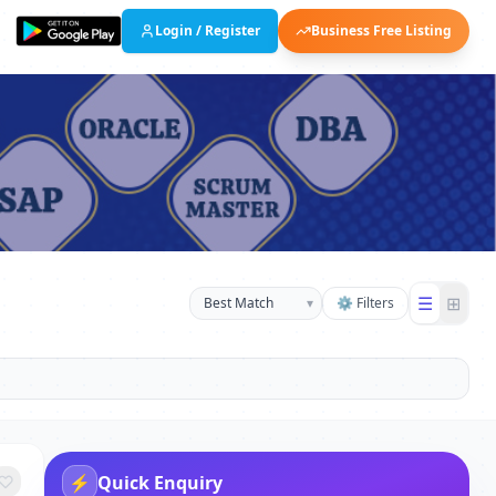
Login / Register
Business Free Listing
☰
⊞
▾
⚙ Filters
⚡
Quick Enquiry