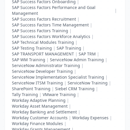
SAP Success Factors Onboarding
|
SAP Success Factors Performance and Goal
|
Management
SAP Success Factors Recruitment
|
SAP Success Factors Time Management
|
SAP Success Factors Training
|
SAP Success Factors Workforce Analytics
|
SAP Technical Modules Training
|
SAP Testing Training
|
SAP Training
|
SAP TRANSPORT MANAGEMENT
|
SAP TRM
|
SAP WM Training
|
ServiceNow Admin Training
|
ServiceNow Administrator Training
|
ServiceNow Developer Training
|
ServiceNow Implementation Specialist Training
|
ServiceNow ITSM Training
|
ServiceNow Training
|
SharePoint Training
|
Siebel CRM Training
|
Tally Training
|
VMware Training
|
Workday Adaptive Planning
|
Workday Asset Management
|
Workday Banking and Settlement
|
Workday Customer Accounts
|
Workday Expenses
|
Workday Finance Modules
|
Workday Grants Management
|