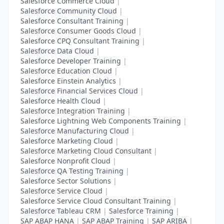
Salesforce Commerce Cloud
|
Salesforce Community Cloud
|
Salesforce Consultant Training
|
Salesforce Consumer Goods Cloud
|
Salesforce CPQ Consultant Training
|
Salesforce Data Cloud
|
Salesforce Developer Training
|
Salesforce Education Cloud
|
Salesforce Einstein Analytics
|
Salesforce Financial Services Cloud
|
Salesforce Health Cloud
|
Salesforce Integration Training
|
Salesforce Lightning Web Components Training
|
Salesforce Manufacturing Cloud
|
Salesforce Marketing Cloud
|
Salesforce Marketing Cloud Consultant
|
Salesforce Nonprofit Cloud
|
Salesforce QA Testing Training
|
Salesforce Sector Solutions
|
Salesforce Service Cloud
|
Salesforce Service Cloud Consultant Training
|
Salesforce Tableau CRM
|
Salesforce Training
|
SAP ABAP HANA
|
SAP ABAP Training
|
SAP ARIBA
|