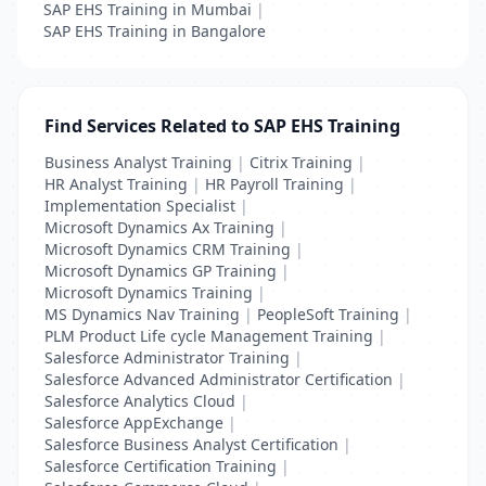
SAP EHS Training in Mumbai
|
SAP EHS Training in Bangalore
Find Services Related to SAP EHS Training
Business Analyst Training
|
Citrix Training
|
HR Analyst Training
|
HR Payroll Training
|
Implementation Specialist
|
Microsoft Dynamics Ax Training
|
Microsoft Dynamics CRM Training
|
Microsoft Dynamics GP Training
|
Microsoft Dynamics Training
|
MS Dynamics Nav Training
|
PeopleSoft Training
|
PLM Product Life cycle Management Training
|
Salesforce Administrator Training
|
Salesforce Advanced Administrator Certification
|
Salesforce Analytics Cloud
|
Salesforce AppExchange
|
Salesforce Business Analyst Certification
|
Salesforce Certification Training
|