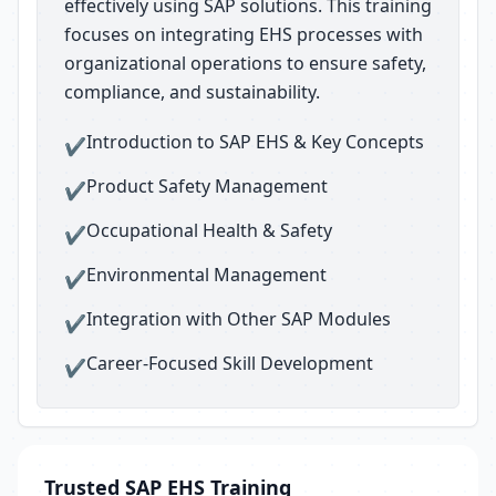
effectively using SAP solutions. This training
focuses on integrating EHS processes with
organizational operations to ensure safety,
compliance, and sustainability.
Introduction to SAP EHS & Key Concepts
✔
Product Safety Management
✔
Occupational Health & Safety
✔
Environmental Management
✔
Integration with Other SAP Modules
✔
Career-Focused Skill Development
✔
Trusted SAP EHS Training