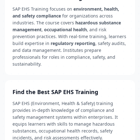
SAP EHS Training focuses on
environment, health,
and safety compliance
for organizations across
industries. The course covers
hazardous substance
management
,
occupational health
, and risk
prevention practices. With real-time training, learners
build expertise in
regulatory reporting
, safety audits,
and data management. Institutes prepare
professionals for roles in compliance, safety, and
sustainability.
Find the Best SAP EHS Training
SAP EHS (Environment, Health & Safety) training
provides in-depth knowledge of compliance and
safety management systems within enterprises. It
equips learners with skills to manage hazardous
substances, occupational health records, safety
incidents, and risk assessments effectively.