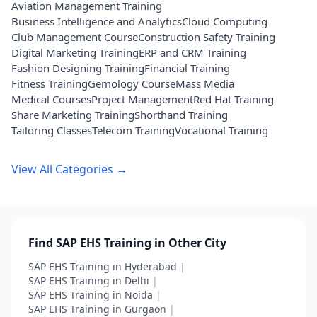
Aviation Management Training
Business Intelligence and Analytics
Cloud Computing
Club Management Course
Construction Safety Training
Digital Marketing Training
ERP and CRM Training
Fashion Designing Training
Financial Training
Fitness Training
Gemology Course
Mass Media
Medical Courses
Project Management
Red Hat Training
Share Marketing Training
Shorthand Training
Tailoring Classes
Telecom Training
Vocational Training
View All Categories →
Find SAP EHS Training in Other City
SAP EHS Training in Hyderabad
|
SAP EHS Training in Delhi
|
SAP EHS Training in Noida
|
SAP EHS Training in Gurgaon
|