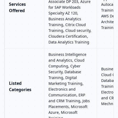
Associate DP 203, Azure
Services
Autocad 
for SAP Workloads
Offered
Training,
Specialty AZ 120,
AWS Devo
Business Analytics
Architect
Training, Citrix Cloud
Training,
Training, Cloud security,
Cloudera Certification,
Data Analytics Training
Business Intelligence
and Analytics, Cloud
Computing, Cyber
Business 
Security, Database
Cloud Com
Training, Digital
Database 
Listed
Marketing Training,
Training,
Categories
Electronics and
Electron
Communication, ERP
and CRM 
and CRM Training, Jobs
Mechnica
Placements, Microsoft
Azure, Microsoft