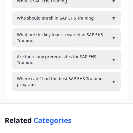
▼
What is SAP EHS Training
▼
Who should enroll in SAP EHS Training
What are the key topics covered in SAP EHS
▼
Training
Are there any prerequisites for SAP EHS
▼
Training
Where can I find the best SAP EHS Training
▼
programs
Related
Categories