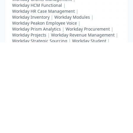
Workday HCM Functional
|
Workday HR Case Management
|
Workday Inventory
|
Workday Modules
|
Workday Peakon Employee Voice
|
Workday Prism Analytics
|
Workday Procurement
|
Workday Projects
|
Workday Revenue Management
|
Workday Strategic Sourcing
|
Workday Student
|
Workday Supplier Accounts
|
Workday Training
List Your Business to Grow Today!
Join thousands of businesses reaching local
customers every day. Free profile setup in 5 minutes.
Create Free Account