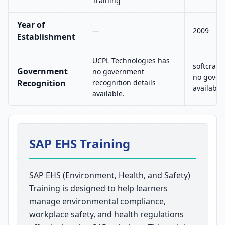
Training
Year of
—
2009
Establishment
UCPL Technologies has
softcrayo
Government
no government
no govern
Recognition
recognition details
available.
available.
SAP EHS Training
SAP EHS (Environment, Health, and Safety)
Training is designed to help learners
manage environmental compliance,
workplace safety, and health regulations