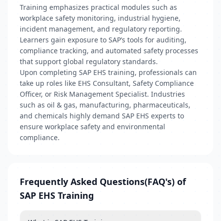
Training emphasizes practical modules such as
workplace safety monitoring, industrial hygiene,
incident management, and regulatory reporting.
Learners gain exposure to SAP’s tools for auditing,
compliance tracking, and automated safety processes
that support global regulatory standards.
Upon completing SAP EHS training, professionals can
take up roles like EHS Consultant, Safety Compliance
Officer, or Risk Management Specialist. Industries
such as oil & gas, manufacturing, pharmaceuticals,
and chemicals highly demand SAP EHS experts to
ensure workplace safety and environmental
compliance.
Frequently Asked Questions(FAQ's) of
SAP EHS Training