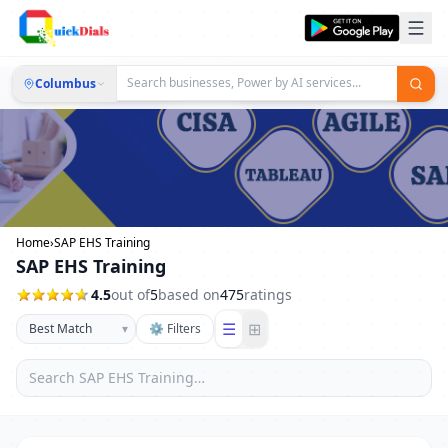
Columbus
Home
›
SAP EHS Training
SAP EHS Training
4.5
out of
5
based on
475
ratings
☰
⊞
▾
⚙ Filters