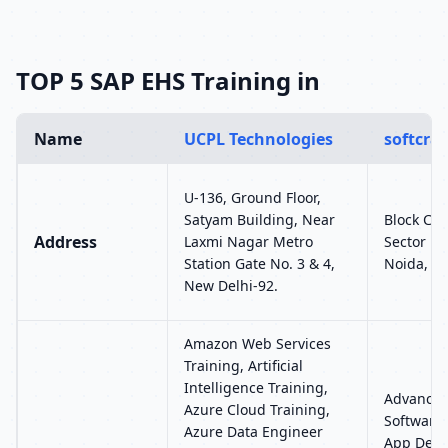
TOP 5 SAP EHS Training in
Name
UCPL Technologies
softcray
U-136, Ground Floor,
Satyam Building, Near
Block C-6
Address
Laxmi Nagar Metro
Sector 15
Station Gate No. 3 & 4,
Noida, U
New Delhi-92.
Amazon Web Services
Training, Artificial
Intelligence Training,
Advance 
Azure Cloud Training,
Software 
Azure Data Engineer
App Devel