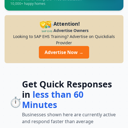
professionals and will provide students
10,000+ happy homes
with practical training to gain industry-
relevant skills.We focus on the quality of
education and provide personalized
Attention!
training as well as career development
Advertise Owners
help with 100% job assistance, including
Looking to SAP EHS Training? Advertise on Quickdials
interview preparation and resume
Provider
support.Monday to Saturday: 9:00 AM –
8:00 PM | Sunday: Closed
Advertise Now →
Address:Jayanagar Branch: 1346, 2nd
Floor, Ragigudda, South East End Main
Road, Beside Ragigudda Arch, Jayanagar
9th Block, Bengaluru, Karnataka 560069
Get Quick Responses
in
less than 60
⏱️
Minutes
Businesses shown here are currently active
and respond faster than average