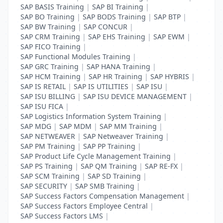
SAP BASIS Training
|
SAP BI Training
|
SAP BO Training
|
SAP BODS Training
|
SAP BTP
|
SAP BW Training
|
SAP CONCUR
|
SAP CRM Training
|
SAP EHS Training
|
SAP EWM
|
SAP FICO Training
|
SAP Functional Modules Training
|
SAP GRC Training
|
SAP HANA Training
|
SAP HCM Training
|
SAP HR Training
|
SAP HYBRIS
|
SAP IS RETAIL
|
SAP IS UTILITIES
|
SAP ISU
|
SAP ISU BILLING
|
SAP ISU DEVICE MANAGEMENT
|
SAP ISU FICA
|
SAP Logistics Information System Training
|
SAP MDG
|
SAP MDM
|
SAP MM Training
|
SAP NETWEAVER
|
SAP Netweaver Training
|
SAP PM Training
|
SAP PP Training
|
SAP Product Life Cycle Management Training
|
SAP PS Training
|
SAP QM Training
|
SAP RE-FX
|
SAP SCM Training
|
SAP SD Training
|
SAP SECURITY
|
SAP SMB Training
|
SAP Success Factors Compensation Management
|
SAP Success Factors Employee Central
|
SAP Success Factors LMS
|