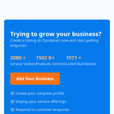
Trying to grow your business?
Create a listing on Quickdials now and start getting
enquiries
2080 +
1502 K+
1571 +
Service Visitors
Products Services
Listed Businesses
Add Your Business
⚙️ Create your complete profile
⚙️ Display your service offerings
⚙️ Respond to customer enquiries