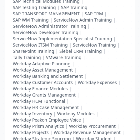
SAP Technical Modules Training
|
SAP Testing Training
|
SAP Training
|
SAP TRANSPORT MANAGEMENT
|
SAP TRM
|
SAP WM Training
|
ServiceNow Admin Training
|
ServiceNow Administrator Training
|
ServiceNow Developer Training
|
ServiceNow Implementation Specialist Training
|
ServiceNow ITSM Training
|
ServiceNow Training
|
SharePoint Training
|
Siebel CRM Training
|
Tally Training
|
VMware Training
|
Workday Adaptive Planning
|
Workday Asset Management
|
Workday Banking and Settlement
|
Workday Customer Accounts
|
Workday Expenses
|
Workday Finance Modules
|
Workday Grants Management
|
Workday HCM Functional
|
Workday HR Case Management
|
Workday Inventory
|
Workday Modules
|
Workday Peakon Employee Voice
|
Workday Prism Analytics
|
Workday Procurement
|
Workday Projects
|
Workday Revenue Management
|
Workday Strategic Sourcing
|
Workday Student
|