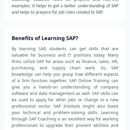
examples. It helps to get a better understanding of SAP
and helps to prepare for job roles related to SAP.
Benefits of Learning SAP?
By learning SAP, students can get skills that are
valuable for business and IT positions today. Many
firms utilize SAP for areas such as finance, sales, HR,
purchasing, and supply chain work. So, SAP
knowledge can help you grasp how different aspects
of a firm function together. SAP Online Training can
give you a hands-on understanding of company
software and data management as well. SAP skills can
be used to apply for other jobs or change to a new
professional sector. SAP Institute might also boost
your technical and problem-solving skills. Learning
through SAP Coaching is an excellent way for working
professionals to upgrade their present abilities and