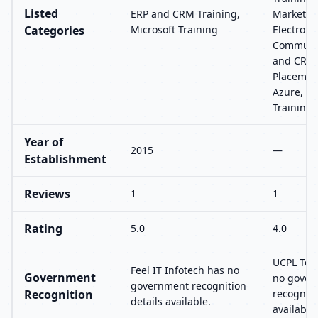
Listed
ERP and CRM Training,
Marketing
Categories
Microsoft Training
Electroni
Communic
and CRM 
Placement
Azure, Mi
Training
Year of
2015
—
Establishment
Reviews
1
1
Rating
5.0
4.0
UCPL Tec
Feel IT Infotech has no
Government
no gover
government recognition
Recognition
recogniti
details available.
available.