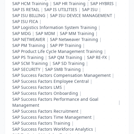
SAP HCM Training
|
SAP HR Training
|
SAP HYBRIS
|
SAP IS RETAIL
|
SAP IS UTILITIES
|
SAP ISU
|
SAP ISU BILLING
|
SAP ISU DEVICE MANAGEMENT
|
SAP ISU FICA
|
SAP Logistics Information System Training
|
SAP MDG
|
SAP MDM
|
SAP MM Training
|
SAP NETWEAVER
|
SAP Netweaver Training
|
SAP PM Training
|
SAP PP Training
|
SAP Product Life Cycle Management Training
|
SAP PS Training
|
SAP QM Training
|
SAP RE-FX
|
SAP SCM Training
|
SAP SD Training
|
SAP SECURITY
|
SAP SMB Training
|
SAP Success Factors Compensation Management
|
SAP Success Factors Employee Central
|
SAP Success Factors LMS
|
SAP Success Factors Onboarding
|
SAP Success Factors Performance and Goal
|
Management
SAP Success Factors Recruitment
|
SAP Success Factors Time Management
|
SAP Success Factors Training
|
SAP Success Factors Workforce Analytics
|