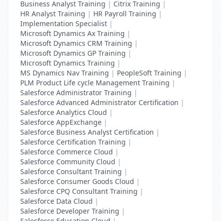
Business Analyst Training
|
Citrix Training
|
HR Analyst Training
|
HR Payroll Training
|
Implementation Specialist
|
Microsoft Dynamics Ax Training
|
Microsoft Dynamics CRM Training
|
Microsoft Dynamics GP Training
|
Microsoft Dynamics Training
|
MS Dynamics Nav Training
|
PeopleSoft Training
|
PLM Product Life cycle Management Training
|
Salesforce Administrator Training
|
Salesforce Advanced Administrator Certification
|
Salesforce Analytics Cloud
|
Salesforce AppExchange
|
Salesforce Business Analyst Certification
|
Salesforce Certification Training
|
Salesforce Commerce Cloud
|
Salesforce Community Cloud
|
Salesforce Consultant Training
|
Salesforce Consumer Goods Cloud
|
Salesforce CPQ Consultant Training
|
Salesforce Data Cloud
|
Salesforce Developer Training
|
Salesforce Education Cloud
|