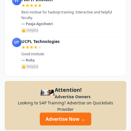
FI
Best institue for hadoop training. Interactive and helpful
faculty.
— Pooja Agnihotri
👍 Helpful
UCPL Technologies
UT
Good institute
— Ruby
👍 Helpful
Attention!
Advertise Owners
Looking to SAP Training? Advertise on Quickdials
Provider
Advertise Now →