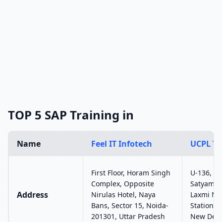
TOP 5 SAP Training in
Name
Feel IT Infotech
UCPL Te
First Floor, Horam Singh
U-136, Gr
Complex, Opposite
Satyam B
Address
Nirulas Hotel, Naya
Laxmi Na
Bans, Sector 15, Noida-
Station G
201301, Uttar Pradesh
New Delh