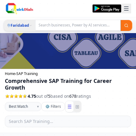
Faridabad
Home
›
SAP Training
Comprehensive SAP Training for Career
Growth
4.75
out of
5
based on
678
ratings
☰
⊞
▾
⚙ Filters