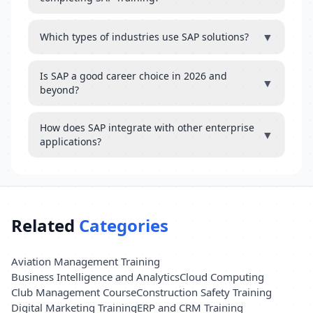
▼
Which types of industries use SAP solutions?
Is SAP a good career choice in 2026 and
▼
beyond?
How does SAP integrate with other enterprise
▼
applications?
Related
Categories
Aviation Management Training
Business Intelligence and Analytics
Cloud Computing
Club Management Course
Construction Safety Training
Digital Marketing Training
ERP and CRM Training