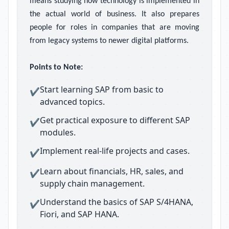
means studying how technology is implemented in
the actual world of business. It also prepares
people for roles in companies that are moving
from legacy systems to newer digital platforms.
Points to Note:
Start learning SAP from basic to
✔
advanced topics.
Get practical exposure to different SAP
✔
modules.
Implement real-life projects and cases.
✔
Learn about financials, HR, sales, and
✔
supply chain management.
Understand the basics of SAP S/4HANA,
✔
Fiori, and SAP HANA.