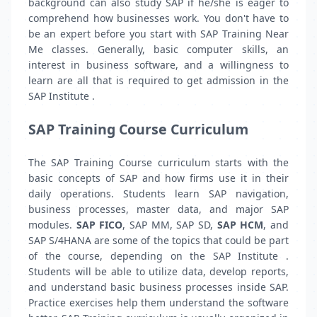
background can also study SAP if he/she is eager to
comprehend how businesses work. You don't have to
be an expert before you start with SAP Training Near
Me classes. Generally, basic computer skills, an
interest in business software, and a willingness to
learn are all that is required to get admission in the
SAP Institute .
SAP Training Course Curriculum
The SAP Training Course curriculum starts with the
basic concepts of SAP and how firms use it in their
daily operations. Students learn SAP navigation,
business processes, master data, and major SAP
modules.
SAP FICO
, SAP MM, SAP SD,
SAP HCM
, and
SAP S/4HANA are some of the topics that could be part
of the course, depending on the SAP Institute .
Students will be able to utilize data, develop reports,
and understand basic business processes inside SAP.
Practice exercises help them understand the software