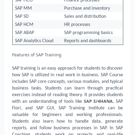
SAP FICO
Finance processes
SAP MM
Purchase and inventory
SAP SD
Sales and distribution
SAP HCM
HR processes
SAP ABAP
SAP programming basics
SAP Analytics Cloud
Reports and dashboards
Features of SAP Training
SAP training is an easy approach for students to discover
how SAP is utilized in real work in business. SAP Course
includes SAP core concepts, various modules, and typical
business tasks. Students can learn through practical
exercises instead of reading theory. It provides students
SAP S/4HANA
with an understanding of tools like
, SAP
Fiori, and SAP GUI. SAP Training Institute can be
valuable for beginners and working professionals.
Students also learn how to handle data, generate
reports, and follow business processes in SAP. In SAP
Coaching, students work on projects and real-life