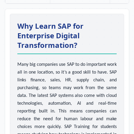
Why Learn SAP for
Enterprise Digital
Transformation?
Many big companies use SAP to do important work
all in one location, so it’s a good skill to have. SAP
links finance, sales, HR, supply chain, and
purchasing, so teams may work from the same
data. The latest SAP systems also come with cloud
technologies, automation, AI and real-time
reporting built in. This means companies can
reduce the need for human labour and make
choices more quickly. SAP Training for students