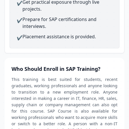
Get practical exposure through live
✔
projects.
Prepare for SAP certifications and
✔
interviews.
Placement assistance is provided.
✔
Who Should Enroll in SAP Training?
This training is best suited for students, recent
graduates, working professionals and anyone looking
to transition to a new employment role. Anyone
interested in making a career in IT, finance, HR, sales,
supply chain or company management can also opt
for this course. SAP Course is also available for
working professionals who want to acquire more skills
or switch to a better role. A person with a non-IT