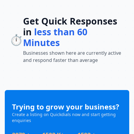
Get Quick Responses
in
less than 60
⏱️
Minutes
Businesses shown here are currently active
and respond faster than average
Trying to grow your business?
Create a listing on Quickdials now and start getting
enquiries