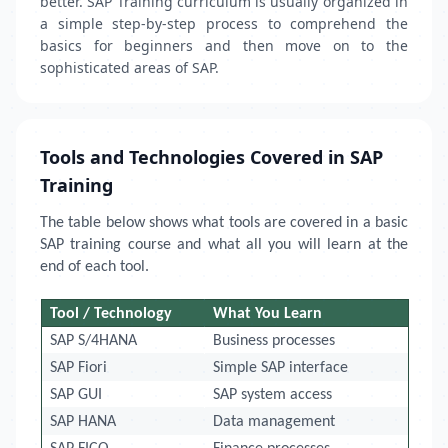
better. SAP Training curriculum is usually organized in
a simple step-by-step process to comprehend the
basics for beginners and then move on to the
sophisticated areas of SAP.
Tools and Technologies Covered in SAP
Training
The table below shows what tools are covered in a basic
SAP training course and what all you will learn at the
end of each tool.
Tool / Technology
What You Learn
SAP S/4HANA
Business processes
SAP Fiori
Simple SAP interface
SAP GUI
SAP system access
SAP HANA
Data management