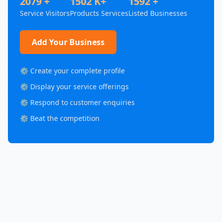
2079 +
1502 K+
1592 +
Service Visitors
Products Services
Listed Businesses
Add Your Business
⚙️ Create your complete profile
⚙️ Display your service offerings
⚙️ Respond to customer enquiries
⚙️ Beat the competition