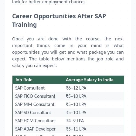
look for better employment chances.
Career Opportunities After SAP
Training
Once you are done with the course, the next
important things come in your mind is what
opportunities you will get and what package you can
expect. The table below mentions the job role and
salary you can expect:
Job Role
Average Salary in India
SAP Consultant
₹6–12 LPA
SAP FICO Consultant
₹5–10 LPA
SAP MM Consultant
₹5–10 LPA
SAP SD Consultant
₹5–10 LPA
SAP HCM Consultant
₹4–9 LPA
SAP ABAP Developer
₹5–11 LPA