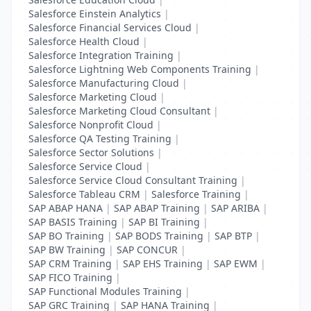
Salesforce Einstein Analytics
|
Salesforce Financial Services Cloud
|
Salesforce Health Cloud
|
Salesforce Integration Training
|
Salesforce Lightning Web Components Training
|
Salesforce Manufacturing Cloud
|
Salesforce Marketing Cloud
|
Salesforce Marketing Cloud Consultant
|
Salesforce Nonprofit Cloud
|
Salesforce QA Testing Training
|
Salesforce Sector Solutions
|
Salesforce Service Cloud
|
Salesforce Service Cloud Consultant Training
|
Salesforce Tableau CRM
|
Salesforce Training
|
SAP ABAP HANA
|
SAP ABAP Training
|
SAP ARIBA
|
SAP BASIS Training
|
SAP BI Training
|
SAP BO Training
|
SAP BODS Training
|
SAP BTP
|
SAP BW Training
|
SAP CONCUR
|
SAP CRM Training
|
SAP EHS Training
|
SAP EWM
|
SAP FICO Training
|
SAP Functional Modules Training
|
SAP GRC Training
|
SAP HANA Training
|