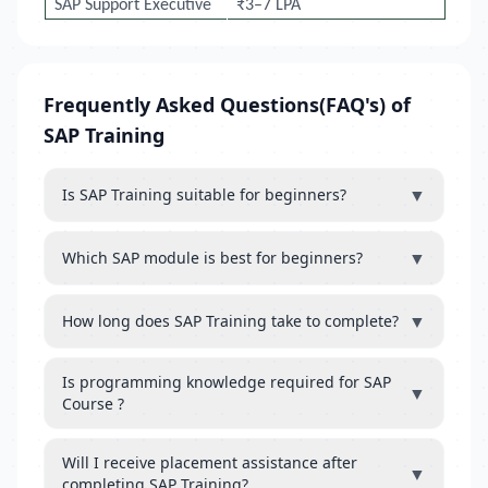
SAP Support Executive
₹3–7 LPA
Frequently Asked Questions(FAQ's) of
SAP Training
▼
Is SAP Training suitable for beginners?
▼
Which SAP module is best for beginners?
▼
How long does SAP Training take to complete?
Is programming knowledge required for SAP
▼
Course ?
Will I receive placement assistance after
▼
completing SAP Training?