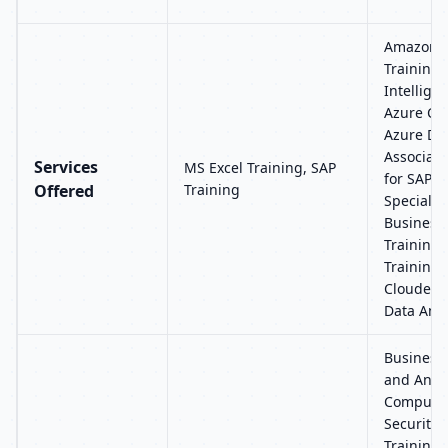
Amazon W
Training, 
Intellige
Azure Clo
Azure Da
Associate
Services
MS Excel Training, SAP
for SAP 
Offered
Training
Specialty
Business 
Training,
Training,
Cloudera 
Data Anal
Business 
and Analy
Computin
Security,
Training, 