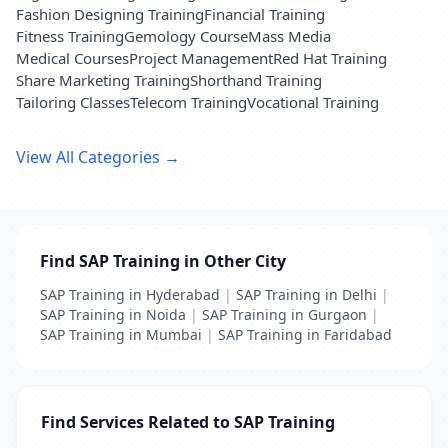
Fashion Designing Training
Financial Training
Fitness Training
Gemology Course
Mass Media
Medical Courses
Project Management
Red Hat Training
Share Marketing Training
Shorthand Training
Tailoring Classes
Telecom Training
Vocational Training
View All Categories →
Find SAP Training in Other City
SAP Training in Hyderabad
|
SAP Training in Delhi
|
SAP Training in Noida
|
SAP Training in Gurgaon
|
SAP Training in Mumbai
|
SAP Training in Faridabad
Find Services Related to SAP Training