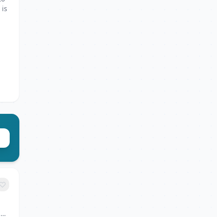
 is
6,