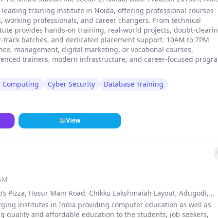
a leading training institute in Noida, offering professional courses
, working professionals, and career changers. From technical
stitute provides hands-on training, real-world projects, doubt-cleari
st-track batches, and dedicated placement support. 10AM to 7PM
ance, management, digital marketing, or vocational courses,
erienced trainers, modern infrastructure, and career-focused progr
d Computing
Cyber Security
Database Training
🗺
View
 AM
o’s Pizza, Hosur Main Road, Chikku Lakshmaiah Layout, Adugodi,
., Bengaluru Rural
ng institutes in India providing computer education as well as
ng quality and affordable education to the students, job seekers,