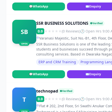
💬
WhatsApp
✉
Enquiry
SSR BUSINESS SOLUTIONS
Verified
SB
0.0
(0 Reviews)
🕐 Open Hrs 9:00
Varanasi Majestic, Suit No.-B1, 4th Floor,
Visakhapatnam-530016, Visakhapatnam
SSR Business Solutions is one of the leading
OPEN
students and businesses succeed through pro
consulting services. Based in Dwaraka Naga
ERP and CRM Training
Programming Lan
💬
WhatsApp
✉
Enquiry
technopad
Verified
T
0.0
(0 Reviews)
🕐 Open Hrs 9:00
Flat # 202, 2nd Floor, Sri Swathi Anukar C
of, Ameerpet, Hyderabad, Telangana - 500
Technopad is a leading SAP training institut
OPEN