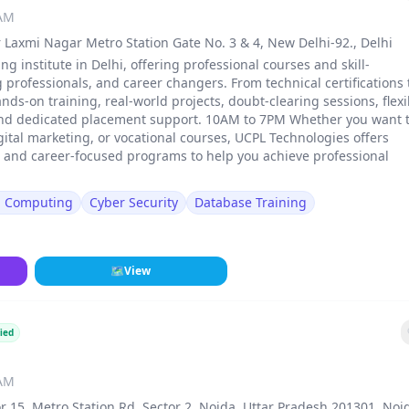
 AM
 Laxmi Nagar Metro Station Gate No. 3 & 4, New Delhi-92., Delhi
ng institute in Delhi, offering professional courses and skill-
rofessionals, and career changers. From technical certifications 
ands-on training, real-world projects, doubt-clearing sessions, flexi
and dedicated placement support. 10AM to 7PM Whether you want 
gital marketing, or vocational courses, UCPL Technologies offers
, and career-focused programs to help you achieve professional
d Computing
Cyber Security
Database Training
🗺
View
ied
 AM
r 15, Metro Station Rd, Sector 2, Noida, Uttar Pradesh 201301, Noi