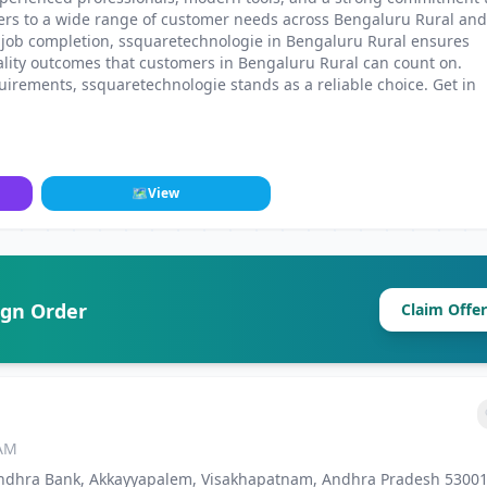
ters to a wide range of customer needs across Bengaluru Rural and
 job completion, ssquaretechnologie in Bengaluru Rural ensures
ality outcomes that customers in Bengaluru Rural can count on.
irements, ssquaretechnologie stands as a reliable choice. Get in
.
🗺
View
ign Order
Claim Offer
 AM
. Andhra Bank, Akkayyapalem, Visakhapatnam, Andhra Pradesh 53001