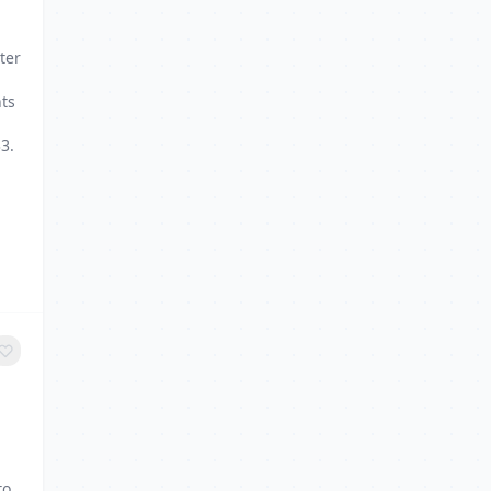
g
ter
nts
3.
to