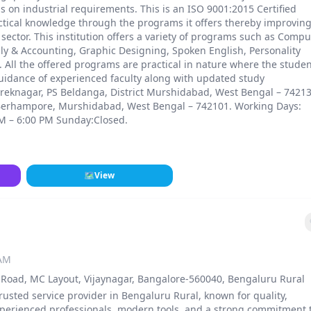
s on industrial requirements. This is an ISO 9001:2015 Certified
ctical knowledge through the programs it offers thereby improvin
 sector. This institution offers a variety of programs such as Compu
Tally & Accounting, Graphic Designing, Spoken English, Personality
 All the offered programs are practical in nature where the stude
guidance of experienced faculty along with updated study
reknagar, PS Beldanga, District Murshidabad, West Bengal – 74213
 Berhampore, Murshidabad, West Bengal – 742101. Working Days:
M – 6:00 PM Sunday:Closed.
🗺
View
 AM
ss Road, MC Layout, Vijaynagar, Bangalore-560040, Bengaluru Rural
rusted service provider in Bengaluru Rural, known for quality,
 experienced professionals, modern tools, and a strong commitment 