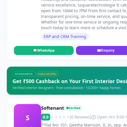
service excellence, ssquaretechnologie It ca
open from 10AM to 7PM From first contact to
transparent pricing, on-time service, and qu
Whether for one-time service or ongoing requ
touch today to learn more or schedule a visit
ERP and CRM Training
💬
WhatsApp
✉
Enquiry
SPONSORED
Featured Offer
Get ₹500 Cashback on Your First Interior Des
Verified interior designers · Free consultation · 10,000+ happy homes
Softenant
Verified
S
0.0
(0 Reviews)
🕐 Open Hrs 9:00
Flat No: 101, Geetha Mansion, II, Jn, opp