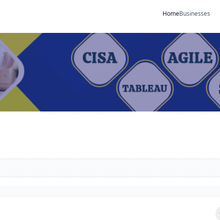
Home
Businesses