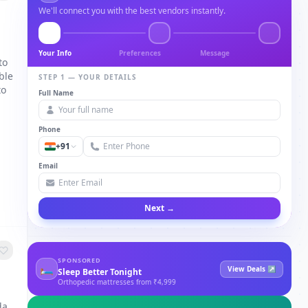
We'll connect you with the best vendors instantly.
Your Info
Preferences
Message
to
ble
STEP 1 — YOUR DETAILS
to
Full Name
Phone
+91
Email
Next →
SPONSORED
🛏
View Deals ↗
Sleep Better Tonight
Orthopedic mattresses from ₹4,999
da