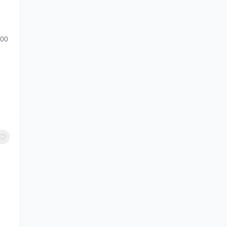
g
:00