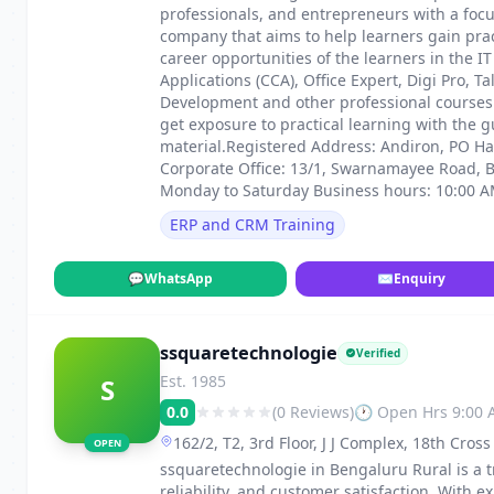
professionals, and entrepreneurs with a focu
company that aims to help learners gain pra
career opportunities of the learners in the IT
Applications (CCA), Office Expert, Digi Pro, 
Development and other professional courses.
get exposure to practical learning with the 
material.Registered Address: Andiron, PO Ha
Corporate Office: 13/1, Swarnamayee Road,
Monday to Saturday Business hours: 10:00 A
ERP and CRM Training
💬
WhatsApp
✉
Enquiry
ssquaretechnologie
Verified
Est. 1985
S
0.0
(0 Reviews)
🕐 Open Hrs 9:00
162/2, T2, 3rd Floor, J J Complex, 18th Cro
OPEN
ssquaretechnologie in Bengaluru Rural is a t
reliability, and customer satisfaction. With