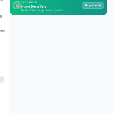
SPONSORED
🛍
Shop Now ↗
Home Decor Sale
Up to 60% off on premium furniture
ng
ams