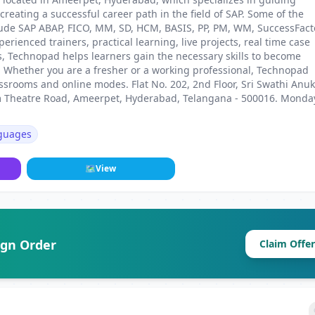
reating a successful career path in the field of SAP. Some of the
nclude SAP ABAP, FICO, MM, SD, HCM, BASIS, PP, PM, WM, SuccessFact
ienced trainers, practical learning, live projects, real time case
es, Technopad helps learners gain the necessary skills to become
d. Whether you are a fresher or a working professional, Technopad
assrooms and online modes. Flat No. 202, 2nd Floor, Sri Swathi Anu
m Theatre Road, Ameerpet, Hyderabad, Telangana - 500016. Monda
guages
🗺
View
ign Order
Claim Offer