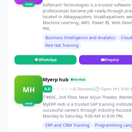
Visakhapatnam
Softenant Technologies is a trusted software
OPEN
professionals become job-ready through pract
located in Akkayyapalem, Visakhapatnam, we o
Machine Learning, AWS, Power BI, Web Deve
PM,
Business Intelligence and Analytics
Clou
Red Hat Training
💬
WhatsApp
✉
Enquiry
Myerp hub
Verified
MH
0.0
(0 Reviews)
🕐 Open Hrs 9:00
#60C, 2nd Floor, Near Arjun Theater, West
MyERP Hub is a trusted SAP training institut
OPEN
successful careers through industry-focuse
Monday to Saturday, 9:00 AM to 8:00 PM,
ERP and CRM Training
Programming Lan