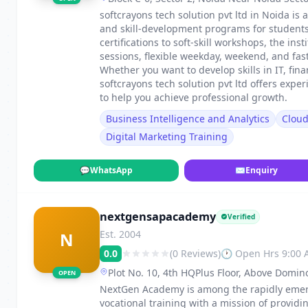
softcrayons tech solution pvt ltd in Noida is 
and skill-development programs for students
certifications to soft-skill workshops, the in
sessions, flexible weekday, weekend, and fa
Whether you want to develop skills in IT, fin
softcrayons tech solution pvt ltd offers exp
to help you achieve professional growth.
Business Intelligence and Analytics
Clou
Digital Marketing Training
💬
WhatsApp
✉
Enquiry
nextgensapacademy
Verified
Est. 2004
N
0.0
(0 Reviews)
🕐 Open Hrs 9:00
Plot No. 10, 4th HQPlus Floor, Above Domin
OPEN
Koramangala, Bengaluru, Karnataka 560029
NextGen Academy is among the rapidly emergi
vocational training with a mission of providi