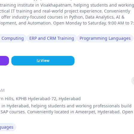
 training institute in Visakhapatnam, helping students and workin
ical IT training and real-world project experience. Conveniently
ffer industry-focused courses in Python, Data Analytics, AI &
lopment, and Automation. Open Monday to Saturday, 9:00 AM to 7
d Computing
ERP and CRM Training
Programming Languages
🗺
View
 AM
ern Hills, KPHB Hyderabad-72, Hyderabad
e in Hyderabad, helping students and working professionals build
d SAP courses. Conveniently located in Ameerpet, Hyderabad. Open
guages