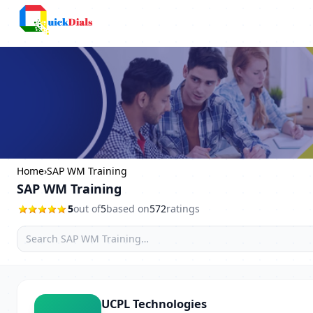
Columbus
Home
›
SAP WM Training
SAP WM Training
5
out of
5
based on
572
ratings
UCPL Technologies