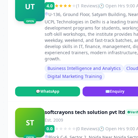
UT
4.0
(1 Reviews)
🕐 Open Hrs 9:00
U-136, Ground Floor, Satyam Building, Near
UCPL Technologies in Delhi is a leading traini
OPEN
development programs for students, working p
soft-skill workshops, the institute provides h
weekday, weekend, and fast-track batches, 
develop skills in IT, finance, management, di
experienced trainers, modern infrastructure
growth.
Business Intelligence and Analytics
Clou
Digital Marketing Training
💬
WhatsApp
✉
Enquiry
softcrayons tech solution pvt ltd
Verif
Est. 2009
ST
0.0
(0 Reviews)
🕐 Open Hrs 9:00
Block C-6, Sector 2, Noida Near Noida Secto
OPEN