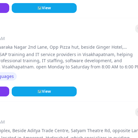
🗺
View
 AM
 Dwaraka Nagar 2nd Lane, Opp Pizza hut, beside Ginger Hotel,
 SAP training and IT service providers in Visakhapatnam, helping
fessional training, IT staffing, software development, and
r, Visakhapatnam. open Monday to Saturday from 8:00 AM to 6:00 
guages
🗺
View
 AM
omplex, Beside Aditya Trade Centre, Satyam Theatre Rd, opposite La
016, Hyderabad
e located in Ameerpet, Hyderabad, which specializes in guiding