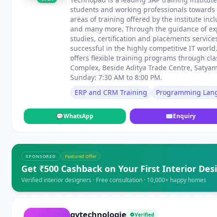
students and working professionals towards c
areas of training offered by the institute i
and many more. Through the guidance of exper
studies, certification and placements servic
successful in the highly competitive IT worl
offers flexible training programs through cl
Complex, Beside Aditya Trade Centre, Satya
Sunday: 7:30 AM to 8:00 PM.
ERP and CRM Training
Programming Lan
💬
WhatsApp
✉
Enquiry
SPONSORED
Featured Offer
Get ₹500 Cashback on Your First Interior Des
Verified interior designers · Free consultation · 10,000+ happy homes
gvtechnologie
Verified