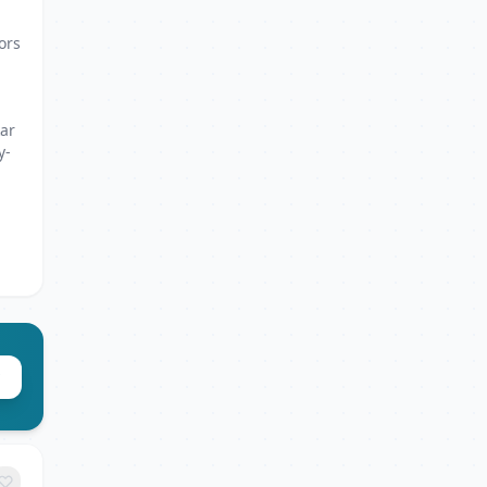
ors
kar
y-