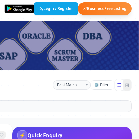
Login / Register
Business Free Listing
☰
⊞
▾
⚙ Filters
⚡
Quick Enquiry