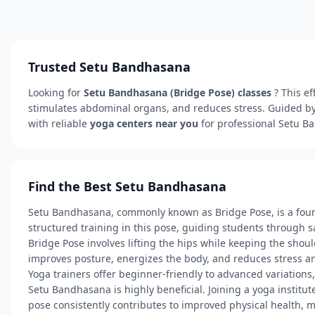
Trusted Setu Bandhasana
Looking for
Setu Bandhasana (Bridge Pose) classes
? This ef
stimulates abdominal organs, and reduces stress. Guided b
with reliable
yoga centers near you
for professional Setu B
Find the Best Setu Bandhasana
Setu Bandhasana, commonly known as Bridge Pose, is a founda
structured training in this pose, guiding students through
Bridge Pose involves lifting the hips while keeping the sho
improves posture, energizes the body, and reduces stress and
Yoga trainers offer beginner-friendly to advanced variations,
Setu Bandhasana is highly beneficial. Joining a yoga institu
pose consistently contributes to improved physical health, m