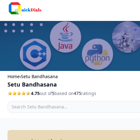
Columbus
Home
›
Setu Bandhasana
Setu Bandhasana
4.75
out of
5
based on
475
ratings