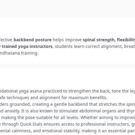
fective
backbend posture
helps improve
spinal strength, flexibili
y
trained yoga instructors
, students learn correct alignment, brea
andhasana training.
tional yoga asana practiced to strengthen the back, tone the legs
 safe techniques and alignment for maximum benefits.
ulders grounded, creating a gentle backbend that stretches the spi
 anxiety. It is also known to stimulate abdominal organs and thyro
 making the pose suitable for all levels. Whether aiming to improve 
te through Quick Dials ensures access to professional instructors, 
ental calmness, and emotional stability, making it an essential par