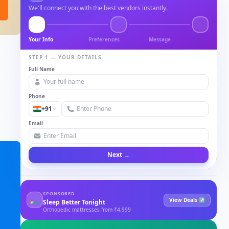
We'll connect you with the best vendors instantly.
Your Info
Preferences
Message
STEP 1 — YOUR DETAILS
Full Name
Phone
+91
Email
Next →
SPONSORED
🛏
View Deals ↗
Sleep Better Tonight
Orthopedic mattresses from ₹4,999