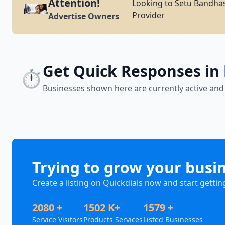
Attention!
Looking to Setu Bandhas
Provider
Advertise Owners
Get Quick Responses in
⏱️
Businesses shown here are currently active and
Trying to grow your busi
Create a listing on Quickdials now and start gettin
2080 +
1502 K+
1579 +
Service Visitors
Products Services
Listed Businesses