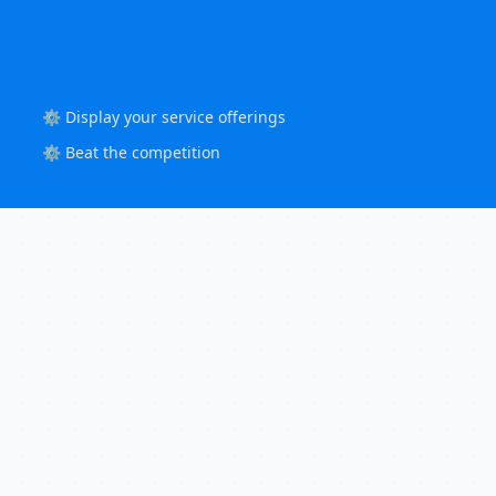
⚙️ Display your service offerings
⚙️ Beat the competition