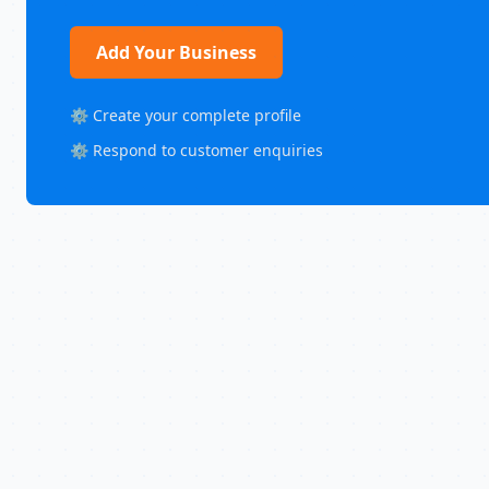
Add Your Business
⚙️ Create your complete profile
⚙️ Respond to customer enquiries