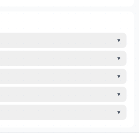
▼
▼
▼
▼
▼