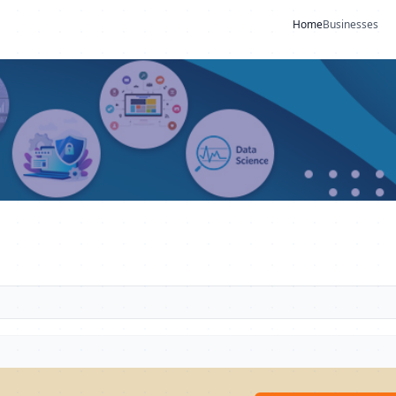
Home
Businesses