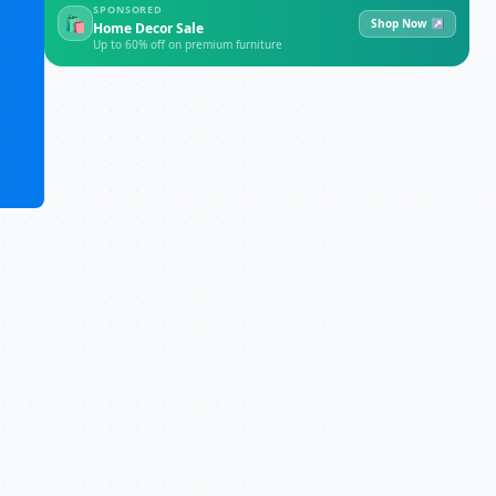
SPONSORED
🛍
Shop Now ↗
Home Decor Sale
Up to 60% off on premium furniture