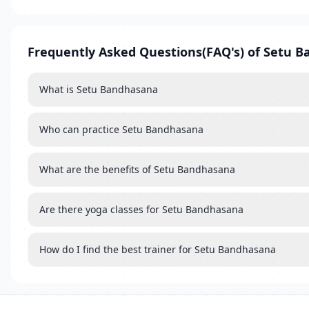
Frequently Asked Questions(FAQ's) of Setu 
What is Setu Bandhasana
Who can practice Setu Bandhasana
What are the benefits of Setu Bandhasana
Are there yoga classes for Setu Bandhasana
How do I find the best trainer for Setu Bandhasana