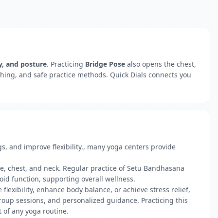
ty, and posture
. Practicing
Bridge Pose
also opens the chest,
thing, and safe practice methods. Quick Dials connects you
, and improve flexibility., many yoga centers provide
ne, chest, and neck. Regular practice of Setu Bandhasana
id function, supporting overall wellness.
flexibility, enhance body balance, or achieve stress relief,
group sessions, and personalized guidance. Practicing this
t of any yoga routine.