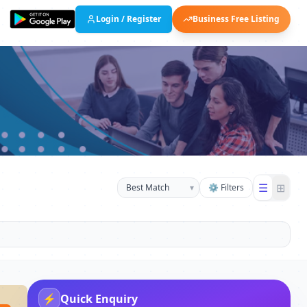
Login / Register
Business Free Listing
☰
⊞
▾
⚙ Filters
⚡
Quick Enquiry