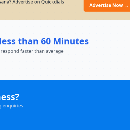
ana? Advertise on Quickdials
Advertise Now →
less than 60 Minutes
 respond faster than average
ness?
g enquiries