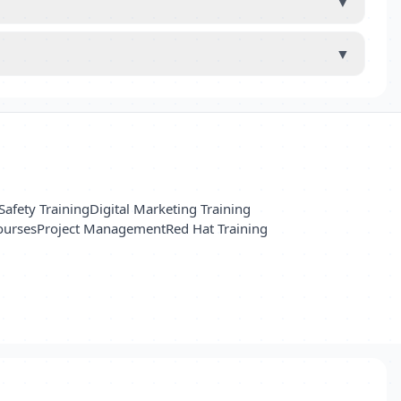
▼
▼
Safety Training
Digital Marketing Training
ourses
Project Management
Red Hat Training