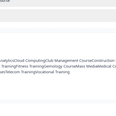
course
nalytics
Cloud Computing
Club Management Course
Construction 
l Training
Fitness Training
Gemology Course
Mass Media
Medical C
ses
Telecom Training
Vocational Training