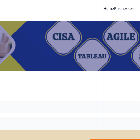
Home
Businesses