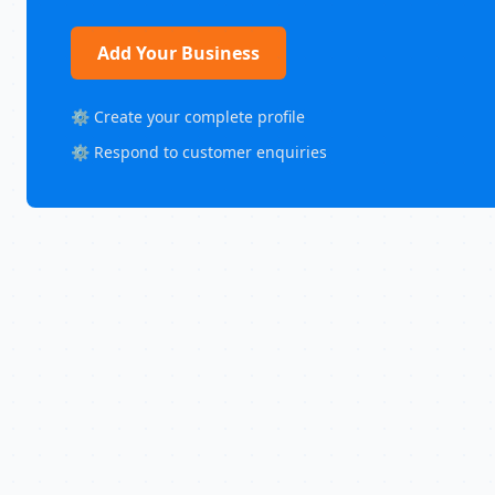
Add Your Business
⚙️ Create your complete profile
⚙️ Respond to customer enquiries