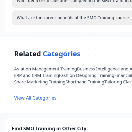
Will I get a certificate after completing the SMO Training 
What are the career benefits of the SMO Training course
Related
Categories
Aviation Management Training
Business Intelligence and A
ERP and CRM Training
Fashion Designing Training
Financia
Share Marketing Training
Shorthand Training
Tailoring Clas
View All Categories →
Find SMO Training in Other City