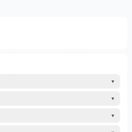
▼
▼
▼