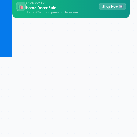
SPONSORED
🛍
Shop Now ↗
Home Decor Sale
Up to 60% off on premium furniture