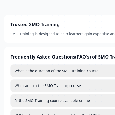
Trusted SMO Training
SMO Training is designed to help learners gain expertise a
Frequently Asked Questions(FAQ's) of SMO Tr
What is the duration of the SMO Training course
Who can join the SMO Training course
Is the SMO Training course available online