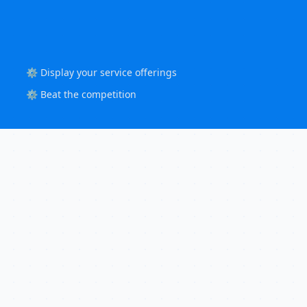
⚙️ Display your service offerings
⚙️ Beat the competition