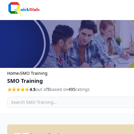
Columbus
Home
›
SMO Training
SMO Training
4.5
out of
5
based on
495
ratings