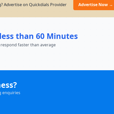
? Advertise on Quickdials Provider
Advertise Now →
less than 60 Minutes
 respond faster than average
ness?
g enquiries