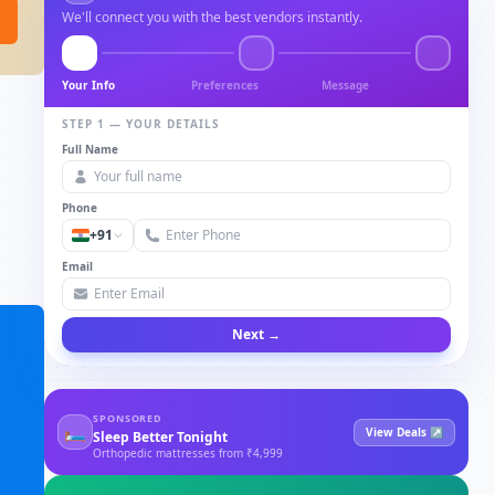
We'll connect you with the best vendors instantly.
Your Info
Preferences
Message
STEP 1 — YOUR DETAILS
Full Name
Phone
+91
Email
Next →
SPONSORED
🛏
View Deals ↗
Sleep Better Tonight
Orthopedic mattresses from ₹4,999