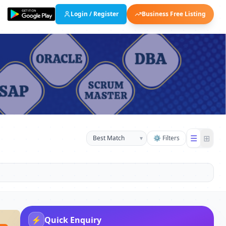
Login / Register
Business Free Listing
☰
⊞
▾
⚙ Filters
⚡
Quick Enquiry