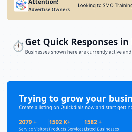
Attention!
Looking to SMO Training
Advertise Owners
Get Quick Responses in
⏱️
Businesses shown here are currently active and
Trying to grow your busi
Create a listing on Quickdials now and start gettin
2079 +
1502 K+
1582 +
Service Visitors
Products Services
Listed Businesses