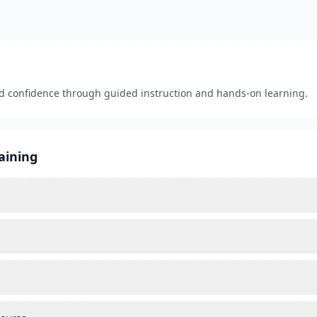
nd confidence through guided instruction and hands-on learning.
aining