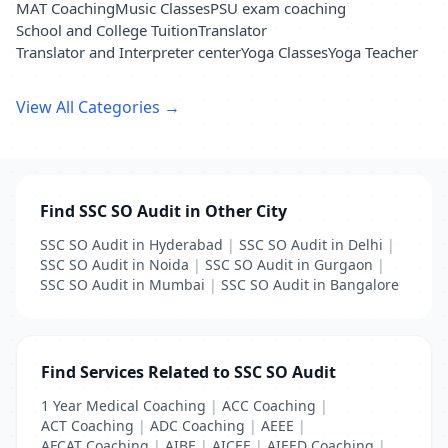
MAT Coaching
Music Classes
PSU exam coaching
School and College Tuition
Translator
Translator and Interpreter center
Yoga Classes
Yoga Teacher
View All Categories →
Find SSC SO Audit in Other City
SSC SO Audit in Hyderabad
|
SSC SO Audit in Delhi
|
SSC SO Audit in Noida
|
SSC SO Audit in Gurgaon
|
SSC SO Audit in Mumbai
|
SSC SO Audit in Bangalore
Find Services Related to SSC SO Audit
1 Year Medical Coaching
|
ACC Coaching
|
ACT Coaching
|
ADC Coaching
|
AEEE
|
AFCAT Coaching
|
AIBE
|
AICEE
|
AIEED Coaching
|