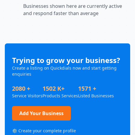
Businesses shown here are currently active
and respond faster than average
Trying to grow your business?
Create a listing on Quickdials now and start getting
enquiries
2080 +
1502 K+
1571 +
Service Visitors
Products Services
Listed Businesses
Add Your Business
⚙️ Create your complete profile