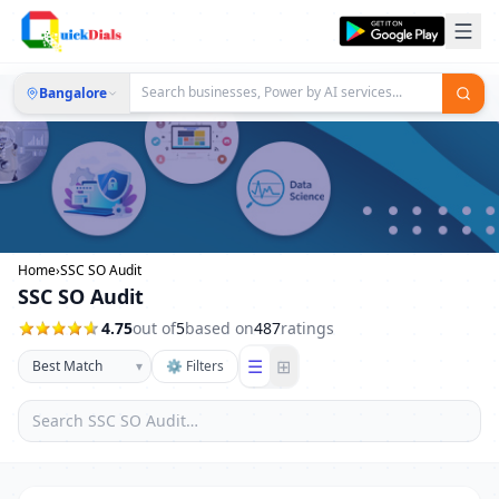
Bangalore
Home
›
SSC SO Audit
SSC SO Audit
4.75
out of
5
based on
487
ratings
☰
⊞
▾
⚙ Filters