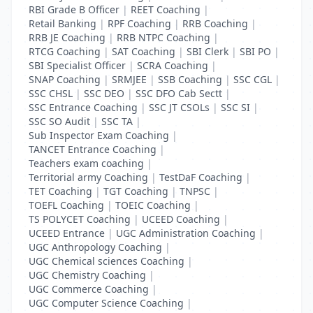
RBI Grade B Officer
|
REET Coaching
|
Retail Banking
|
RPF Coaching
|
RRB Coaching
|
RRB JE Coaching
|
RRB NTPC Coaching
|
RTCG Coaching
|
SAT Coaching
|
SBI Clerk
|
SBI PO
|
SBI Specialist Officer
|
SCRA Coaching
|
SNAP Coaching
|
SRMJEE
|
SSB Coaching
|
SSC CGL
|
SSC CHSL
|
SSC DEO
|
SSC DFO Cab Sectt
|
SSC Entrance Coaching
|
SSC JT CSOLs
|
SSC SI
|
SSC SO Audit
|
SSC TA
|
Sub Inspector Exam Coaching
|
TANCET Entrance Coaching
|
Teachers exam coaching
|
Territorial army Coaching
|
TestDaF Coaching
|
TET Coaching
|
TGT Coaching
|
TNPSC
|
TOEFL Coaching
|
TOEIC Coaching
|
TS POLYCET Coaching
|
UCEED Coaching
|
UCEED Entrance
|
UGC Administration Coaching
|
UGC Anthropology Coaching
|
UGC Chemical sciences Coaching
|
UGC Chemistry Coaching
|
UGC Commerce Coaching
|
UGC Computer Science Coaching
|