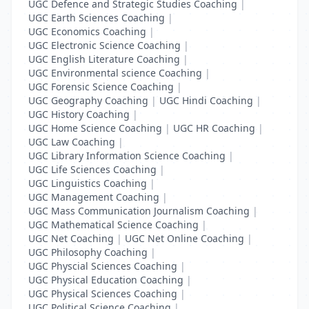
UGC Defence and Strategic Studies Coaching
|
UGC Earth Sciences Coaching
|
UGC Economics Coaching
|
UGC Electronic Science Coaching
|
UGC English Literature Coaching
|
UGC Environmental science Coaching
|
UGC Forensic Science Coaching
|
UGC Geography Coaching
|
UGC Hindi Coaching
|
UGC History Coaching
|
UGC Home Science Coaching
|
UGC HR Coaching
|
UGC Law Coaching
|
UGC Library Information Science Coaching
|
UGC Life Sciences Coaching
|
UGC Linguistics Coaching
|
UGC Management Coaching
|
UGC Mass Communication Journalism Coaching
|
UGC Mathematical Science Coaching
|
UGC Net Coaching
|
UGC Net Online Coaching
|
UGC Philosophy Coaching
|
UGC Physcial Sciences Coaching
|
UGC Physical Education Coaching
|
UGC Physical Sciences Coaching
|
UGC Political Science Coaching
|