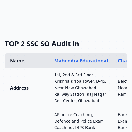
TOP 2 SSC SO Audit in
Name
Mahendra Educational
Chand
1st, 2nd & 3rd Floor,
Krishna Kripa Tower, D-45,
Below 
Address
Near New Ghaziabad
Near S
Railway Station, Raj Nagar
Rambag
Dist Center, Ghaziabad
AP police Coaching,
Bank C
Defence and Police Exam
Exam, 
Coaching, IBPS Bank
Bankin