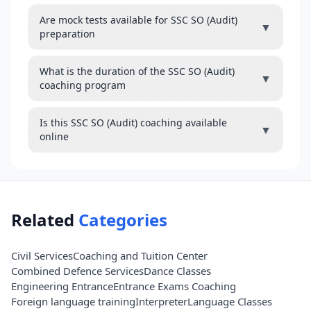
Are mock tests available for SSC SO (Audit)
▼
preparation
What is the duration of the SSC SO (Audit)
▼
coaching program
Is this SSC SO (Audit) coaching available
▼
online
Related
Categories
Civil Services
Coaching and Tuition Center
Combined Defence Services
Dance Classes
Engineering Entrance
Entrance Exams Coaching
Foreign language training
Interpreter
Language Classes