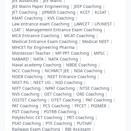
JEE Advanced
|
JEE Mains
|
JEE Mains Paper Engineering
|
JEEP Coaching
|
JET Coaching
|
JIPMER Coaching
|
KCET
|
KLSAT
|
KMAT Coaching
|
KVS Coaching
|
Law entrance exam Coaching
|
LAWCET
|
LPUNEST
|
LSAT
|
Management Entrance Exam Coaching
|
MCA Entrance Coaching
|
MCAT Coaching
|
Medical Entrance Exam Coaching
|
Medical NEET
|
MHCET for Engineering Pharma
|
Montessori Teacher
|
MP PPT Coaching
|
MPSC
|
NABARD
|
NATA
|
NATA Coaching
|
Naval academy Coaching
|
NBDE Coaching
|
NCC Coaching
|
NCHMCT JEE
|
NDA Coaching
|
NDEB Coaching
|
NEET Entrance Coaching
|
NEET PG
|
NEET UG
|
NID Coaching
|
NIFT Coaching
|
NPAT Coaching
|
NTSE Coaching
|
NVS Coaching
|
OET Coaching
|
ORE Coaching
|
OSSTET Coaching
|
OTET Coaching
|
PAF Coaching
|
PAT Coaching
|
PCS Coaching
|
PFCET
|
PGIMER
|
PGT Coaching
|
PGTRB Coaching
|
Polytechnic CET Coaching
|
PRT Coaching
|
PSAT Coaching
|
PTE Coaching
|
PUTHAT
|
Railways Exam Coaching
|
RBI Assistant
|