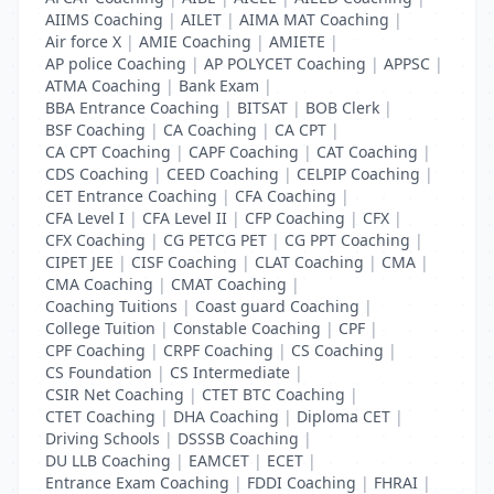
AIIMS Coaching
|
AILET
|
AIMA MAT Coaching
|
Air force X
|
AMIE Coaching
|
AMIETE
|
AP police Coaching
|
AP POLYCET Coaching
|
APPSC
|
ATMA Coaching
|
Bank Exam
|
BBA Entrance Coaching
|
BITSAT
|
BOB Clerk
|
BSF Coaching
|
CA Coaching
|
CA CPT
|
CA CPT Coaching
|
CAPF Coaching
|
CAT Coaching
|
CDS Coaching
|
CEED Coaching
|
CELPIP Coaching
|
CET Entrance Coaching
|
CFA Coaching
|
CFA Level I
|
CFA Level II
|
CFP Coaching
|
CFX
|
CFX Coaching
|
CG PETCG PET
|
CG PPT Coaching
|
CIPET JEE
|
CISF Coaching
|
CLAT Coaching
|
CMA
|
CMA Coaching
|
CMAT Coaching
|
Coaching Tuitions
|
Coast guard Coaching
|
College Tuition
|
Constable Coaching
|
CPF
|
CPF Coaching
|
CRPF Coaching
|
CS Coaching
|
CS Foundation
|
CS Intermediate
|
CSIR Net Coaching
|
CTET BTC Coaching
|
CTET Coaching
|
DHA Coaching
|
Diploma CET
|
Driving Schools
|
DSSSB Coaching
|
DU LLB Coaching
|
EAMCET
|
ECET
|
Entrance Exam Coaching
|
FDDI Coaching
|
FHRAI
|