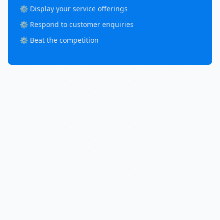
⚙️ Display your service offerings
⚙️ Respond to customer enquiries
⚙️ Beat the competition