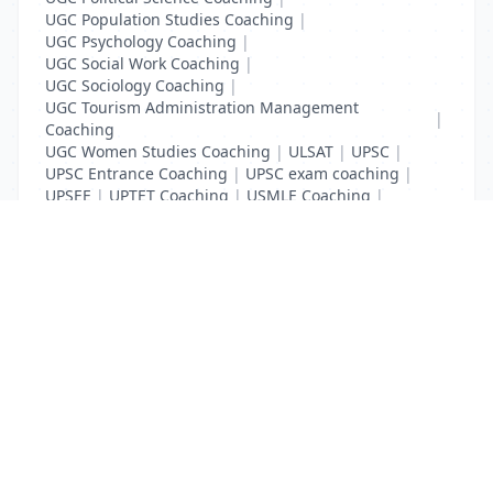
UGC Population Studies Coaching
|
UGC Psychology Coaching
|
UGC Social Work Coaching
|
UGC Sociology Coaching
|
UGC Tourism Administration Management
|
Coaching
UGC Women Studies Coaching
|
ULSAT
|
UPSC
|
UPSC Entrance Coaching
|
UPSC exam coaching
|
UPSEE
|
UPTET Coaching
|
USMLE Coaching
|
VITEEE
|
XAT Coaching
List Your Business to Grow Today!
Join thousands of businesses reaching local
customers every day. Free profile setup in 5 minutes.
Create Free Account