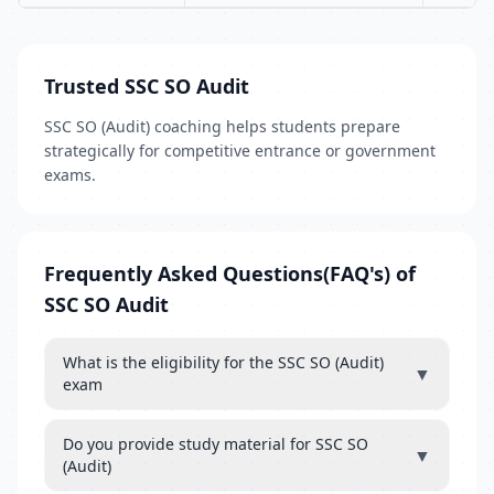
Trusted SSC SO Audit
SSC SO (Audit) coaching helps students prepare
strategically for competitive entrance or government
exams.
Frequently Asked Questions(FAQ's) of
SSC SO Audit
What is the eligibility for the SSC SO (Audit)
▼
exam
Do you provide study material for SSC SO
▼
(Audit)