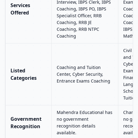
Interview, IBPS Clerk, IBPS
Exams,
Services
Coaching, IBPS PO, IBPS
Coachi
Offered
Specialist Officer, RRB
Coachi
Coaching, RRB JE
Coachi
Coaching, RRB NTPC
IBPS Ba
Coaching
Maths 
Civil S
and Tui
Cyber S
Coaching and Tuition
Listed
Exams 
Center, Cyber Security,
Categories
Financi
Entrance Exams Coaching
Langua
School
Tuition
Mahendra Educational has
Chandr
Government
no government
no gov
Recognition
recognition details
recogni
available.
availab