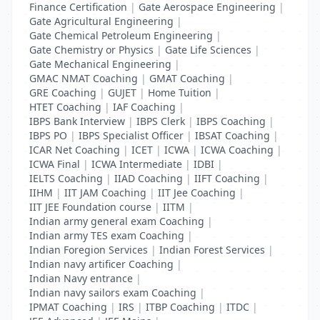
Finance Certification
|
Gate Aerospace Engineering
|
Gate Agricultural Engineering
|
Gate Chemical Petroleum Engineering
|
Gate Chemistry or Physics
|
Gate Life Sciences
|
Gate Mechanical Engineering
|
GMAC NMAT Coaching
|
GMAT Coaching
|
GRE Coaching
|
GUJET
|
Home Tuition
|
HTET Coaching
|
IAF Coaching
|
IBPS Bank Interview
|
IBPS Clerk
|
IBPS Coaching
|
IBPS PO
|
IBPS Specialist Officer
|
IBSAT Coaching
|
ICAR Net Coaching
|
ICET
|
ICWA
|
ICWA Coaching
|
ICWA Final
|
ICWA Intermediate
|
IDBI
|
IELTS Coaching
|
IIAD Coaching
|
IIFT Coaching
|
IIHM
|
IIT JAM Coaching
|
IIT Jee Coaching
|
IIT JEE Foundation course
|
IITM
|
Indian army general exam Coaching
|
Indian army TES exam Coaching
|
Indian Foregion Services
|
Indian Forest Services
|
Indian navy artificer Coaching
|
Indian Navy entrance
|
Indian navy sailors exam Coaching
|
IPMAT Coaching
|
IRS
|
ITBP Coaching
|
ITDC
|