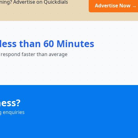
ning? Advertise on Quickdials
Advertise Now →
less than 60 Minutes
 respond faster than average
ness?
g enquiries