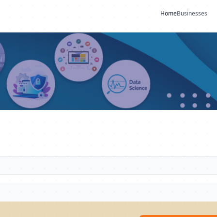
Home
Businesses