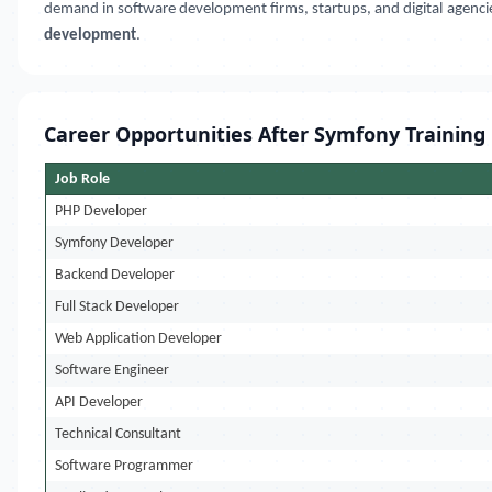
demand in software development firms, startups, and digital agencie
development
.
Career Opportunities After Symfony Training
Job Role
PHP Developer
Symfony Developer
Backend Developer
Full Stack Developer
Web Application Developer
Software Engineer
API Developer
Technical Consultant
Software Programmer