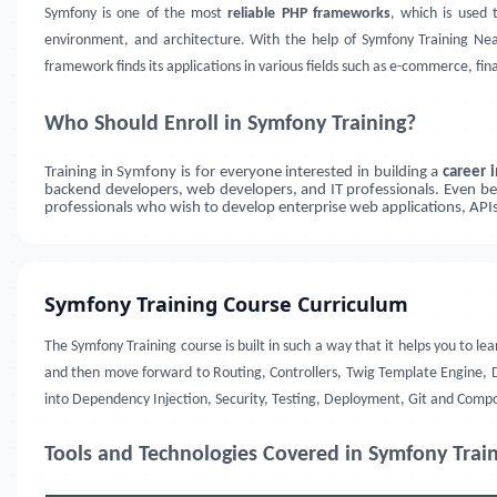
Symfony is one of the most
reliable PHP frameworks
, which is used 
environment, and architecture. With the help of Symfony Training Near
framework finds its applications in various fields such as e-commerce, fin
Who Should Enroll in Symfony Training?
Training in Symfony is for everyone interested in building a
career
backend developers, web developers, and IT professionals. Even beg
professionals who wish to develop enterprise web applications, APIs
Symfony Training Course Curriculum
The Symfony Training course is built in such a way that it helps you to
and then move forward to Routing, Controllers, Twig Template Engine, Do
into Dependency Injection, Security, Testing, Deployment, Git and Comp
Tools and Technologies Covered in Symfony Trai