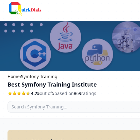
Columbus
Home
›
Symfony Training
Best Symfony Training Institute
4.75
out of
5
based on
869
ratings