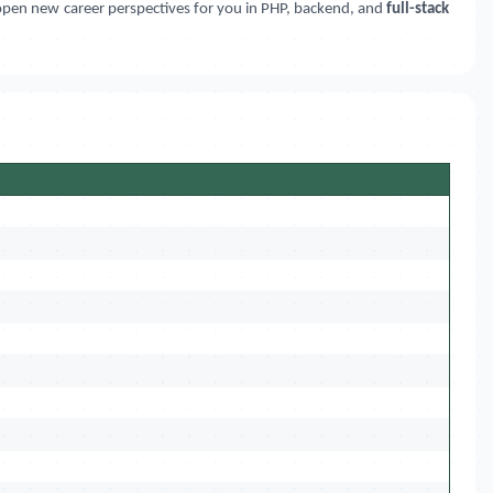
 open new career perspectives for you in PHP, backend, and
full-stack