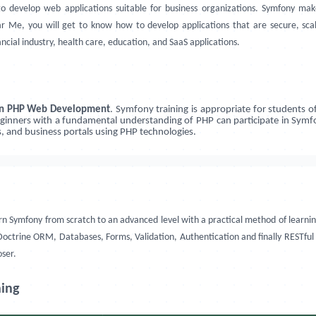
to develop web applications suitable for business organizations. Symfony ma
 Me, you will get to know how to develop applications that are secure, scala
ancial industry, health care, education, and SaaS applications.
 in PHP Web Development
. Symfony training is appropriate for students 
inners with a fundamental understanding of PHP can participate in Symfon
, and business portals using PHP technologies.
 learn Symfony from scratch to an advanced level with a practical method of lea
ctrine ORM, Databases, Forms, Validation, Authentication and finally RESTful A
oser.
ning