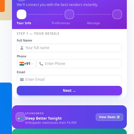
We'll connect you with the best vendors instantly.
Your Info
Preferences
Message
STEP 1 — YOUR DETAILS
Full Name
Phone
+91
Email
Next →
SPONSORED
🛏
View Deals ↗
Sleep Better Tonight
Orthopedic mattresses from ₹4,999