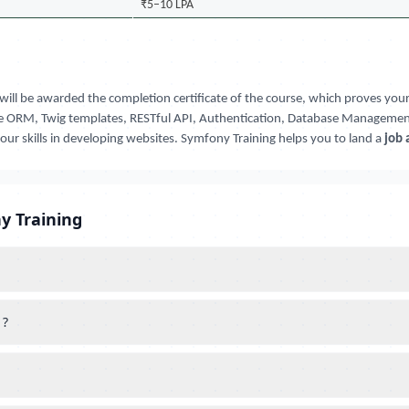
₹5–10 LPA
will be awarded the completion certificate of the course, which proves y
rine ORM, Twig templates, RESTful API, Authentication, Database Management,
your skills in developing websites. Symfony Training helps you to land a
job 
y Training
 ?