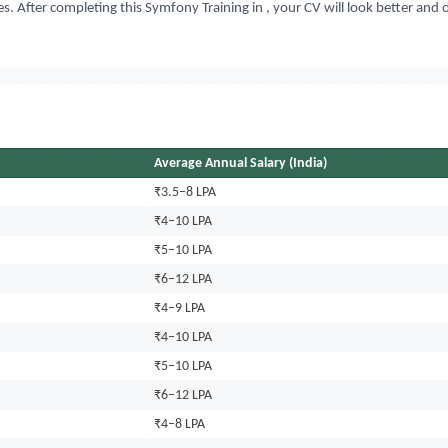
s. After completing this Symfony Training in
, your CV will look better and
Average Annual Salary (India)
₹3.5–8 LPA
₹4–10 LPA
₹5–10 LPA
₹6–12 LPA
₹4–9 LPA
₹4–10 LPA
₹5–10 LPA
₹6–12 LPA
₹4–8 LPA