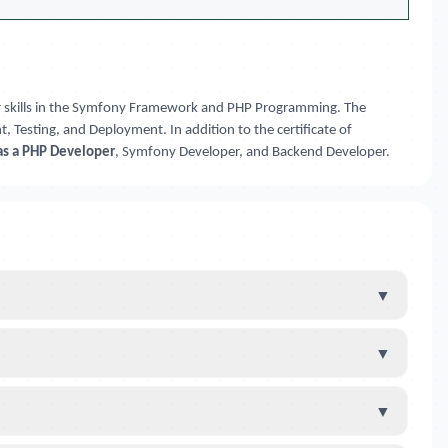
our skills in the Symfony Framework and PHP Programming. The
 Testing, and Deployment. In addition to the certificate of
as a PHP Developer
, Symfony Developer, and Backend Developer.
▼
▼
▼