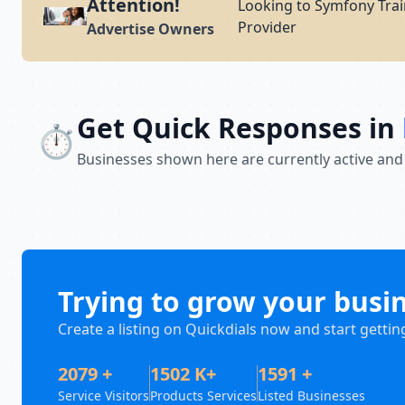
Attention!
Looking to Symfony Trai
Provider
Advertise Owners
Get Quick Responses in
⏱️
Businesses shown here are currently active and
Trying to grow your busi
Create a listing on Quickdials now and start gettin
2079 +
1502 K+
1591 +
Service Visitors
Products Services
Listed Businesses