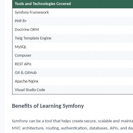
Tools and Technologies Covered
Symfony Framework
PHP 8+
Doctrine ORM
Twig Template Engine
MySQL
Composer
REST APIs
Git & GitHub
Apache/Nginx
Visual Studio Code
Benefits of Learning Symfony
Symfony can be a tool that helps create secure, scalable and mai
MVC architecture, routing, authentication, databases, APIs, and de