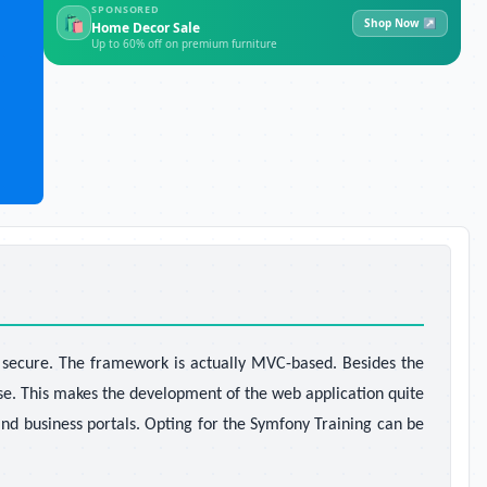
SPONSORED
🛍
Shop Now ↗
Home Decor Sale
Up to 60% off on premium furniture
d secure. The framework is actually MVC-based. Besides the
se. This makes the development of the web application quite
nd business portals. Opting for the Symfony Training
can be