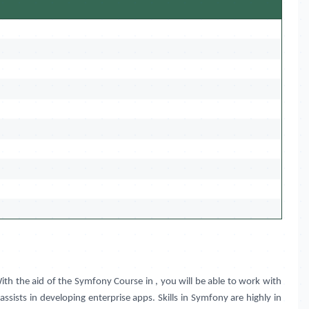
ith the aid of the Symfony Course in
, you will be able to work with
ists in developing enterprise apps. Skills in Symfony are highly in