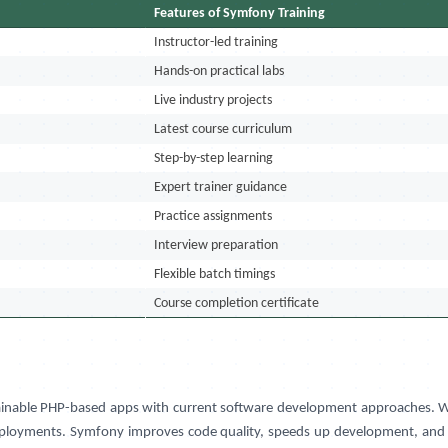
Features of Symfony Training
Instructor-led training
Hands-on practical labs
Live industry projects
Latest course curriculum
Step-by-step learning
Expert trainer guidance
Practice assignments
Interview preparation
Flexible batch timings
Course completion certificate
ntainable PHP-based apps with current software development approaches. W
ployments. Symfony improves code quality, speeds up development, and ass