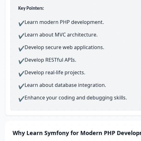
Key Pointers:
Learn modern PHP development.
✔
Learn about MVC architecture.
✔
Develop secure web applications.
✔
Develop RESTful APIs.
✔
Develop real-life projects.
✔
Learn about database integration.
✔
Enhance your coding and debugging skills.
✔
Why Learn Symfony for Modern PHP Develo