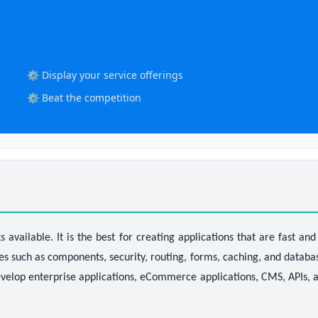
⚙️ Display your service offerings
⚙️ Beat the competition
vailable. It is the best for creating applications that are fast an
es such as components, security, routing, forms, caching, and databa
velop enterprise applications, eCommerce applications, CMS, APIs, a