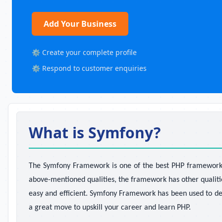
Add Your Business
⚙️ Create your complete profile
⚙️ Respond to customer enquiries
What is Symfony?
The Symfony Framework is one of the best PHP frameworks a
above-mentioned qualities, the framework has other qualiti
easy and efficient. Symfony Framework has been used to de
a great move to upskill your career and learn PHP.