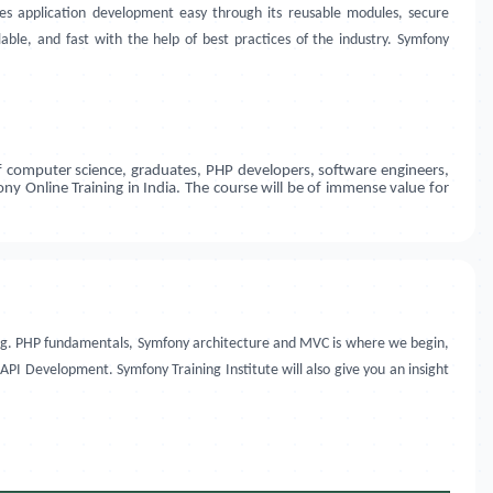
kes application development easy through its reusable modules, secure
ble, and fast with the help of best practices of the industry. Symfony
of computer science, graduates, PHP developers, software engineers,
y Online Training in India. The course will be of immense value for
rning. PHP fundamentals, Symfony architecture and MVC is where we begin,
PI Development. Symfony Training Institute will also give you an insight