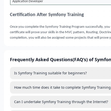
Application Developer
Certification After Symfony Training
Once you complete the Symfony Training Program successfully, you 
certificate will prove your skills in the MVC pattern, Routing, Doct
completion, you will also be assigned some projects that will prove 
Frequently Asked Questions(FAQ's) of Symfon
Is Symfony Training suitable for beginners?
How much time does it take to complete Symfony Training
Can I undertake Symfony Training through the Internet?