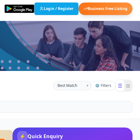
Login / Register
Business Free Listing
☰
⊞
▾
⚙ Filters
⚡
Quick Enquiry