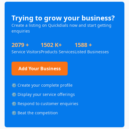
Trying to grow your business?
Create a listing on Quickdials now and start getting
enquiries
2079 +
1502 K+
1588 +
Service Visitors
Products Services
Listed Businesses
Add Your Business
⚙️ Create your complete profile
⚙️ Display your service offerings
⚙️ Respond to customer enquiries
⚙️ Beat the competition