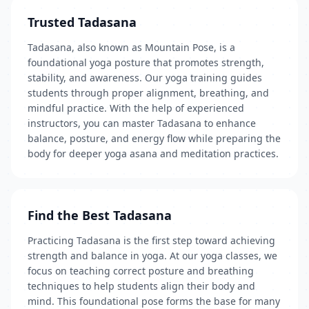
Trusted Tadasana
Tadasana, also known as Mountain Pose, is a
foundational yoga posture that promotes strength,
stability, and awareness. Our yoga training guides
students through proper alignment, breathing, and
mindful practice. With the help of experienced
instructors, you can master Tadasana to enhance
balance, posture, and energy flow while preparing the
body for deeper yoga asana and meditation practices.
Find the Best Tadasana
Practicing Tadasana is the first step toward achieving
strength and balance in yoga. At our yoga classes, we
focus on teaching correct posture and breathing
techniques to help students align their body and
mind. This foundational pose forms the base for many