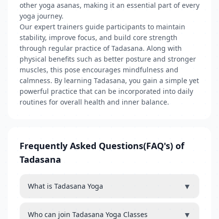
other yoga asanas, making it an essential part of every
yoga journey.
Our expert trainers guide participants to maintain
stability, improve focus, and build core strength
through regular practice of Tadasana. Along with
physical benefits such as better posture and stronger
muscles, this pose encourages mindfulness and
calmness. By learning Tadasana, you gain a simple yet
powerful practice that can be incorporated into daily
routines for overall health and inner balance.
Frequently Asked Questions(FAQ's) of
Tadasana
▼
What is Tadasana Yoga
▼
Who can join Tadasana Yoga Classes