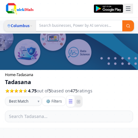
Columbus
Home
›
Tadasana
Tadasana
4.75
out of
5
based on
475
ratings
☰
⊞
▾
⚙ Filters