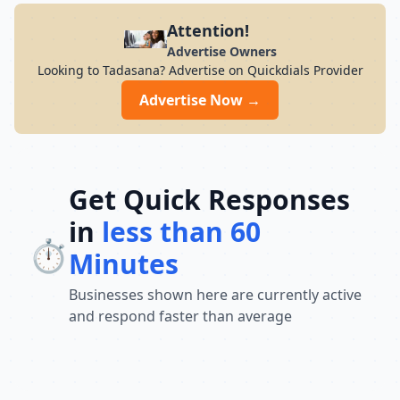
Attention!
Advertise Owners
Looking to Tadasana? Advertise on Quickdials Provider
Advertise Now →
Get Quick Responses
in
less than 60
⏱️
Minutes
Businesses shown here are currently active
and respond faster than average