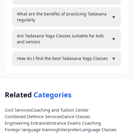
What are the benefits of practicing Tadasana
▼
regularly
Are Tadasana Yoga Classes suitable for kids
▼
and seniors
▼
How do I find the best Tadasana Yoga Classes
Related
Categories
Civil Services
Coaching and Tuition Center
Combined Defence Services
Dance Classes
Engineering Entrance
Entrance Exams Coaching
Foreign language training
Interpreter
Language Classes