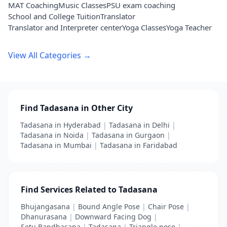
MAT Coaching
Music Classes
PSU exam coaching
School and College Tuition
Translator
Translator and Interpreter center
Yoga Classes
Yoga Teacher
View All Categories →
Find Tadasana in Other City
Tadasana in Hyderabad
|
Tadasana in Delhi
|
Tadasana in Noida
|
Tadasana in Gurgaon
|
Tadasana in Mumbai
|
Tadasana in Faridabad
Find Services Related to Tadasana
Bhujangasana
|
Bound Angle Pose
|
Chair Pose
|
Dhanurasana
|
Downward Facing Dog
|
Setu Bandhasana
|
Tadasana
|
Triangle pose
|