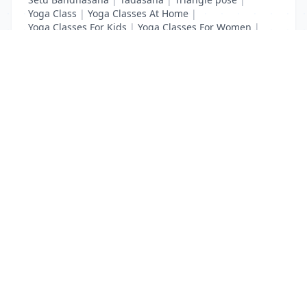
Yoga Class
|
Yoga Classes At Home
|
Yoga Classes For Kids
|
Yoga Classes For Women
|
Yoga MAT Manufacturers
List Your Business to Grow Today!
Join thousands of businesses reaching local
customers every day. Free profile setup in 5 minutes.
Create Free Account
Trending Services on QuickDials
Browse trending categories and find verified providers near you.