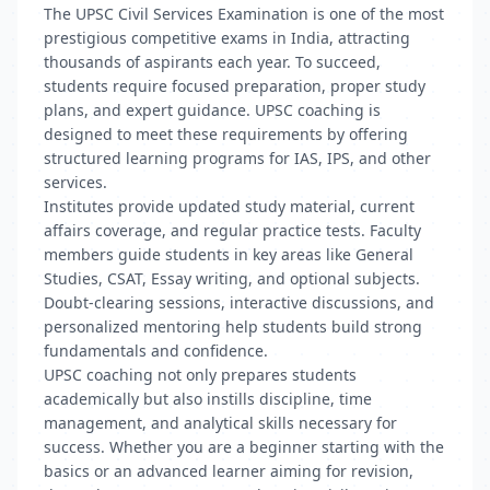
The UPSC Civil Services Examination is one of the most
prestigious competitive exams in India, attracting
thousands of aspirants each year. To succeed,
students require focused preparation, proper study
plans, and expert guidance. UPSC coaching is
designed to meet these requirements by offering
structured learning programs for IAS, IPS, and other
services.
Institutes provide updated study material, current
affairs coverage, and regular practice tests. Faculty
members guide students in key areas like General
Studies, CSAT, Essay writing, and optional subjects.
Doubt-clearing sessions, interactive discussions, and
personalized mentoring help students build strong
fundamentals and confidence.
UPSC coaching not only prepares students
academically but also instills discipline, time
management, and analytical skills necessary for
success. Whether you are a beginner starting with the
basics or an advanced learner aiming for revision,