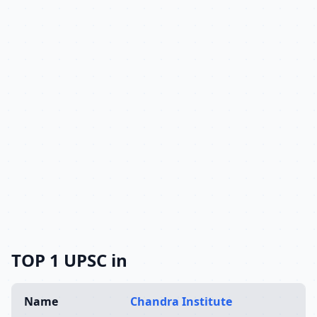
TOP 1 UPSC in
Name
Chandra Institute