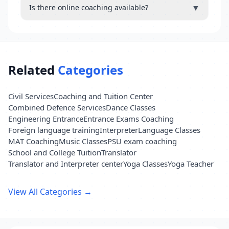
▼
Is there online coaching available?
Related
Categories
Civil Services
Coaching and Tuition Center
Combined Defence Services
Dance Classes
Engineering Entrance
Entrance Exams Coaching
Foreign language training
Interpreter
Language Classes
MAT Coaching
Music Classes
PSU exam coaching
School and College Tuition
Translator
Translator and Interpreter center
Yoga Classes
Yoga Teacher
View All Categories →