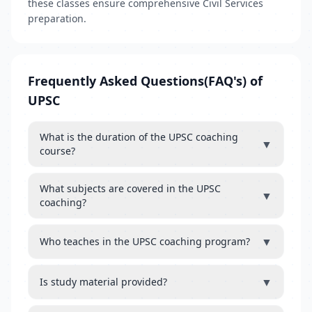
these classes ensure comprehensive Civil Services
preparation.
Frequently Asked Questions(FAQ's) of
UPSC
What is the duration of the UPSC coaching
▼
course?
What subjects are covered in the UPSC
▼
coaching?
▼
Who teaches in the UPSC coaching program?
▼
Is study material provided?