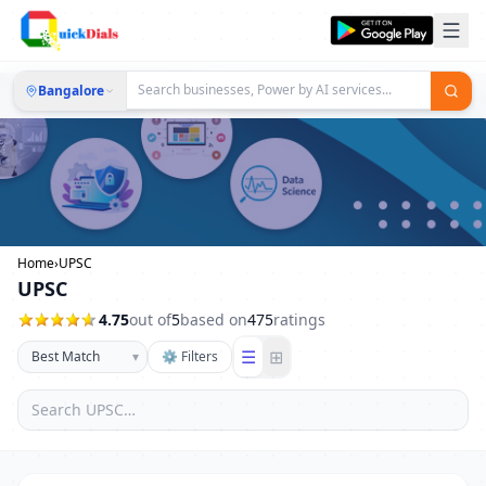
Bangalore
Home
›
UPSC
UPSC
4.75
out of
5
based on
475
ratings
☰
⊞
▾
⚙ Filters