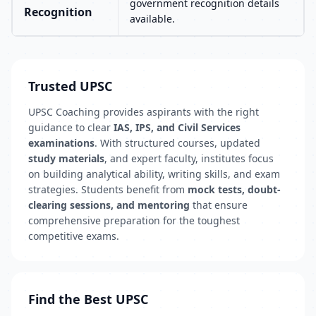
government recognition details
Recognition
available.
Trusted UPSC
UPSC Coaching provides aspirants with the right
guidance to clear
IAS, IPS, and Civil Services
examinations
. With structured courses, updated
study materials
, and expert faculty, institutes focus
on building analytical ability, writing skills, and exam
strategies. Students benefit from
mock tests, doubt-
clearing sessions, and mentoring
that ensure
comprehensive preparation for the toughest
competitive exams.
Find the Best UPSC