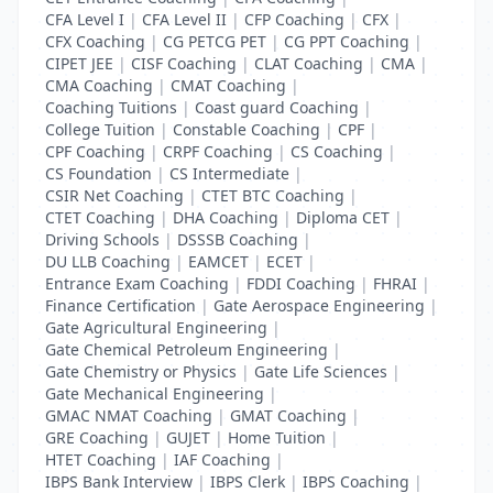
CFA Level I
|
CFA Level II
|
CFP Coaching
|
CFX
|
CFX Coaching
|
CG PETCG PET
|
CG PPT Coaching
|
CIPET JEE
|
CISF Coaching
|
CLAT Coaching
|
CMA
|
CMA Coaching
|
CMAT Coaching
|
Coaching Tuitions
|
Coast guard Coaching
|
College Tuition
|
Constable Coaching
|
CPF
|
CPF Coaching
|
CRPF Coaching
|
CS Coaching
|
CS Foundation
|
CS Intermediate
|
CSIR Net Coaching
|
CTET BTC Coaching
|
CTET Coaching
|
DHA Coaching
|
Diploma CET
|
Driving Schools
|
DSSSB Coaching
|
DU LLB Coaching
|
EAMCET
|
ECET
|
Entrance Exam Coaching
|
FDDI Coaching
|
FHRAI
|
Finance Certification
|
Gate Aerospace Engineering
|
Gate Agricultural Engineering
|
Gate Chemical Petroleum Engineering
|
Gate Chemistry or Physics
|
Gate Life Sciences
|
Gate Mechanical Engineering
|
GMAC NMAT Coaching
|
GMAT Coaching
|
GRE Coaching
|
GUJET
|
Home Tuition
|
HTET Coaching
|
IAF Coaching
|
IBPS Bank Interview
|
IBPS Clerk
|
IBPS Coaching
|