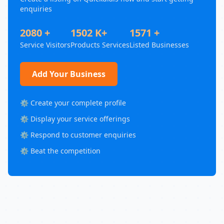
enquiries
2080 +
1502 K+
1571 +
Service Visitors
Products Services
Listed Businesses
Add Your Business
⚙️ Create your complete profile
⚙️ Display your service offerings
⚙️ Respond to customer enquiries
⚙️ Beat the competition