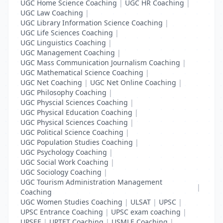
UGC Home Science Coaching
|
UGC HR Coaching
|
UGC Law Coaching
|
UGC Library Information Science Coaching
|
UGC Life Sciences Coaching
|
UGC Linguistics Coaching
|
UGC Management Coaching
|
UGC Mass Communication Journalism Coaching
|
UGC Mathematical Science Coaching
|
UGC Net Coaching
|
UGC Net Online Coaching
|
UGC Philosophy Coaching
|
UGC Physcial Sciences Coaching
|
UGC Physical Education Coaching
|
UGC Physical Sciences Coaching
|
UGC Political Science Coaching
|
UGC Population Studies Coaching
|
UGC Psychology Coaching
|
UGC Social Work Coaching
|
UGC Sociology Coaching
|
UGC Tourism Administration Management
|
Coaching
UGC Women Studies Coaching
|
ULSAT
|
UPSC
|
UPSC Entrance Coaching
|
UPSC exam coaching
|
UPSEE
|
UPTET Coaching
|
USMLE Coaching
|