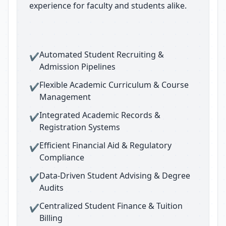
experience for faculty and students alike.
Automated Student Recruiting &
✔
Admission Pipelines
Flexible Academic Curriculum & Course
✔
Management
Integrated Academic Records &
✔
Registration Systems
Efficient Financial Aid & Regulatory
✔
Compliance
Data-Driven Student Advising & Degree
✔
Audits
Centralized Student Finance & Tuition
✔
Billing