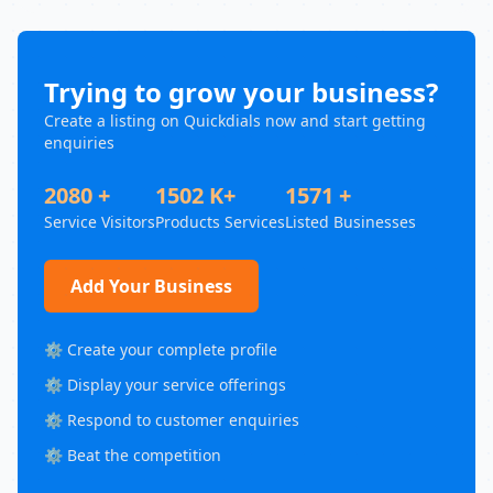
Trying to grow your business?
Create a listing on Quickdials now and start getting
enquiries
2080 +
1502 K+
1571 +
Service Visitors
Products Services
Listed Businesses
Add Your Business
⚙️ Create your complete profile
⚙️ Display your service offerings
⚙️ Respond to customer enquiries
⚙️ Beat the competition