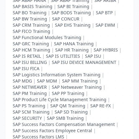
SAP ABAP HANA
|
SAP ABAP Training
|
SAP ARIBA
|
SAP BASIS Training
|
SAP BI Training
|
SAP BO Training
|
SAP BODS Training
|
SAP BTP
|
SAP BW Training
|
SAP CONCUR
|
SAP CRM Training
|
SAP EHS Training
|
SAP EWM
|
SAP FICO Training
|
SAP Functional Modules Training
|
SAP GRC Training
|
SAP HANA Training
|
SAP HCM Training
|
SAP HR Training
|
SAP HYBRIS
|
SAP IS RETAIL
|
SAP IS UTILITIES
|
SAP ISU
|
SAP ISU BILLING
|
SAP ISU DEVICE MANAGEMENT
|
SAP ISU FICA
|
SAP Logistics Information System Training
|
SAP MDG
|
SAP MDM
|
SAP MM Training
|
SAP NETWEAVER
|
SAP Netweaver Training
|
SAP PM Training
|
SAP PP Training
|
SAP Product Life Cycle Management Training
|
SAP PS Training
|
SAP QM Training
|
SAP RE-FX
|
SAP SCM Training
|
SAP SD Training
|
SAP SECURITY
|
SAP SMB Training
|
SAP Success Factors Compensation Management
|
SAP Success Factors Employee Central
|
SAP Success Factors LMS
|