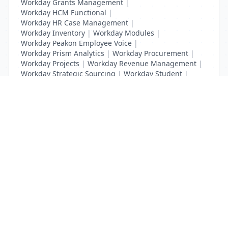
Workday Grants Management
|
Workday HCM Functional
|
Workday HR Case Management
|
Workday Inventory
|
Workday Modules
|
Workday Peakon Employee Voice
|
Workday Prism Analytics
|
Workday Procurement
|
Workday Projects
|
Workday Revenue Management
|
Workday Strategic Sourcing
|
Workday Student
|
Workday Supplier Accounts
|
Workday Training
List Your Business to Grow Today!
Join thousands of businesses reaching local
customers every day. Free profile setup in 5 minutes.
Create Free Account