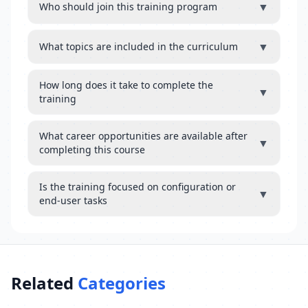
▼
Who should join this training program
▼
What topics are included in the curriculum
How long does it take to complete the
▼
training
What career opportunities are available after
▼
completing this course
Is the training focused on configuration or
▼
end-user tasks
Related
Categories