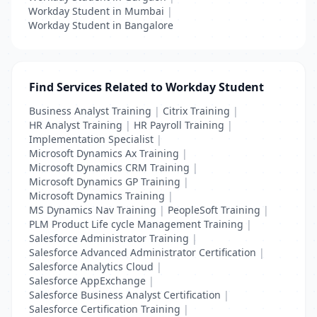
Workday Student in Mumbai
|
Workday Student in Bangalore
Find Services Related to Workday Student
Business Analyst Training
|
Citrix Training
|
HR Analyst Training
|
HR Payroll Training
|
Implementation Specialist
|
Microsoft Dynamics Ax Training
|
Microsoft Dynamics CRM Training
|
Microsoft Dynamics GP Training
|
Microsoft Dynamics Training
|
MS Dynamics Nav Training
|
PeopleSoft Training
|
PLM Product Life cycle Management Training
|
Salesforce Administrator Training
|
Salesforce Advanced Administrator Certification
|
Salesforce Analytics Cloud
|
Salesforce AppExchange
|
Salesforce Business Analyst Certification
|
Salesforce Certification Training
|