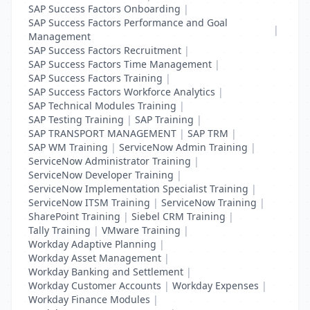
SAP Success Factors Onboarding
|
SAP Success Factors Performance and Goal
|
Management
SAP Success Factors Recruitment
|
SAP Success Factors Time Management
|
SAP Success Factors Training
|
SAP Success Factors Workforce Analytics
|
SAP Technical Modules Training
|
SAP Testing Training
|
SAP Training
|
SAP TRANSPORT MANAGEMENT
|
SAP TRM
|
SAP WM Training
|
ServiceNow Admin Training
|
ServiceNow Administrator Training
|
ServiceNow Developer Training
|
ServiceNow Implementation Specialist Training
|
ServiceNow ITSM Training
|
ServiceNow Training
|
SharePoint Training
|
Siebel CRM Training
|
Tally Training
|
VMware Training
|
Workday Adaptive Planning
|
Workday Asset Management
|
Workday Banking and Settlement
|
Workday Customer Accounts
|
Workday Expenses
|
Workday Finance Modules
|