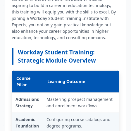
aspiring to build a career in education technology,
this training will equip you with the skills to excel. By
joining a Workday Student Training Institute with
Experts, you not only gain practical knowledge but
also enhance your career opportunities in higher
education, technology, and consulting domains.
Workday Student Training:
Strategic Module Overview
Course
Learning Outcome
Pillar
Admissions
Mastering prospect management
Strategy
and enrollment workflows.
Academic
Configuring course catalogs and
Foundation
degree programs.