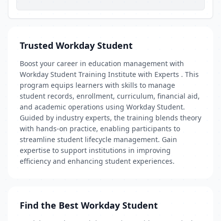
Trusted Workday Student
Boost your career in education management with
Workday Student Training Institute with Experts . This
program equips learners with skills to manage
student records, enrollment, curriculum, financial aid,
and academic operations using Workday Student.
Guided by industry experts, the training blends theory
with hands-on practice, enabling participants to
streamline student lifecycle management. Gain
expertise to support institutions in improving
efficiency and enhancing student experiences.
Find the Best Workday Student