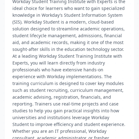
Workday Student Training Institute with Experts is the
ideal choice for learners who want to gain specialized
knowledge in Workday’s Student Information System
(SIS). Workday Student is a modern, cloud-based
solution designed to streamline academic operations,
student lifecycle management, admissions, financial
aid, and academic records, making it one of the most
sought-after skills in the education technology sector.
At a leading Workday Student Training Institute with
Experts, you will learn directly from industry
professionals who have extensive hands-on
experience with Workday implementations. The
training curriculum is designed to cover key modules
such as student recruiting, curriculum management,
academic advising, registration, financials, and
reporting. Trainers use real-time projects and case
studies to help you gain practical insights into how
universities and institutions leverage Workday
Student to improve efficiency and student experience.
Whether you are an IT professional, Workday
consultant, academic administrator, or fresher