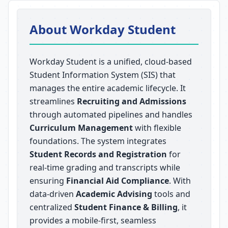
About Workday Student
Workday Student is a unified, cloud-based
Student Information System (SIS) that
manages the entire academic lifecycle. It
streamlines
Recruiting and Admissions
through automated pipelines and handles
Curriculum Management
with flexible
foundations. The system integrates
Student Records and Registration
for
real-time grading and transcripts while
ensuring
Financial Aid Compliance
. With
data-driven
Academic Advising
tools and
centralized
Student Finance & Billing
, it
provides a mobile-first, seamless