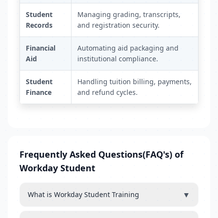
Student
Managing grading, transcripts,
Records
and registration security.
Financial
Automating aid packaging and
Aid
institutional compliance.
Student
Handling tuition billing, payments,
Finance
and refund cycles.
Frequently Asked Questions(FAQ's) of
Workday Student
▼
What is Workday Student Training