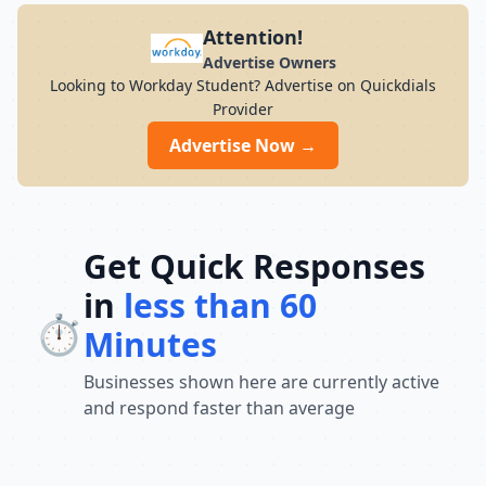
Attention!
Advertise Owners
Looking to Workday Student? Advertise on Quickdials
Provider
Advertise Now →
Get Quick Responses
in
less than 60
⏱️
Minutes
Businesses shown here are currently active
and respond faster than average