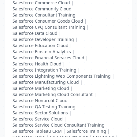
Salesforce Commerce Cloud
|
Salesforce Community Cloud
|
Salesforce Consultant Training
|
Salesforce Consumer Goods Cloud
|
Salesforce CPQ Consultant Training
|
Salesforce Data Cloud
|
Salesforce Developer Training
|
Salesforce Education Cloud
|
Salesforce Einstein Analytics
|
Salesforce Financial Services Cloud
|
Salesforce Health Cloud
|
Salesforce Integration Training
|
Salesforce Lightning Web Components Training
|
Salesforce Manufacturing Cloud
|
Salesforce Marketing Cloud
|
Salesforce Marketing Cloud Consultant
|
Salesforce Nonprofit Cloud
|
Salesforce QA Testing Training
|
Salesforce Sector Solutions
|
Salesforce Service Cloud
|
Salesforce Service Cloud Consultant Training
|
Salesforce Tableau CRM
|
Salesforce Training
|