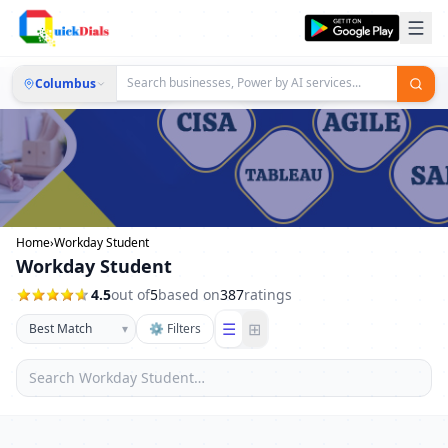
Columbus
Home
›
Workday Student
Workday Student
4.5
out of
5
based on
387
ratings
☰
⊞
▾
⚙ Filters