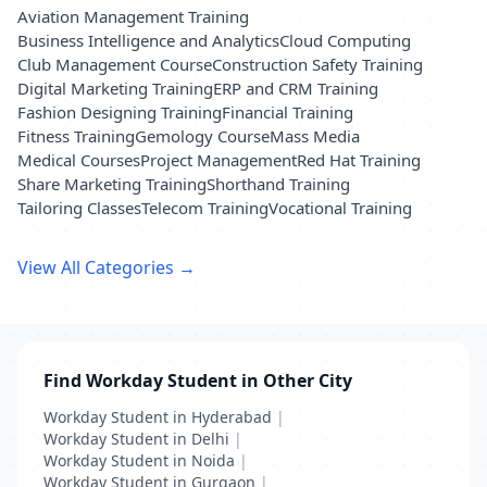
Aviation Management Training
Business Intelligence and Analytics
Cloud Computing
Club Management Course
Construction Safety Training
Digital Marketing Training
ERP and CRM Training
Fashion Designing Training
Financial Training
Fitness Training
Gemology Course
Mass Media
Medical Courses
Project Management
Red Hat Training
Share Marketing Training
Shorthand Training
Tailoring Classes
Telecom Training
Vocational Training
View All Categories →
Find Workday Student in Other City
Workday Student in Hyderabad
|
Workday Student in Delhi
|
Workday Student in Noida
|
Workday Student in Gurgaon
|