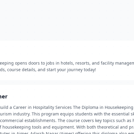
eeping opens doors to jobs in hotels, resorts, and facility managem
s, course details, and start your journey today!
mer
ild a Career in Hospitality Services The Diploma in Housekeeping 
 tourism industry. This program equips students with the essential 
er commercial establishments. The course covers key topics such 
f housekeeping tools and equipment. With both theoretical and pra
titutes in Ajmer, Adarsh Nagar (Ajmer) offering this diploma also 