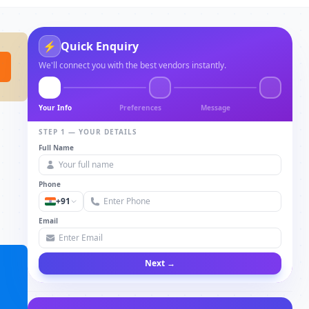
⚡
Quick Enquiry
We'll connect you with the best vendors instantly.
Your Info
Preferences
Message
STEP 1 — YOUR DETAILS
Full Name
Phone
+91
Email
Next →