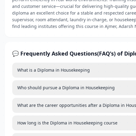
and customer service—crucial for delivering high-quality g
diploma an excellent choice for a stable and respected care
supervisor, room attendant, laundry in-charge, or housekeepin
find leading institutes offering this course in Ajmer, Adarsh
💬 Frequently Asked Questions(FAQ's) of Dip
What is a Diploma in Housekeeping
Who should pursue a Diploma in Housekeeping
What are the career opportunities after a Diploma in Ho
How long is the Diploma in Housekeeping course