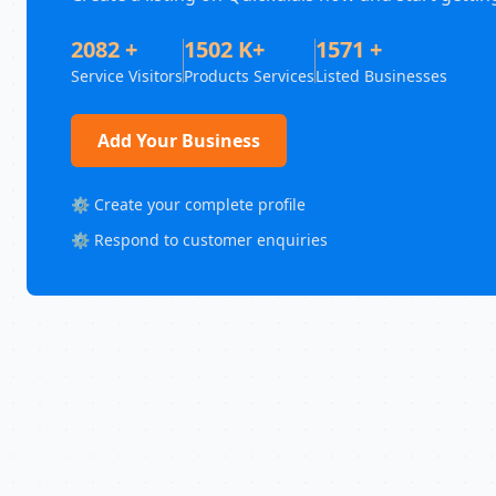
2082 +
1502 K+
1571 +
Service Visitors
Products Services
Listed Businesses
Add Your Business
⚙️ Create your complete profile
⚙️ Respond to customer enquiries