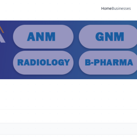
Home
Businesses