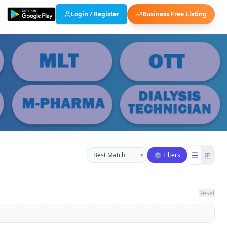
Login / Register
Business Free Listing
Sort businesses
☰
⊞
▾
⚙ Filters
Reset