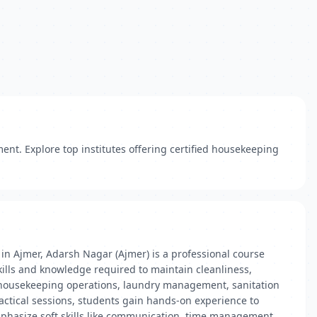
ent. Explore top institutes offering certified housekeeping
in Ajmer, Adarsh Nagar (Ajmer) is a professional course
skills and knowledge required to maintain cleanliness,
as housekeeping operations, laundry management, sanitation
ctical sessions, students gain hands-on experience to
emphasize soft skills like communication, time management,