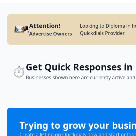
Attention!
Looking to Diploma in h
Quickdials Provider
Advertise Owners
Get Quick Responses in
⏱️
Businesses shown here are currently active and
Trying to grow your busi
Create a listing on Quickdials now and start gettin