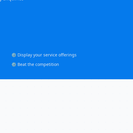
⚙️ Display your service offerings
⚙️ Beat the competition