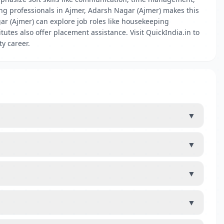
ng professionals in Ajmer, Adarsh Nagar (Ajmer) makes this
ar (Ajmer) can explore job roles like housekeeping
tutes also offer placement assistance. Visit QuickIndia.in to
ty career.
▼
▼
▼
▼