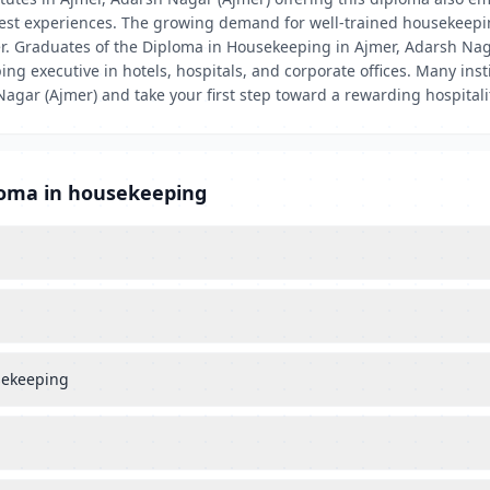
uest experiences. The growing demand for well-trained housekeepi
er. Graduates of the Diploma in Housekeeping in Ajmer, Adarsh Nag
g executive in hotels, hospitals, and corporate offices. Many insti
 Nagar (Ajmer) and take your first step toward a rewarding hospitali
loma in housekeeping
usekeeping