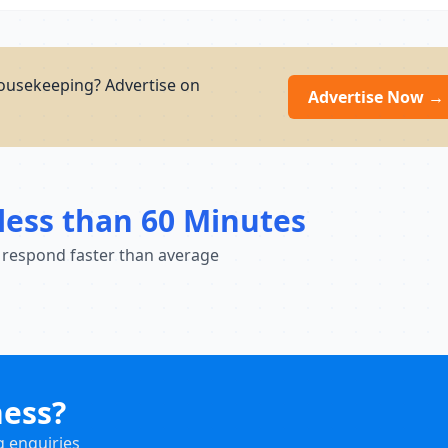
ousekeeping? Advertise on
Advertise Now →
less than 60 Minutes
 respond faster than average
ness?
g enquiries