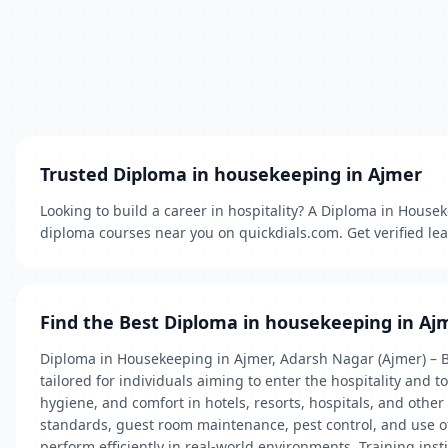
Trusted Diploma in housekeeping in Ajmer
Looking to build a career in hospitality? A Diploma in Housek
diploma courses near you on quickdials.com. Get verified lead
Find the Best Diploma in housekeeping in Aj
Diploma in Housekeeping in Ajmer, Adarsh Nagar (Ajmer) – Bu
tailored for individuals aiming to enter the hospitality and
hygiene, and comfort in hotels, resorts, hospitals, and oth
standards, guest room maintenance, pest control, and use o
perform efficiently in real-world environments. Training ins