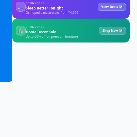
SPONSORED
🛏
View Deals ↗
Sleep Better Tonight
Orthopedic mattresses from ₹4,999
SPONSORED
🛍
Shop Now ↗
Home Decor Sale
Up to 60% off on premium furniture