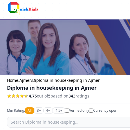
Columbus
Home
›
Ajmer
›
Diploma in housekeeping in Ajmer
Diploma in housekeeping in Ajmer
4.75
out of
5
based on
343
ratings
Min Rating:
All
3+
4+
4.5+
Verified only
Currently open