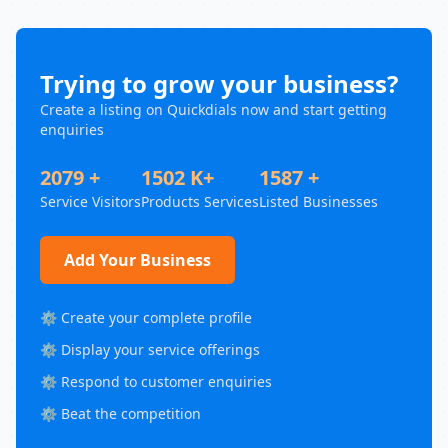
Trying to grow your business?
Create a listing on Quickdials now and start getting
enquiries
2079 +
1502 K+
1587 +
Service Visitors
Products Services
Listed Businesses
Add Your Business
⚙️ Create your complete profile
⚙️ Display your service offerings
⚙️ Respond to customer enquiries
⚙️ Beat the competition