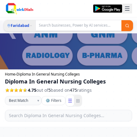
Faridabad
Home
›
Diploma In General Nursing Colleges
Diploma In General Nursing Colleges
4.75
out of
5
based on
475
ratings
☰
⊞
▾
⚙ Filters