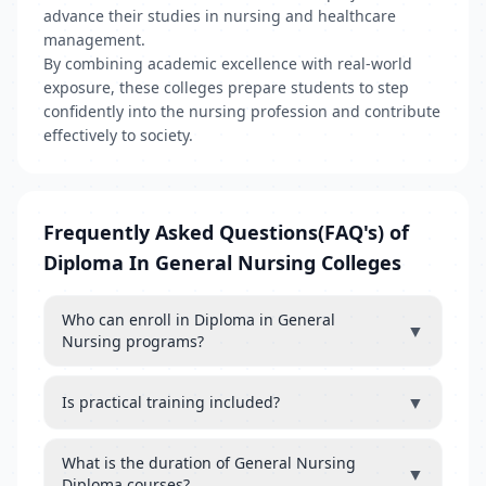
advance their studies in nursing and healthcare
management.
By combining academic excellence with real-world
exposure, these colleges prepare students to step
confidently into the nursing profession and contribute
effectively to society.
Frequently Asked Questions(FAQ's) of
Diploma In General Nursing Colleges
Who can enroll in Diploma in General
▼
Nursing programs?
▼
Is practical training included?
What is the duration of General Nursing
▼
Diploma courses?