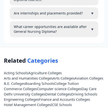
▼
Are internships and placements provided?
What career opportunities are available after
▼
General Nursing Diploma?
Related
Categories
Acting Schools
Agriculture Colleges
Arts and Humanities Colleges
Arts Colleges
Aviation Colleges
B.E. Colleges
Boarding Schools
College Tuition
Commerce Colleges
Computer science Colleges
Day Care
Delhi University Colleges
Dental Colleges
Driving Schools
Engineering Colleges
Finance and Accounts Colleges
Hotel Management Colleges
ICSE Schools