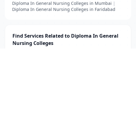
Diploma In General Nursing Colleges in Mumbai
|
Diploma In General Nursing Colleges in Faridabad
Find Services Related to Diploma In General
Nursing Colleges
Diploma In General Nursing Colleges
List Your Business to Grow Today!
Join thousands of businesses reaching local
customers every day. Free profile setup in 5 minutes.
Create Free Account