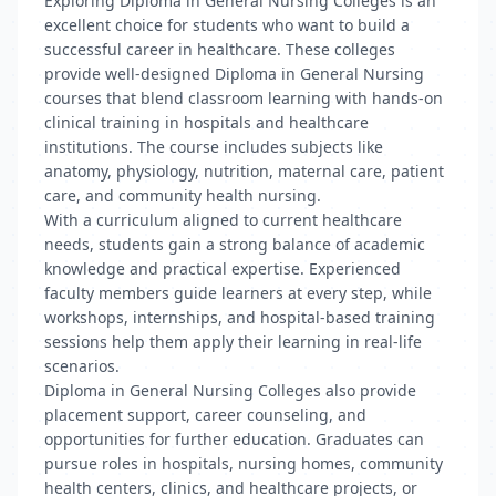
Exploring Diploma in General Nursing Colleges is an
excellent choice for students who want to build a
successful career in healthcare. These colleges
provide well-designed Diploma in General Nursing
courses that blend classroom learning with hands-on
clinical training in hospitals and healthcare
institutions. The course includes subjects like
anatomy, physiology, nutrition, maternal care, patient
care, and community health nursing.
With a curriculum aligned to current healthcare
needs, students gain a strong balance of academic
knowledge and practical expertise. Experienced
faculty members guide learners at every step, while
workshops, internships, and hospital-based training
sessions help them apply their learning in real-life
scenarios.
Diploma in General Nursing Colleges also provide
placement support, career counseling, and
opportunities for further education. Graduates can
pursue roles in hospitals, nursing homes, community
health centers, clinics, and healthcare projects, or