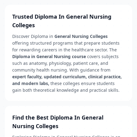
Trusted Diploma In General Nursing
Colleges
Discover Diploma in
General Nursing Colleges
offering structured programs that prepare students
for rewarding careers in the healthcare sector. The
Diploma in General Nursing course
covers subjects
such as anatomy, physiology, patient care, and
community health nursing. With guidance from
expert faculty, updated curriculum, clinical practice,
and modern labs,
these colleges ensure students
gain both theoretical knowledge and practical skills.
Find the Best Diploma In General
Nursing Colleges