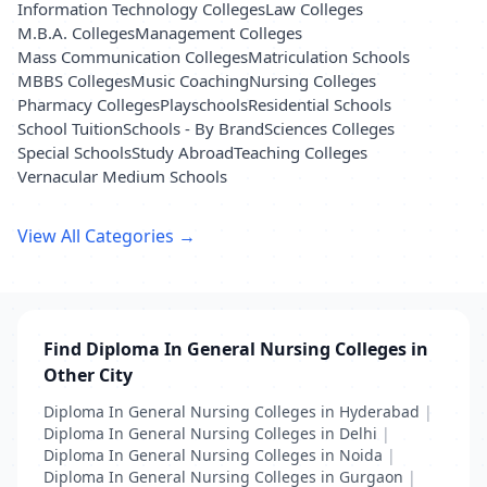
Information Technology Colleges
Law Colleges
M.B.A. Colleges
Management Colleges
Mass Communication Colleges
Matriculation Schools
MBBS Colleges
Music Coaching
Nursing Colleges
Pharmacy Colleges
Playschools
Residential Schools
School Tuition
Schools - By Brand
Sciences Colleges
Special Schools
Study Abroad
Teaching Colleges
Vernacular Medium Schools
View All Categories →
Find Diploma In General Nursing Colleges in
Other City
Diploma In General Nursing Colleges in Hyderabad
|
Diploma In General Nursing Colleges in Delhi
|
Diploma In General Nursing Colleges in Noida
|
Diploma In General Nursing Colleges in Gurgaon
|