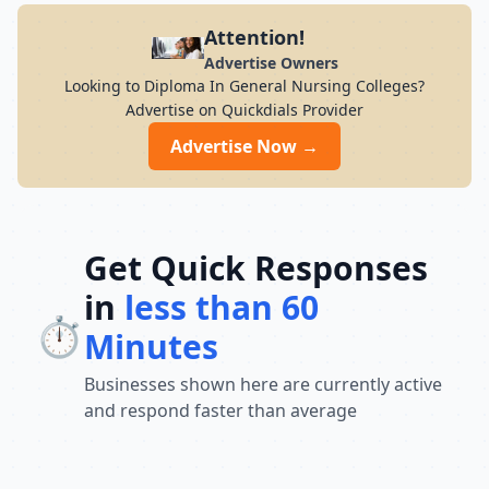
Attention!
Advertise Owners
Looking to Diploma In General Nursing Colleges?
Advertise on Quickdials Provider
Advertise Now →
Get Quick Responses
in
less than 60
⏱️
Minutes
Businesses shown here are currently active
and respond faster than average