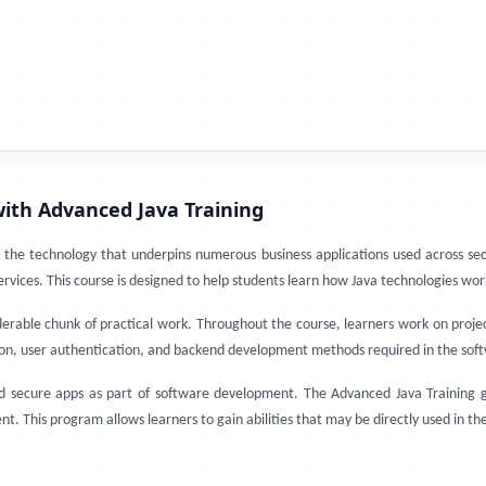
ith Advanced Java Training
the technology that underpins numerous business applications used across sec
rvices. This course is designed to help students learn how Java technologies wor
erable chunk of practical work. Throughout the course, learners work on proje
ion, user authentication, and backend development methods required in the soft
nd secure apps as part of software development. The Advanced Java Training gi
This program allows learners to gain abilities that may be directly used in th