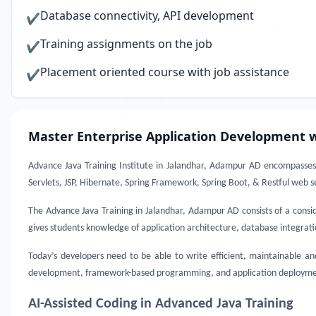
Database connectivity, API development
✔
Training assignments on the job
✔
Placement oriented course with job assistance
✔
Master Enterprise Application Development w
Advance Java Training Institute in Jalandhar, Adampur AD
encompasses 
Servlets, JSP, Hibernate, Spring Framework, Spring Boot, & Restful web se
The Advance Java Training in Jalandhar, Adampur AD consists of a consid
gives students knowledge of application architecture, database integrat
Today’s developers need to be able to write efficient, maintainable a
development, framework-based programming, and application deployment. 
AI-Assisted Coding in Advanced Java Training