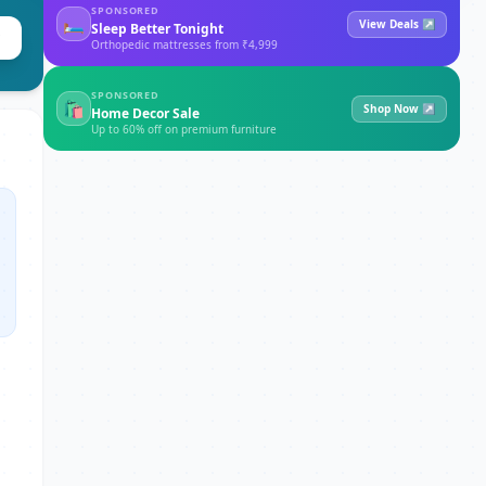
SPONSORED
🛏
View Deals ↗
Sleep Better Tonight
Orthopedic mattresses from ₹4,999
SPONSORED
🛍
Shop Now ↗
Home Decor Sale
Up to 60% off on premium furniture