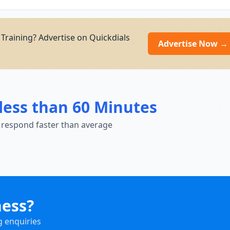
Training? Advertise on Quickdials
Advertise Now →
less than 60 Minutes
 respond faster than average
ness?
g enquiries