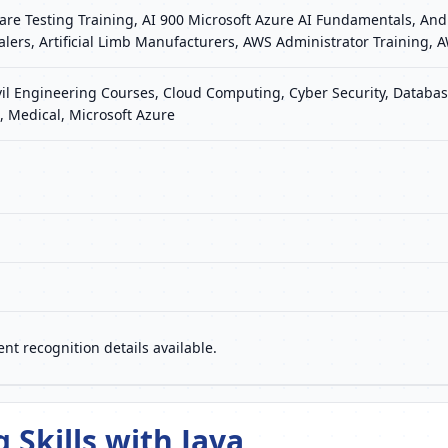
re Testing Training, AI 900 Microsoft Azure AI Fundamentals, Andr
Dealers, Artificial Limb Manufacturers, AWS Administrator Training
vil Engineering Courses, Cloud Computing, Cyber Security, Database
 Medical, Microsoft Azure
nt recognition details available.
Skills with Java