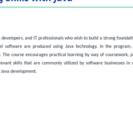
e developers, and IT professionals who wish to build a strong found
 software are produced using Java technology. In the program, pa
. The course encourages practical learning by way of coursework, p
elevant skills that are commonly utilized by software businesses 
al Java development.