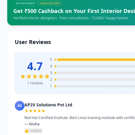
SPONSORED
Featured Offer
Get ₹500 Cashback on Your First Interior Des
Verified interior designers · Free consultation · 10,000+ happy homes
User Reviews
5
4.7
4
3
2
1 reviews
1
AP2V Solutions Pvt Ltd
AS
Red Hat Certified Institute. Best Linux training institute with certific
— Nisha
👍 Helpful