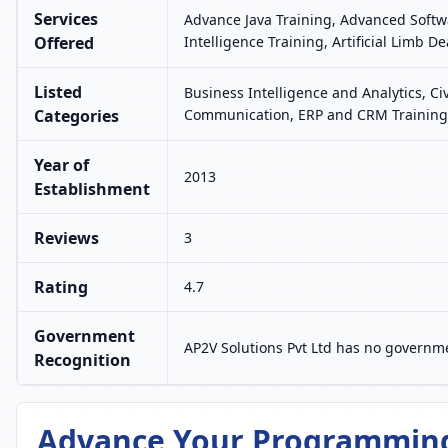
Services
Advance Java Training, Advanced Softwa
Offered
Intelligence Training, Artificial Limb 
Listed
Business Intelligence and Analytics, Ci
Categories
Communication, ERP and CRM Training,
Year of
2013
Establishment
Reviews
3
Rating
4.7
Government
AP2V Solutions Pvt Ltd has no governme
Recognition
Advance Your Programming 