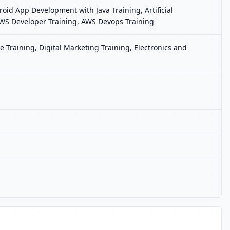
oid App Development with Java Training, Artificial
, AWS Developer Training, AWS Devops Training
 Training, Digital Marketing Training, Electronics and