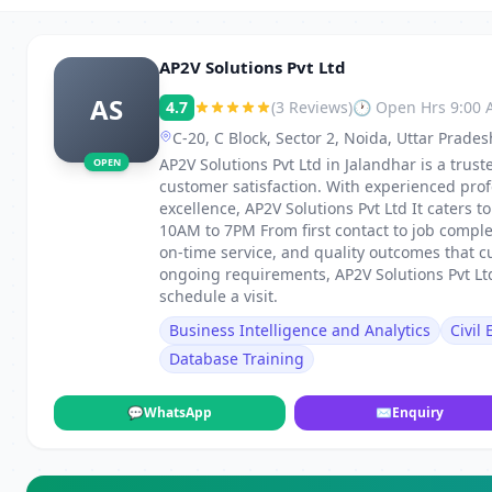
AP2V Solutions Pvt Ltd
AS
4.7
(3 Reviews)
🕐 Open Hrs 9:00
C-20, C Block, Sector 2, Noida, Uttar Prade
AP2V Solutions Pvt Ltd in Jalandhar is a truste
OPEN
customer satisfaction. With experienced pro
excellence, AP2V Solutions Pvt Ltd It caters
10AM to 7PM From first contact to job comple
on-time service, and quality outcomes that c
ongoing requirements, AP2V Solutions Pvt Ltd
schedule a visit.
Business Intelligence and Analytics
Civil
Database Training
💬
WhatsApp
✉
Enquiry