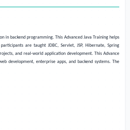
ation in backend programming. This Advanced Java Training helps
rticipants are taught JDBC, Servlet, JSP, Hibernate, Spring
rojects, and real-world application development. This Advance
in web development, enterprise apps, and backend systems. The