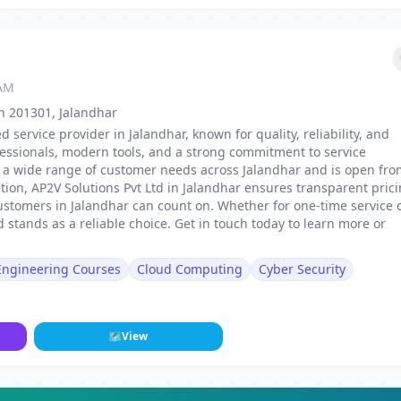
 AM
sh 201301, Jalandhar
d service provider in Jalandhar, known for quality, reliability, and
fessionals, modern tools, and a strong commitment to service
 to a wide range of customer needs across Jalandhar and is open fr
tion, AP2V Solutions Pvt Ltd in Jalandhar ensures transparent prici
ustomers in Jalandhar can count on. Whether for one-time service 
 stands as a reliable choice. Get in touch today to learn more or
 Engineering Courses
Cloud Computing
Cyber Security
🗺
View