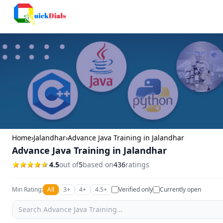
Columbus
Home
›
Jalandhar
›
Advance Java Training in Jalandhar
Advance Java Training in Jalandhar
4.5
out of
5
based on
436
ratings
Min Rating:
All
3+
4+
4.5+
Verified only
Currently open