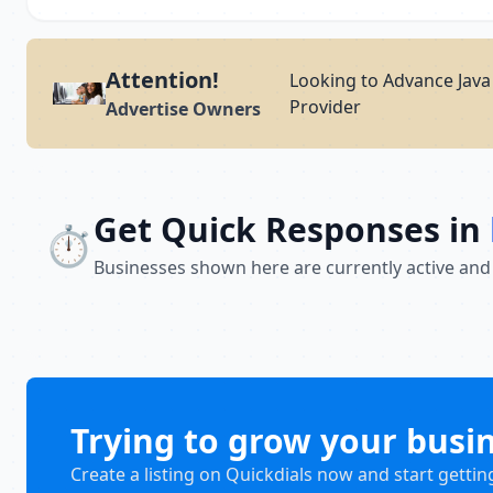
Attention!
Looking to Advance Java 
Provider
Advertise Owners
Get Quick Responses in
⏱️
Businesses shown here are currently active and
Trying to grow your busi
Create a listing on Quickdials now and start gettin