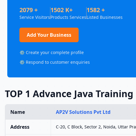
2079 +
1502 K+
1582 +
Service Visitors
Products Services
Listed Businesses
Add Your Business
⚙️ Create your complete profile
⚙️ Respond to customer enquiries
TOP 1 Advance Java Training 
Name
AP2V Solutions Pvt Ltd
Address
C-20, C Block, Sector 2, Noida, Uttar P