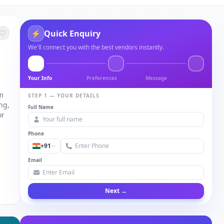
⚡
Quick Enquiry
We'll connect you with the best vendors instantly.
Your Info
Preferences
Message
om
STEP 1 — YOUR DETAILS
ng,
Full Name
or
Phone
+91
Email
Next →