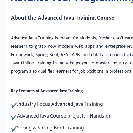
About the Advanced Java Training Course
Advance Java Training is meant for students, freshers, softwar
learners to grasp how modern web apps and enterprise-level
Framework, Spring Boot, REST APIs, and database connectivity
Java Online Training in India helps you to master industry-r
program also qualifies learners for job positions in profession
Key Features of Advanced Java Training:
Industry Focus Advanced Java Training
✔
Advanced Java Course projects - Hands-on
✔
Spring & Spring Boot Training
✔