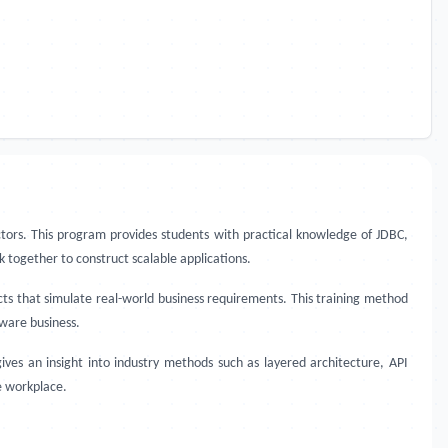
tors. This program provides students with practical knowledge of JDBC,
k together to construct scalable applications.
cts that simulate real-world business requirements. This training method
ware business.
ves an insight into industry methods such as layered architecture, API
e workplace.