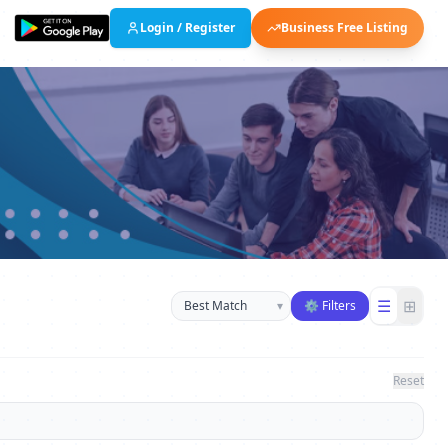
Login / Register
Business Free Listing
Sort businesses
☰
⊞
▾
⚙ Filters
Reset