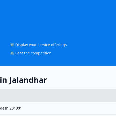
⚙️ Display your service offerings
⚙️ Beat the competition
in Jalandhar
radesh 201301