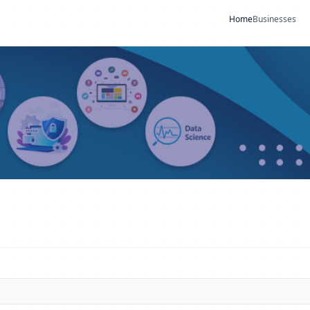
Home
Businesses