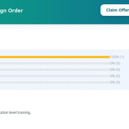
ign Order
Claim Offer
100% (1)
0% (0)
0% (0)
0% (0)
0% (0)
ation level training.