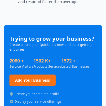
and respond faster than average
Trying to grow your business?
Create a listing on Quickdials now and start getting
enquiries
2080 +
1502 K+
1572 +
Service Visitors
Products Services
Listed Businesses
Add Your Business
⚙️ Create your complete profile
⚙️ Display your service offerings