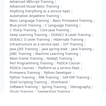
Advanced VBScript Training
|
Advanced Visual Basic Training
|
Anything Everything as a service XaaS
|
Automation Anywhere Training
|
Basic Language Training
|
Basic Primavera Training
|
Blue prism Training
|
C Language Training
|
C Sharp Training
|
Core Java Training
|
Deep Learning Training
|
DOEACC A Level Training
|
DOEACC O Level Training
|
Hibernate Training
|
Infrastructure as a service IaaS
|
IOT Training
|
Java J2EE Training
|
java spring boot
|
Java Training
|
JDBC Training
|
Machine Learning Training
|
Main Frame Training
|
NodeJS Training
|
Perl Programming Training
|
PGDCA Course
|
PGDCA Courses
|
Platform as a service PaaS
|
Primavera Training
|
Python Developer
|
Python Training
|
RPA Training
|
SAP ERP Training
|
Shell Scripting Training
|
Shorthand
|
Software Training
|
Spring Training
|
Stenography
|
Struts Training
|
Typewriting Training
|
UI Path Training
|
VB Script Training