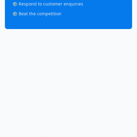
⚙️ Respond to customer enquiries
⚙️ Beat the competition