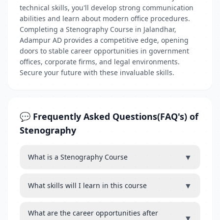
technical skills, you'll develop strong communication
abilities and learn about modern office procedures.
Completing a Stenography Course in Jalandhar,
Adampur AD provides a competitive edge, opening
doors to stable career opportunities in government
offices, corporate firms, and legal environments.
Secure your future with these invaluable skills.
💬 Frequently Asked Questions(FAQ's) of
Stenography
▼
What is a Stenography Course
▼
What skills will I learn in this course
What are the career opportunities after
▼