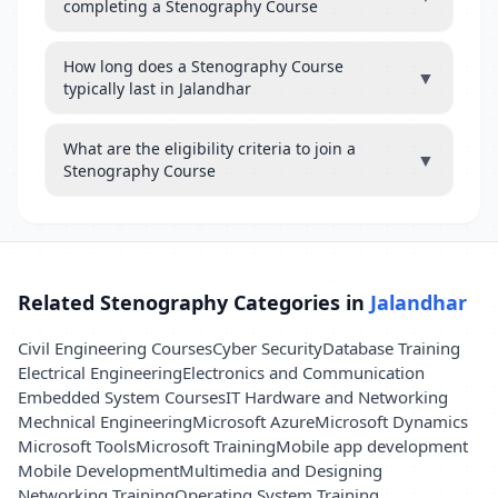
completing a Stenography Course
How long does a Stenography Course
▼
typically last in Jalandhar
What are the eligibility criteria to join a
▼
Stenography Course
Related Stenography Categories in
Jalandhar
Civil Engineering Courses
Cyber Security
Database Training
Electrical Engineering
Electronics and Communication
Embedded System Courses
IT Hardware and Networking
Mechnical Engineering
Microsoft Azure
Microsoft Dynamics
Microsoft Tools
Microsoft Training
Mobile app development
Mobile Development
Multimedia and Designing
Networking Training
Operating System Training