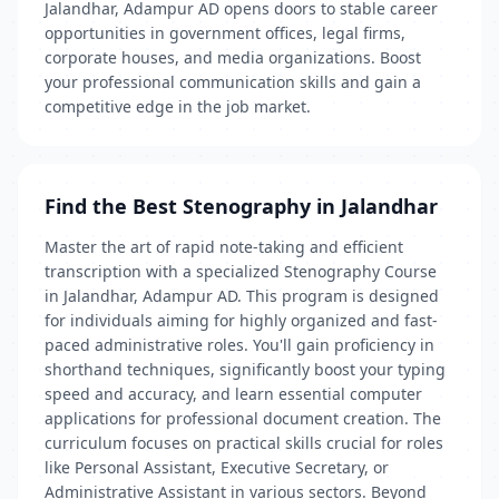
Jalandhar, Adampur AD opens doors to stable career
opportunities in government offices, legal firms,
corporate houses, and media organizations. Boost
your professional communication skills and gain a
competitive edge in the job market.
Find the Best Stenography in Jalandhar
Master the art of rapid note-taking and efficient
transcription with a specialized Stenography Course
in Jalandhar, Adampur AD. This program is designed
for individuals aiming for highly organized and fast-
paced administrative roles. You'll gain proficiency in
shorthand techniques, significantly boost your typing
speed and accuracy, and learn essential computer
applications for professional document creation. The
curriculum focuses on practical skills crucial for roles
like Personal Assistant, Executive Secretary, or
Administrative Assistant in various sectors. Beyond