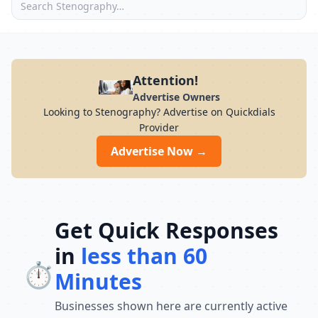
Attention!
Advertise Owners
Looking to Stenography? Advertise on Quickdials
Provider
Advertise Now →
Get Quick Responses
in
less than 60
⏱️
Minutes
Businesses shown here are currently active