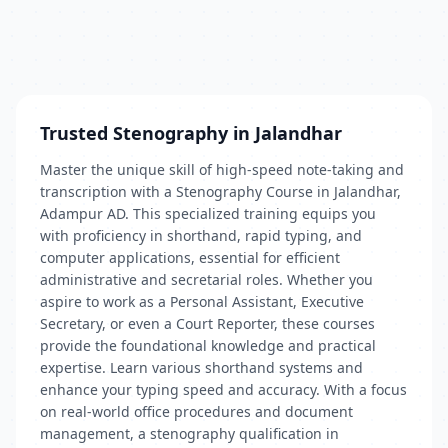
Trusted Stenography in Jalandhar
Master the unique skill of high-speed note-taking and
transcription with a Stenography Course in Jalandhar,
Adampur AD. This specialized training equips you
with proficiency in shorthand, rapid typing, and
computer applications, essential for efficient
administrative and secretarial roles. Whether you
aspire to work as a Personal Assistant, Executive
Secretary, or even a Court Reporter, these courses
provide the foundational knowledge and practical
expertise. Learn various shorthand systems and
enhance your typing speed and accuracy. With a focus
on real-world office procedures and document
management, a stenography qualification in