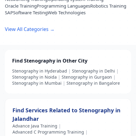
Oracle Training
Programming Languages
Robotics Training
SAP
Software Testing
Web Technologies
View All Categories →
Find Stenography in Other City
Stenography in Hyderabad
|
Stenography in Delhi
|
Stenography in Noida
|
Stenography in Gurgaon
|
Stenography in Mumbai
|
Stenography in Bangalore
Find Services Related to Stenography in
Jalandhar
Advance Java Training
|
Advanced C Programming Training
|