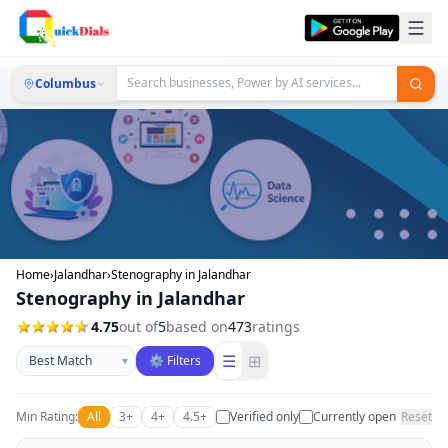
Columbus
Home
›
Jalandhar
›
Stenography in Jalandhar
Stenography in Jalandhar
4.75
out of
5
based on
473
ratings
Sort businesses
☰
⊞
▾
⚙ Filters
Min Rating:
All
3+
4+
4.5+
Verified only
Currently open
Reset