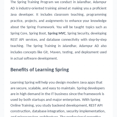
The Spring Training Program we conduct in Jalandhar, Adampur
AD is industry-oriented training aimed at making you a proficient
Java developer. It includes classroom teaching, programming
practice, projects, and assignments to enhance your knowledge
about the Spring Framework. You will be taught topics such as
Spring Core, Spring Boot,
Spring MVC
, Spring Security, developing
REST API services, and database connectivity with step-by-step
teaching. The Spring Training in Jalandhar, Adampur AD also
includes concepts like Git, Maven, testing, and deployment used
in actual software development.
Benefits of Learning Spring
Learning Spring will help you design modern Java apps that
are secure, scalable, and easy to maintain. Spring developers
are in high demand in the IT business since the framework is
used by both startups and major enterprises. With Spring
Online Training, you study backend development, REST API
construction, database integration, security implementation,