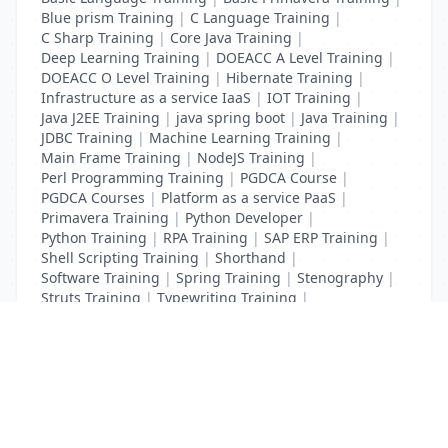
Blue prism Training
|
C Language Training
|
C Sharp Training
|
Core Java Training
|
Deep Learning Training
|
DOEACC A Level Training
|
DOEACC O Level Training
|
Hibernate Training
|
Infrastructure as a service IaaS
|
IOT Training
|
Java J2EE Training
|
java spring boot
|
Java Training
|
JDBC Training
|
Machine Learning Training
|
Main Frame Training
|
NodeJS Training
|
Perl Programming Training
|
PGDCA Course
|
PGDCA Courses
|
Platform as a service PaaS
|
Primavera Training
|
Python Developer
|
Python Training
|
RPA Training
|
SAP ERP Training
|
Shell Scripting Training
|
Shorthand
|
Software Training
|
Spring Training
|
Stenography
|
Struts Training
|
Typewriting Training
|
UI Path Training
|
VB Script Training