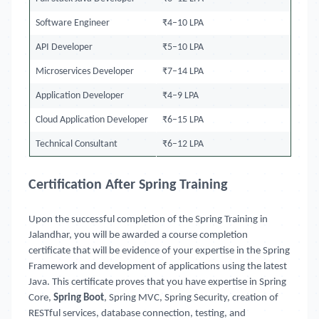
Software Engineer
₹4–10 LPA
API Developer
₹5–10 LPA
Microservices Developer
₹7–14 LPA
Application Developer
₹4–9 LPA
Cloud Application Developer
₹6–15 LPA
Technical Consultant
₹6–12 LPA
Certification After Spring Training
Upon the successful completion of the Spring Training in
Jalandhar, you will be awarded a course completion
certificate that will be evidence of your expertise in the Spring
Framework and development of applications using the latest
Java. This certificate proves that you have expertise in Spring
Core,
Spring Boot
, Spring MVC, Spring Security, creation of
RESTful services, database connection, testing, and