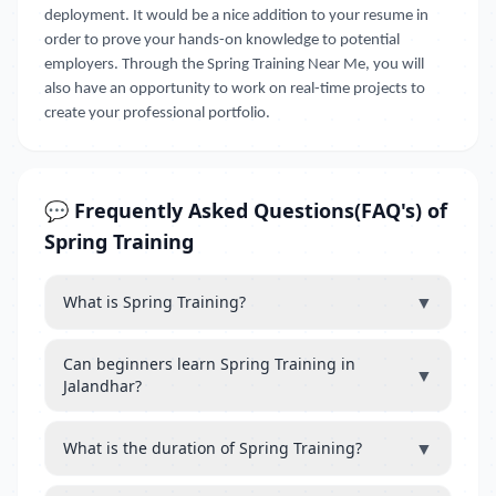
deployment. It would be a nice addition to your resume in
order to prove your hands-on knowledge to potential
employers. Through the Spring Training Near Me, you will
also have an opportunity to work on real-time projects to
create your professional portfolio.
💬 Frequently Asked Questions(FAQ's) of
Spring Training
▼
What is Spring Training?
Can beginners learn Spring Training in
▼
Jalandhar?
▼
What is the duration of Spring Training?