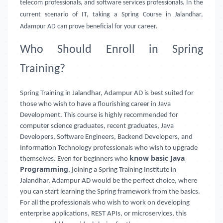
telecom professionals, and software services professionals. In the
current scenario of IT, taking a Spring Course in Jalandhar,
Adampur AD can prove beneficial for your career.
Who Should Enroll in Spring
Training?
Spring Training in Jalandhar, Adampur AD is best suited for
those who wish to have a flourishing career in Java
Development. This course is highly recommended for
computer science graduates, recent graduates, Java
Developers, Software Engineers, Backend Developers, and
Information Technology professionals who wish to upgrade
know basic Java
themselves. Even for beginners who
Programming
, joining a Spring Training Institute in
Jalandhar, Adampur AD
would be the perfect choice, where
you can start learning the Spring framework from the basics.
For all the professionals who wish to work on developing
enterprise applications, REST APIs, or microservices, this