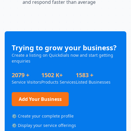
and respond faster than average
Trying to grow your business?
Create a listing on Quickdials now and start getting
enquiries
2079 +
1502 K+
1583 +
Service Visitors
Products Services
Listed Businesses
Add Your Business
⚙️ Create your complete profile
⚙️ Display your service offerings