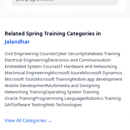
Related Spring Training Categories in
Jalandhar
Civil Engineering Courses
Cyber Security
Database Training
Electrical Engineering
Electronics and Communication
Embedded System Courses
IT Hardware and Networking
Mechnical Engineering
Microsoft Azure
Microsoft Dynamics
Microsoft Tools
Microsoft Training
Mobile app development
Mobile Development
Multimedia and Designing
Networking Training
Operating System Training
Oracle Training
Programming Languages
Robotics Training
SAP
Software Testing
Web Technologies
View All Categories →