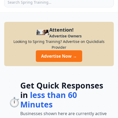
Attention!
Advertise Owners
Looking to Spring Training? Advertise on Quickdials
Provider
Advertise Now →
Get Quick Responses
in
less than 60
⏱️
Minutes
Businesses shown here are currently active