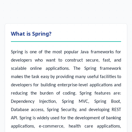
What is Spring?
Spring is one of the most popular Java frameworks for
developers who want to construct secure, fast, and
scalable online applications. The Spring framework
makes the task easy by providing many useful facilities to
developers for building enterprise-level applications and
reducing the burden of coding. Spring features are:
Dependency Injection, Spring MVC, Spring Boot,
Database access, Spring Security, and developing REST
API. Spring is widely used for the development of banking
applications, e-commerce, health care applications,