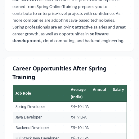
and microservices architecture. The professional expertise
earned from Spring Online Training prepares you to
contribute to enterprise-level projects with confidence. As
more companies are adopting Java-based technologies,
Spring professionals are enjoying attractive salaries and great
software
career growth, as well as opportunities in
development
, cloud computing, and backend engineering.
Career Opportunities After Spring
Training
Average Annual Salary
Job Role
(India)
Spring Developer
₹4–10 LPA
Java Developer
₹4–9 LPA
Backend Developer
₹5–10 LPA
Full Stack Java Developer
₹6–12 LPA