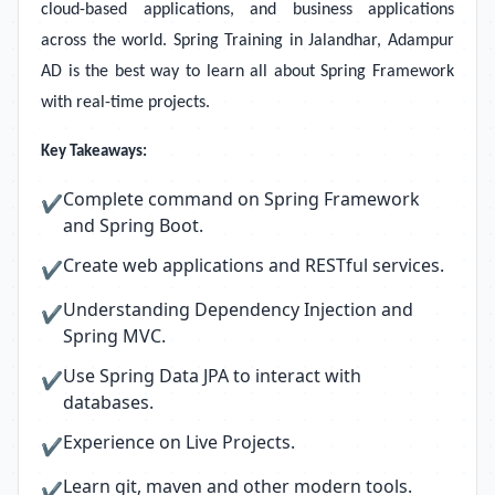
cloud-based applications, and business applications
across the world. Spring Training in Jalandhar, Adampur
AD is the best way to learn all about Spring Framework
with real-time projects.
Key Takeaways:
Complete command on Spring Framework
✔
and Spring Boot.
Create web applications and RESTful services.
✔
Understanding Dependency Injection and
✔
Spring MVC.
Use Spring Data JPA to interact with
✔
databases.
Experience on Live Projects.
✔
Learn git, maven and other modern tools.
✔