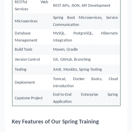
RESTful Web
REST APIs, JSON, API Development
Services
Spring Boot Microservices, Service
Microservices
Communication
Database
MySQL, PostgreSQL, Hibernate
Management
Integration
Build Tools
Maven, Gradle
Version Control
Git, GitHub, Branching
Testing
JUnit, Mockito, Spring Testing
Tomcat, Docker Basics, Cloud
Deployment
Introduction
End-to-End Enterprise Spring
Capstone Project
Application
Key Features of Our Spring Training