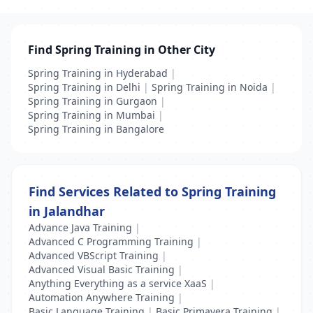
Find Spring Training in Other City
Spring Training in Hyderabad
|
Spring Training in Delhi
|
Spring Training in Noida
|
Spring Training in Gurgaon
|
Spring Training in Mumbai
|
Spring Training in Bangalore
Find Services Related to Spring Training
in Jalandhar
Advance Java Training
|
Advanced C Programming Training
|
Advanced VBScript Training
|
Advanced Visual Basic Training
|
Anything Everything as a service XaaS
|
Automation Anywhere Training
|
Basic Language Training
|
Basic Primavera Training
|