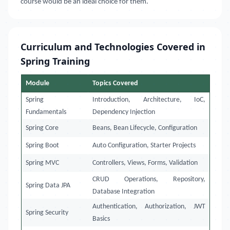
course would be an ideal choice for them.
Curriculum and Technologies Covered in
Spring Training
Module
Topics Covered
Spring
Introduction, Architecture, IoC,
Fundamentals
Dependency Injection
Spring Core
Beans, Bean Lifecycle, Configuration
Spring Boot
Auto Configuration, Starter Projects
Spring MVC
Controllers, Views, Forms, Validation
CRUD Operations, Repository,
Spring Data JPA
Database Integration
Authentication, Authorization, JWT
Spring Security
Basics