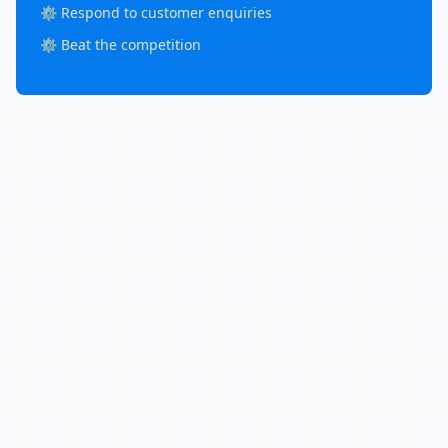
⚙️ Respond to customer enquiries
⚙️ Beat the competition