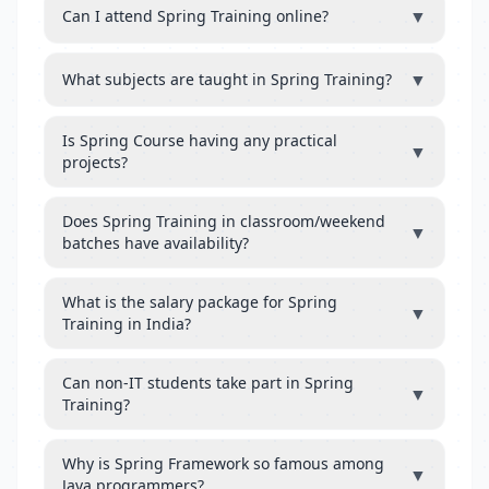
▼
Can I attend Spring Training online?
▼
What subjects are taught in Spring Training?
Is Spring Course having any practical
▼
projects?
Does Spring Training in classroom/weekend
▼
batches have availability?
What is the salary package for Spring
▼
Training in India?
Can non-IT students take part in Spring
▼
Training?
Why is Spring Framework so famous among
▼
Java programmers?