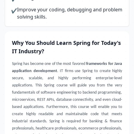
Improve your coding, debugging and problem
✔
solving skills.
Why You Should Learn Spring for Today's
IT Industry?
Spring has become one of the most favored
frameworks for Java
application development
. IT firms use Spring to create highly
secure, scalable, and highly performing enterprise-level
applications. This Spring course will guide you from the very
fundamentals of software engineering to backend programming,
microservices, REST APIs, database connectivity, and even cloud-
based applications. Furthermore, this course will enable you to
create highly readable and maintainable code that meets
industrial standards. Spring is required for banking & finance
professionals, healthcare professionals, ecommerce professionals,