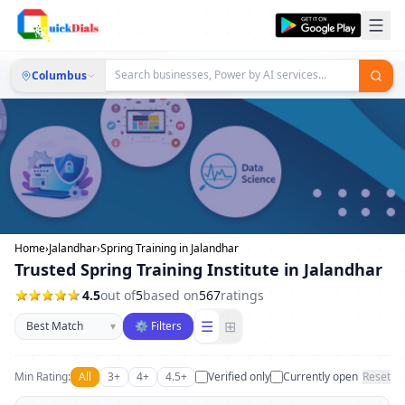
Columbus
Home
›
Jalandhar
›
Spring Training in Jalandhar
Trusted Spring Training Institute in Jalandhar
4.5
out of
5
based on
567
ratings
Sort businesses
☰
⊞
▾
⚙ Filters
Min Rating:
All
3+
4+
4.5+
Verified only
Currently open
Reset