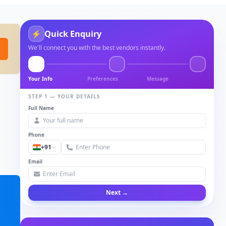
Quick Enquiry
⚡
We'll connect you with the best vendors instantly.
Your Info
Preferences
Message
STEP 1 — YOUR DETAILS
Full Name
Phone
+91
Email
Next →