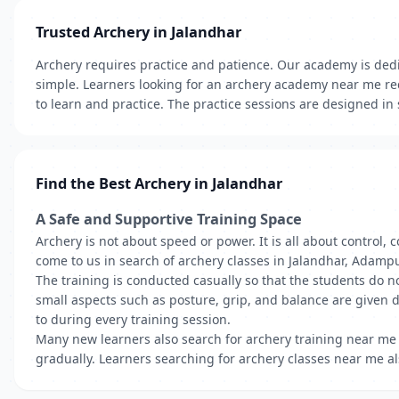
Trusted Archery in Jalandhar
Archery requires practice and patience. Our academy is dedic
simple. Learners looking for an archery academy near me re
to learn and practice. The practice sessions are designed in
Find the Best Archery in Jalandhar
A Safe and Supportive Training Space
Archery is not about speed or power. It is all about control
come to us in search of archery classes in Jalandhar, Adampu
The training is conducted casually so that the students do n
small aspects such as posture, grip, and balance are given 
to during every training session.
Many new learners also search for archery training near me 
gradually. Learners searching for archery classes near me als