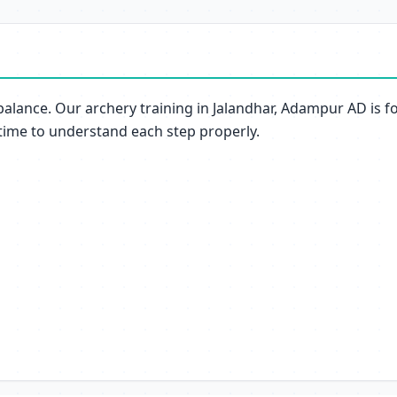
balance. Our archery training in Jalandhar, Adampur AD is f
 time to understand each step properly.