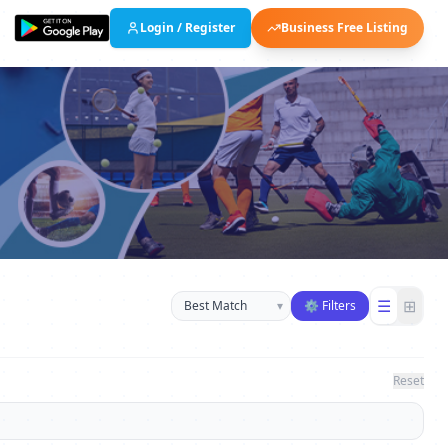
Login / Register
Business Free Listing
Sort businesses
☰
⊞
▾
⚙ Filters
Reset