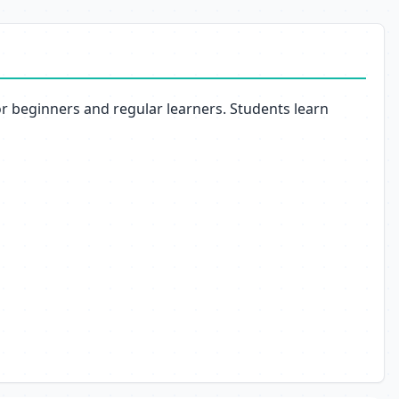
or beginners and regular learners. Students learn