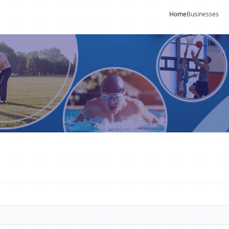
Home
Businesses