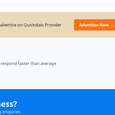
dvertise on Quickdials Provider
Advertise Now →
 respond faster than average
ness?
g enquiries