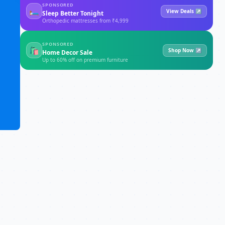
SPONSORED
🛏
View Deals ↗
Sleep Better Tonight
Orthopedic mattresses from ₹4,999
SPONSORED
🛍
Shop Now ↗
Home Decor Sale
Up to 60% off on premium furniture