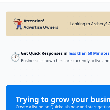
Attention!
Looking to Archery? A
Advertise Owners
Get Quick Responses in
less than 60 Minutes
⏱️
Businesses shown here are currently active and
Trying to grow your busi
Create a listing on Quickdials now and start gettin