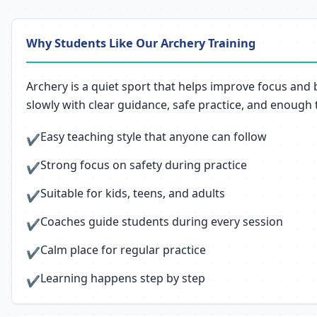
Why Students Like Our Archery Training
Archery is a quiet sport that helps improve focus and 
slowly with clear guidance, safe practice, and enough
Easy teaching style that anyone can follow
✔
Strong focus on safety during practice
✔
Suitable for kids, teens, and adults
✔
Coaches guide students during every session
✔
Calm place for regular practice
✔
Learning happens step by step
✔