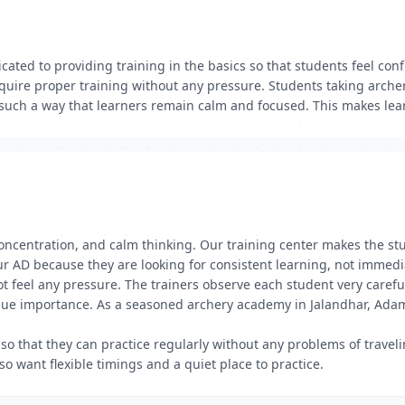
ated to providing training in the basics so that students feel conf
quire proper training without any pressure. Students taking arche
 such a way that learners remain calm and focused. This makes lear
, concentration, and calm thinking. Our training center makes the 
r AD because they are looking for consistent learning, not immedia
ot feel any pressure. The trainers observe each student very carefu
due importance. As a seasoned archery academy in Jalandhar, Adamp
so that they can practice regularly without any problems of travel
o want flexible timings and a quiet place to practice.