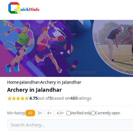
Columbus
Home
›
Jalandhar
›
Archery in Jalandhar
Archery in Jalandhar
4.75
out of
5
based on
480
ratings
Min Rating:
All
3+
4+
4.5+
Verified only
Currently open