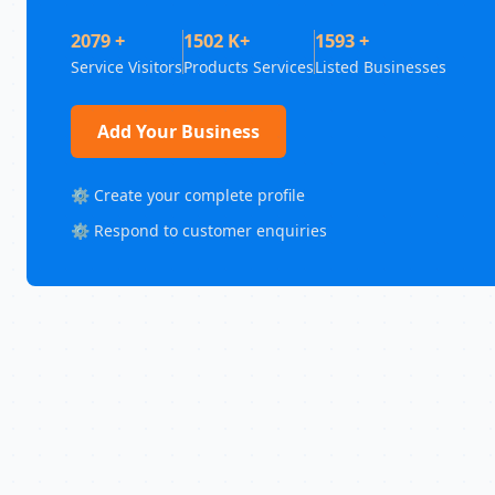
2079 +
1502 K+
1593 +
Service Visitors
Products Services
Listed Businesses
Add Your Business
⚙️ Create your complete profile
⚙️ Respond to customer enquiries