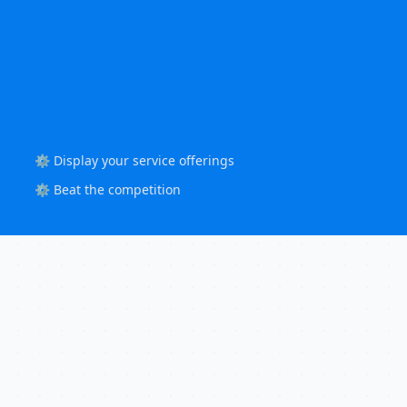
⚙️ Display your service offerings
⚙️ Beat the competition