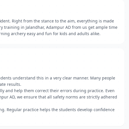
ident. Right from the stance to the aim, everything is made
ry training in Jalandhar, Adampur AD from us get ample time
ning archery easy and fun for kids and adults alike.
students understand this in a very clear manner. Many people
te results.
lly and help them correct their errors during practice. Even
ur AD, we ensure that all safety norms are strictly adhered
ing. Regular practice helps the students develop confidence