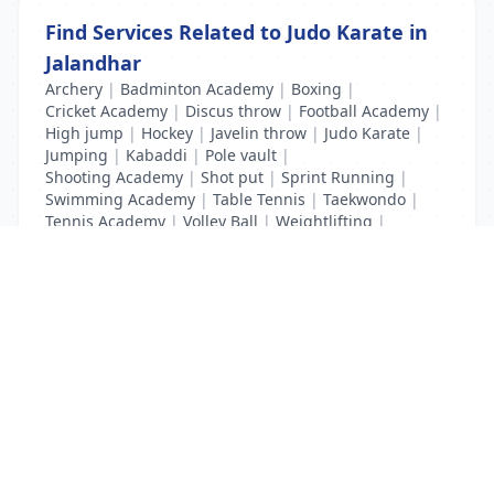
Find Services Related to Judo Karate in
Jalandhar
Archery
|
Badminton Academy
|
Boxing
|
Cricket Academy
|
Discus throw
|
Football Academy
|
High jump
|
Hockey
|
Javelin throw
|
Judo Karate
|
Jumping
|
Kabaddi
|
Pole vault
|
Shooting Academy
|
Shot put
|
Sprint Running
|
Swimming Academy
|
Table Tennis
|
Taekwondo
|
Tennis Academy
|
Volley Ball
|
Weightlifting
|
Wrestling
List Your Business to Grow Today!
Join thousands of businesses reaching local
customers every day. Free profile setup in 5 minutes.
Create Free Account