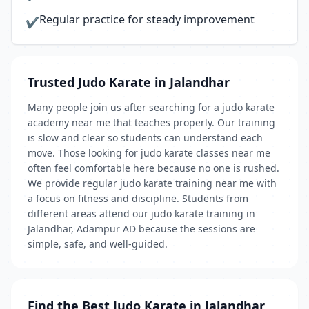
Regular practice for steady improvement
✔
Trusted Judo Karate in Jalandhar
Many people join us after searching for a judo karate
academy near me that teaches properly. Our training
is slow and clear so students can understand each
move. Those looking for judo karate classes near me
often feel comfortable here because no one is rushed.
We provide regular judo karate training near me with
a focus on fitness and discipline. Students from
different areas attend our judo karate training in
Jalandhar, Adampur AD because the sessions are
simple, safe, and well-guided.
Find the Best Judo Karate in Jalandhar