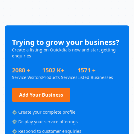
Trying to grow your business?
Create a listing on Quickdials now and start getting
enquiries
2080 +
1502 K+
1571 +
Service Visitors
Products Services
Listed Businesses
Add Your Business
⚙️ Create your complete profile
⚙️ Display your service offerings
⚙️ Respond to customer enquiries