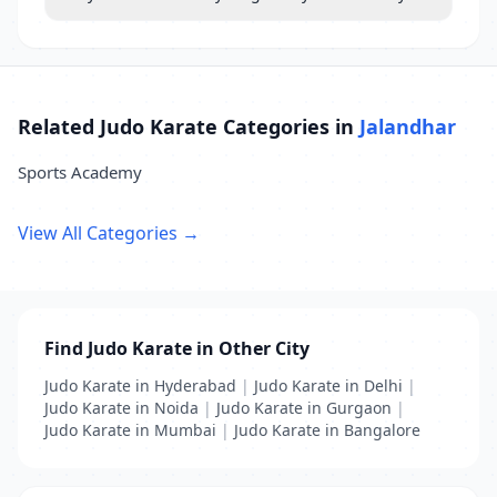
Related Judo Karate Categories in
Jalandhar
Sports Academy
View All Categories →
Find Judo Karate in Other City
Judo Karate in Hyderabad
|
Judo Karate in Delhi
|
Judo Karate in Noida
|
Judo Karate in Gurgaon
|
Judo Karate in Mumbai
|
Judo Karate in Bangalore