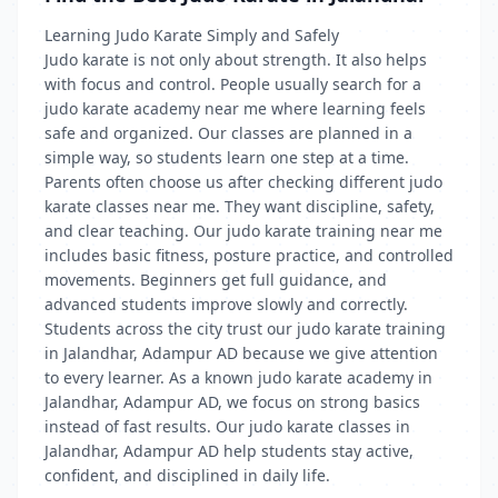
Learning Judo Karate Simply and Safely
Judo karate is not only about strength. It also helps
with focus and control. People usually search for a
judo karate academy near me where learning feels
safe and organized. Our classes are planned in a
simple way, so students learn one step at a time.
Parents often choose us after checking different judo
karate classes near me. They want discipline, safety,
and clear teaching. Our judo karate training near me
includes basic fitness, posture practice, and controlled
movements. Beginners get full guidance, and
advanced students improve slowly and correctly.
Students across the city trust our judo karate training
in Jalandhar, Adampur AD because we give attention
to every learner. As a known judo karate academy in
Jalandhar, Adampur AD, we focus on strong basics
instead of fast results. Our judo karate classes in
Jalandhar, Adampur AD help students stay active,
confident, and disciplined in daily life.