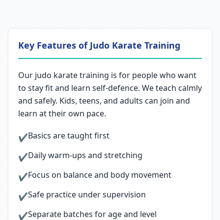
Key Features of Judo Karate Training
Our judo karate training is for people who want
to stay fit and learn self-defence. We teach calmly
and safely. Kids, teens, and adults can join and
learn at their own pace.
Basics are taught first
✔
Daily warm-ups and stretching
✔
Focus on balance and body movement
✔
Safe practice under supervision
✔
Separate batches for age and level
✔