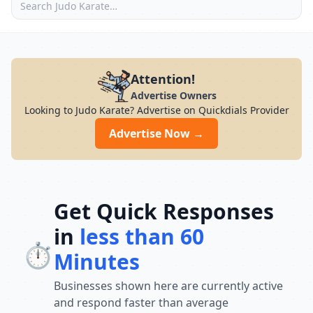
Attention!
Advertise Owners
Looking to Judo Karate? Advertise on Quickdials Provider
Advertise Now →
Get Quick Responses
in
less than 60
⏱️
Minutes
Businesses shown here are currently active
and respond faster than average