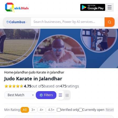
Columbus
Home
›
Jalandhar
›
Judo Karate in Jalandhar
Judo Karate in Jalandhar
4.75
out of
5
based on
475
ratings
Sort businesses
☰
⊞
▾
⚙ Filters
Min Rating:
All
3+
4+
4.5+
Verified only
Currently open
Reset