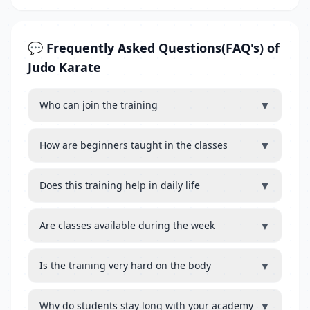
💬 Frequently Asked Questions(FAQ's) of
Judo Karate
▼
Who can join the training
▼
How are beginners taught in the classes
▼
Does this training help in daily life
▼
Are classes available during the week
▼
Is the training very hard on the body
▼
Why do students stay long with your academy