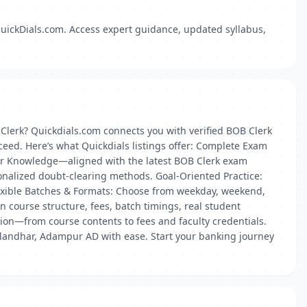
uickDials.com. Access expert guidance, updated syllabus,
Clerk? Quickdials.com connects you with verified BOB Clerk
eed. Here’s what Quickdials listings offer: Complete Exam
ter Knowledge—aligned with the latest BOB Clerk exam
onalized doubt-clearing methods. Goal-Oriented Practice:
lexible Batches & Formats: Choose from weekday, weekend,
n course structure, fees, batch timings, real student
ation—from course contents to fees and faculty credentials.
Jalandhar, Adampur AD with ease. Start your banking journey