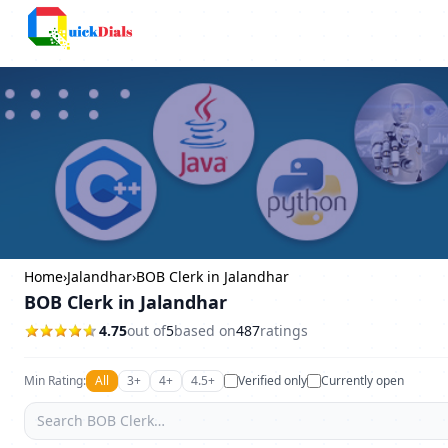
Columbus
Home
›
Jalandhar
›
BOB Clerk in Jalandhar
BOB Clerk in Jalandhar
4.75
out of
5
based on
487
ratings
Min Rating:
All
3+
4+
4.5+
Verified only
Currently open