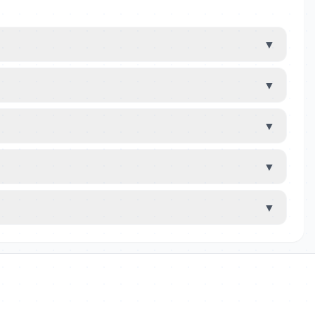
▼
▼
▼
▼
▼