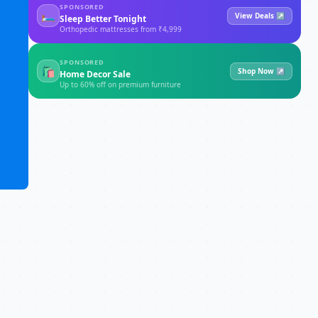
SPONSORED
🛏
View Deals ↗
Sleep Better Tonight
Orthopedic mattresses from ₹4,999
SPONSORED
🛍
Shop Now ↗
Home Decor Sale
Up to 60% off on premium furniture