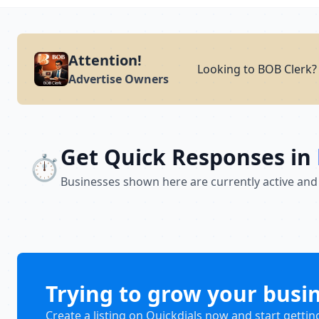
Attention!
Looking to BOB Clerk? 
Advertise Owners
Get Quick Responses in
⏱️
Businesses shown here are currently active and
Trying to grow your busi
Create a listing on Quickdials now and start gettin