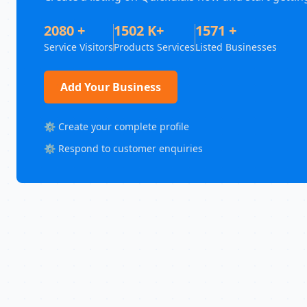
2080 +
1502 K+
1571 +
Service Visitors
Products Services
Listed Businesses
Add Your Business
⚙️ Create your complete profile
⚙️ Respond to customer enquiries