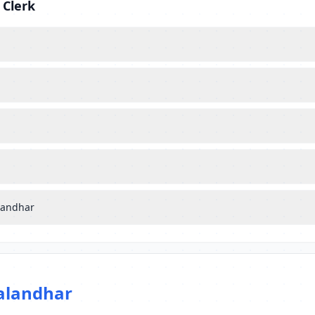
 Clerk
alandhar
alandhar