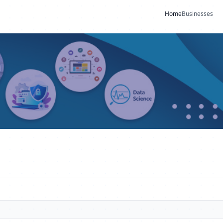
Home
Businesses