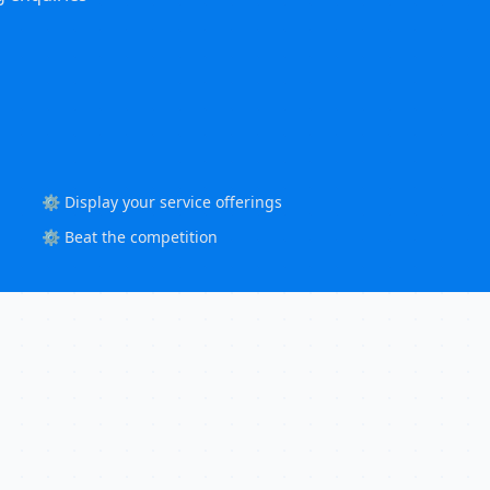
⚙️ Display your service offerings
⚙️ Beat the competition