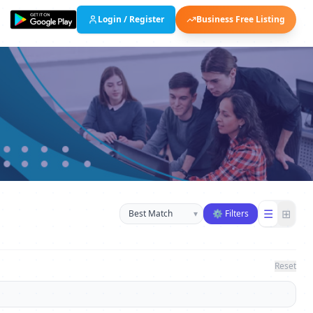
Login / Register
Business Free Listing
Sort businesses
☰
⊞
▾
⚙ Filters
Reset