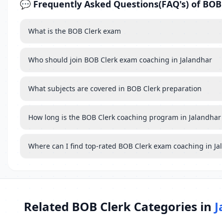
💬 Frequently Asked Questions(FAQ's) of BOB
What is the BOB Clerk exam
Who should join BOB Clerk exam coaching in Jalandhar
What subjects are covered in BOB Clerk preparation
How long is the BOB Clerk coaching program in Jalandhar
Where can I find top-rated BOB Clerk exam coaching in J
Related BOB Clerk Categories in
J