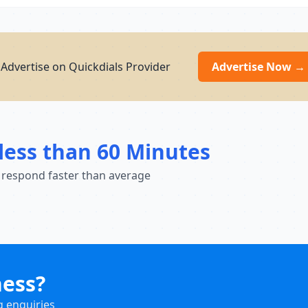
Advertise on Quickdials Provider
Advertise Now →
less than 60 Minutes
 respond faster than average
ness?
g enquiries