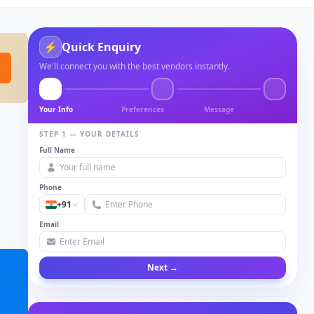
⚡
Quick Enquiry
We'll connect you with the best vendors instantly.
Your Info
Preferences
Message
STEP 1 — YOUR DETAILS
Full Name
Phone
+91
Email
Next →