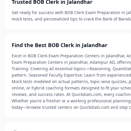
Trusted BOB Clerk in Jalandhar
Get ready for success with BOB Clerk Exam Preparation in J
mock tests, and personalized tips to crack the Bank of Barod
Find the Best BOB Clerk in Jalandhar
Excel in BOB Clerk Exam Preparation Centers in Jalandhar, A
Exam Preparation Centers in Jalandhar, Adampur AD, offering
Training: Covering all essential topics—Reasoning, Quanti
pattern. Seasoned Faculty Expertise: Learn from experienced
Mock tests modeled on actual patterns, topic-wise quizzes,
online, or hybrid coaching formats designed to fit your sche
reviews, and success rates. At Quickdials.com, every coachin
Whether you’re a fresher or a working professional planning
today—browse trusted centers on Quickdials.com and step cl