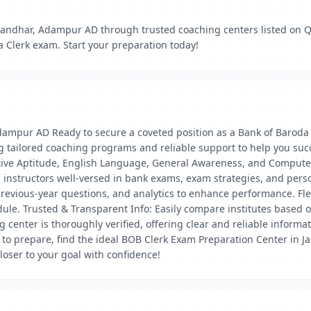
alandhar, Adampur AD through trusted coaching centers listed on Q
a Clerk exam. Start your preparation today!
dampur AD Ready to secure a coveted position as a Bank of Baroda 
 tailored coaching programs and reliable support to help you succ
tative Aptitude, English Language, General Awareness, and Compu
 instructors well-versed in bank exams, exam strategies, and pers
 previous-year questions, and analytics to enhance performance. F
dule. Trusted & Transparent Info: Easily compare institutes based o
g center is thoroughly verified, offering clear and reliable inform
 to prepare, find the ideal BOB Clerk Exam Preparation Center in 
oser to your goal with confidence!