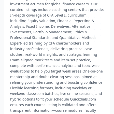
investment acumen for global finance careers. Our
curated listings include coaching centers that provide:
In-depth coverage of CFA Level II curriculum,
including Equity Valuation, Financial Reporting &
Analysis, Fixed Income, Derivatives, Alternative
Investments, Portfolio Management, Ethics &
Professional Standards, and Quantitative Methods
Expert-led training by CFA charterholders and
industry professionals, delivering practical case
studies, real-world insights, and strategic learning
Exam-aligned mock tests and item-set practice,
complete with performance analytics and topic-wise
evaluations to help you target weak areas One-on-one
mentorship and doubt-clearing sessions, aimed at
refining your understanding and boosting confidence
Flexible learning formats, including weekday or
weekend classroom batches, live online sessions, and
hybrid options to fit your schedule Quickdials.com
ensures each course listing is validated and offers
transparent information—course modules, faculty