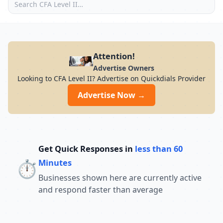
Attention!
Advertise Owners
Looking to CFA Level II? Advertise on Quickdials Provider
Advertise Now →
Get Quick Responses in
less than 60
⏱️
Minutes
Businesses shown here are currently active
and respond faster than average