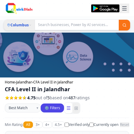
Columbus
Home
›
Jalandhar
›
CFA Level II in Jalandhar
CFA Level II in Jalandhar
4.75
out of
5
based on
487
ratings
Sort businesses
☰
⊞
▾
⚙ Filters
Min Rating:
All
3+
4+
4.5+
Verified only
Currently open
Reset