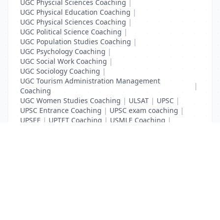
UGC Physcial Sciences Coaching
|
UGC Physical Education Coaching
|
UGC Physical Sciences Coaching
|
UGC Political Science Coaching
|
UGC Population Studies Coaching
|
UGC Psychology Coaching
|
UGC Social Work Coaching
|
UGC Sociology Coaching
|
UGC Tourism Administration Management
|
Coaching
UGC Women Studies Coaching
|
ULSAT
|
UPSC
|
UPSC Entrance Coaching
|
UPSC exam coaching
|
UPSEE
|
UPTET Coaching
|
USMLE Coaching
|
VITEEE
|
XAT Coaching
List Your Business to Grow Today!
Join thousands of businesses reaching local
customers every day. Free profile setup in 5 minutes.