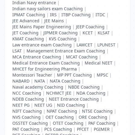
Indian Navy entrance
|
Indian navy sailors exam Coaching
|
IPMAT Coaching
|
IRS
|
ITBP Coaching
|
ITDC
|
JEE Advanced
|
JEE Mains
|
JEE Mains Paper Engineering
|
JEEP Coaching
|
JET Coaching
|
JIPMER Coaching
|
KCET
|
KLSAT
|
KMAT Coaching
|
KVS Coaching
|
Law entrance exam Coaching
|
LAWCET
|
LPUNEST
|
LSAT
|
Management Entrance Exam Coaching
|
MCA Entrance Coaching
|
MCAT Coaching
|
Medical Entrance Exam Coaching
|
Medical NEET
|
MHCET for Engineering Pharma
|
Montessori Teacher
|
MP PPT Coaching
|
MPSC
|
NABARD
|
NATA
|
NATA Coaching
|
Naval academy Coaching
|
NBDE Coaching
|
NCC Coaching
|
NCHMCT JEE
|
NDA Coaching
|
NDEB Coaching
|
NEET Entrance Coaching
|
NEET PG
|
NEET UG
|
NID Coaching
|
NIFT Coaching
|
NPAT Coaching
|
NTSE Coaching
|
NVS Coaching
|
OET Coaching
|
ORE Coaching
|
OSSTET Coaching
|
OTET Coaching
|
PAF Coaching
|
PAT Coaching
|
PCS Coaching
|
PFCET
|
PGIMER
|