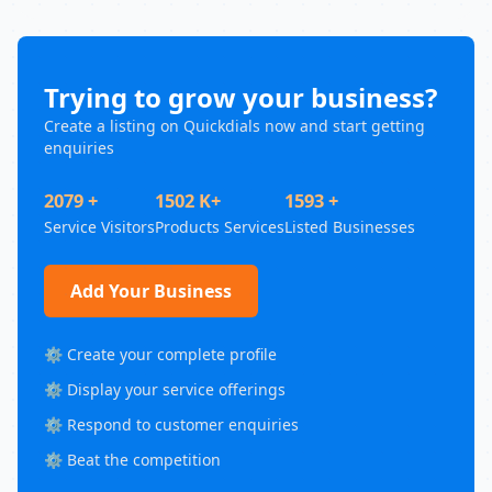
Trying to grow your business?
Create a listing on Quickdials now and start getting
enquiries
2079 +
1502 K+
1593 +
Service Visitors
Products Services
Listed Businesses
Add Your Business
⚙️ Create your complete profile
⚙️ Display your service offerings
⚙️ Respond to customer enquiries
⚙️ Beat the competition