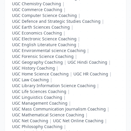
UGC Chemistry Coaching
|
UGC Commerce Coaching
|
UGC Computer Science Coaching
|
UGC Defence and Strategic Studies Coaching
|
UGC Earth Sciences Coaching
|
UGC Economics Coaching
|
UGC Electronic Science Coaching
|
UGC English Literature Coaching
|
UGC Environmental science Coaching
|
UGC Forensic Science Coaching
|
UGC Geography Coaching
|
UGC Hindi Coaching
|
UGC History Coaching
|
UGC Home Science Coaching
|
UGC HR Coaching
|
UGC Law Coaching
|
UGC Library Information Science Coaching
|
UGC Life Sciences Coaching
|
UGC Linguistics Coaching
|
UGC Management Coaching
|
UGC Mass Communication Journalism Coaching
|
UGC Mathematical Science Coaching
|
UGC Net Coaching
|
UGC Net Online Coaching
|
UGC Philosophy Coaching
|