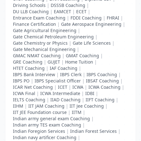
Driving Schools
|
DSSSB Coaching
|
DU LLB Coaching
|
EAMCET
|
ECET
|
Entrance Exam Coaching
|
FDDI Coaching
|
FHRAI
|
Finance Certification
|
Gate Aerospace Engineering
|
Gate Agricultural Engineering
|
Gate Chemical Petroleum Engineering
|
Gate Chemistry or Physics
|
Gate Life Sciences
|
Gate Mechanical Engineering
|
GMAC NMAT Coaching
|
GMAT Coaching
|
GRE Coaching
|
GUJET
|
Home Tuition
|
HTET Coaching
|
IAF Coaching
|
IBPS Bank Interview
|
IBPS Clerk
|
IBPS Coaching
|
IBPS PO
|
IBPS Specialist Officer
|
IBSAT Coaching
|
ICAR Net Coaching
|
ICET
|
ICWA
|
ICWA Coaching
|
ICWA Final
|
ICWA Intermediate
|
IDBI
|
IELTS Coaching
|
IIAD Coaching
|
IIFT Coaching
|
IIHM
|
IIT JAM Coaching
|
IIT Jee Coaching
|
IIT JEE Foundation course
|
IITM
|
Indian army general exam Coaching
|
Indian army TES exam Coaching
|
Indian Foregion Services
|
Indian Forest Services
|
Indian navy artificer Coaching
|