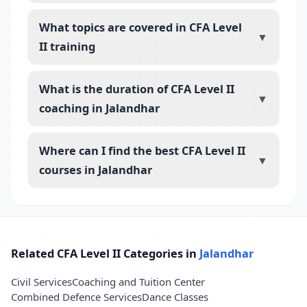
What topics are covered in CFA Level
▼
II training
What is the duration of CFA Level II
▼
coaching in Jalandhar
Where can I find the best CFA Level II
▼
courses in Jalandhar
Related CFA Level II Categories in
Jalandhar
Civil Services
Coaching and Tuition Center
Combined Defence Services
Dance Classes