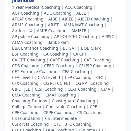
Jalandhar
1 Year Medical Coaching
|
ACC Coaching
|
ACT Coaching
|
ADC Coaching
|
AEEE
|
AFCAT Coaching
|
AIBE
|
AICEE
|
AIEED Coaching
|
AIIMS Coaching
|
AILET
|
AIMA MAT Coaching
|
Air force X
|
AMIE Coaching
|
AMIETE
|
AP police Coaching
|
AP POLYCET Coaching
|
APPSC
|
ATMA Coaching
|
Bank Exam
|
BBA Entrance Coaching
|
BITSAT
|
BOB Clerk
|
BSF Coaching
|
CA Coaching
|
CA CPT
|
CA CPT Coaching
|
CAPF Coaching
|
CAT Coaching
|
CDS Coaching
|
CEED Coaching
|
CELPIP Coaching
|
CET Entrance Coaching
|
CFA Coaching
|
CFA Level I
|
CFA Level II
|
CFP Coaching
|
CFX
|
CFX Coaching
|
CG PETCG PET
|
CG PPT Coaching
|
CIPET JEE
|
CISF Coaching
|
CLAT Coaching
|
CMA
|
CMA Coaching
|
CMAT Coaching
|
Coaching Tuitions
|
Coast guard Coaching
|
College Tuition
|
Constable Coaching
|
CPF
|
CPF Coaching
|
CRPF Coaching
|
CS Coaching
|
CS Foundation
|
CS Intermediate
|
CSIR Net Coaching
|
CTET BTC Coaching
|
CTET Coaching
|
DHA Coaching
|
Diploma CET
|