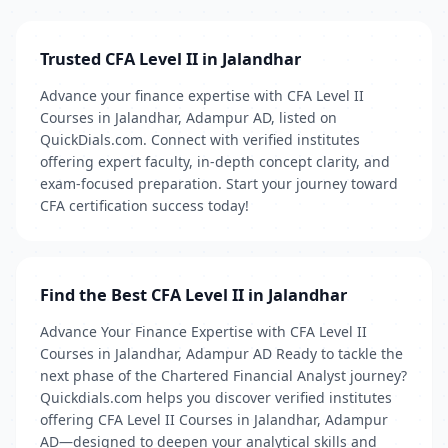
Trusted CFA Level II in Jalandhar
Advance your finance expertise with CFA Level II
Courses in Jalandhar, Adampur AD, listed on
QuickDials.com. Connect with verified institutes
offering expert faculty, in-depth concept clarity, and
exam-focused preparation. Start your journey toward
CFA certification success today!
Find the Best CFA Level II in Jalandhar
Advance Your Finance Expertise with CFA Level II
Courses in Jalandhar, Adampur AD Ready to tackle the
next phase of the Chartered Financial Analyst journey?
Quickdials.com helps you discover verified institutes
offering CFA Level II Courses in Jalandhar, Adampur
AD—designed to deepen your analytical skills and