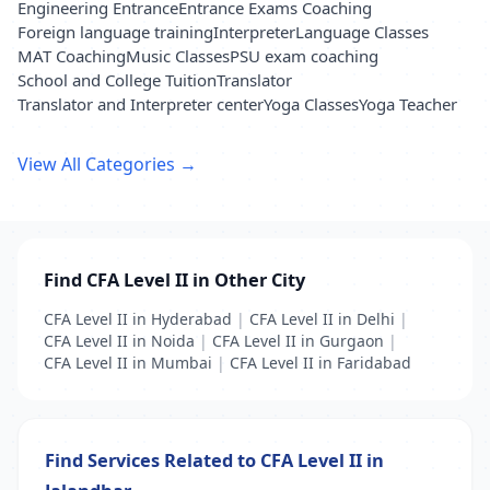
Engineering Entrance
Entrance Exams Coaching
Foreign language training
Interpreter
Language Classes
MAT Coaching
Music Classes
PSU exam coaching
School and College Tuition
Translator
Translator and Interpreter center
Yoga Classes
Yoga Teacher
View All Categories →
Find CFA Level II in Other City
CFA Level II in Hyderabad
|
CFA Level II in Delhi
|
CFA Level II in Noida
|
CFA Level II in Gurgaon
|
CFA Level II in Mumbai
|
CFA Level II in Faridabad
Find Services Related to CFA Level II in