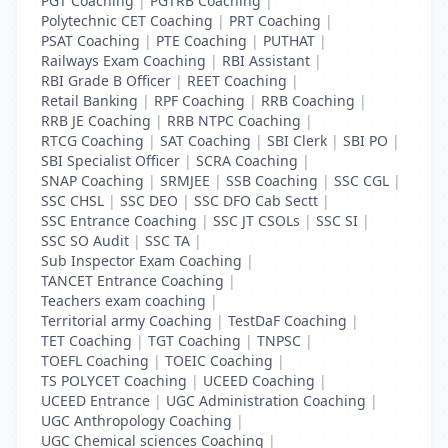
PGT Coaching
|
PGTRB Coaching
|
Polytechnic CET Coaching
|
PRT Coaching
|
PSAT Coaching
|
PTE Coaching
|
PUTHAT
|
Railways Exam Coaching
|
RBI Assistant
|
RBI Grade B Officer
|
REET Coaching
|
Retail Banking
|
RPF Coaching
|
RRB Coaching
|
RRB JE Coaching
|
RRB NTPC Coaching
|
RTCG Coaching
|
SAT Coaching
|
SBI Clerk
|
SBI PO
|
SBI Specialist Officer
|
SCRA Coaching
|
SNAP Coaching
|
SRMJEE
|
SSB Coaching
|
SSC CGL
|
SSC CHSL
|
SSC DEO
|
SSC DFO Cab Sectt
|
SSC Entrance Coaching
|
SSC JT CSOLs
|
SSC SI
|
SSC SO Audit
|
SSC TA
|
Sub Inspector Exam Coaching
|
TANCET Entrance Coaching
|
Teachers exam coaching
|
Territorial army Coaching
|
TestDaF Coaching
|
TET Coaching
|
TGT Coaching
|
TNPSC
|
TOEFL Coaching
|
TOEIC Coaching
|
TS POLYCET Coaching
|
UCEED Coaching
|
UCEED Entrance
|
UGC Administration Coaching
|
UGC Anthropology Coaching
|
UGC Chemical sciences Coaching
|