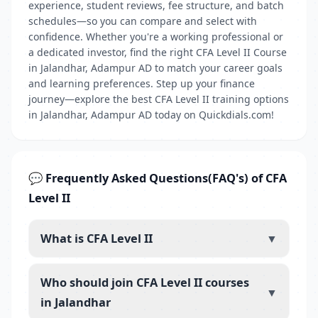
experience, student reviews, fee structure, and batch
schedules—so you can compare and select with
confidence. Whether you're a working professional or
a dedicated investor, find the right CFA Level II Course
in Jalandhar, Adampur AD to match your career goals
and learning preferences. Step up your finance
journey—explore the best CFA Level II training options
in Jalandhar, Adampur AD today on Quickdials.com!
💬 Frequently Asked Questions(FAQ's) of CFA
Level II
What is CFA Level II
▼
Who should join CFA Level II courses
▼
in Jalandhar