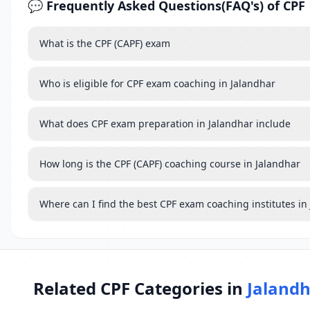
💬 Frequently Asked Questions(FAQ's) of CPF
What is the CPF (CAPF) exam
Who is eligible for CPF exam coaching in Jalandhar
What does CPF exam preparation in Jalandhar include
How long is the CPF (CAPF) coaching course in Jalandhar
Where can I find the best CPF exam coaching institutes in
Related CPF Categories in
Jaland