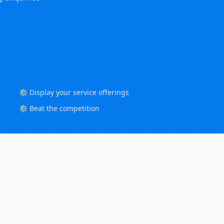
⚙️ Display your service offerings
⚙️ Beat the competition