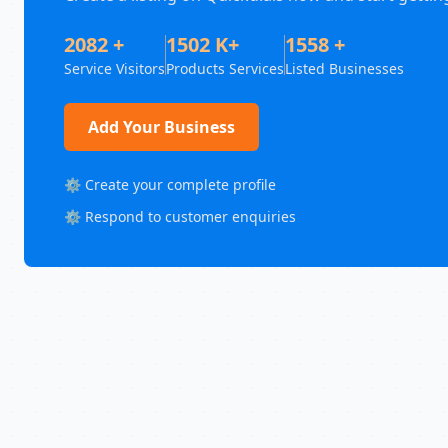
2082 +
1502 K+
1558 +
Service Visitors
Products Services
Listed Businesses
Add Your Business
⚙️ Create your complete profile
⚙️ Respond to customer enquiries