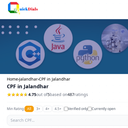
Bangalore
Home
›
Jalandhar
›
CPF in Jalandhar
CPF in Jalandhar
4.75
out of
5
based on
487
ratings
Min Rating:
All
3+
4+
4.5+
Verified only
Currently open