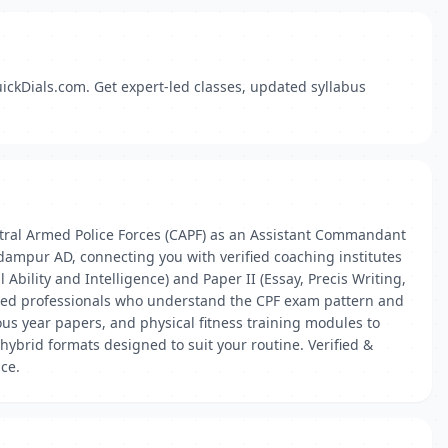
ickDials.com. Get expert-led classes, updated syllabus
tral Armed Police Forces (CAPF) as an Assistant Commandant
dampur AD, connecting you with verified coaching institutes
bility and Intelligence) and Paper II (Essay, Precis Writing,
enced professionals who understand the CPF exam pattern and
ous year papers, and physical fitness training modules to
ybrid formats designed to suit your routine. Verified &
ace.