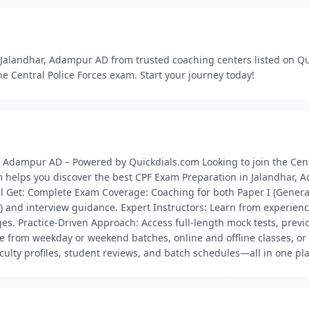
Jalandhar, Adampur AD from trusted coaching centers listed on Qu
he Central Police Forces exam. Start your journey today!
, Adampur AD – Powered by Quickdials.com Looking to join the Cen
m helps you discover the best CPF Exam Preparation in Jalandhar, A
l Get: Complete Exam Coverage: Coaching for both Paper I (General A
ET) and interview guidance. Expert Instructors: Learn from experi
ges. Practice-Driven Approach: Access full-length mock tests, previ
 from weekday or weekend batches, online and offline classes, or h
aculty profiles, student reviews, and batch schedules—all in one pl