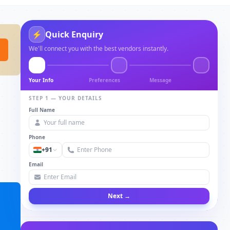
⚡
Quick Enquiry
We'll connect you with the best vendors instantly.
Your Info
Preferences
Message
STEP 1 — YOUR DETAILS
Full Name
Phone
+91
Email
Next →