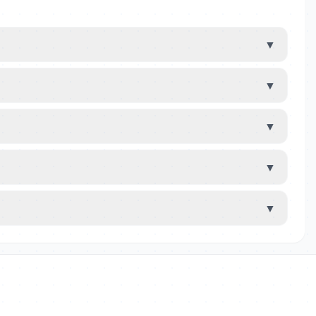
▼
▼
▼
▼
▼