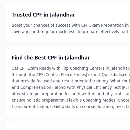
Trusted CPF in Jalandhar
Boost your chances of success with CPF Exam Preparation in 
coverage, and regular mock tests to prepare effectively for t
Find the Best CPF in Jalandhar
Get CPF Exam Ready with Top Coaching Centers in Jalandhar
through the CPF (Central Police Forces) exam? Quickdials.co
that provide focused and result-oriented training. What You’l
and Comprehension), along with Physical Efficiency Test (P
offer strategic preparation for both written and physical sta
ensure holistic preparation. Flexible Coaching Modes: Choose
Transparent Listings: Get details on course duration, fees, f