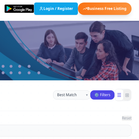
Login / Register
Business Free Listing
Sort businesses
☰
⊞
▾
⚙ Filters
Reset