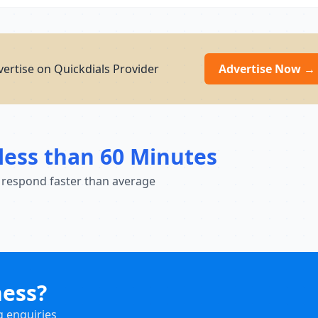
ertise on Quickdials Provider
Advertise Now →
less than 60 Minutes
 respond faster than average
ness?
g enquiries