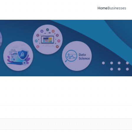
Home
Businesses