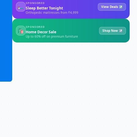
SPONSORED
🛏
View Deals ↗
Sleep Better Tonight
Orthopedic mattresses from ₹4,999
SPONSORED
🛍
Shop Now ↗
Home Decor Sale
Up to 60% off on premium furniture