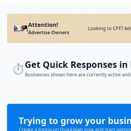
Attention!
Looking to CPF? Adv
Advertise Owners
Get Quick Responses in
⏱️
Businesses shown here are currently active and
Trying to grow your busi
Create a listing on Quickdials now and start gettin