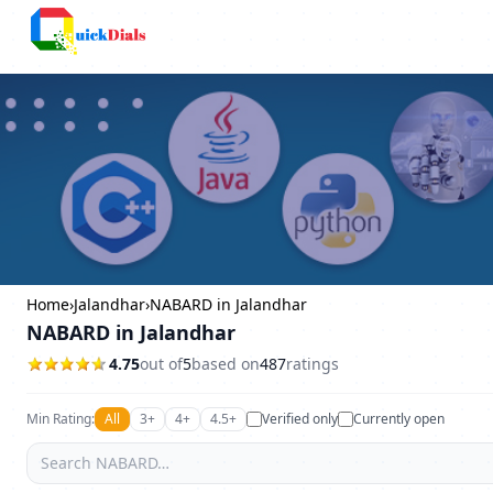
Bangalore
Home
›
Jalandhar
›
NABARD in Jalandhar
NABARD in Jalandhar
4.75
out of
5
based on
487
ratings
Min Rating:
All
3+
4+
4.5+
Verified only
Currently open