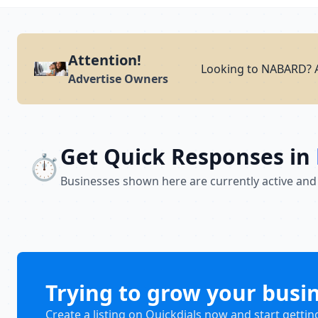
Attention!
Looking to NABARD? A
Advertise Owners
Get Quick Responses in
⏱️
Businesses shown here are currently active and
Trying to grow your busi
Create a listing on Quickdials now and start gettin