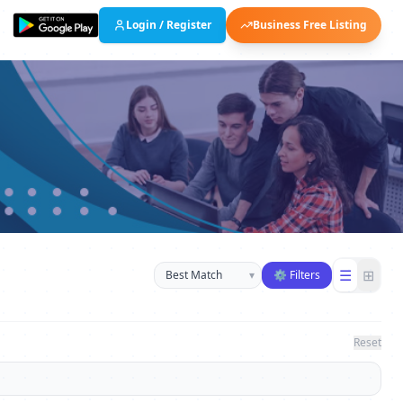
Login / Register
Business Free Listing
Sort businesses
☰
⊞
▾
⚙ Filters
Reset