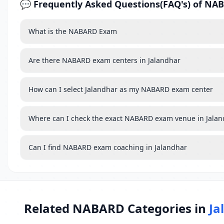
💬 Frequently Asked Questions(FAQ's) of NA
What is the NABARD Exam
Are there NABARD exam centers in Jalandhar
How can I select Jalandhar as my NABARD exam center
Where can I check the exact NABARD exam venue in Jala
Can I find NABARD exam coaching in Jalandhar
Related NABARD Categories in
Ja