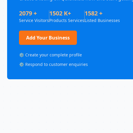
2079 +
1502 K+
1582 +
Service Visitors
Products Services
Listed Businesses
Add Your Business
⚙️ Create your complete profile
⚙️ Respond to customer enquiries