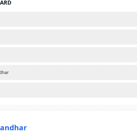
BARD
ndhar
landhar