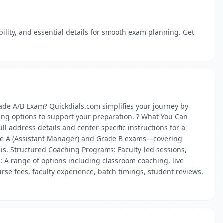
lity, and essential details for smooth exam planning. Get
de A/B Exam? Quickdials.com simplifies your journey by
ing options to support your preparation. ? What You Can
l address details and center-specific instructions for a
ade A (Assistant Manager) and Grade B exams—covering
is. Structured Coaching Programs: Faculty-led sessions,
: A range of options including classroom coaching, live
rse fees, faculty experience, batch timings, student reviews,