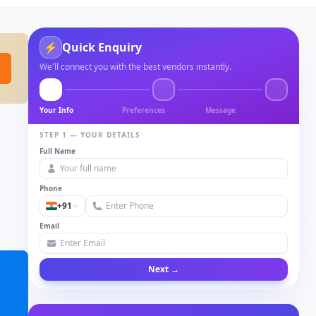
⚡
Quick Enquiry
We'll connect you with the best vendors instantly.
Your Info
Preferences
Message
STEP 1 — YOUR DETAILS
Full Name
Phone
+91
Email
Next →