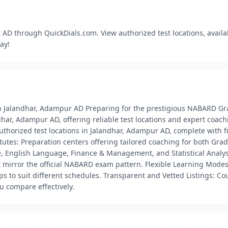
D through QuickDials.com. View authorized test locations, availabi
ay!
 Jalandhar, Adampur AD Preparing for the prestigious NABARD Gra
ar, Adampur AD, offering reliable test locations and expert coach
thorized test locations in Jalandhar, Adampur AD, complete with ful
es: Preparation centers offering tailored coaching for both Gr
e, English Language, Finance & Management, and Statistical Analys
t mirror the official NABARD exam pattern. Flexible Learning Modes
to suit different schedules. Transparent and Vetted Listings: Cou
ou compare effectively.