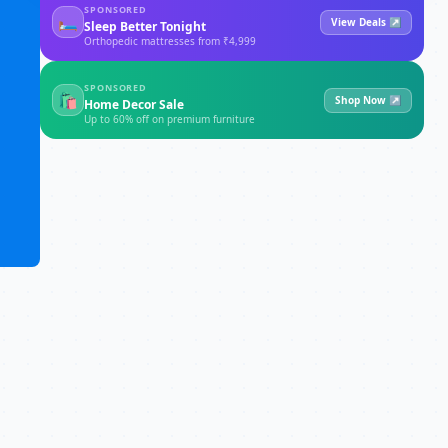
SPONSORED
🛏
View Deals ↗
Sleep Better Tonight
Orthopedic mattresses from ₹4,999
SPONSORED
🛍
Shop Now ↗
Home Decor Sale
Up to 60% off on premium furniture