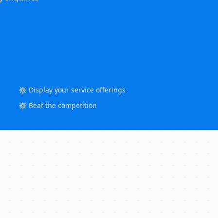
⚙️ Display your service offerings
⚙️ Beat the competition