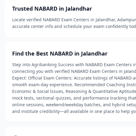
Trusted NABARD in Jalandhar
Locate verified NABARD Exam Centers in Jalandhar, Adampur A
accurate center info and schedule your exam confidently tod
Find the Best NABARD in Jalandhar
Step into Agribanking Success with NABARD Exam Centers in
connecting you with verified NABARD Exam Centers in Jalandh
Expect: Official Exam Centers: Accurate listings of NABARD-au
smooth exam-day experience. Recommended Coaching Institut
Economic & Social Issues, Reasoning & Quantitative Aptitud
mock tests, sectional quizzes, and performance tracking tha
online sessions, weekend/weekday batches, and hybrid setups 
and institute credibility—all available in one place to help y