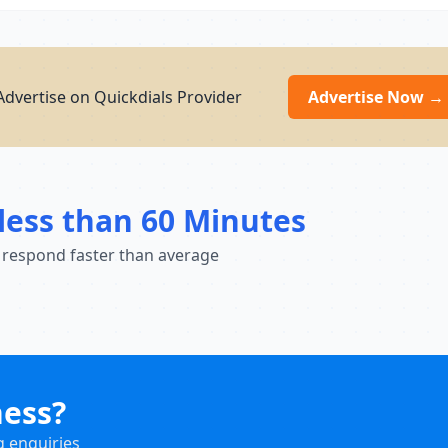
dvertise on Quickdials Provider
Advertise Now →
less than 60 Minutes
 respond faster than average
ness?
g enquiries