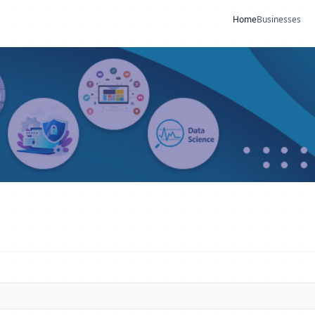
Home
Businesses