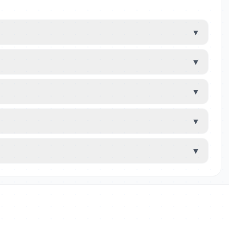
▼
▼
▼
▼
▼