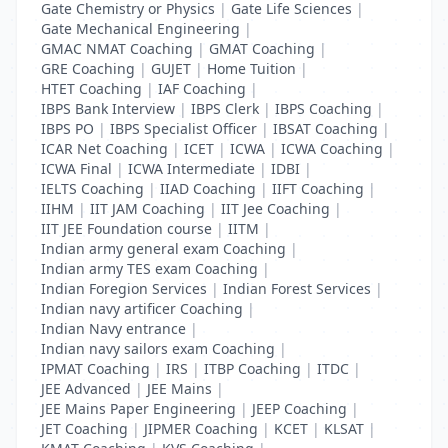
Gate Chemistry or Physics
|
Gate Life Sciences
|
Gate Mechanical Engineering
|
GMAC NMAT Coaching
|
GMAT Coaching
|
GRE Coaching
|
GUJET
|
Home Tuition
|
HTET Coaching
|
IAF Coaching
|
IBPS Bank Interview
|
IBPS Clerk
|
IBPS Coaching
|
IBPS PO
|
IBPS Specialist Officer
|
IBSAT Coaching
|
ICAR Net Coaching
|
ICET
|
ICWA
|
ICWA Coaching
|
ICWA Final
|
ICWA Intermediate
|
IDBI
|
IELTS Coaching
|
IIAD Coaching
|
IIFT Coaching
|
IIHM
|
IIT JAM Coaching
|
IIT Jee Coaching
|
IIT JEE Foundation course
|
IITM
|
Indian army general exam Coaching
|
Indian army TES exam Coaching
|
Indian Foregion Services
|
Indian Forest Services
|
Indian navy artificer Coaching
|
Indian Navy entrance
|
Indian navy sailors exam Coaching
|
IPMAT Coaching
|
IRS
|
ITBP Coaching
|
ITDC
|
JEE Advanced
|
JEE Mains
|
JEE Mains Paper Engineering
|
JEEP Coaching
|
JET Coaching
|
JIPMER Coaching
|
KCET
|
KLSAT
|