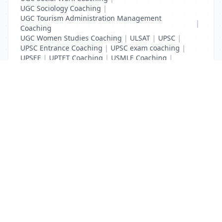
UGC Sociology Coaching
|
UGC Tourism Administration Management
|
Coaching
UGC Women Studies Coaching
|
ULSAT
|
UPSC
|
UPSC Entrance Coaching
|
UPSC exam coaching
|
UPSEE
|
UPTET Coaching
|
USMLE Coaching
|
VITEEE
|
XAT Coaching
List Your Business to Grow Today!
Join thousands of businesses reaching local
customers every day. Free profile setup in 5 minutes.
Create Free Account