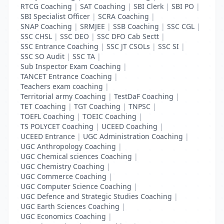
RTCG Coaching
|
SAT Coaching
|
SBI Clerk
|
SBI PO
|
SBI Specialist Officer
|
SCRA Coaching
|
SNAP Coaching
|
SRMJEE
|
SSB Coaching
|
SSC CGL
|
SSC CHSL
|
SSC DEO
|
SSC DFO Cab Sectt
|
SSC Entrance Coaching
|
SSC JT CSOLs
|
SSC SI
|
SSC SO Audit
|
SSC TA
|
Sub Inspector Exam Coaching
|
TANCET Entrance Coaching
|
Teachers exam coaching
|
Territorial army Coaching
|
TestDaF Coaching
|
TET Coaching
|
TGT Coaching
|
TNPSC
|
TOEFL Coaching
|
TOEIC Coaching
|
TS POLYCET Coaching
|
UCEED Coaching
|
UCEED Entrance
|
UGC Administration Coaching
|
UGC Anthropology Coaching
|
UGC Chemical sciences Coaching
|
UGC Chemistry Coaching
|
UGC Commerce Coaching
|
UGC Computer Science Coaching
|
UGC Defence and Strategic Studies Coaching
|
UGC Earth Sciences Coaching
|
UGC Economics Coaching
|