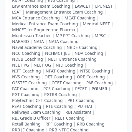
KMAT Coaching
|
KVS Coaching
|
Law entrance exam Coaching
|
LAWCET
|
LPUNEST
|
LSAT
|
Management Entrance Exam Coaching
|
MCA Entrance Coaching
|
MCAT Coaching
|
Medical Entrance Exam Coaching
|
Medical NEET
|
MHCET for Engineering Pharma
|
Montessori Teacher
|
MP PPT Coaching
|
MPSC
|
NABARD
|
NATA
|
NATA Coaching
|
Naval academy Coaching
|
NBDE Coaching
|
NCC Coaching
|
NCHMCT JEE
|
NDA Coaching
|
NDEB Coaching
|
NEET Entrance Coaching
|
NEET PG
|
NEET UG
|
NID Coaching
|
NIFT Coaching
|
NPAT Coaching
|
NTSE Coaching
|
NVS Coaching
|
OET Coaching
|
ORE Coaching
|
OSSTET Coaching
|
OTET Coaching
|
PAF Coaching
|
PAT Coaching
|
PCS Coaching
|
PFCET
|
PGIMER
|
PGT Coaching
|
PGTRB Coaching
|
Polytechnic CET Coaching
|
PRT Coaching
|
PSAT Coaching
|
PTE Coaching
|
PUTHAT
|
Railways Exam Coaching
|
RBI Assistant
|
RBI Grade B Officer
|
REET Coaching
|
Retail Banking
|
RPF Coaching
|
RRB Coaching
|
RRB JE Coaching
|
RRB NTPC Coaching
|