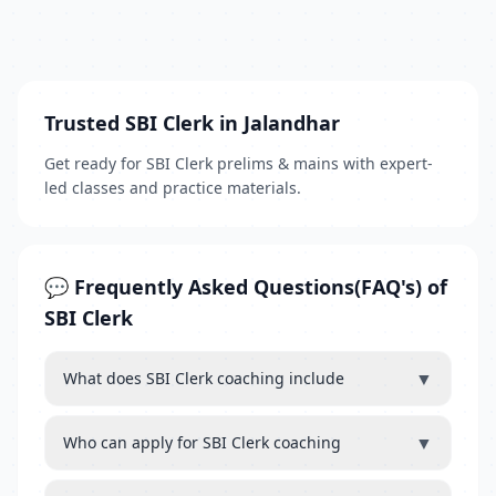
Trusted SBI Clerk in Jalandhar
Get ready for SBI Clerk prelims & mains with expert-
led classes and practice materials.
💬 Frequently Asked Questions(FAQ's) of
SBI Clerk
▼
What does SBI Clerk coaching include
▼
Who can apply for SBI Clerk coaching