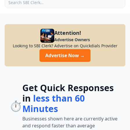
Attention!
Advertise Owners
Looking to SBI Clerk? Advertise on Quickdials Provider
Advertise Now →
Get Quick Responses
in
less than 60
⏱️
Minutes
Businesses shown here are currently active
and respond faster than average