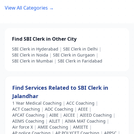
View All Categories →
Find SBI Clerk in Other City
SBI Clerk in Hyderabad
|
SBI Clerk in Delhi
|
SBI Clerk in Noida
|
SBI Clerk in Gurgaon
|
SBI Clerk in Mumbai
|
SBI Clerk in Faridabad
Find Services Related to SBI Clerk in
Jalandhar
1 Year Medical Coaching
|
ACC Coaching
|
ACT Coaching
|
ADC Coaching
|
AEEE
|
AFCAT Coaching
|
AIBE
|
AICEE
|
AIEED Coaching
|
AIIMS Coaching
|
AILET
|
AIMA MAT Coaching
|
Air force X
|
AMIE Coaching
|
AMIETE
|
AP police Coaching
|
AP POLYCET Coaching
|
APPSC
|