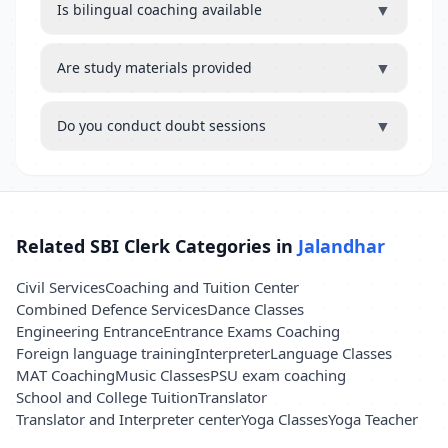
▼
Is bilingual coaching available
▼
Are study materials provided
▼
Do you conduct doubt sessions
Related SBI Clerk Categories in
Jalandhar
Civil Services
Coaching and Tuition Center
Combined Defence Services
Dance Classes
Engineering Entrance
Entrance Exams Coaching
Foreign language training
Interpreter
Language Classes
MAT Coaching
Music Classes
PSU exam coaching
School and College Tuition
Translator
Translator and Interpreter center
Yoga Classes
Yoga Teacher