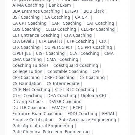
ATMA Coaching
|
Bank Exam
|
BBA Entrance Coaching
|
BITSAT
|
BOB Clerk
|
BSF Coaching
|
CA Coaching
|
CA CPT
|
CA CPT Coaching
|
CAPF Coaching
|
CAT Coaching
|
CDS Coaching
|
CEED Coaching
|
CELPIP Coaching
|
CET Entrance Coaching
|
CFA Coaching
|
CFA Level I
|
CFA Level II
|
CFP Coaching
|
CFX
|
CFX Coaching
|
CG PETCG PET
|
CG PPT Coaching
|
CIPET JEE
|
CISF Coaching
|
CLAT Coaching
|
CMA
|
CMA Coaching
|
CMAT Coaching
|
Coaching Tuitions
|
Coast guard Coaching
|
College Tuition
|
Constable Coaching
|
CPF
|
CPF Coaching
|
CRPF Coaching
|
CS Coaching
|
CS Foundation
|
CS Intermediate
|
CSIR Net Coaching
|
CTET BTC Coaching
|
CTET Coaching
|
DHA Coaching
|
Diploma CET
|
Driving Schools
|
DSSSB Coaching
|
DU LLB Coaching
|
EAMCET
|
ECET
|
Entrance Exam Coaching
|
FDDI Coaching
|
FHRAI
|
Finance Certification
|
Gate Aerospace Engineering
|
Gate Agricultural Engineering
|
Gate Chemical Petroleum Engineering
|