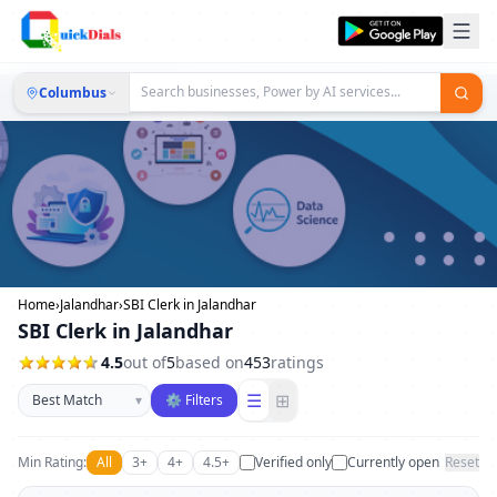
Columbus
Home
›
Jalandhar
›
SBI Clerk in Jalandhar
SBI Clerk in Jalandhar
4.5
out of
5
based on
453
ratings
Sort businesses
☰
⊞
▾
⚙ Filters
Min Rating:
All
3+
4+
4.5+
Verified only
Currently open
Reset