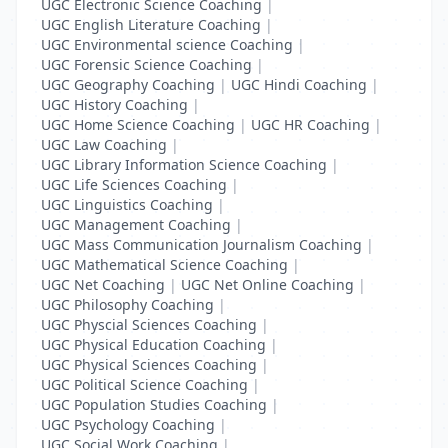
UGC Electronic Science Coaching
|
UGC English Literature Coaching
|
UGC Environmental science Coaching
|
UGC Forensic Science Coaching
|
UGC Geography Coaching
|
UGC Hindi Coaching
|
UGC History Coaching
|
UGC Home Science Coaching
|
UGC HR Coaching
|
UGC Law Coaching
|
UGC Library Information Science Coaching
|
UGC Life Sciences Coaching
|
UGC Linguistics Coaching
|
UGC Management Coaching
|
UGC Mass Communication Journalism Coaching
|
UGC Mathematical Science Coaching
|
UGC Net Coaching
|
UGC Net Online Coaching
|
UGC Philosophy Coaching
|
UGC Physcial Sciences Coaching
|
UGC Physical Education Coaching
|
UGC Physical Sciences Coaching
|
UGC Political Science Coaching
|
UGC Population Studies Coaching
|
UGC Psychology Coaching
|
UGC Social Work Coaching
|