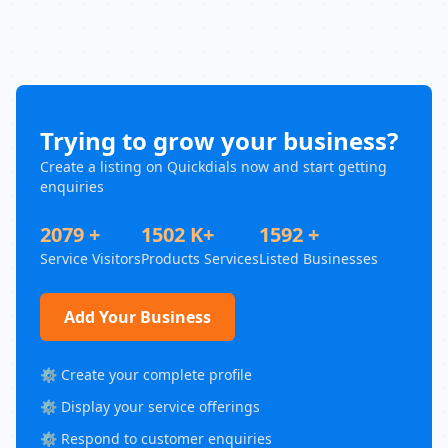
Trying to grow your business?
Create a listing on Quickdials now and start getting
enquiries
2079 +
1502 K+
1592 +
Service Visitors
Products Services
Listed Businesses
Add Your Business
⚙️ Create your complete profile
⚙️ Display your service offerings
⚙️ Respond to customer enquiries